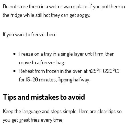
Do not store them in a wet or warm place. If you put them in
the fridge while still hot they can get soggy.
If you want to freeze them:
Freeze on a tray in a single layer until firm, then
move to a freezer bag.
Reheat from frozen in the oven at 425°F (220°C)
for 15–20 minutes, flipping halfway.
Tips and mistakes to avoid
Keep the language and steps simple. Here are clear tips so
you get great fries every time: