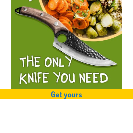
Get yours