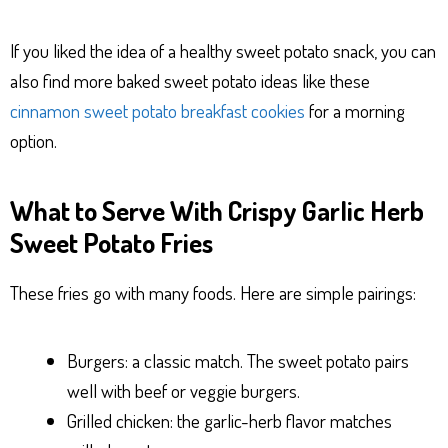
If you liked the idea of a healthy sweet potato snack, you can
also find more baked sweet potato ideas like these
cinnamon sweet potato breakfast cookies
for a morning
option.
What to Serve With Crispy Garlic Herb
Sweet Potato Fries
These fries go with many foods. Here are simple pairings:
Burgers: a classic match. The sweet potato pairs
well with beef or veggie burgers.
Grilled chicken: the garlic-herb flavor matches