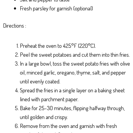
Fresh parsley for garnish (optional)
Directions :
Preheat the oven to 425°F (220°C).
Peel the sweet potatoes and cut them into thin fries.
In a large bowl, toss the sweet potato fries with olive
oil, minced garlic, oregano, thyme, salt, and pepper
until evenly coated.
Spread the fries in a single layer on a baking sheet
lined with parchment paper.
Bake for 25-30 minutes, flipping halfway through,
until golden and crispy.
Remove from the oven and garnish with fresh