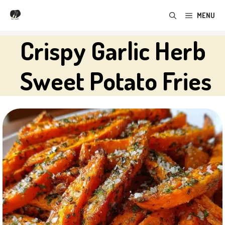
Skip
MENU
to
content
Crispy Garlic Herb
Sweet Potato Fries