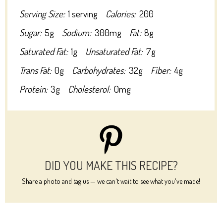
Serving Size:
1 serving
Calories:
200
Sugar:
5g
Sodium:
300mg
Fat:
8g
Saturated Fat:
1g
Unsaturated Fat:
7g
Trans Fat:
0g
Carbohydrates:
32g
Fiber:
4g
Protein:
3g
Cholesterol:
0mg
DID YOU MAKE THIS RECIPE?
Share a photo and tag us — we can't wait to see what you've made!