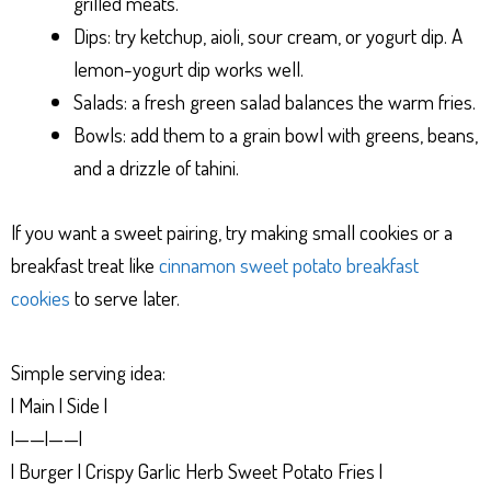
grilled meats.
Dips: try ketchup, aioli, sour cream, or yogurt dip. A
lemon-yogurt dip works well.
Salads: a fresh green salad balances the warm fries.
Bowls: add them to a grain bowl with greens, beans,
and a drizzle of tahini.
If you want a sweet pairing, try making small cookies or a
breakfast treat like
cinnamon sweet potato breakfast
cookies
to serve later.
Simple serving idea:
| Main | Side |
|——|——|
| Burger | Crispy Garlic Herb Sweet Potato Fries |