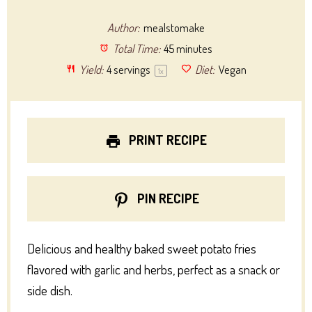
Author:
mealstomake
Total Time:
45 minutes
Yield:
4
servings
Diet:
Vegan
1
x
PRINT RECIPE
PIN RECIPE
Delicious and healthy baked sweet potato fries
flavored with garlic and herbs, perfect as a snack or
side dish.