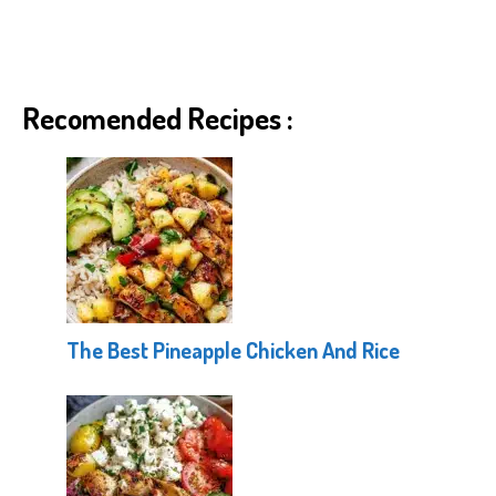
Recomended Recipes :
The Best Pineapple Chicken And Rice