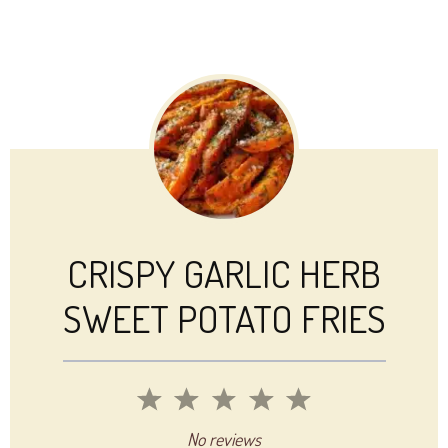
CRISPY GARLIC HERB
SWEET POTATO FRIES
1
2
3
4
5
Star
Stars
Stars
Stars
Stars
No reviews