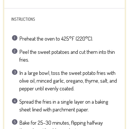
INSTRUCTIONS
Preheat the oven to 425°F (220°C).
Peel the sweet potatoes and cut them into thin
fries.
In a large bowl, toss the sweet potato fries with
olive oil, minced garlic, oregano, thyme, salt, and
pepper until evenly coated.
Spread the fries in a single layer on a baking
sheet lined with parchment paper.
Bake for 25-30 minutes, flipping halfway