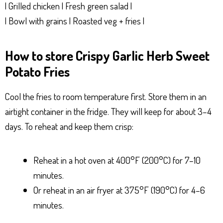
| Grilled chicken | Fresh green salad |
| Bowl with grains | Roasted veg + fries |
How to store Crispy Garlic Herb Sweet
Potato Fries
Cool the fries to room temperature first. Store them in an
airtight container in the fridge. They will keep for about 3–4
days. To reheat and keep them crisp:
Reheat in a hot oven at 400°F (200°C) for 7–10
minutes.
Or reheat in an air fryer at 375°F (190°C) for 4–6
minutes.