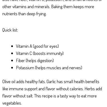
other vitamins and minerals. Baking them keeps more
nutrients than deep frying.
Quick list:
Vitamin A (good for eyes)
Vitamin C (boosts immunity)
Fiber (helps digestion)
Potassium (helps muscles and nerves)
Olive oil adds healthy fats. Garlic has small health benefits
like immune support and flavor without calories. Herbs add
flavor without salt. This recipe is a tasty way to eat more
vegetables.