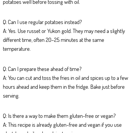
potatoes well before tossing with oil.
Q: Can I use regular potatoes instead?
A: Yes. Use russet or Yukon gold. They may need a slightly
different time, often 20–25 minutes at the same
temperature.
Q: Can I prepare these ahead of time?
A: You can cut and toss the fries in oil and spices up to a few
hours ahead and keep them in the fridge. Bake just before
serving.
Q: Is there a way to make them gluten-free or vegan?
A: This recipe is already gluten-free and vegan if you use