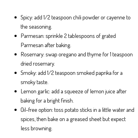
Spicy: add 1/2 teaspoon chili powder or cayenne to
the seasoning.
Parmesan: sprinkle 2 tablespoons of grated
Parmesan after baking.
Rosemary: swap oregano and thyme for 1 teaspoon
dried rosemary.
Smoky: add 1/2 teaspoon smoked paprika for a
smoky taste.
Lemon garlic: add a squeeze of lemon juice after
baking for a bright finish.
Oil-free option: toss potato sticks in a little water and
spices, then bake on a greased sheet but expect
less browning.