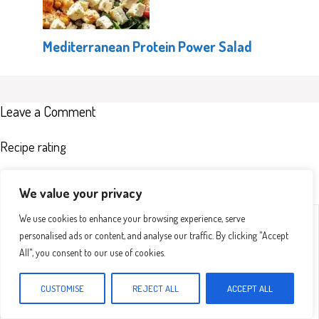
Mediterranean Protein Power Salad
Leave a Comment
Recipe rating
We value your privacy
Comment
1
2
3
4
5
We use cookies to enhance your browsing experience, serve
Star
Stars
Stars
Stars
Stars
personalised ads or content, and analyse our traffic. By clicking "Accept
All", you consent to our use of cookies.
CUSTOMISE
REJECT ALL
ACCEPT ALL