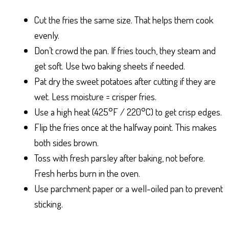
Cut the fries the same size. That helps them cook
evenly.
Don’t crowd the pan. If fries touch, they steam and
get soft. Use two baking sheets if needed.
Pat dry the sweet potatoes after cutting if they are
wet. Less moisture = crisper fries.
Use a high heat (425°F / 220°C) to get crisp edges.
Flip the fries once at the halfway point. This makes
both sides brown.
Toss with fresh parsley after baking, not before.
Fresh herbs burn in the oven.
Use parchment paper or a well-oiled pan to prevent
sticking.