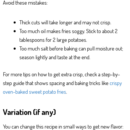
Avoid these mistakes:
Thick cuts will take longer and may not crisp.
Too much oil makes fries soggy. Stick to about 2
tablespoons for 2 large potatoes.
Too much salt before baking can pull moisture out;
season lightly and taste at the end.
For more tips on how to get extra crisp, check a step-by-
step guide that shows spacing and baking tricks like
crispy
oven-baked sweet potato fries
.
Variation (if any)
You can change this recipe in small ways to get new flavor: