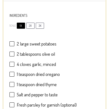
INGREDIENTS
1X
2X
3X
SCALE
2
large sweet potatoes
2 tablespoons
olive oil
4
cloves garlic, minced
1 teaspoon
dried oregano
1 teaspoon
dried thyme
Salt and pepper to taste
Fresh parsley for garnish (optional)