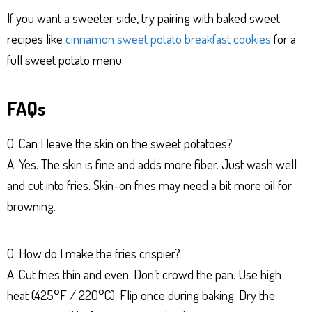
If you want a sweeter side, try pairing with baked sweet
recipes like
cinnamon sweet potato breakfast cookies
for a
full sweet potato menu.
FAQs
Q: Can I leave the skin on the sweet potatoes?
A: Yes. The skin is fine and adds more fiber. Just wash well
and cut into fries. Skin-on fries may need a bit more oil for
browning.
Q: How do I make the fries crispier?
A: Cut fries thin and even. Don’t crowd the pan. Use high
heat (425°F / 220°C). Flip once during baking. Dry the