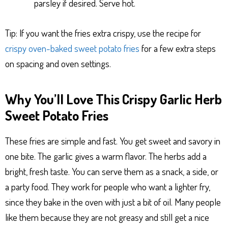
parsley if desired. Serve hot.
Tip: If you want the fries extra crispy, use the recipe for
crispy oven-baked sweet potato fries
for a few extra steps
on spacing and oven settings.
Why You’ll Love This Crispy Garlic Herb
Sweet Potato Fries
These fries are simple and fast. You get sweet and savory in
one bite. The garlic gives a warm flavor. The herbs add a
bright, fresh taste. You can serve them as a snack, a side, or
a party food. They work for people who want a lighter fry,
since they bake in the oven with just a bit of oil. Many people
like them because they are not greasy and still get a nice