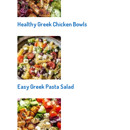
Healthy Greek Chicken Bowls
Easy Greek Pasta Salad