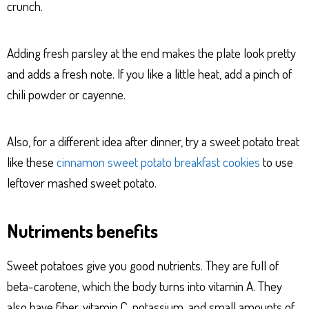
crunch.
Adding fresh parsley at the end makes the plate look pretty
and adds a fresh note. If you like a little heat, add a pinch of
chili powder or cayenne.
Also, for a different idea after dinner, try a sweet potato treat
like these
cinnamon sweet potato breakfast cookies
to use
leftover mashed sweet potato.
Nutriments benefits
Sweet potatoes give you good nutrients. They are full of
beta-carotene, which the body turns into vitamin A. They
also have fiber, vitamin C, potassium, and small amounts of