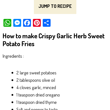
JUMP TO RECIPE
W
M
Fa
Pi
Sh
ha
es
ce
nt
ar
How to make Crispy Garlic Herb Sweet
ts
se
bo
er
e
Potato Fries
Ap
ng
ok
es
p
er
t
Ingredients :
2 large sweet potatoes
2 tablespoons olive oil
4 cloves garlic, minced
1 teaspoon dried oregano
1 teaspoon dried thyme
Salt and pepper to taste