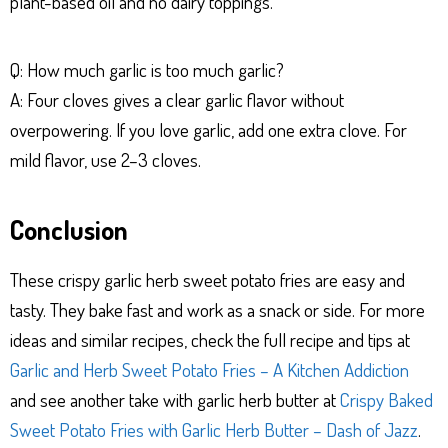
plant-based oil and no dairy toppings.
Q: How much garlic is too much garlic?
A: Four cloves gives a clear garlic flavor without
overpowering. If you love garlic, add one extra clove. For
mild flavor, use 2–3 cloves.
Conclusion
These crispy garlic herb sweet potato fries are easy and
tasty. They bake fast and work as a snack or side. For more
ideas and similar recipes, check the full recipe and tips at
Garlic and Herb Sweet Potato Fries – A Kitchen Addiction
and see another take with garlic herb butter at
Crispy Baked
Sweet Potato Fries with Garlic Herb Butter – Dash of Jazz
.