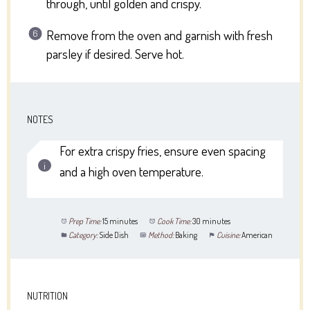
through, until golden and crispy.
Remove from the oven and garnish with fresh
parsley if desired. Serve hot.
NOTES
For extra crispy fries, ensure even spacing
and a high oven temperature.
Prep Time:
15 minutes
Cook Time:
30 minutes
Category:
Side Dish
Method:
Baking
Cuisine:
American
NUTRITION