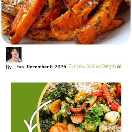
By :
Everyday Culinary Delights
Eva
December 5, 2025