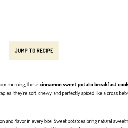
JUMP TO RECIPE
 your morning, these
cinnamon sweet potato breakfast cook
les, they’re soft, chewy, and perfectly spiced like a cross be
tion and flavor in every bite. Sweet potatoes bring natural sweet