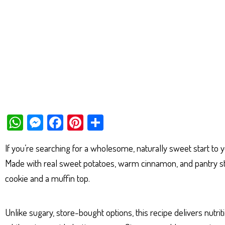
W
M
Fa
Pi
Sh
ha
es
ce
nt
ar
If you’re searching for a wholesome, naturally sweet start to
ts
se
bo
er
e
Made with real sweet potatoes, warm cinnamon, and pantry stap
Ap
ng
ok
es
cookie and a muffin top.
p
er
t
Unlike sugary, store-bought options, this recipe delivers nutri