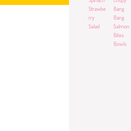
Strawbe
Bang
rry
Bang
Salad
Salmon
Bites
Bowls