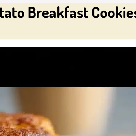
ato Breakfast Cookies