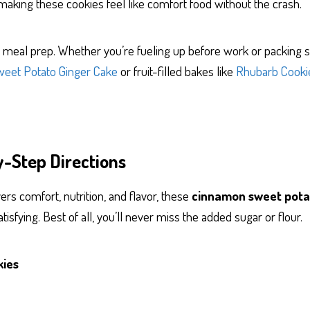
making these cookies feel like comfort food without the crash.
for meal prep. Whether you’re fueling up before work or packing 
weet Potato Ginger Cake
or fruit-filled bakes like
Rhubarb Cooki
y-Step Directions
ers comfort, nutrition, and flavor, these
cinnamon sweet pota
tisfying. Best of all, you’ll never miss the added sugar or flour.
kies