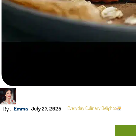
By :
Everyday Culinary Delights
Emma
July 27, 2025