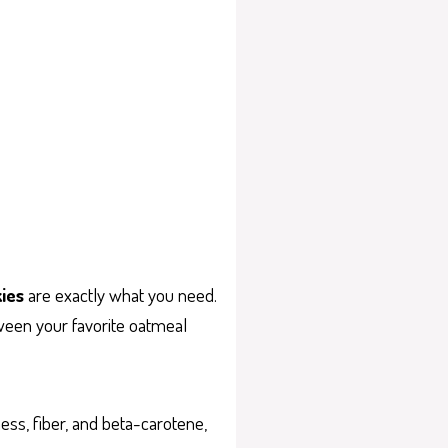
ies
are exactly what you need.
tween your favorite oatmeal
ness, fiber, and beta-carotene,