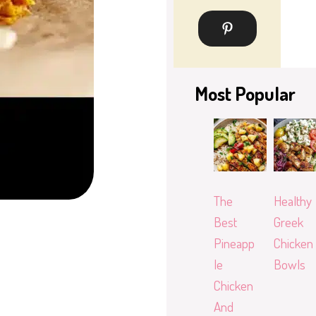
Most Popular
The
Healthy
Best
Greek
Pineapp
Chicken
le
Bowls
Chicken
And