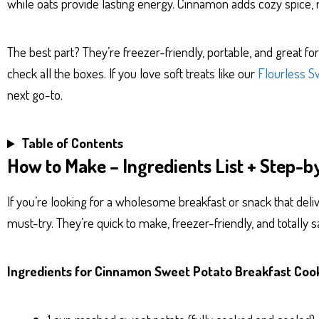
while oats provide lasting energy. Cinnamon adds cozy spice, 
The best part? They’re freezer-friendly, portable, and great 
check all the boxes. If you love soft treats like our
Flourless S
next go-to.
Table of Contents
How to Make – Ingredients List + Step-b
If you’re looking for a wholesome breakfast or snack that deliv
must-try. They’re quick to make, freezer-friendly, and totally sa
Ingredients for Cinnamon Sweet Potato Breakfast Coo