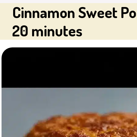
Cinnamon Sweet Pot
20 minutes