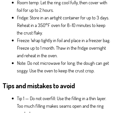
Room temp: Let the ring cool fully, then cover with
foil for up to 2 hours.
Fridge: Store in an airtight container for up to 3 days.
Reheat in a 350°F oven for 8–10 minutes to keep
the crust flaky.
Freeze: Wrap tightly in foil and place in a freezer bag.
Freeze up to 1 month. Thaw in the fridge overnight
and reheat in the oven.
Note: Do not microwave for long; the dough can get
soggy. Use the oven to keep the crust crisp.
Tips and mistakes to avoid
Tip 1 — Do not overfill: Use the filling in a thin layer.
Too much filling makes seams open and the ring