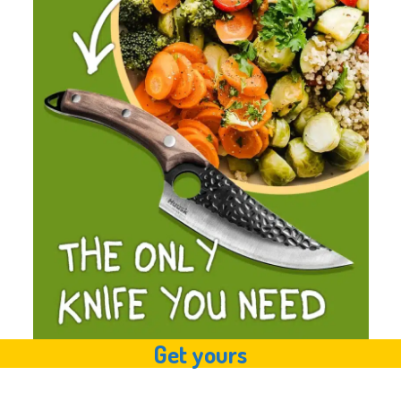
Get yours