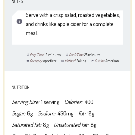
NOTES
Serve with a crisp salad, roasted vegetables,
and drinks like apple cider for a complete
meal.
Prep Time:
10 minutes
Cook Time:
25 minutes
Category:
Appetizer
Method:
Baking
Cuisine:
American
NUTRITION
Serving Size:
1 serving
Calories:
400
Sugar:
6g
Sodium:
450mg
Fat:
18g
Saturated Fat:
8g
Unsaturated Fat:
8g