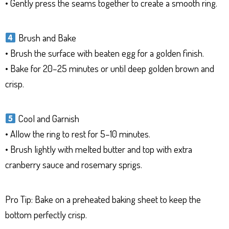
• Gently press the seams together to create a smooth ring.
Brush and Bake
• Brush the surface with beaten egg for a golden finish.
• Bake for 20–25 minutes or until deep golden brown and
crisp.
Cool and Garnish
• Allow the ring to rest for 5–10 minutes.
• Brush lightly with melted butter and top with extra
cranberry sauce and rosemary sprigs.
Pro Tip: Bake on a preheated baking sheet to keep the
bottom perfectly crisp.