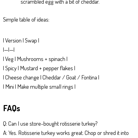
scrambled egg with a bit of cheddar.
Simple table of ideas:
| Version | Swap |
|—|—|
| Veg | Mushrooms + spinach |
| Spicy | Mustard + pepper flakes |
| Cheese change | Cheddar / Goat / Fontina |
| Mini | Make multiple small rings |
FAQs
Q: Can I use store-bought rotisserie turkey?
A: Yes. Rotisserie turkey works great. Chop or shred it into