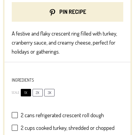
PIN RECIPE
A festive and flaky crescent ring filled with turkey,
cranberry sauce, and creamy cheese, perfect for
holidays or gatherings.
INGREDIENTS
1X
2X
3X
SCALE
2
cans refrigerated crescent roll dough
2 cups
cooked turkey, shredded or chopped