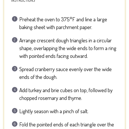
Preheat the oven to 375°F and line a large
baking sheet with parchment paper.
Arrange crescent dough triangles in a circular
shape, overlapping the wide ends to form a ring
with pointed ends facing outward.
Spread cranberry sauce evenly over the wide
ends of the dough.
Add turkey and brie cubes on top, followed by
chopped rosemary and thyme.
Lightly season with a pinch of salt.
Fold the pointed ends of each triangle over the