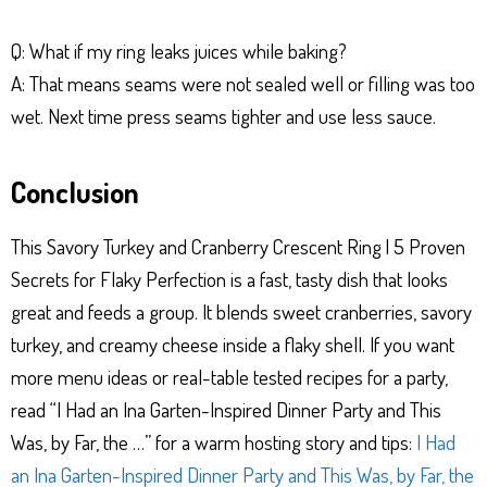
Q: What if my ring leaks juices while baking?
A: That means seams were not sealed well or filling was too
wet. Next time press seams tighter and use less sauce.
Conclusion
This Savory Turkey and Cranberry Crescent Ring | 5 Proven
Secrets for Flaky Perfection is a fast, tasty dish that looks
great and feeds a group. It blends sweet cranberries, savory
turkey, and creamy cheese inside a flaky shell. If you want
more menu ideas or real-table tested recipes for a party,
read “I Had an Ina Garten-Inspired Dinner Party and This
Was, by Far, the …” for a warm hosting story and tips:
I Had
an Ina Garten-Inspired Dinner Party and This Was, by Far, the