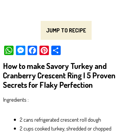
JUMP TO RECIPE
W
M
Fa
Pi
Sh
ha
es
ce
nt
ar
How to make Savory Turkey and
ts
se
bo
er
e
Cranberry Crescent Ring | 5 Proven
Ap
ng
ok
es
Secrets for Flaky Perfection
p
er
t
Ingredients :
2 cans refrigerated crescent roll dough
2 cups cooked turkey, shredded or chopped