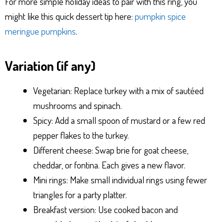
For more simple holiday ideas to pair with this ring, you
might like this quick dessert tip here:
pumpkin spice
meringue pumpkins
.
Variation (if any)
Vegetarian: Replace turkey with a mix of sautéed
mushrooms and spinach.
Spicy: Add a small spoon of mustard or a few red
pepper flakes to the turkey.
Different cheese: Swap brie for goat cheese,
cheddar, or fontina. Each gives a new flavor.
Mini rings: Make small individual rings using fewer
triangles for a party platter.
Breakfast version: Use cooked bacon and