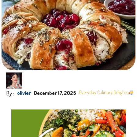
By :
Everyday Culinary Delights
olivier
December 17, 2025