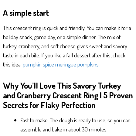
A simple start
This crescent ring is quick and friendly. You can make it for a
holiday snack, game day, or a simple dinner. The mix of
turkey, cranberry, and soft cheese gives sweet and savory
taste in each bite. If you like a fall dessert after this, check
this idea:
pumpkin spice meringue pumpkins
.
Why You’ll Love This Savory Turkey
and Cranberry Crescent Ring | 5 Proven
Secrets for Flaky Perfection
Fast to make: The dough is ready to use, so you can
assemble and bake in about 30 minutes.