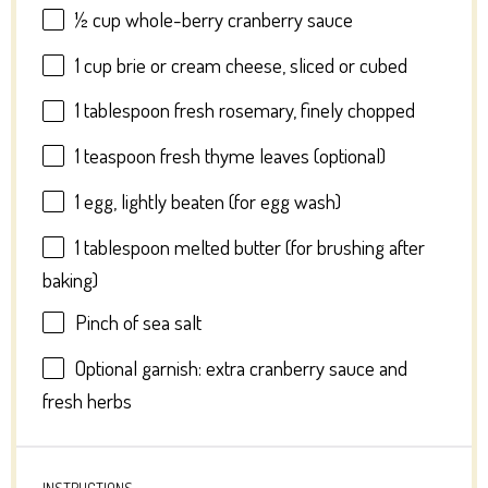
½ cup
whole-berry cranberry sauce
1 cup
brie or cream cheese, sliced or cubed
1 tablespoon
fresh rosemary, finely chopped
1 teaspoon
fresh thyme leaves (optional)
1
egg, lightly beaten (for egg wash)
1 tablespoon
melted butter (for brushing after
baking)
Pinch of sea salt
Optional garnish: extra cranberry sauce and
fresh herbs
INSTRUCTIONS