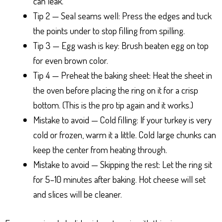
can leak.
Tip 2 — Seal seams well: Press the edges and tuck
the points under to stop filling from spilling.
Tip 3 — Egg wash is key: Brush beaten egg on top
for even brown color.
Tip 4 — Preheat the baking sheet: Heat the sheet in
the oven before placing the ring on it for a crisp
bottom. (This is the pro tip again and it works.)
Mistake to avoid — Cold filling: If your turkey is very
cold or frozen, warm it a little. Cold large chunks can
keep the center from heating through.
Mistake to avoid — Skipping the rest: Let the ring sit
for 5–10 minutes after baking. Hot cheese will set
and slices will be cleaner.