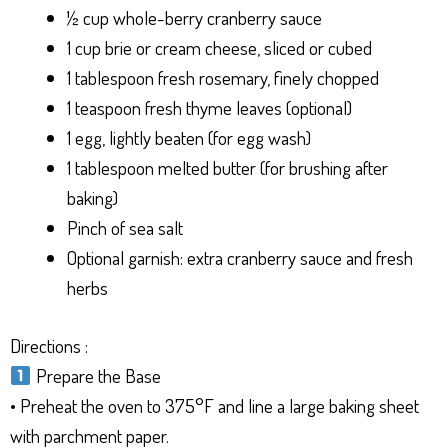
½ cup whole-berry cranberry sauce
1 cup brie or cream cheese, sliced or cubed
1 tablespoon fresh rosemary, finely chopped
1 teaspoon fresh thyme leaves (optional)
1 egg, lightly beaten (for egg wash)
1 tablespoon melted butter (for brushing after
baking)
Pinch of sea salt
Optional garnish: extra cranberry sauce and fresh
herbs
Directions :
Prepare the Base
• Preheat the oven to 375°F and line a large baking sheet
with parchment paper.