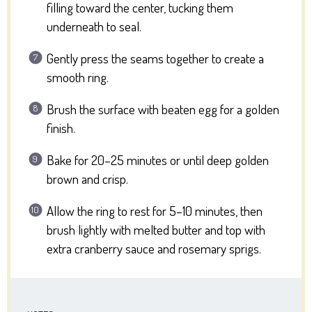
filling toward the center, tucking them
underneath to seal.
Gently press the seams together to create a
smooth ring.
Brush the surface with beaten egg for a golden
finish.
Bake for 20–25 minutes or until deep golden
brown and crisp.
Allow the ring to rest for 5–10 minutes, then
brush lightly with melted butter and top with
extra cranberry sauce and rosemary sprigs.