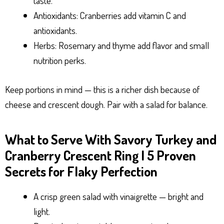
taste.
Antioxidants: Cranberries add vitamin C and
antioxidants.
Herbs: Rosemary and thyme add flavor and small
nutrition perks.
Keep portions in mind — this is a richer dish because of
cheese and crescent dough. Pair with a salad for balance.
What to Serve With Savory Turkey and
Cranberry Crescent Ring | 5 Proven
Secrets for Flaky Perfection
A crisp green salad with vinaigrette — bright and
light.