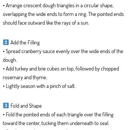
• Arrange crescent dough triangles in a circular shape,
overlapping the wide ends to form a ring. The pointed ends
should face outward like the rays of a sun.
Add the Filling
• Spread cranberry sauce evenly over the wide ends of the
dough.
• Add turkey and brie cubes on top, followed by chopped
rosemary and thyme.
• Lightly season with a pinch of salt.
Fold and Shape
• Fold the pointed ends of each triangle over the filling
toward the center, tucking them underneath to seal.