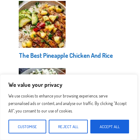
The Best Pineapple Chicken And Rice
We value your privacy
We use cookies to enhance your browsing experience, serve
personalised ads or content, and analyse our traffic. By clicking "Accept
All", you consent to our use of cookies.
Healthy Greek Chicken Bowls
CUSTOMISE
REJECT ALL
ACCEPT ALL