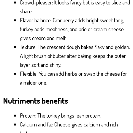
Crowd-pleaser: It looks fancy but is easy to slice and
share.
Flavor balance: Cranberry adds bright sweet tang,
turkey adds meatiness, and brie or cream cheese
gives cream and melt.
Texture: The crescent dough bakes flaky and golden.
A light brush of butter after baking keeps the outer
layer soft and shiny.
Flexible: You can add herbs or swap the cheese for
a milder one.
Nutriments benefits
Protein: The turkey brings lean protein.
Calcium and fat: Cheese gives calcium and rich