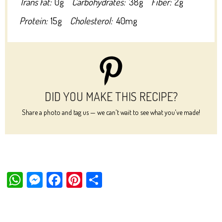
Trans Fat:
0g
Carbohydrates:
38g
Fiber:
2g
Protein:
15g
Cholesterol:
40mg
DID YOU MAKE THIS RECIPE?
Share a photo and tag us — we can't wait to see what you've made!
W
M
Fa
Pi
Sh
ha
es
ce
nt
ar
ts
se
bo
er
e