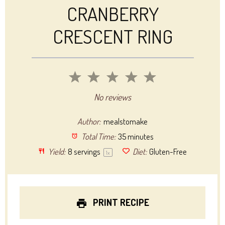
CRANBERRY
CRESCENT RING
1
2
3
4
5
Star
Stars
Stars
Stars
Stars
No reviews
Author:
mealstomake
Total Time:
35 minutes
Yield:
8
servings
Diet:
Gluten-Free
1
x
PRINT RECIPE