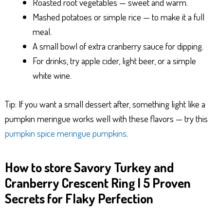
Roasted root vegetables — sweet and warm.
Mashed potatoes or simple rice — to make it a full
meal.
A small bowl of extra cranberry sauce for dipping.
For drinks, try apple cider, light beer, or a simple
white wine.
Tip: If you want a small dessert after, something light like a
pumpkin meringue works well with these flavors — try this
pumpkin spice meringue pumpkins
.
How to store Savory Turkey and
Cranberry Crescent Ring | 5 Proven
Secrets for Flaky Perfection