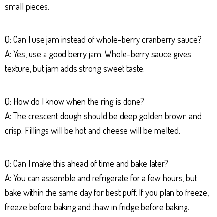
small pieces.
Q: Can I use jam instead of whole-berry cranberry sauce?
A: Yes, use a good berry jam. Whole-berry sauce gives
texture, but jam adds strong sweet taste.
Q: How do I know when the ring is done?
A: The crescent dough should be deep golden brown and
crisp. Fillings will be hot and cheese will be melted.
Q: Can I make this ahead of time and bake later?
A: You can assemble and refrigerate for a few hours, but
bake within the same day for best puff. If you plan to freeze,
freeze before baking and thaw in fridge before baking.