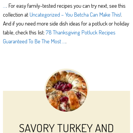
…
. For easy family-tested recipes you can try next, see this
collection at
Uncategorized – You Betcha Can Make This!
.
And if you need more side dish ideas for a potluck or holiday
table, check this list:
78 Thanksgiving Potluck Recipes
Guaranteed To Be The Most …
.
SAVORY TURKEY AND