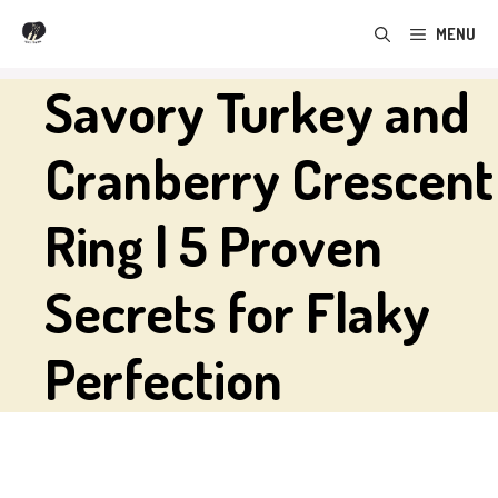
Skip
MENU
to
content
Savory Turkey and
Cranberry Crescent
Ring | 5 Proven
Secrets for Flaky
Perfection