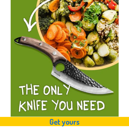
Get yours