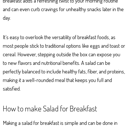
breakfast adds a refreshing twist to your morning routine
and can even curb cravings for unhealthy snacks later in the
day.
It’s easy to overlook the versatility of breakfast foods, as
most people stick to traditional options like eggs and toast or
cereal. However, stepping outside the box can expose you
to new flavors and nutritional benefits. A salad can be
perfectly balanced to include healthy fats, fiber, and proteins,
making it a well-rounded meal that keeps you full and
satisfied.
How to make Salad for Breakfast
Making a salad for breakfast is simple and can be done in