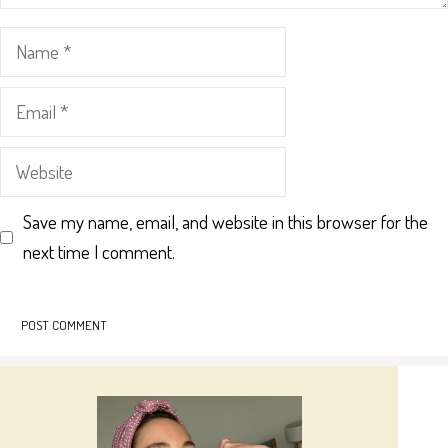
Name
Email
Website
Save my name, email, and website in this browser for the
next time I comment.