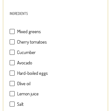
INGREDIENTS
Mixed greens
Cherry tomatoes
Cucumber
Avocado
Hard-boiled eggs
Olive oil
Lemon juice
Salt