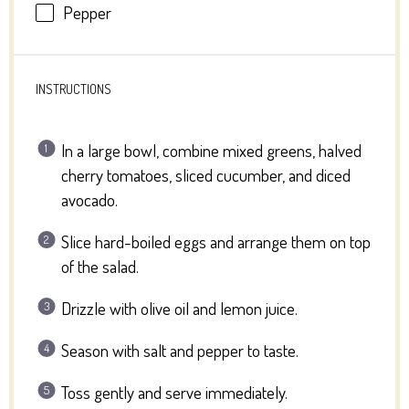
Pepper
INSTRUCTIONS
In a large bowl, combine mixed greens, halved
cherry tomatoes, sliced cucumber, and diced
avocado.
Slice hard-boiled eggs and arrange them on top
of the salad.
Drizzle with olive oil and lemon juice.
Season with salt and pepper to taste.
Toss gently and serve immediately.