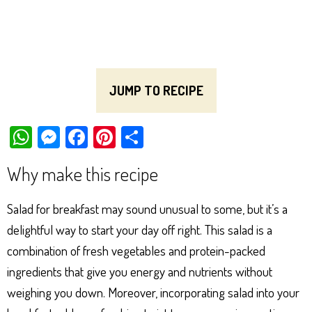
JUMP TO RECIPE
W
M
Fa
Pi
Sh
ha
es
ce
nt
ar
Why make this recipe
ts
se
bo
er
e
Ap
ng
ok
es
Salad for breakfast may sound unusual to some, but it’s a
p
er
t
delightful way to start your day off right. This salad is a
combination of fresh vegetables and protein-packed
ingredients that give you energy and nutrients without
weighing you down. Moreover, incorporating salad into your