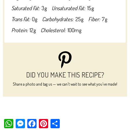
Saturated Fat:
3g
Unsaturated Fat:
15g
Trans Fat:
0g
Carbohydrates:
25g
Fiber:
7g
Protein:
12g
Cholesterol:
100mg
DID YOU MAKE THIS RECIPE?
Share a photo and tag us — we can't wait to see what you've made!
W
M
Fa
Pi
Sh