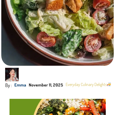
By :
Everyday Culinary Delights
Emma
November 11, 2025