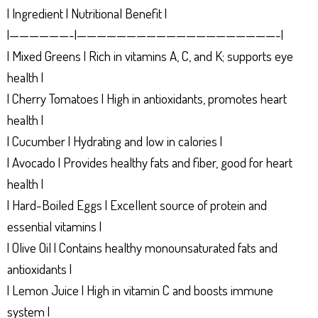
| Ingredient | Nutritional Benefit |
|——————-|————————————————————-|
| Mixed Greens | Rich in vitamins A, C, and K; supports eye
health |
| Cherry Tomatoes | High in antioxidants, promotes heart
health |
| Cucumber | Hydrating and low in calories |
| Avocado | Provides healthy fats and fiber, good for heart
health |
| Hard-Boiled Eggs | Excellent source of protein and
essential vitamins |
| Olive Oil | Contains healthy monounsaturated fats and
antioxidants |
| Lemon Juice | High in vitamin C and boosts immune
system |