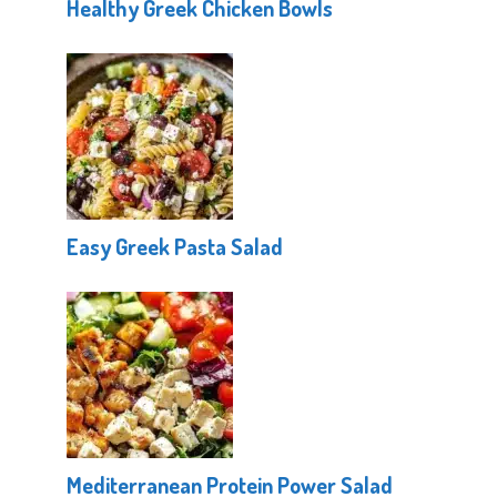
Healthy Greek Chicken Bowls
Easy Greek Pasta Salad
Mediterranean Protein Power Salad