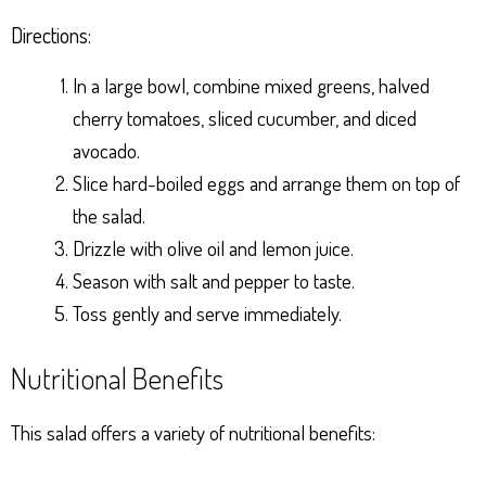
Directions:
In a large bowl, combine mixed greens, halved
cherry tomatoes, sliced cucumber, and diced
avocado.
Slice hard-boiled eggs and arrange them on top of
the salad.
Drizzle with olive oil and lemon juice.
Season with salt and pepper to taste.
Toss gently and serve immediately.
Nutritional Benefits
This salad offers a variety of nutritional benefits: