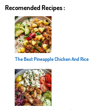
Recomended Recipes :
The Best Pineapple Chicken And Rice