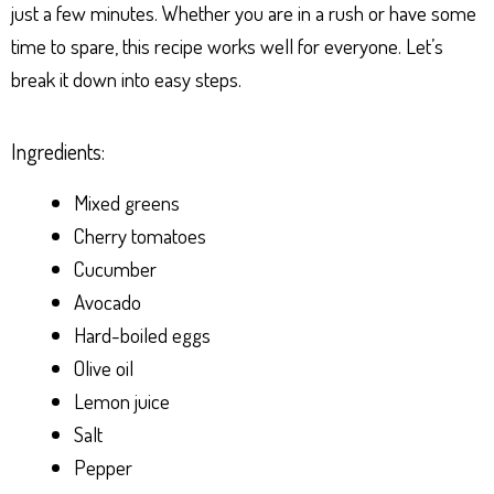
just a few minutes. Whether you are in a rush or have some
time to spare, this recipe works well for everyone. Let’s
break it down into easy steps.
Ingredients:
Mixed greens
Cherry tomatoes
Cucumber
Avocado
Hard-boiled eggs
Olive oil
Lemon juice
Salt
Pepper