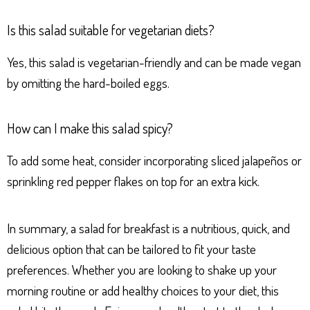
Is this salad suitable for vegetarian diets?
Yes, this salad is vegetarian-friendly and can be made vegan
by omitting the hard-boiled eggs.
How can I make this salad spicy?
To add some heat, consider incorporating sliced jalapeños or
sprinkling red pepper flakes on top for an extra kick.
In summary, a salad for breakfast is a nutritious, quick, and
delicious option that can be tailored to fit your taste
preferences. Whether you are looking to shake up your
morning routine or add healthy choices to your diet, this