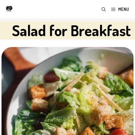
Skip
MENU
to
content
Salad for Breakfast