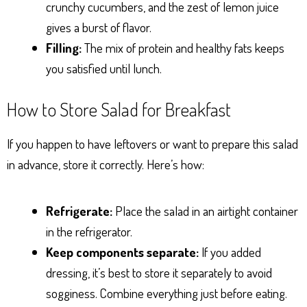
crunchy cucumbers, and the zest of lemon juice
gives a burst of flavor.
Filling:
The mix of protein and healthy fats keeps
you satisfied until lunch.
How to Store Salad for Breakfast
If you happen to have leftovers or want to prepare this salad
in advance, store it correctly. Here’s how:
Refrigerate:
Place the salad in an airtight container
in the refrigerator.
Keep components separate:
If you added
dressing, it’s best to store it separately to avoid
sogginess. Combine everything just before eating.