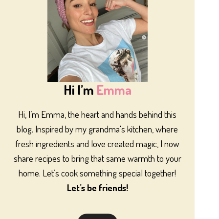
Hi I’m
Emma
Hi, I’m Emma, the heart and hands behind this
blog. Inspired by my grandma's kitchen, where
fresh ingredients and love created magic, I now
share recipes to bring that same warmth to your
home. Let’s cook something special together!
Let’s be friends!