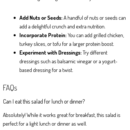
Add Nuts or Seeds:
A handful of nuts or seeds can
add a delightful crunch and extra nutrition.
Incorporate Protein:
You can add grilled chicken,
turkey slices, or tofu for a larger protein boost.
Experiment with Dressings:
Try different
dressings such as balsamic vinegar or a yogurt-
based dressing for a twist.
FAQs
Can I eat this salad for lunch or dinner?
Absolutely! While it works great for breakfast, this salad is
perfect for a light lunch or dinner as well.