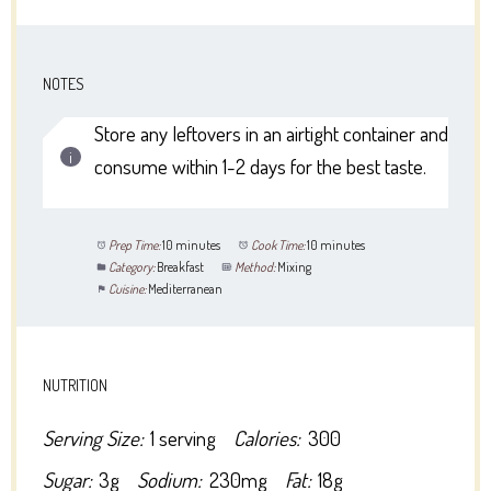
NOTES
Store any leftovers in an airtight container and
consume within 1-2 days for the best taste.
Prep Time:
10 minutes
Cook Time:
10 minutes
Category:
Breakfast
Method:
Mixing
Cuisine:
Mediterranean
NUTRITION
Serving Size:
1 serving
Calories:
300
Sugar:
3g
Sodium:
230mg
Fat:
18g