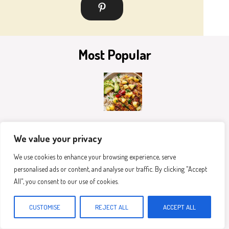
Most Popular
The Best Pineapple Chicken And Rice
We value your privacy
We use cookies to enhance your browsing experience, serve
personalised ads or content, and analyse our traffic. By clicking "Accept
All", you consent to our use of cookies.
CUSTOMISE
REJECT ALL
ACCEPT ALL
Healthy Greek Chicken Bowls