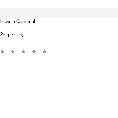
Leave a Comment
Recipe rating
Comment
1
2
3
4
5
Star
Stars
Stars
Stars
Stars