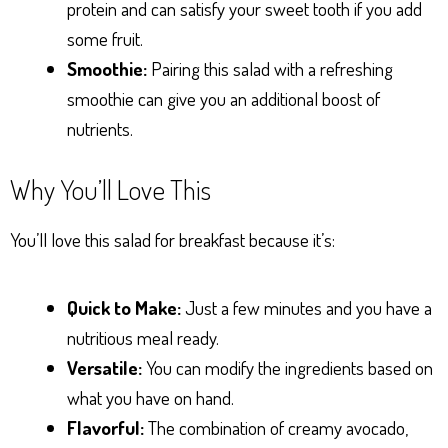
protein and can satisfy your sweet tooth if you add
some fruit.
Smoothie:
Pairing this salad with a refreshing
smoothie can give you an additional boost of
nutrients.
Why You’ll Love This
You’ll love this salad for breakfast because it’s:
Quick to Make:
Just a few minutes and you have a
nutritious meal ready.
Versatile:
You can modify the ingredients based on
what you have on hand.
Flavorful:
The combination of creamy avocado,