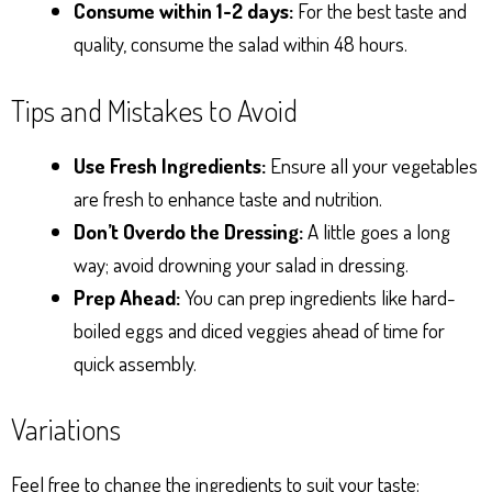
Consume within 1-2 days:
For the best taste and
quality, consume the salad within 48 hours.
Tips and Mistakes to Avoid
Use Fresh Ingredients:
Ensure all your vegetables
are fresh to enhance taste and nutrition.
Don’t Overdo the Dressing:
A little goes a long
way; avoid drowning your salad in dressing.
Prep Ahead:
You can prep ingredients like hard-
boiled eggs and diced veggies ahead of time for
quick assembly.
Variations
Feel free to change the ingredients to suit your taste: