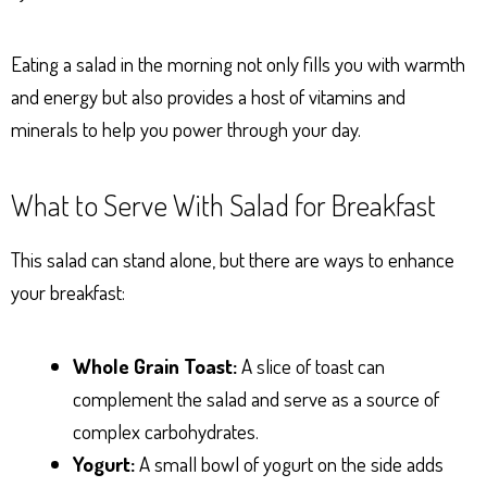
Eating a salad in the morning not only fills you with warmth
and energy but also provides a host of vitamins and
minerals to help you power through your day.
What to Serve With Salad for Breakfast
This salad can stand alone, but there are ways to enhance
your breakfast:
Whole Grain Toast:
A slice of toast can
complement the salad and serve as a source of
complex carbohydrates.
Yogurt:
A small bowl of yogurt on the side adds