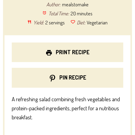
Author:
mealstomake
Total Time:
20 minutes
Yield:
2 servings
Diet:
Vegetarian
PRINT RECIPE
PIN RECIPE
A refreshing salad combining fresh vegetables and
protein-packed ingredients, perfect for a nutritious
breakfast.