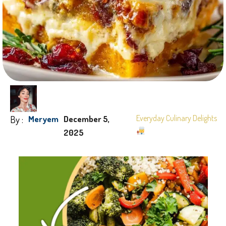
By :
Everyday Culinary Delights
Meryem
December 5,
2025