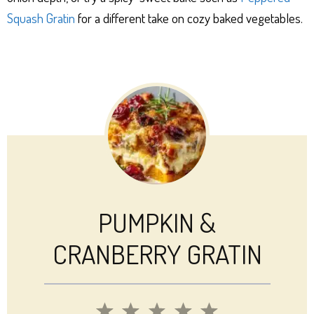
Squash Gratin
for a different take on cozy baked vegetables.
PUMPKIN &
CRANBERRY GRATIN
1
2
3
4
5