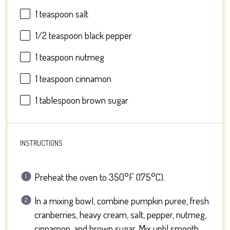
1 teaspoon
salt
1/2 teaspoon
black pepper
1 teaspoon
nutmeg
1 teaspoon
cinnamon
1 tablespoon
brown sugar
INSTRUCTIONS
Preheat the oven to 350°F (175°C).
In a mixing bowl, combine pumpkin puree, fresh
cranberries, heavy cream, salt, pepper, nutmeg,
cinnamon, and brown sugar. Mix until smooth