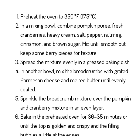
Preheat the oven to 350°F (175°C).
In a mixing bowl, combine pumpkin puree, fresh
cranberries, heavy cream, salt, pepper, nutmeg,
cinnamon, and brown sugar. Mix until smooth but
keep some berry pieces for texture.
Spread the mixture evenly in a greased baking dish.
In another bowl, mix the breadcrumbs with grated
Parmesan cheese and melted butter until evenly
coated.
Sprinkle the breadcrumb mixture over the pumpkin
and cranberry mixture in an even layer.
Bake in the preheated oven for 30–35 minutes or
until the top is golden and crispy and the filling
bubbles a little at the edges.