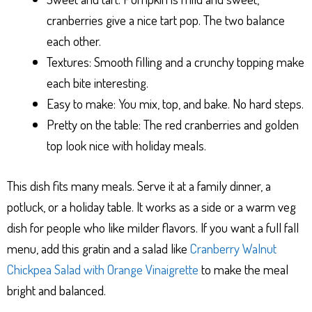
cranberries give a nice tart pop. The two balance
each other.
Textures: Smooth filling and a crunchy topping make
each bite interesting.
Easy to make: You mix, top, and bake. No hard steps.
Pretty on the table: The red cranberries and golden
top look nice with holiday meals.
This dish fits many meals. Serve it at a family dinner, a
potluck, or a holiday table. It works as a side or a warm veg
dish for people who like milder flavors. If you want a full fall
menu, add this gratin and a salad like
Cranberry Walnut
Chickpea Salad with Orange Vinaigrette
to make the meal
bright and balanced.