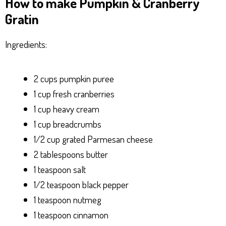
How to make Pumpkin & Cranberry
Gratin
Ingredients:
2 cups pumpkin puree
1 cup fresh cranberries
1 cup heavy cream
1 cup breadcrumbs
1/2 cup grated Parmesan cheese
2 tablespoons butter
1 teaspoon salt
1/2 teaspoon black pepper
1 teaspoon nutmeg
1 teaspoon cinnamon