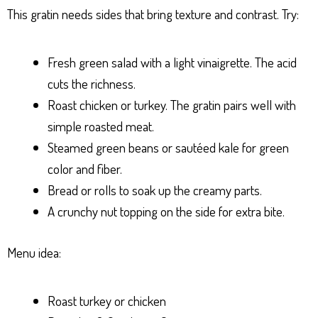
This gratin needs sides that bring texture and contrast. Try:
Fresh green salad with a light vinaigrette. The acid
cuts the richness.
Roast chicken or turkey. The gratin pairs well with
simple roasted meat.
Steamed green beans or sautéed kale for green
color and fiber.
Bread or rolls to soak up the creamy parts.
A crunchy nut topping on the side for extra bite.
Menu idea:
Roast turkey or chicken