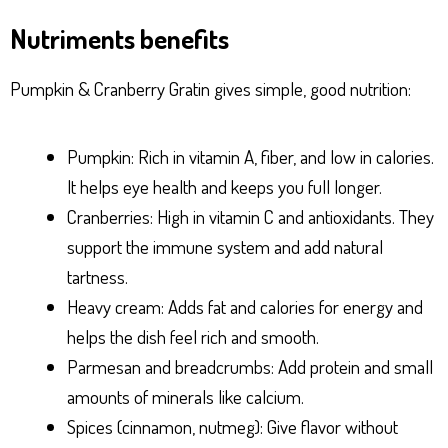
Nutriments benefits
Pumpkin & Cranberry Gratin gives simple, good nutrition:
Pumpkin: Rich in vitamin A, fiber, and low in calories.
It helps eye health and keeps you full longer.
Cranberries: High in vitamin C and antioxidants. They
support the immune system and add natural
tartness.
Heavy cream: Adds fat and calories for energy and
helps the dish feel rich and smooth.
Parmesan and breadcrumbs: Add protein and small
amounts of minerals like calcium.
Spices (cinnamon, nutmeg): Give flavor without