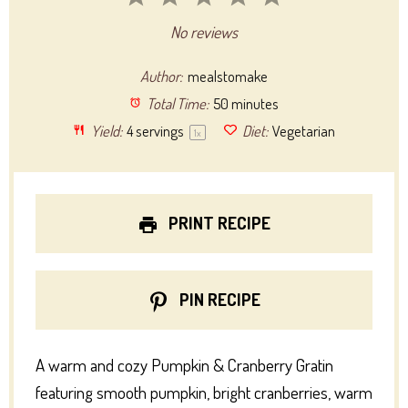
Star
Stars
Stars
Stars
Stars
No reviews
Author:
mealstomake
Total Time:
50 minutes
Yield:
4
servings
Diet:
Vegetarian
1
x
PRINT RECIPE
PIN RECIPE
A warm and cozy Pumpkin & Cranberry Gratin
featuring smooth pumpkin, bright cranberries, warm