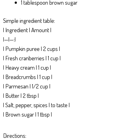
1 tablespoon brown sugar
Simple ingredient table:
| Ingredient | Amount |
|—|—:|
| Pumpkin puree | 2 cups |
| Fresh cranberries | 1 cup |
| Heavy cream | 1 cup |
| Breadcrumbs | 1 cup |
| Parmesan | 1/2 cup |
| Butter | 2 tbsp |
| Salt, pepper, spices | to taste |
| Brown sugar | 1 tbsp |
Directions: