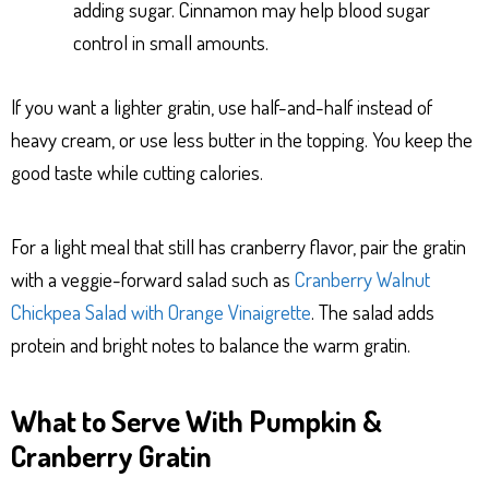
adding sugar. Cinnamon may help blood sugar
control in small amounts.
If you want a lighter gratin, use half-and-half instead of
heavy cream, or use less butter in the topping. You keep the
good taste while cutting calories.
For a light meal that still has cranberry flavor, pair the gratin
with a veggie-forward salad such as
Cranberry Walnut
Chickpea Salad with Orange Vinaigrette
. The salad adds
protein and bright notes to balance the warm gratin.
What to Serve With Pumpkin &
Cranberry Gratin