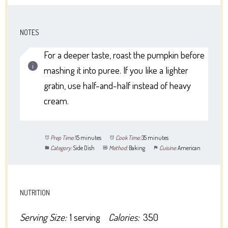
NOTES
For a deeper taste, roast the pumpkin before
mashing it into puree. If you like a lighter
gratin, use half-and-half instead of heavy
cream.
Prep Time:
15 minutes
Cook Time:
35 minutes
Category:
Side Dish
Method:
Baking
Cuisine:
American
NUTRITION
Serving Size:
1 serving
Calories:
350