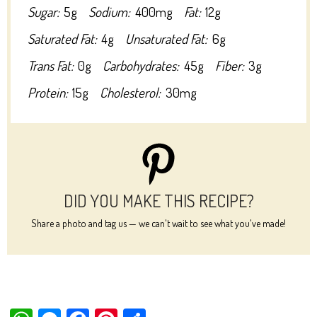
Sugar:
5g
Sodium:
400mg
Fat:
12g
Saturated Fat:
4g
Unsaturated Fat:
6g
Trans Fat:
0g
Carbohydrates:
45g
Fiber:
3g
Protein:
15g
Cholesterol:
30mg
DID YOU MAKE THIS RECIPE?
Share a photo and tag us — we can't wait to see what you've made!