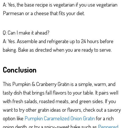
A: Yes, the base recipe is vegetarian if you use vegetarian
Parmesan or a cheese that fits your diet.
Q: Can I make it ahead?
A: Yes. Assemble and refrigerate up to 24 hours before
baking. Bake as directed when you are ready to serve.
Conclusion
This Pumpkin & Cranberry Gratin is a simple, warm, and
tasty dish that brings fall flavors to your table. It pairs well
with fresh salads, roasted meats, and green sides. If you
want to try other gratin ideas or flavors, check out a savory
option like
Pumpkin Caramelized Onion Gratin
for a rich
onion depth, or try a spicy-sweet bake such as
Peppered