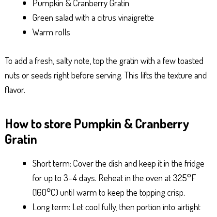
Pumpkin & Cranberry Gratin
Green salad with a citrus vinaigrette
Warm rolls
To add a fresh, salty note, top the gratin with a few toasted
nuts or seeds right before serving. This lifts the texture and
flavor.
How to store Pumpkin & Cranberry
Gratin
Short term: Cover the dish and keep it in the fridge
for up to 3–4 days. Reheat in the oven at 325°F
(160°C) until warm to keep the topping crisp.
Long term: Let cool fully, then portion into airtight