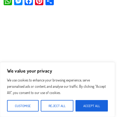
W
M
Fa
Pi
Sh
ha
es
ce
nt
ar
ts
se
bo
er
e
Ap
ng
ok
es
p
er
t
We value your privacy
We use cookies to enhance your browsing experience, serve
personalised ads or content, and analyse our traffic. By clicking "Accept
All", you consent to our use of cookies.
CUSTOMISE
REJECT ALL
ACCEPT ALL