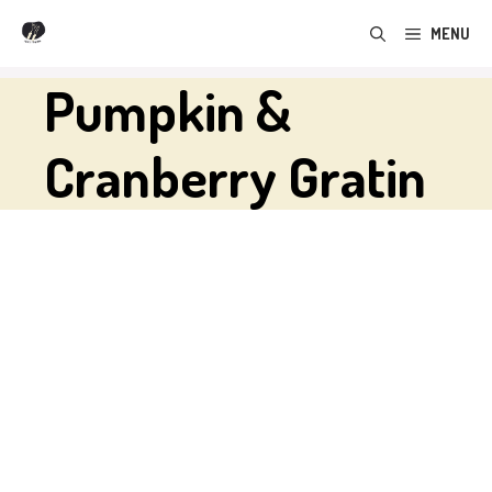
Skip
MENU
to
content
Pumpkin &
Cranberry Gratin