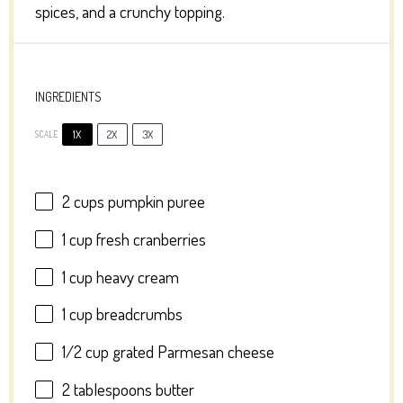
spices, and a crunchy topping.
INGREDIENTS
1X
2X
3X
SCALE
2 cups
pumpkin puree
1 cup
fresh cranberries
1 cup
heavy cream
1 cup
breadcrumbs
1/2 cup
grated Parmesan cheese
2 tablespoons
butter