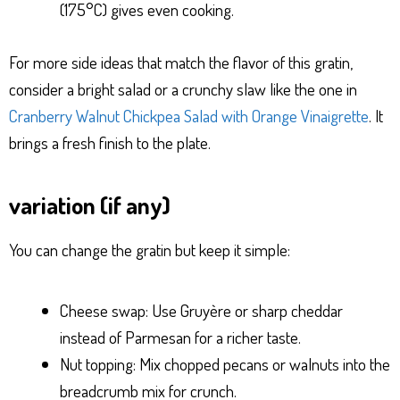
(175°C) gives even cooking.
For more side ideas that match the flavor of this gratin,
consider a bright salad or a crunchy slaw like the one in
Cranberry Walnut Chickpea Salad with Orange Vinaigrette
. It
brings a fresh finish to the plate.
variation (if any)
You can change the gratin but keep it simple:
Cheese swap: Use Gruyère or sharp cheddar
instead of Parmesan for a richer taste.
Nut topping: Mix chopped pecans or walnuts into the
breadcrumb mix for crunch.