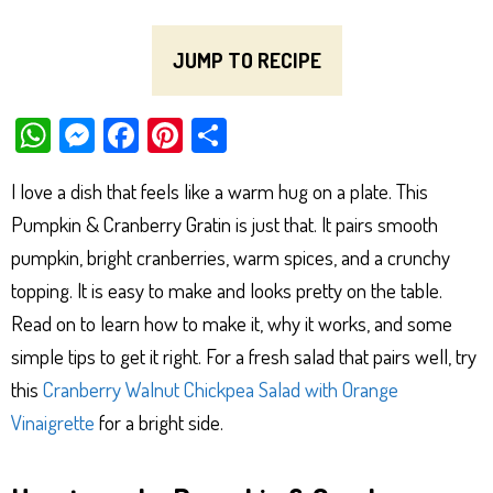
JUMP TO RECIPE
W
M
Fa
Pi
Sh
ha
es
ce
nt
ar
I love a dish that feels like a warm hug on a plate. This
ts
se
bo
er
e
Pumpkin & Cranberry Gratin is just that. It pairs smooth
Ap
ng
ok
es
pumpkin, bright cranberries, warm spices, and a crunchy
p
er
t
topping. It is easy to make and looks pretty on the table.
Read on to learn how to make it, why it works, and some
simple tips to get it right. For a fresh salad that pairs well, try
this
Cranberry Walnut Chickpea Salad with Orange
Vinaigrette
for a bright side.