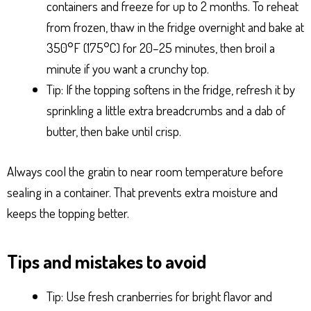
containers and freeze for up to 2 months. To reheat
from frozen, thaw in the fridge overnight and bake at
350°F (175°C) for 20–25 minutes, then broil a
minute if you want a crunchy top.
Tip: If the topping softens in the fridge, refresh it by
sprinkling a little extra breadcrumbs and a dab of
butter, then bake until crisp.
Always cool the gratin to near room temperature before
sealing in a container. That prevents extra moisture and
keeps the topping better.
Tips and mistakes to avoid
Tip: Use fresh cranberries for bright flavor and