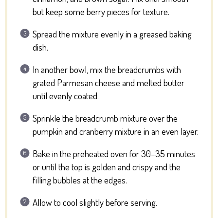
but keep some berry pieces for texture.
Spread the mixture evenly in a greased baking
dish.
In another bowl, mix the breadcrumbs with
grated Parmesan cheese and melted butter
until evenly coated.
Sprinkle the breadcrumb mixture over the
pumpkin and cranberry mixture in an even layer.
Bake in the preheated oven for 30–35 minutes
or until the top is golden and crispy and the
filling bubbles at the edges.
Allow to cool slightly before serving.