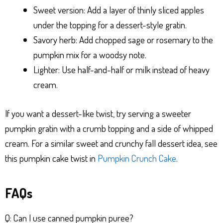
Sweet version: Add a layer of thinly sliced apples
under the topping for a dessert-style gratin.
Savory herb: Add chopped sage or rosemary to the
pumpkin mix for a woodsy note.
Lighter: Use half-and-half or milk instead of heavy
cream.
If you want a dessert-like twist, try serving a sweeter
pumpkin gratin with a crumb topping and a side of whipped
cream. For a similar sweet and crunchy fall dessert idea, see
this pumpkin cake twist in
Pumpkin Crunch Cake
.
FAQs
Q: Can I use canned pumpkin puree?