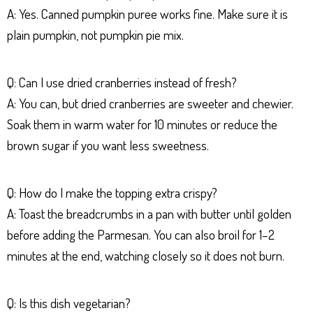
A: Yes. Canned pumpkin puree works fine. Make sure it is
plain pumpkin, not pumpkin pie mix.
Q: Can I use dried cranberries instead of fresh?
A: You can, but dried cranberries are sweeter and chewier.
Soak them in warm water for 10 minutes or reduce the
brown sugar if you want less sweetness.
Q: How do I make the topping extra crispy?
A: Toast the breadcrumbs in a pan with butter until golden
before adding the Parmesan. You can also broil for 1–2
minutes at the end, watching closely so it does not burn.
Q: Is this dish vegetarian?