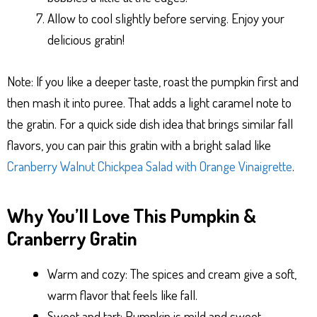
Allow to cool slightly before serving. Enjoy your
delicious gratin!
Note: If you like a deeper taste, roast the pumpkin first and
then mash it into puree. That adds a light caramel note to
the gratin. For a quick side dish idea that brings similar fall
flavors, you can pair this gratin with a bright salad like
Cranberry Walnut Chickpea Salad with Orange Vinaigrette
.
Why You’ll Love This Pumpkin &
Cranberry Gratin
Warm and cozy: The spices and cream give a soft,
warm flavor that feels like fall.
Sweet and tart: Pumpkin is mild and sweet,