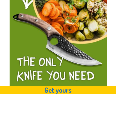
Get yours