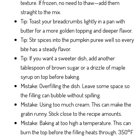
texture. If frozen, no need to thaw—add them
straight to the mix.
Tip: Toast your breadcrumbs lightly in a pan with
butter for a more golden topping and deeper flavor.
Tip: Stir spices into the pumpkin puree well so every
bite has a steady flavor.
Tip: If you want a sweeter dish, add another
tablespoon of brown sugar or a drizzle of maple
syrup on top before baking.
Mistake: Overfilling the dish. Leave some space so
the filling can bubble without spilling.
Mistake: Using too much cream. This can make the
gratin runny. Stick close to the recipe amounts.
Mistake: Baking at too high a temperature. This can
burn the top before the filling heats through. 350°F