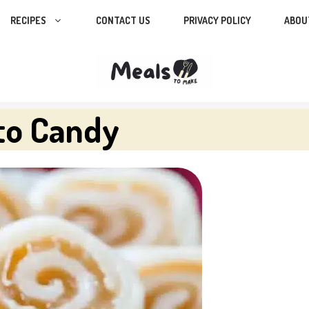
RECIPES
CONTACT US
PRIVACY POLICY
ABOU
to Candy