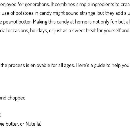
 enjoyed for generations. It combines simple ingredients to cre
The use of potatoes in candy might sound strange, but they add a 
ike peanut butter. Making this candy at home is not only fun but 
ecial occasions, holidays, or just as a sweet treat for yourself an
he process is enjoyable for all ages. Here’s a guide to help yo
d and chopped
)
e butter, or Nutella)