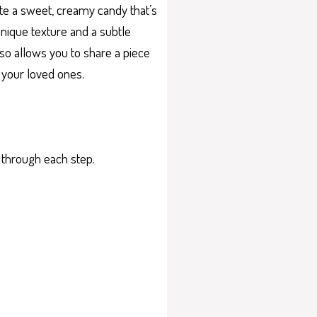
ate a sweet, creamy candy that’s
unique texture and a subtle
also allows you to share a piece
d your loved ones.
u through each step.