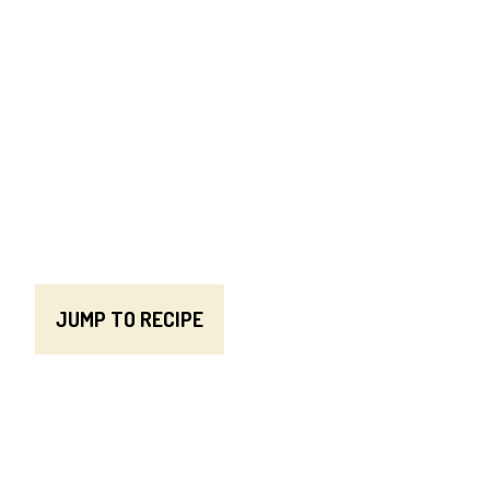
JUMP TO RECIPE