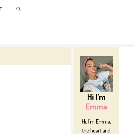
T
Hi I’m
Emma
Hi, I’m Emma,
the heart and