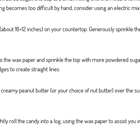
xing becomes too difficult by hand, consider using an electric mix
 (about 18×12 inches) on your countertop. Generously sprinkle 
o the wax paper and sprinkle the top with more powdered sugar. 
ges to create straight lines.
 creamy peanut butter (or your choice of nut butter) over the su
tly roll the candy into a log, using the wax paper to assist you i