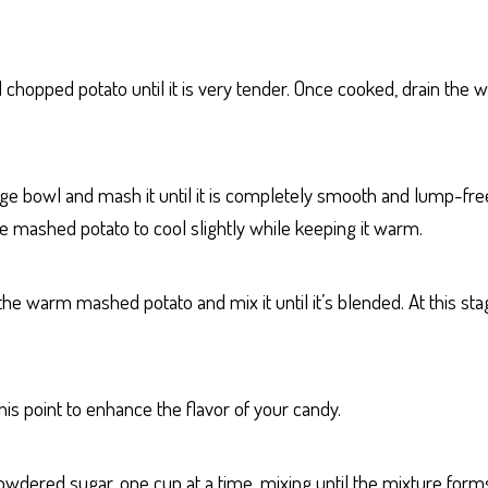
d chopped potato until it is very tender. Once cooked, drain the
arge bowl and mash it until it is completely smooth and lump-free
the mashed potato to cool slightly while keeping it warm.
e warm mashed potato and mix it until it’s blended. At this stag
at this point to enhance the flavor of your candy.
wdered sugar, one cup at a time, mixing until the mixture forms 