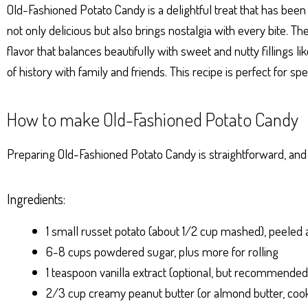
Ap
ng
ok
es
Old-Fashioned Potato Candy is a delightful treat that has been
p
er
t
not only delicious but also brings nostalgia with every bite. 
flavor that balances beautifully with sweet and nutty fillings l
of history with family and friends. This recipe is perfect for sp
How to make Old-Fashioned Potato Candy
Preparing Old-Fashioned Potato Candy is straightforward, and t
Ingredients:
1 small russet potato (about 1/2 cup mashed), peele
6-8 cups powdered sugar, plus more for rolling
1 teaspoon vanilla extract (optional, but recommended
2/3 cup creamy peanut butter (or almond butter, cooki