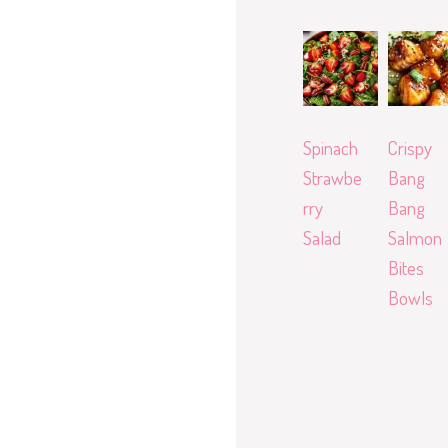
Spinach
Crispy
Strawbe
Bang
rry
Bang
Salad
Salmon
Bites
Bowls