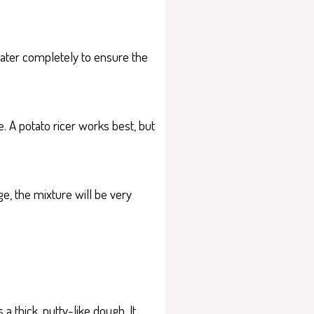
 water completely to ensure the
. A potato ricer works best, but
e, the mixture will be very
a thick, putty-like dough. It