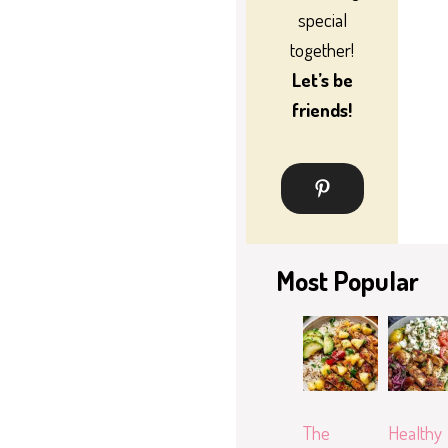
special
together!
Let’s be
friends!
Most Popular
The
Healthy