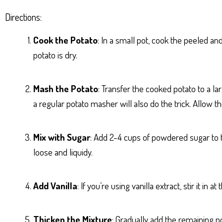
Directions:
Cook the Potato
: In a small pot, cook the peeled an
potato is dry.
Mash the Potato
: Transfer the cooked potato to a l
a regular potato masher will also do the trick. Allow 
Mix with Sugar
: Add 2-4 cups of powdered sugar to th
loose and liquidy.
Add Vanilla
: If you’re using vanilla extract, stir it in 
Thicken the Mixture
: Gradually add the remaining po