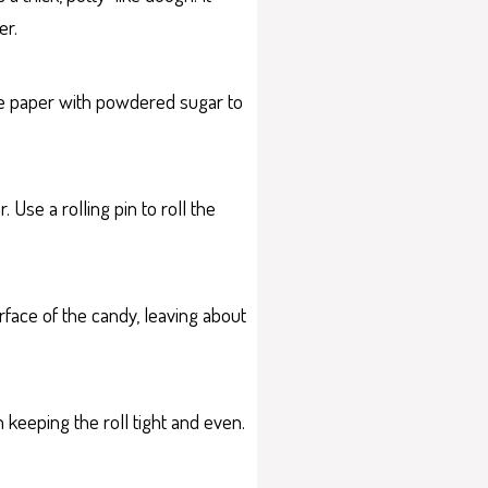
er.
the paper with powdered sugar to
Use a rolling pin to roll the
rface of the candy, leaving about
n keeping the roll tight and even.