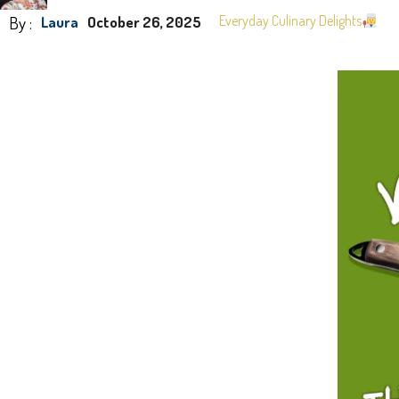
By :
Everyday Culinary Delights
Laura
October 26, 2025