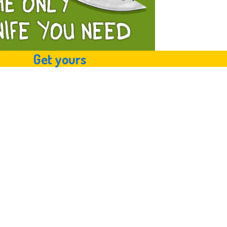
Get yours