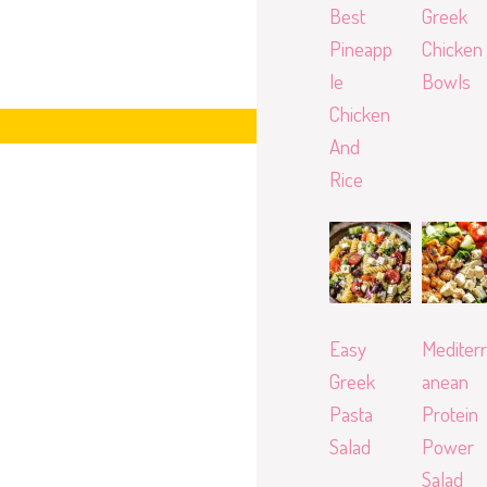
Best
Greek
Pineapp
Chicken
le
Bowls
Chicken
And
Rice
Easy
Mediterr
Greek
anean
Pasta
Protein
Salad
Power
Salad