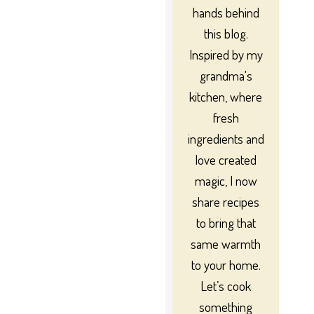
hands behind
this blog.
Inspired by my
grandma's
kitchen, where
fresh
ingredients and
love created
magic, I now
share recipes
to bring that
same warmth
to your home.
Let’s cook
something