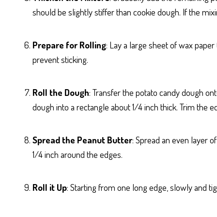
should be slightly stiffer than cookie dough. If the mi
Prepare for Rolling
: Lay a large sheet of wax paper
prevent sticking.
Roll the Dough
: Transfer the potato candy dough ont
dough into a rectangle about 1/4 inch thick. Trim the ed
Spread the Peanut Butter
: Spread an even layer of
1/4 inch around the edges.
Roll it Up
: Starting from one long edge, slowly and tigh