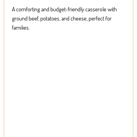
A comforting and budget-friendly casserole with
ground beef, potatoes, and cheese, perfect for
families.