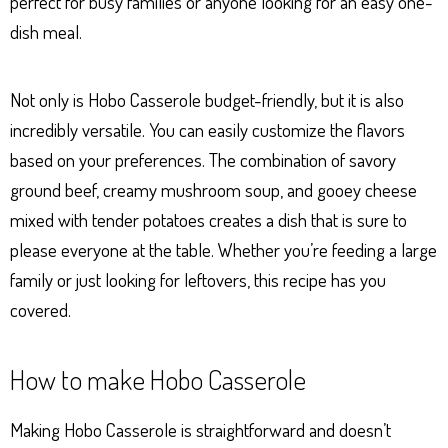
perfect for busy families or anyone looking for an easy one-
dish meal.
Not only is Hobo Casserole budget-friendly, but it is also
incredibly versatile. You can easily customize the flavors
based on your preferences. The combination of savory
ground beef, creamy mushroom soup, and gooey cheese
mixed with tender potatoes creates a dish that is sure to
please everyone at the table. Whether you’re feeding a large
family or just looking for leftovers, this recipe has you
covered.
How to make Hobo Casserole
Making Hobo Casserole is straightforward and doesn’t