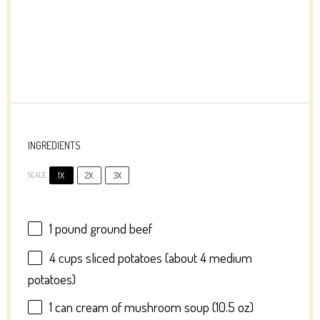
INGREDIENTS
1X
2X
3X
SCALE
1
pound ground beef
4 cups
sliced potatoes (about
4
medium
potatoes)
1
can cream of mushroom soup (
10.5 oz
)