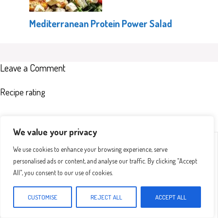
Mediterranean Protein Power Salad
Leave a Comment
Recipe rating
We value your privacy
Comment
1
2
3
4
5
We use cookies to enhance your browsing experience, serve
Star
Stars
Stars
Stars
Stars
personalised ads or content, and analyse our traffic. By clicking "Accept
All", you consent to our use of cookies.
CUSTOMISE
REJECT ALL
ACCEPT ALL