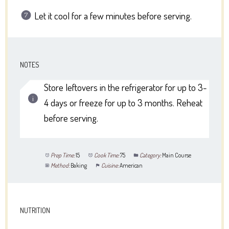
Let it cool for a few minutes before serving.
NOTES
Store leftovers in the refrigerator for up to 3-
4 days or freeze for up to 3 months. Reheat
before serving.
Prep Time:
15
Cook Time:
75
Category:
Main Course
Method:
Baking
Cuisine:
American
NUTRITION