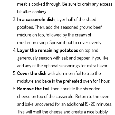
meat is cooked through. Be sure to drain any excess
fat after cooking.
In a casserole dish
, layer half of the sliced
potatoes. Then, add the seasoned ground beef
mixture on top, followed by the cream of
mushroom soup. Spread it out to cover evenly.
Layer the remaining potatoes
on top and
generously season with salt and pepper. If you like,
add any of the optional seasonings for extra flavor.
Cover the dish
with aluminum foil to trap the
moisture and bake in the preheated oven for 1 hour.
Remove the foil
, then sprinkle the shredded
cheese on top of the casserole. Return to the oven
and bake uncovered for an additional 15-20 minutes.
This will melt the cheese and create a nice bubbly