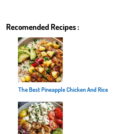
Recomended Recipes :
The Best Pineapple Chicken And Rice