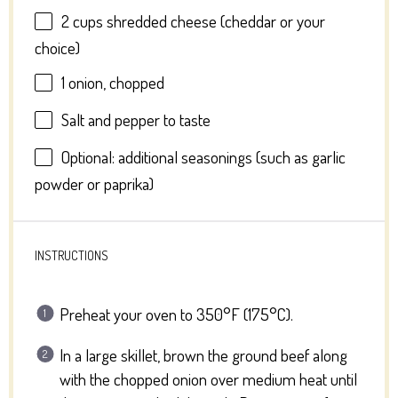
2 cups
shredded cheese (cheddar or your
choice)
1
onion, chopped
Salt and pepper to taste
Optional: additional seasonings (such as garlic
powder or paprika)
INSTRUCTIONS
Preheat your oven to 350°F (175°C).
In a large skillet, brown the ground beef along
with the chopped onion over medium heat until