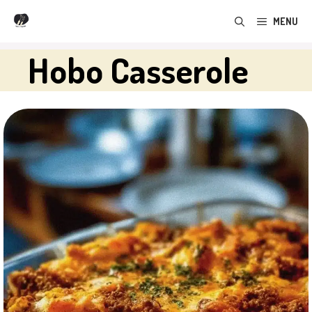
Skip
MENU
to
content
Hobo Casserole