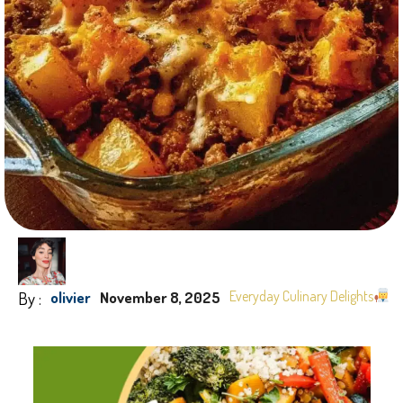
By :
Everyday Culinary Delights
olivier
November 8, 2025