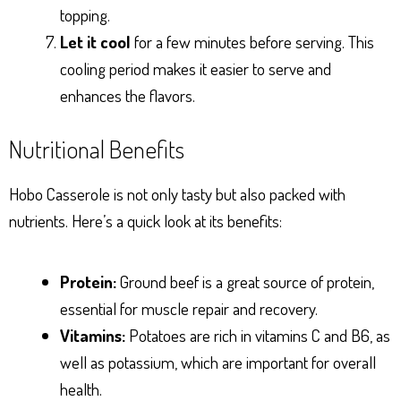
topping.
Let it cool
for a few minutes before serving. This
cooling period makes it easier to serve and
enhances the flavors.
Nutritional Benefits
Hobo Casserole is not only tasty but also packed with
nutrients. Here’s a quick look at its benefits:
Protein:
Ground beef is a great source of protein,
essential for muscle repair and recovery.
Vitamins:
Potatoes are rich in vitamins C and B6, as
well as potassium, which are important for overall
health.