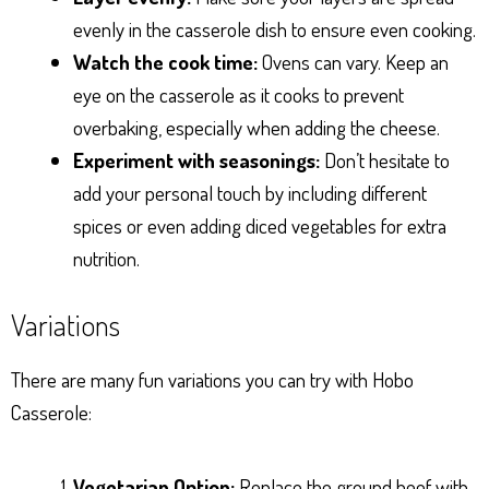
evenly in the casserole dish to ensure even cooking.
Watch the cook time:
Ovens can vary. Keep an
eye on the casserole as it cooks to prevent
overbaking, especially when adding the cheese.
Experiment with seasonings:
Don’t hesitate to
add your personal touch by including different
spices or even adding diced vegetables for extra
nutrition.
Variations
There are many fun variations you can try with Hobo
Casserole:
Vegetarian Option:
Replace the ground beef with