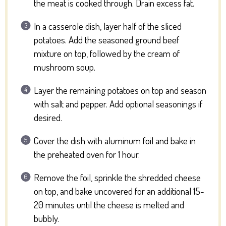
the meat is cooked through. Drain excess fat.
In a casserole dish, layer half of the sliced
potatoes. Add the seasoned ground beef
mixture on top, followed by the cream of
mushroom soup.
Layer the remaining potatoes on top and season
with salt and pepper. Add optional seasonings if
desired.
Cover the dish with aluminum foil and bake in
the preheated oven for 1 hour.
Remove the foil, sprinkle the shredded cheese
on top, and bake uncovered for an additional 15-
20 minutes until the cheese is melted and
bubbly.