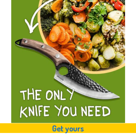
Get yours