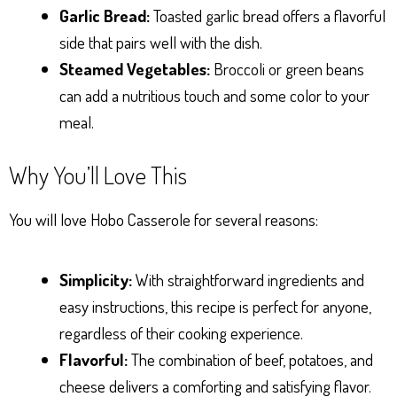
Garlic Bread:
Toasted garlic bread offers a flavorful
side that pairs well with the dish.
Steamed Vegetables:
Broccoli or green beans
can add a nutritious touch and some color to your
meal.
Why You’ll Love This
You will love Hobo Casserole for several reasons:
Simplicity:
With straightforward ingredients and
easy instructions, this recipe is perfect for anyone,
regardless of their cooking experience.
Flavorful:
The combination of beef, potatoes, and
cheese delivers a comforting and satisfying flavor.