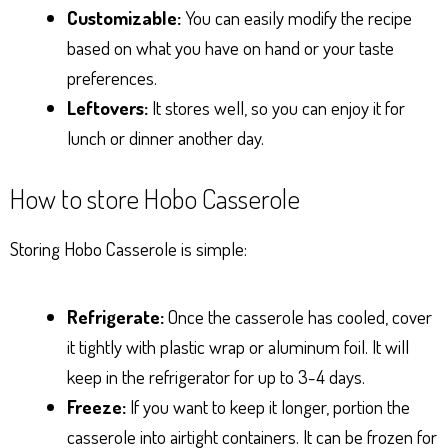
Customizable:
You can easily modify the recipe
based on what you have on hand or your taste
preferences.
Leftovers:
It stores well, so you can enjoy it for
lunch or dinner another day.
How to store Hobo Casserole
Storing Hobo Casserole is simple:
Refrigerate:
Once the casserole has cooled, cover
it tightly with plastic wrap or aluminum foil. It will
keep in the refrigerator for up to 3-4 days.
Freeze:
If you want to keep it longer, portion the
casserole into airtight containers. It can be frozen for