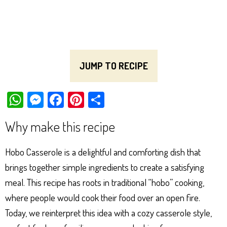
JUMP TO RECIPE
W
M
Fa
Pi
Sh
ha
es
ce
nt
ar
Why make this recipe
ts
se
bo
er
e
Ap
ng
ok
es
Hobo Casserole is a delightful and comforting dish that
p
er
t
brings together simple ingredients to create a satisfying
meal. This recipe has roots in traditional “hobo” cooking,
where people would cook their food over an open fire.
Today, we reinterpret this idea with a cozy casserole style,