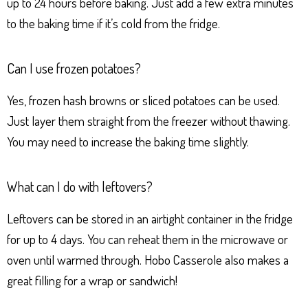
up to 24 hours before baking. Just add a few extra minutes
to the baking time if it’s cold from the fridge.
Can I use frozen potatoes?
Yes, frozen hash browns or sliced potatoes can be used.
Just layer them straight from the freezer without thawing.
You may need to increase the baking time slightly.
What can I do with leftovers?
Leftovers can be stored in an airtight container in the fridge
for up to 4 days. You can reheat them in the microwave or
oven until warmed through. Hobo Casserole also makes a
great filling for a wrap or sandwich!