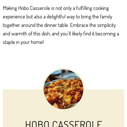
Making Hobo Casserole is not only a fulfilling cooking
experience but also a delightful way to bring the family
together around the dinner table. Embrace the simplicity
and warmth of this dish, and you’ll likely find it becoming a
staple in your home!
HOBO CASSEROLE