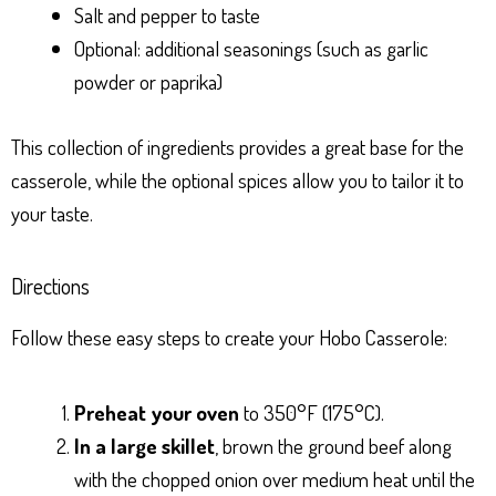
Salt and pepper to taste
Optional: additional seasonings (such as garlic
powder or paprika)
This collection of ingredients provides a great base for the
casserole, while the optional spices allow you to tailor it to
your taste.
Directions
Follow these easy steps to create your Hobo Casserole:
Preheat your oven
to 350°F (175°C).
In a large skillet
, brown the ground beef along
with the chopped onion over medium heat until the