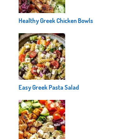
Healthy Greek Chicken Bowls
Easy Greek Pasta Salad