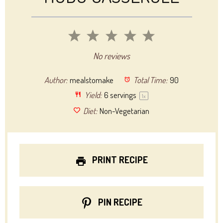
1
2
3
4
5
Star
Stars
Stars
Stars
Stars
No reviews
Author:
mealstomake
Total Time:
90
Yield:
6
servings
1
x
Diet:
Non-Vegetarian
PRINT RECIPE
PIN RECIPE