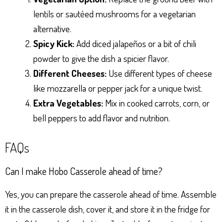
lentils or sautéed mushrooms for a vegetarian
alternative.
Spicy Kick:
Add diced jalapeños or a bit of chili
powder to give the dish a spicier flavor.
Different Cheeses:
Use different types of cheese
like mozzarella or pepper jack for a unique twist.
Extra Vegetables:
Mix in cooked carrots, corn, or
bell peppers to add flavor and nutrition.
FAQs
Can I make Hobo Casserole ahead of time?
Yes, you can prepare the casserole ahead of time. Assemble
it in the casserole dish, cover it, and store it in the fridge for