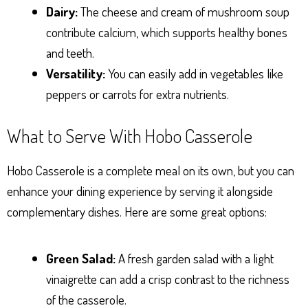
Dairy:
The cheese and cream of mushroom soup
contribute calcium, which supports healthy bones
and teeth.
Versatility:
You can easily add in vegetables like
peppers or carrots for extra nutrients.
What to Serve With Hobo Casserole
Hobo Casserole is a complete meal on its own, but you can
enhance your dining experience by serving it alongside
complementary dishes. Here are some great options:
Green Salad:
A fresh garden salad with a light
vinaigrette can add a crisp contrast to the richness
of the casserole.