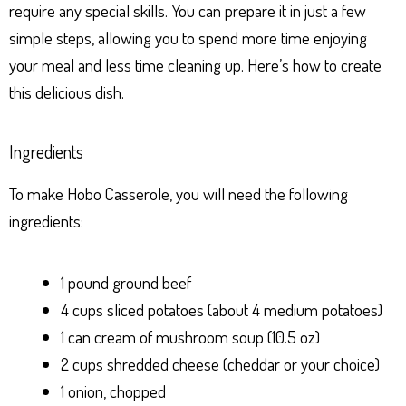
require any special skills. You can prepare it in just a few
simple steps, allowing you to spend more time enjoying
your meal and less time cleaning up. Here’s how to create
this delicious dish.
Ingredients
To make Hobo Casserole, you will need the following
ingredients:
1 pound ground beef
4 cups sliced potatoes (about 4 medium potatoes)
1 can cream of mushroom soup (10.5 oz)
2 cups shredded cheese (cheddar or your choice)
1 onion, chopped