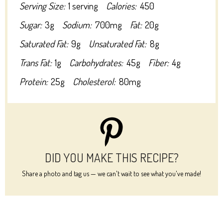
Serving Size:
1 serving
Calories:
450
Sugar:
3g
Sodium:
700mg
Fat:
20g
Saturated Fat:
9g
Unsaturated Fat:
8g
Trans Fat:
1g
Carbohydrates:
45g
Fiber:
4g
Protein:
25g
Cholesterol:
80mg
DID YOU MAKE THIS RECIPE?
Share a photo and tag us — we can't wait to see what you've made!