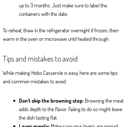
up to 3 months. Just make sure to label the
containers with the date.
To reheat, thaw in the refrigerator overnight if frozen, then
warm in the oven or microwave until heated through.
Tips and mistakes to avoid
While making Hobo Casserole is easy, here are some tips
and common mistakes to avoid:
Don’t skip the browning step:
Browning the meat
adds depth to the flavor. Failing to do so might leave
the dish tasting flat.
Layer evenly:
Make sure your layers are spread