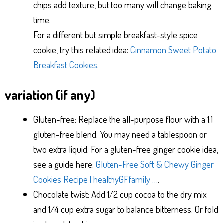
chips add texture, but too many will change baking
time.
For a different but simple breakfast-style spice
cookie, try this related idea:
Cinnamon Sweet Potato
Breakfast Cookies
.
variation (if any)
Gluten-free: Replace the all-purpose flour with a 1:1
gluten-free blend. You may need a tablespoon or
two extra liquid. For a gluten-free ginger cookie idea,
see a guide here:
Gluten-Free Soft & Chewy Ginger
Cookies Recipe | healthyGFfamily …
.
Chocolate twist: Add 1/2 cup cocoa to the dry mix
and 1/4 cup extra sugar to balance bitterness. Or fold