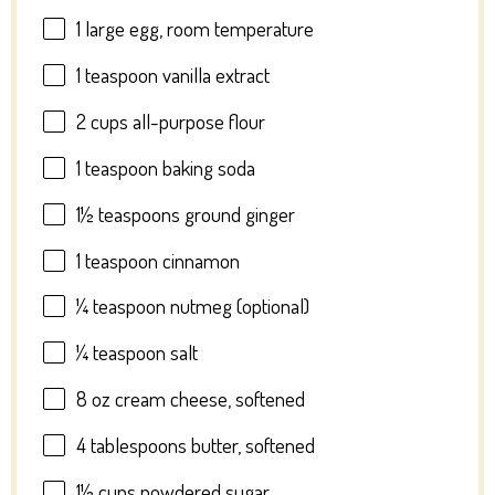
1
large egg, room temperature
1 teaspoon
vanilla extract
2 cups
all-purpose flour
1 teaspoon
baking soda
1½ teaspoons
ground ginger
1 teaspoon
cinnamon
¼ teaspoon
nutmeg (optional)
¼ teaspoon
salt
8 oz
cream cheese, softened
4 tablespoons
butter, softened
1½ cups
powdered sugar