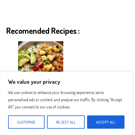
Recomended Recipes :
We value your privacy
We use cookies to enhance your browsing experience, serve
The Best Pineapple Chicken And Rice
personalised ads or content, and analyse our traffic. By clicking "Accept
All", you consent to our use of cookies.
CUSTOMISE
REJECT ALL
ACCEPT ALL