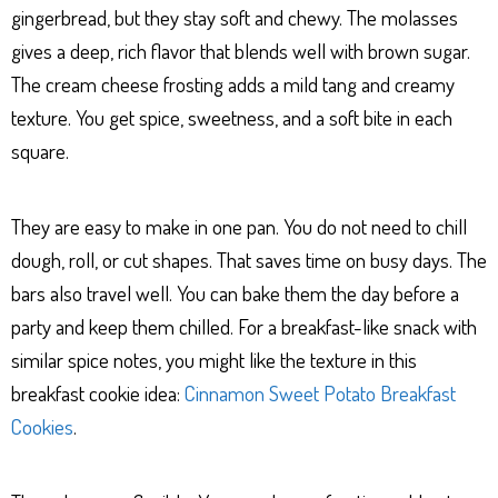
gingerbread, but they stay soft and chewy. The molasses
gives a deep, rich flavor that blends well with brown sugar.
The cream cheese frosting adds a mild tang and creamy
texture. You get spice, sweetness, and a soft bite in each
square.
They are easy to make in one pan. You do not need to chill
dough, roll, or cut shapes. That saves time on busy days. The
bars also travel well. You can bake them the day before a
party and keep them chilled. For a breakfast-like snack with
similar spice notes, you might like the texture in this
breakfast cookie idea:
Cinnamon Sweet Potato Breakfast
Cookies
.