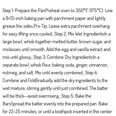
Step 1: Prepare the PanPreheat oven to 350°F (175°C). Line
a 9×13-inch baking pan with parchment paper and lightly
grease the sides.Pro Tip: Leave extra parchment overhang
for easy lifting once cooled., Step 2: Mix Wet IngredientsIn a
large bowl, whisk together melted butter, brown sugar, and
molasses until smooth. Add the egg and vanilla extract and
mix until glossy., Step 3: Combine Dry IngredientsIn a
separate bowl, whisk flour, baking soda, ginger, cinnamon,
nutmeg, and salt. Mix until evenly combined., Step 4:
Combine and FoldGradually add the dry ingredients to the
wet mixture, stirring gently until just combined. The batter
will be thick—avoid overmixing., Step 5: Bake the
BarsSpread the batter evenly into the prepared pan. Bake
for 22–25 minutes, or until a toothpick inserted in the center