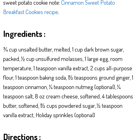
sweet potato cookie note:
Cinnamon Sweet Potato
Breakfast Cookies recipe
.
Ingredients :
¾ cup unsalted butter, melted, 1 cup dark brown sugar,
packed, ½ cup unsulfured molasses, 1 large egg, room
temperature, 1 teaspoon vanilla extract, 2 cups all-purpose
flour, 1 teaspoon baking soda, 1½ teaspoons ground ginger, 1
teaspoon cinnamon, ¼ teaspoon nutmeg (optional), ¼
teaspoon salt, 8 oz cream cheese, softened, 4 tablespoons
butter, softened, 1½ cups powdered sugar, ½ teaspoon
vanilla extract, Holiday sprinkles (optional)
Directions :