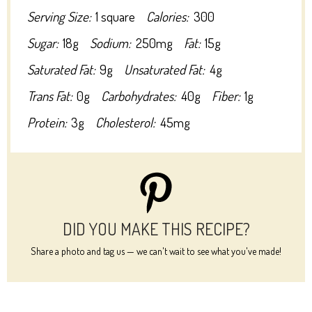
Serving Size:
1 square
Calories:
300
Sugar:
18g
Sodium:
250mg
Fat:
15g
Saturated Fat:
9g
Unsaturated Fat:
4g
Trans Fat:
0g
Carbohydrates:
40g
Fiber:
1g
Protein:
3g
Cholesterol:
45mg
DID YOU MAKE THIS RECIPE?
Share a photo and tag us — we can't wait to see what you've made!