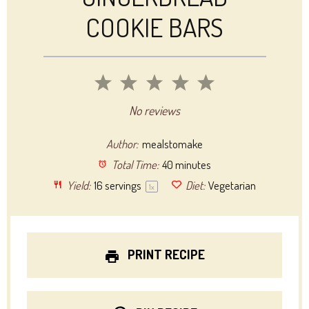
COOKIE BARS
1
2
3
4
5
Star
Stars
Stars
Stars
Stars
No reviews
Author:
mealstomake
Total Time:
40 minutes
Yield:
16
servings
Diet:
Vegetarian
1
x
PRINT RECIPE