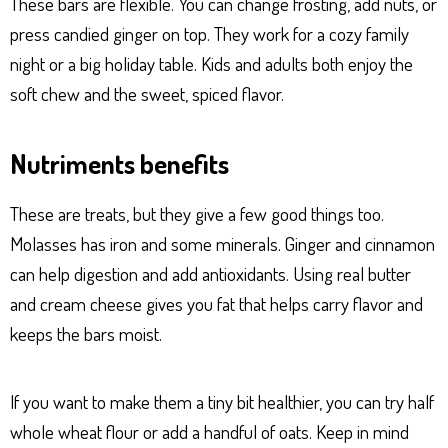
These bars are flexible. You can change frosting, add nuts, or
press candied ginger on top. They work for a cozy family
night or a big holiday table. Kids and adults both enjoy the
soft chew and the sweet, spiced flavor.
Nutriments benefits
These are treats, but they give a few good things too.
Molasses has iron and some minerals. Ginger and cinnamon
can help digestion and add antioxidants. Using real butter
and cream cheese gives you fat that helps carry flavor and
keeps the bars moist.
If you want to make them a tiny bit healthier, you can try half
whole wheat flour or add a handful of oats. Keep in mind