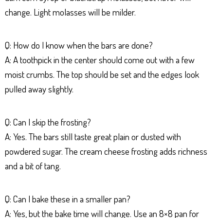
change. Light molasses will be milder.
Q: How do I know when the bars are done?
A: A toothpick in the center should come out with a few
moist crumbs. The top should be set and the edges look
pulled away slightly.
Q: Can I skip the frosting?
A: Yes. The bars still taste great plain or dusted with
powdered sugar. The cream cheese frosting adds richness
and a bit of tang.
Q: Can I bake these in a smaller pan?
A: Yes, but the bake time will change. Use an 8×8 pan for