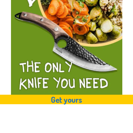
Get yours