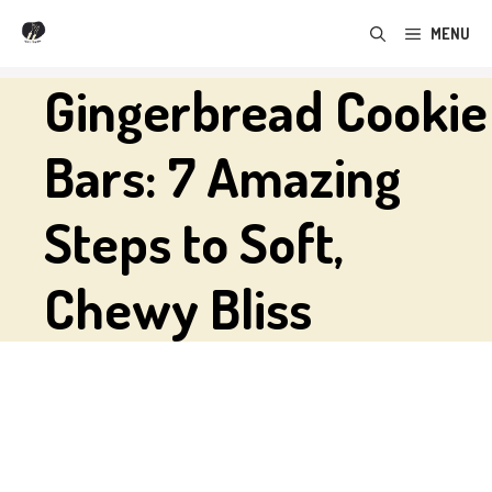
Skip
MENU
to
content
Gingerbread Cookie
Bars: 7 Amazing
Steps to Soft,
Chewy Bliss