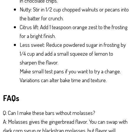
in chocolate chips.
Nutty: Stir in 1/2 cup chopped walnuts or pecans into
the batter for crunch.
Citrus lift: Add 1 teaspoon orange zest to the frosting
for a bright finish.
Less sweet: Reduce powdered sugar in frosting by
1/4 cup and add a small squeeze of lemon to
sharpen the flavor.
Make small test pans if you want to try a change.
Variations can alter bake time and texture.
FAQs
Q: Can I make these bars without molasses?
A: Molasses gives the gingerbread flavor. You can swap with
dark corn syrup or blackstrap molasses, but flavor will