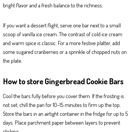
bright flavor and a fresh balance to the richness.
If you want a dessert flight, serve one bar next to a small
scoop of vanilla ice cream. The contrast of cold ice cream
and warm spice is classic. For a more festive platter, add
some sugared cranberries or a sprinkle of chopped nuts on
the plate.
How to store Gingerbread Cookie Bars
Cool the bars fully before you cover them. If the frosting is
not set, chill the pan for 10–15 minutes to firm up the top.
Store the bars in an airtight container in the fridge for up to 5
days. Place parchment paper between layers to prevent
sticking.