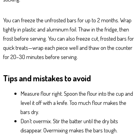
You can freeze the unfrosted bars for up to 2 months. Wrap
tightly in plastic and aluminum foil. Thaw in the fridge, then
frost before serving. You can also freeze cut, frosted bars for
quick treats—wrap each piece well and thaw on the counter
for 20–30 minutes before serving.
Tips and mistakes to avoid
Measure flour right. Spoon the flour into the cup and
level it off with a knife. Too much flour makes the
bars dry.
Don’t overmix. Stir the batter until the dry bits
disappear. Overmixing makes the bars tough.