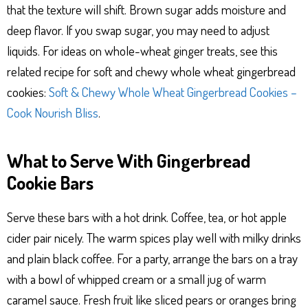
that the texture will shift. Brown sugar adds moisture and
deep flavor. If you swap sugar, you may need to adjust
liquids. For ideas on whole-wheat ginger treats, see this
related recipe for soft and chewy whole wheat gingerbread
cookies:
Soft & Chewy Whole Wheat Gingerbread Cookies –
Cook Nourish Bliss
.
What to Serve With Gingerbread
Cookie Bars
Serve these bars with a hot drink. Coffee, tea, or hot apple
cider pair nicely. The warm spices play well with milky drinks
and plain black coffee. For a party, arrange the bars on a tray
with a bowl of whipped cream or a small jug of warm
caramel sauce. Fresh fruit like sliced pears or oranges bring