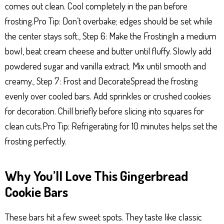
comes out clean. Cool completely in the pan before
frosting.Pro Tip: Don’t overbake; edges should be set while
the center stays soft., Step 6: Make the FrostingIn a medium
bowl, beat cream cheese and butter until fluffy. Slowly add
powdered sugar and vanilla extract. Mix until smooth and
creamy., Step 7: Frost and DecorateSpread the frosting
evenly over cooled bars. Add sprinkles or crushed cookies
for decoration. Chill briefly before slicing into squares for
clean cuts.Pro Tip: Refrigerating for 10 minutes helps set the
frosting perfectly.
Why You’ll Love This Gingerbread
Cookie Bars
These bars hit a few sweet spots. They taste like classic