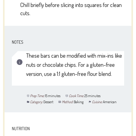
Chill briefly before slicing into squares for clean
cuts.
NOTES
These bars can be modified with mix-ins like
nuts or chocolate chips. For a gluten-free
version, use a 1:1 gluten-free flour blend.
Prep Time:
15 minutes
Cook Time:
25 minutes
Category:
Dessert
Method:
Baking
Cuisine:
American
NUTRITION