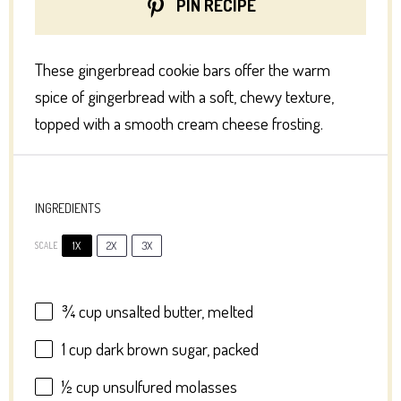
PIN RECIPE
These gingerbread cookie bars offer the warm
spice of gingerbread with a soft, chewy texture,
topped with a smooth cream cheese frosting.
INGREDIENTS
1X
2X
3X
SCALE
¾ cup
unsalted butter, melted
1 cup
dark brown sugar, packed
½ cup
unsulfured molasses