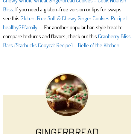
Chewy Whole Wheat Gingerbread Cookies – Cook Nourish
Bliss
. If you need a gluten-free version or tips for swaps,
see this
Gluten-Free Soft & Chewy Ginger Cookies Recipe |
healthyGFfamily …
. For another popular bar-style treat to
compare textures and flavors, check out this
Cranberry Bliss
Bars {Starbucks Copycat Recipe} – Belle of the Kitchen
.
GINGERBREAD