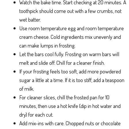
Watch the bake time. Start checking at 20 minutes. A
toothpick should come out with a few crumbs, not
wet batter.
Use room temperature egg and room temperature
cream cheese. Cold ingredients mix unevenly and
can make lumps in frosting.
Let the bars cool fully. Frosting on warm bars will
melt and slide off. Chill for a cleaner finish.
If your frosting feels too soft, add more powdered
sugar a little at a time. If it is too stiff, add a teaspoon
of milk.
For cleaner slices, chill the frosted pan for 10
minutes, then use a hot knife (dip in hot water and
dry) for each cut.
Add mix-ins with care. Chopped nuts or chocolate