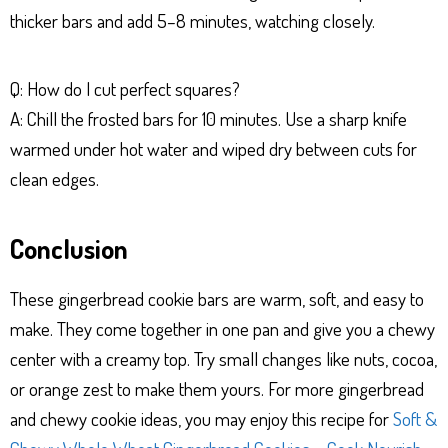
thicker bars and add 5–8 minutes, watching closely.
Q: How do I cut perfect squares?
A: Chill the frosted bars for 10 minutes. Use a sharp knife
warmed under hot water and wiped dry between cuts for
clean edges.
Conclusion
These gingerbread cookie bars are warm, soft, and easy to
make. They come together in one pan and give you a chewy
center with a creamy top. Try small changes like nuts, cocoa,
or orange zest to make them yours. For more gingerbread
and chewy cookie ideas, you may enjoy this recipe for
Soft &