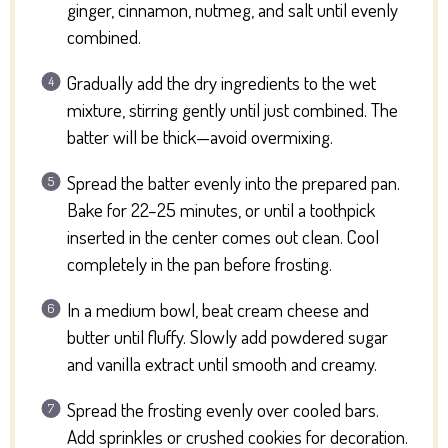
ginger, cinnamon, nutmeg, and salt until evenly
combined.
Gradually add the dry ingredients to the wet
mixture, stirring gently until just combined. The
batter will be thick—avoid overmixing.
Spread the batter evenly into the prepared pan.
Bake for 22–25 minutes, or until a toothpick
inserted in the center comes out clean. Cool
completely in the pan before frosting.
In a medium bowl, beat cream cheese and
butter until fluffy. Slowly add powdered sugar
and vanilla extract until smooth and creamy.
Spread the frosting evenly over cooled bars.
Add sprinkles or crushed cookies for decoration.