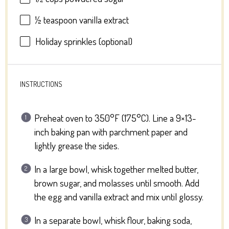
½ teaspoon
vanilla extract
Holiday sprinkles (optional)
INSTRUCTIONS
Preheat oven to 350°F (175°C). Line a 9×13-
inch baking pan with parchment paper and
lightly grease the sides.
In a large bowl, whisk together melted butter,
brown sugar, and molasses until smooth. Add
the egg and vanilla extract and mix until glossy.
In a separate bowl, whisk flour, baking soda,