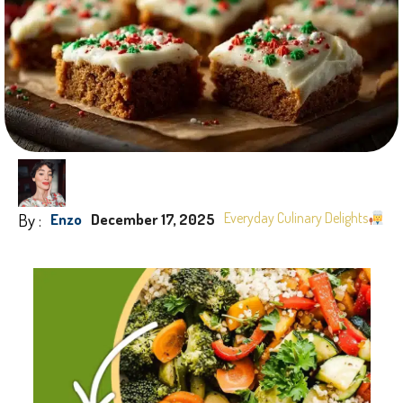
By :
Everyday Culinary Delights
Enzo
December 17, 2025