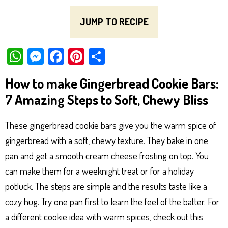
JUMP TO RECIPE
W
M
Fa
Pi
Sh
ha
es
ce
nt
ar
How to make Gingerbread Cookie Bars:
ts
se
bo
er
e
7 Amazing Steps to Soft, Chewy Bliss
Ap
ng
ok
es
p
er
t
These gingerbread cookie bars give you the warm spice of
gingerbread with a soft, chewy texture. They bake in one
pan and get a smooth cream cheese frosting on top. You
can make them for a weeknight treat or for a holiday
potluck. The steps are simple and the results taste like a
cozy hug. Try one pan first to learn the feel of the batter. For
a different cookie idea with warm spices, check out this