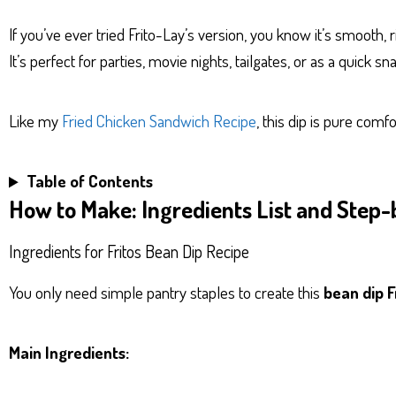
If you’ve ever tried Frito-Lay’s version, you know it’s smooth, ri
It’s perfect for parties, movie nights, tailgates, or as a quick sn
Like my
Fried Chicken Sandwich Recipe
, this dip is pure comf
Table of Contents
How to Make: Ingredients List and Step-
Ingredients for Fritos Bean Dip Recipe
You only need simple pantry staples to create this
bean dip F
Main Ingredients: