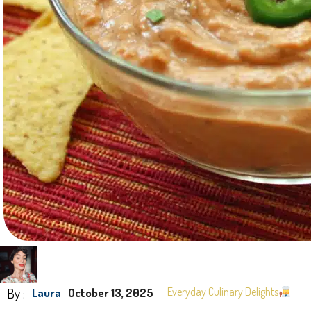
By :
Everyday Culinary Delights
Laura
October 13, 2025