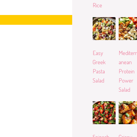
Rice
Easy
Mediterr
Greek
anean
Pasta
Protein
Salad
Power
Salad
Spinach
Crispy