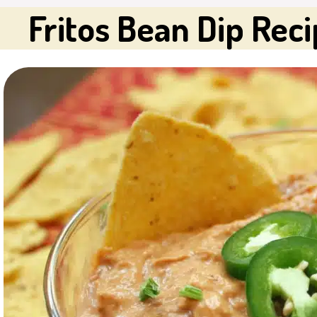
Fritos Bean Dip Rec