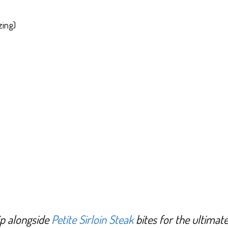
zing)
dip alongside
Petite Sirloin Steak
bites for the ultimat