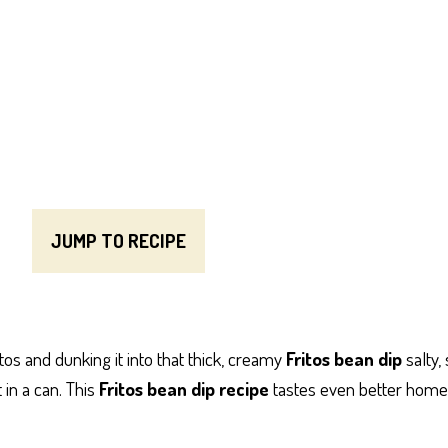
JUMP TO RECIPE
tos and dunking it into that thick, creamy
Fritos bean dip
salty, 
 in a can. This
Fritos bean dip recipe
tastes even better homem