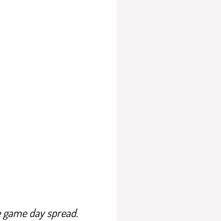
e game day spread.