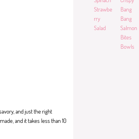
Strawbe
Bang
rry
Bang
Salad
Salmon
Bites
Bowls
savory, and just the right
ade, and it takes less than 10