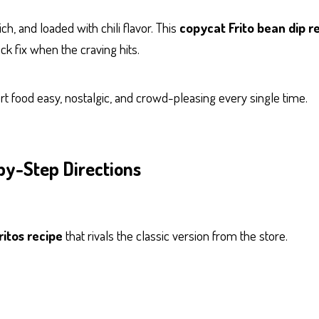
ch, and loaded with chili flavor. This
copycat Frito bean dip r
ack fix when the craving hits.
ort food easy, nostalgic, and crowd-pleasing every single time.
by-Step Directions
ritos recipe
that rivals the classic version from the store.