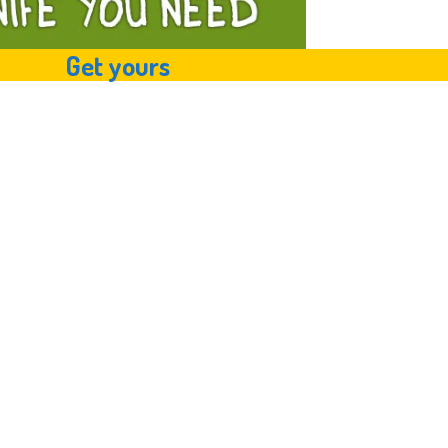
Get yours