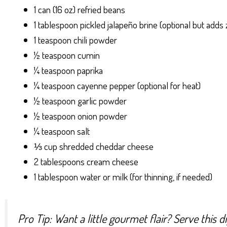
1 can (16 oz) refried beans
1 tablespoon pickled jalapeño brine (optional but adds 
1 teaspoon chili powder
½ teaspoon cumin
¼ teaspoon paprika
¼ teaspoon cayenne pepper (optional for heat)
½ teaspoon garlic powder
½ teaspoon onion powder
¼ teaspoon salt
⅓ cup shredded cheddar cheese
2 tablespoons cream cheese
1 tablespoon water or milk (for thinning, if needed)
Pro Tip: Want a little gourmet flair? Serve this 