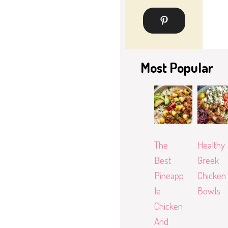
Most Popular
The
Healthy
Best
Greek
Pineapp
Chicken
le
Bowls
Chicken
And