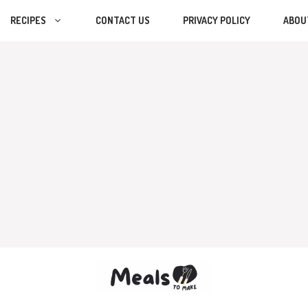
RECIPES
CONTACT US
PRIVACY POLICY
ABOU