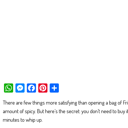
W
M
Fa
Pi
Sh
ha
es
ce
nt
ar
There are few things more satisfying than opening a bag of Fri
ts
se
bo
er
e
amount of spicy. But here’s the secret: you don’t need to buy it
Ap
ng
ok
es
minutes to whip up.
p
er
t