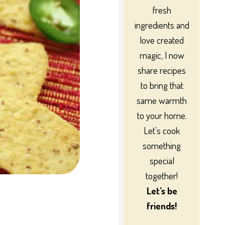
fresh
ingredients and
love created
magic, I now
share recipes
to bring that
same warmth
to your home.
Let’s cook
something
special
together!
Let’s be
friends!