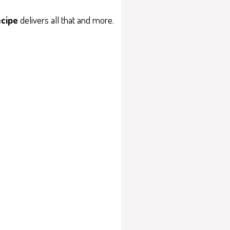
ecipe
delivers all that and more.