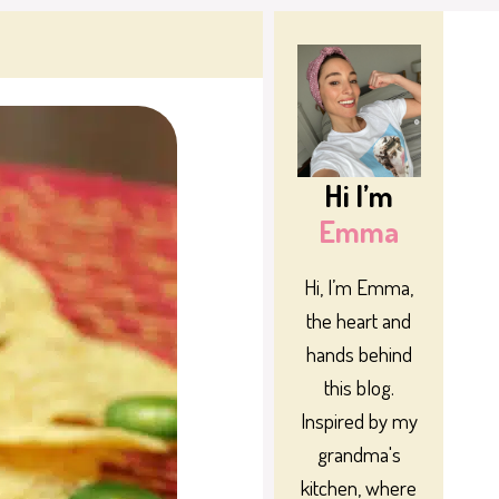
Hi I’m
Emma
Hi, I’m Emma,
the heart and
hands behind
this blog.
Inspired by my
grandma's
kitchen, where