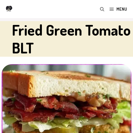
Skip
MENU
to
content
Fried Green Tomato
BLT