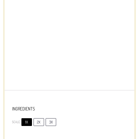
INGREDIENTS
1X
2X
3X
SCALE