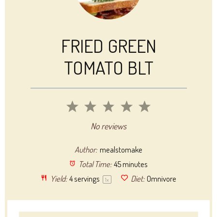
FRIED GREEN
TOMATO BLT
1
2
3
4
5
Star
Stars
Stars
Stars
Stars
No reviews
Author:
mealstomake
Total Time:
45 minutes
Yield:
4
servings
Diet:
Omnivore
1
x