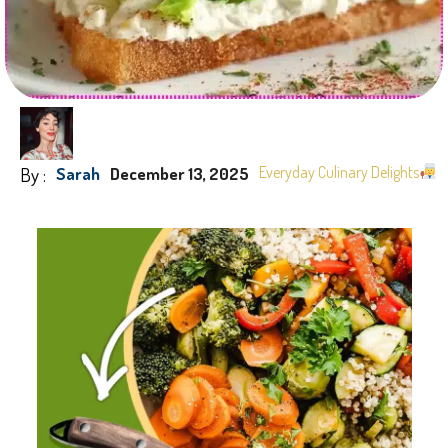
By :
Everyday Culinary Delights
Sarah
December 13, 2025