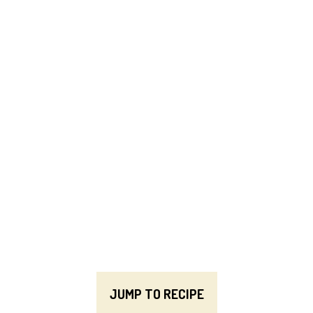
JUMP TO RECIPE