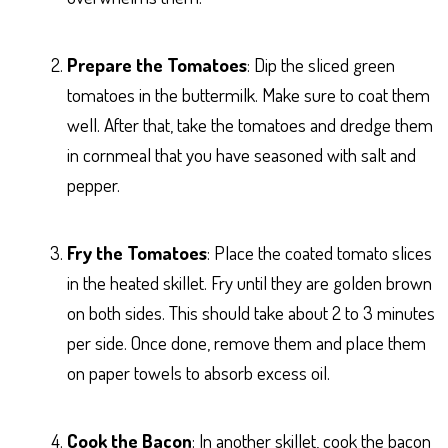
Prepare the Tomatoes
: Dip the sliced green
tomatoes in the buttermilk. Make sure to coat them
well. After that, take the tomatoes and dredge them
in cornmeal that you have seasoned with salt and
pepper.
Fry the Tomatoes
: Place the coated tomato slices
in the heated skillet. Fry until they are golden brown
on both sides. This should take about 2 to 3 minutes
per side. Once done, remove them and place them
on paper towels to absorb excess oil.
Cook the Bacon
: In another skillet, cook the bacon