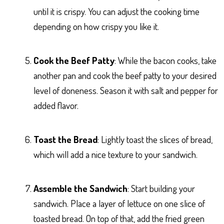
until it is crispy. You can adjust the cooking time
depending on how crispy you like it.
Cook the Beef Patty
: While the bacon cooks, take
another pan and cook the beef patty to your desired
level of doneness. Season it with salt and pepper for
added flavor.
Toast the Bread
: Lightly toast the slices of bread,
which will add a nice texture to your sandwich.
Assemble the Sandwich
: Start building your
sandwich. Place a layer of lettuce on one slice of
toasted bread. On top of that, add the fried green