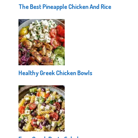
The Best Pineapple Chicken And Rice
Healthy Greek Chicken Bowls