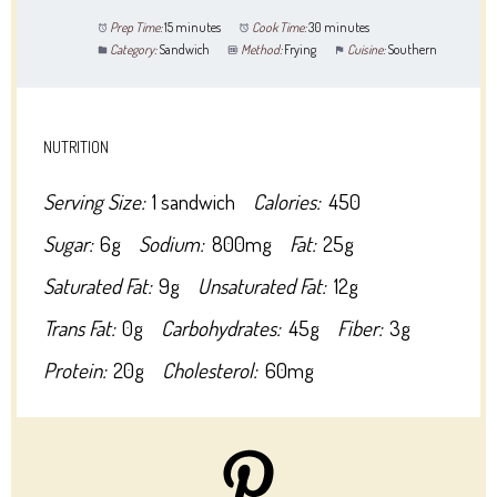
Prep Time:
15 minutes
Cook Time:
30 minutes
Category:
Sandwich
Method:
Frying
Cuisine:
Southern
NUTRITION
Serving Size:
1 sandwich
Calories:
450
Sugar:
6g
Sodium:
800mg
Fat:
25g
Saturated Fat:
9g
Unsaturated Fat:
12g
Trans Fat:
0g
Carbohydrates:
45g
Fiber:
3g
Protein:
20g
Cholesterol:
60mg