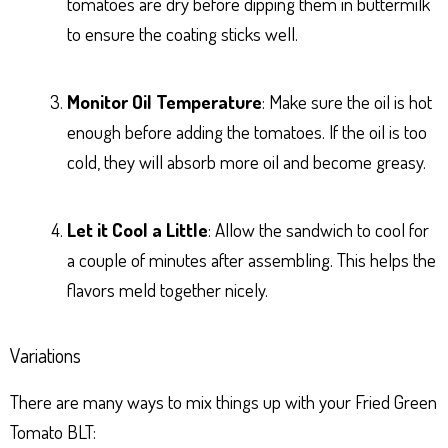
tomatoes are dry before dipping them in buttermilk
to ensure the coating sticks well.
Monitor Oil Temperature
: Make sure the oil is hot
enough before adding the tomatoes. If the oil is too
cold, they will absorb more oil and become greasy.
Let it Cool a Little
: Allow the sandwich to cool for
a couple of minutes after assembling. This helps the
flavors meld together nicely.
Variations
There are many ways to mix things up with your Fried Green
Tomato BLT: