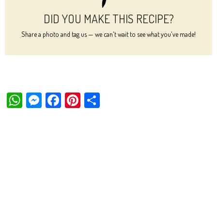
DID YOU MAKE THIS RECIPE?
Share a photo and tag us — we can't wait to see what you've made!
W
M
Fa
Pi
Sh
ha
es
ce
nt
ar
ts
se
bo
er
e
Ap
ng
ok
es
p
er
t