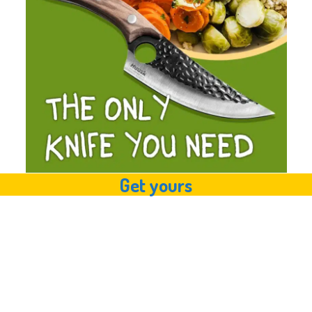
Get yours