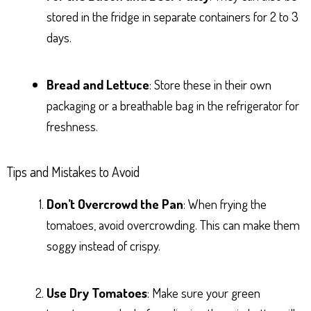
stored in the fridge in separate containers for 2 to 3
days.
Bread and Lettuce
: Store these in their own
packaging or a breathable bag in the refrigerator for
freshness.
Tips and Mistakes to Avoid
Don’t Overcrowd the Pan
: When frying the
tomatoes, avoid overcrowding. This can make them
soggy instead of crispy.
Use Dry Tomatoes
: Make sure your green