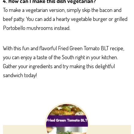
4. How can I make this dish vegetarian?
To make a vegetarian version, simply skip the bacon and
beef patty. You can add a hearty vegetable burger or grilled
Portobello mushrooms instead.
With this fun and flavorful Fried Green Tomato BLT recipe,
you can enjoy a taste of the South right in your kitchen.
Gather your ingredients and try making this delightful
sandwich today!