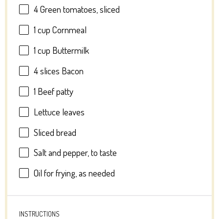
4
Green tomatoes, sliced
1 cup
Cornmeal
1 cup
Buttermilk
4
slices Bacon
1
Beef patty
Lettuce leaves
Sliced bread
Salt and pepper, to taste
Oil for frying, as needed
INSTRUCTIONS