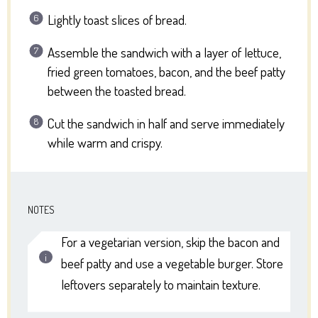
Lightly toast slices of bread.
Assemble the sandwich with a layer of lettuce,
fried green tomatoes, bacon, and the beef patty
between the toasted bread.
Cut the sandwich in half and serve immediately
while warm and crispy.
NOTES
For a vegetarian version, skip the bacon and
beef patty and use a vegetable burger. Store
leftovers separately to maintain texture.