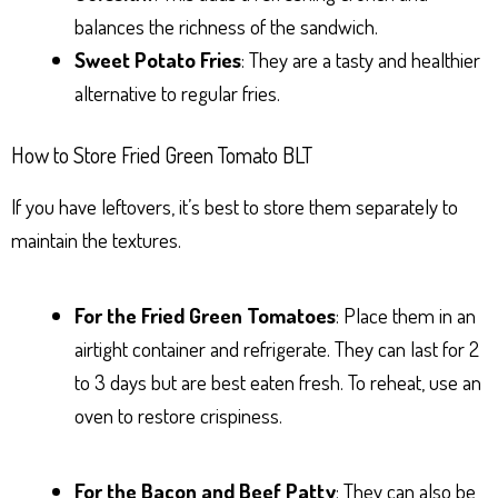
balances the richness of the sandwich.
Sweet Potato Fries
: They are a tasty and healthier
alternative to regular fries.
How to Store Fried Green Tomato BLT
If you have leftovers, it’s best to store them separately to
maintain the textures.
For the Fried Green Tomatoes
: Place them in an
airtight container and refrigerate. They can last for 2
to 3 days but are best eaten fresh. To reheat, use an
oven to restore crispiness.
For the Bacon and Beef Patty
: They can also be