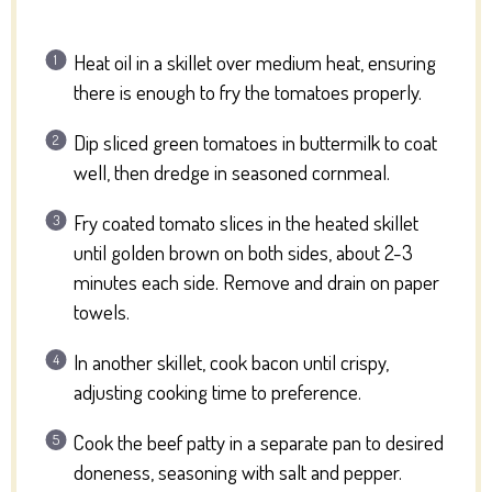
Heat oil in a skillet over medium heat, ensuring
there is enough to fry the tomatoes properly.
Dip sliced green tomatoes in buttermilk to coat
well, then dredge in seasoned cornmeal.
Fry coated tomato slices in the heated skillet
until golden brown on both sides, about 2-3
minutes each side. Remove and drain on paper
towels.
In another skillet, cook bacon until crispy,
adjusting cooking time to preference.
Cook the beef patty in a separate pan to desired
doneness, seasoning with salt and pepper.