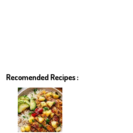
Recomended Recipes :