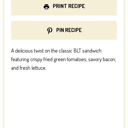
PRINT RECIPE
PIN RECIPE
A delicious twist on the classic BLT sandwich
featuring crispy fried green tomatoes, savory bacon,
and fresh lettuce.