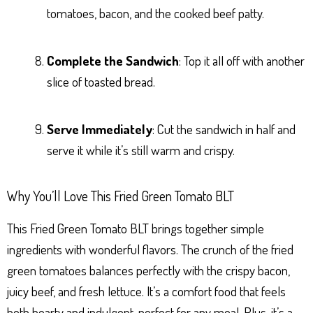
tomatoes, bacon, and the cooked beef patty.
Complete the Sandwich
: Top it all off with another
slice of toasted bread.
Serve Immediately
: Cut the sandwich in half and
serve it while it’s still warm and crispy.
Why You’ll Love This Fried Green Tomato BLT
This Fried Green Tomato BLT brings together simple
ingredients with wonderful flavors. The crunch of the fried
green tomatoes balances perfectly with the crispy bacon,
juicy beef, and fresh lettuce. It’s a comfort food that feels
both hearty and indulgent, perfect for any meal. Plus, it’s a