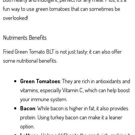
fun way to use green tomatoes that can sometimes be
overlooked!
Nutriments Benefits
Fried Green Tomato BLT is not just tasty; it can also offer
some nutritional benefits.
Green Tomatoes
: They are rich in antioxidants and
vitamins, especially Vitamin C, which can help boost
your immune system.
Bacon
: While bacon is higher in fat, it also provides
protein. Using turkey bacon can make it a leaner
option.