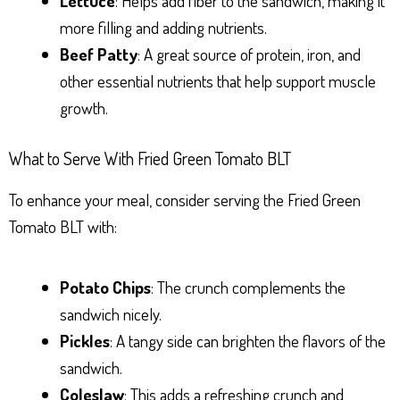
Lettuce
: Helps add fiber to the sandwich, making it
more filling and adding nutrients.
Beef Patty
: A great source of protein, iron, and
other essential nutrients that help support muscle
growth.
What to Serve With Fried Green Tomato BLT
To enhance your meal, consider serving the Fried Green
Tomato BLT with:
Potato Chips
: The crunch complements the
sandwich nicely.
Pickles
: A tangy side can brighten the flavors of the
sandwich.
Coleslaw
: This adds a refreshing crunch and