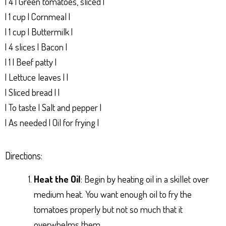
| 4 | Green tomatoes, sliced |
| 1 cup | Cornmeal |
| 1 cup | Buttermilk |
| 4 slices | Bacon |
| 1 | Beef patty |
| Lettuce leaves | |
| Sliced bread | |
| To taste | Salt and pepper |
| As needed | Oil for frying |
Directions:
Heat the Oil
: Begin by heating oil in a skillet over
medium heat. You want enough oil to fry the
tomatoes properly but not so much that it
overwhelms them.