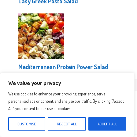
Easy Greek Pasta Salad
Mediterranean Protein Power Salad
We value your privacy
Leave a Comment
We use cookies to enhance your browsing experience, serve
personalised ads or content, and analyse our traffic. By clicking "Accept
Recipe rating
All", you consent to our use of cookies.
CUSTOMISE
REJECT ALL
ACCEPT ALL