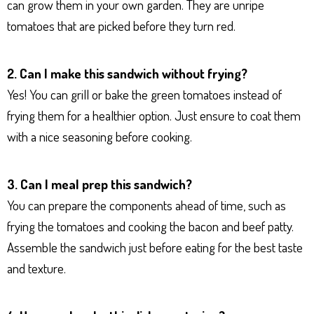
can grow them in your own garden. They are unripe
tomatoes that are picked before they turn red.
2. Can I make this sandwich without frying?
Yes! You can grill or bake the green tomatoes instead of
frying them for a healthier option. Just ensure to coat them
with a nice seasoning before cooking.
3. Can I meal prep this sandwich?
You can prepare the components ahead of time, such as
frying the tomatoes and cooking the bacon and beef patty.
Assemble the sandwich just before eating for the best taste
and texture.