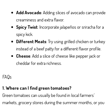
Add Avocado
: Adding slices of avocado can provide
creaminess and extra flavor.
Spicy Twist
: Incorporate jalapeños or sriracha for a
spicy kick.
Different Meats
: Try using grilled chicken or turkey
instead of a beef patty for a different flavor profile.
Cheese
: Add a slice of cheese like pepper jack or
cheddar for extra richness.
FAQs
1. Where can I find green tomatoes?
Green tomatoes can usually be found in local farmers’
markets, grocery stores during the summer months, or you