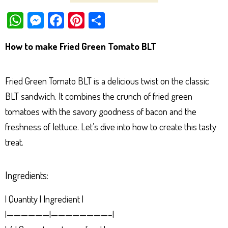
W
M
Fa
Pi
Sh
ha
es
ce
nt
ar
How to make Fried Green Tomato BLT
ts
se
bo
er
e
Ap
ng
ok
es
Fried Green Tomato BLT is a delicious twist on the classic
p
er
t
BLT sandwich. It combines the crunch of fried green
tomatoes with the savory goodness of bacon and the
freshness of lettuce. Let’s dive into how to create this tasty
treat.
Ingredients:
| Quantity | Ingredient |
|——————|————————–|