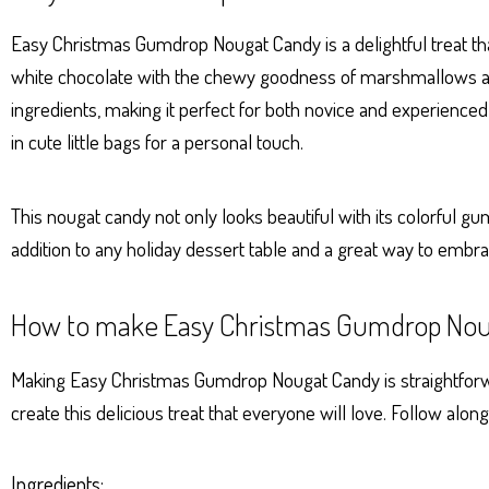
ts
se
bo
er
e
Ap
ng
ok
es
Easy Christmas Gumdrop Nougat Candy is a delightful treat that
p
er
t
white chocolate with the chewy goodness of marshmallows and
ingredients, making it perfect for both novice and experienced
in cute little bags for a personal touch.
This nougat candy not only looks beautiful with its colorful gu
addition to any holiday dessert table and a great way to embrace
How to make Easy Christmas Gumdrop Nou
Making Easy Christmas Gumdrop Nougat Candy is straightforward
create this delicious treat that everyone will love. Follow alon
Ingredients: