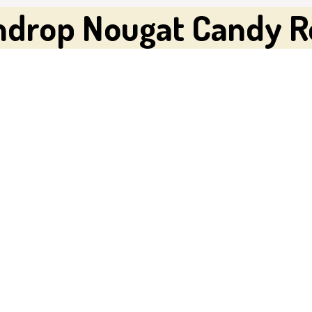
mdrop Nougat Candy R