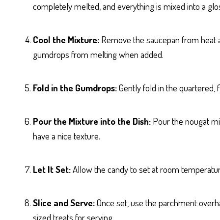
completely melted, and everything is mixed into a glo
Cool the Mixture:
Remove the saucepan from heat and 
gumdrops from melting when added.
Fold in the Gumdrops:
Gently fold in the quartered,
Pour the Mixture into the Dish:
Pour the nougat mixt
have a nice texture.
Let It Set:
Allow the candy to set at room temperature fo
Slice and Serve:
Once set, use the parchment overhang
sized treats for serving.