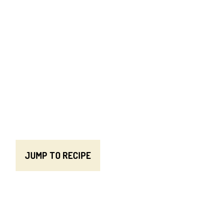
JUMP TO RECIPE