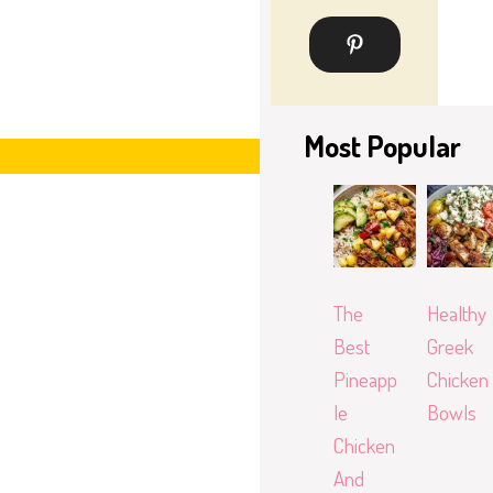
Most Popular
The
Healthy
Best
Greek
Pineapp
Chicken
le
Bowls
Chicken
And