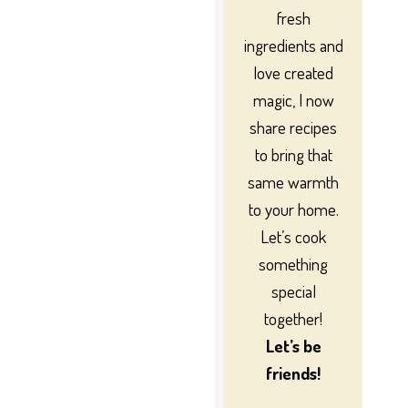
fresh
ingredients and
love created
magic, I now
share recipes
to bring that
same warmth
to your home.
Let’s cook
something
special
together!
Let’s be
friends!