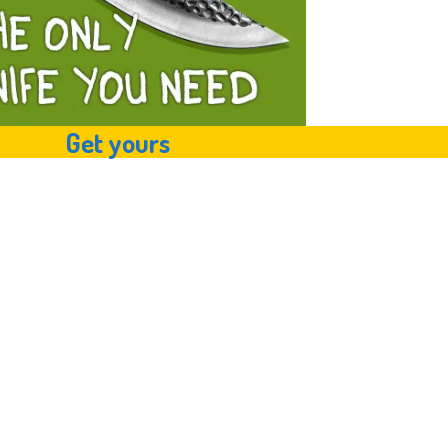
Get yours