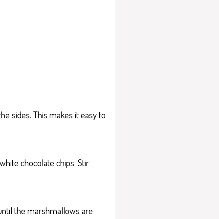
e sides. This makes it easy to
hite chocolate chips. Stir
until the marshmallows are