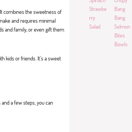
Strawbe
Bang
. It combines the sweetness of
rry
Bang
 make and requires minimal
Salad
Salmon
ds and family, or even gift them
Bites
Bowls
 kids or friends. It’s a sweet
s and a few steps, you can