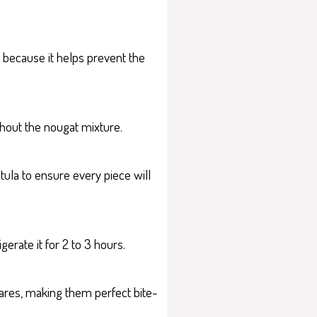
 because it helps prevent the
ghout the nougat mixture.
tula to ensure every piece will
gerate it for 2 to 3 hours.
uares, making them perfect bite-