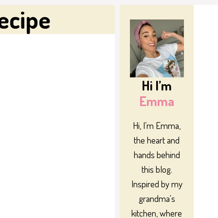
ecipe
Hi I’m
Emma
Hi, I’m Emma,
the heart and
hands behind
this blog.
Inspired by my
grandma's
kitchen, where