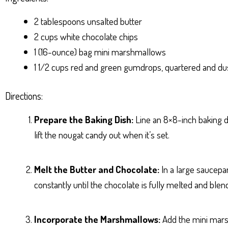
2 tablespoons unsalted butter
2 cups white chocolate chips
1 (16-ounce) bag mini marshmallows
1 1/2 cups red and green gumdrops, quartered and duste
Directions:
Prepare the Baking Dish:
Line an 8×8-inch baking d
lift the nougat candy out when it’s set.
Melt the Butter and Chocolate:
In a large saucepan
constantly until the chocolate is fully melted and ble
Incorporate the Marshmallows:
Add the mini marsh