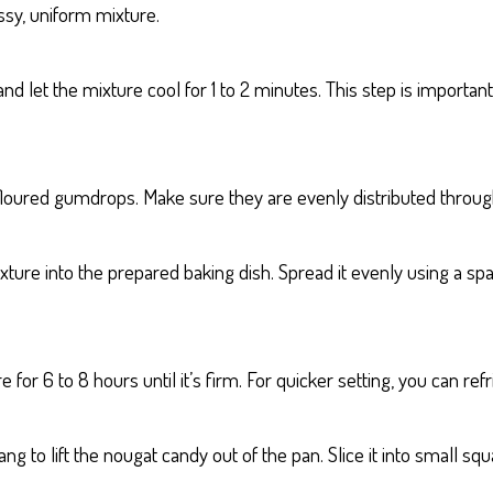
ssy, uniform mixture.
let the mixture cool for 1 to 2 minutes. This step is important
 floured gumdrops. Make sure they are evenly distributed throu
ure into the prepared baking dish. Spread it evenly using a spa
r 6 to 8 hours until it’s firm. For quicker setting, you can refri
 to lift the nougat candy out of the pan. Slice it into small sq