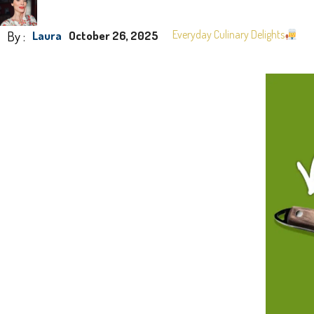
By :
Everyday Culinary Delights
Laura
October 26, 2025