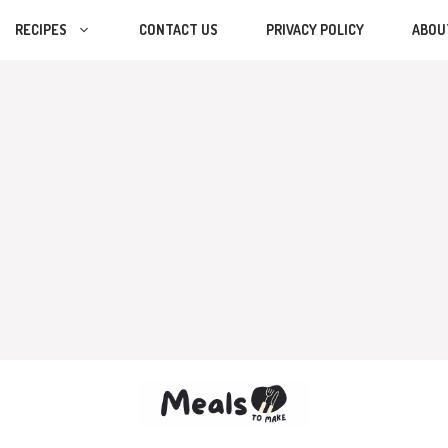
RECIPES
CONTACT US
PRIVACY POLICY
ABOU