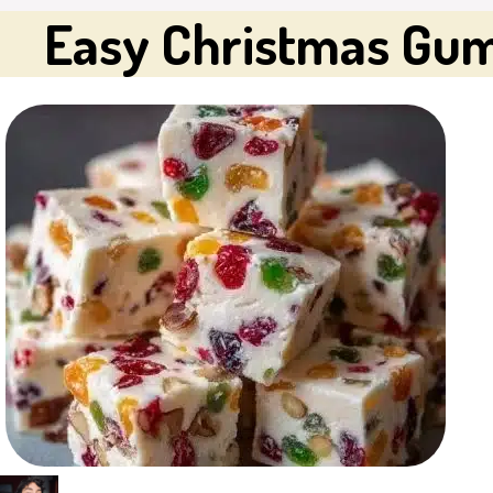
Easy Christmas Gu