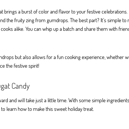
 brings a burst of color and flavor to your festive celebrations
 the fruity zing from gumdrops. The best part? It’s simple to
 cooks alike. You can whip up a batch and share them with frien
mdrops but also allows for a fun cooking experience, whether with
 the festive spirit!
gat Candy
 and will take just a little time. With some simple ingredient
g to learn how to make this sweet holiday treat.