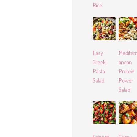
Rice
Easy
Mediterr
Greek
anean
Pasta
Protein
Salad
Power
Salad
Spinach
Crispy