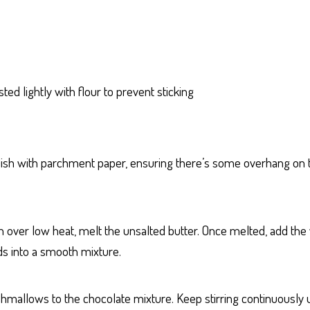
d lightly with flour to prevent sticking
ish with parchment paper, ensuring there’s some overhang on th
 over low heat, melt the unsalted butter. Once melted, add the w
nds into a smooth mixture.
mallows to the chocolate mixture. Keep stirring continuously 