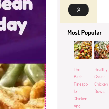
Most Popular
The
Healthy
Best
Greek
Pineapp
Chicken
le
Bowls
Chicken
And