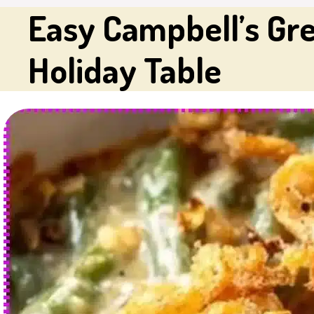
Easy Campbell’s Gre
Holiday Table