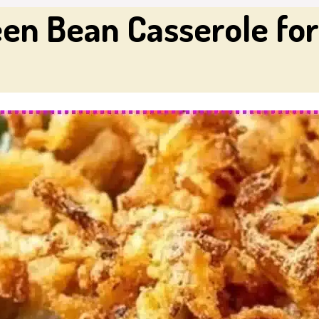
en Bean Casserole for