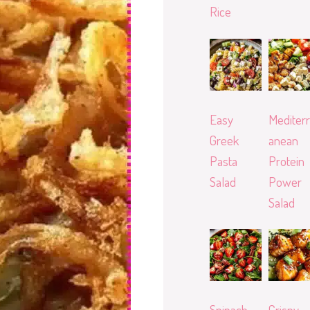
Rice
Easy
Mediterr
Greek
anean
Pasta
Protein
Salad
Power
Salad
Spinach
Crispy