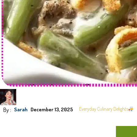
By :
Everyday Culinary Delights
Sarah
December 13, 2025