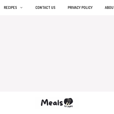
RECIPES
CONTACT US
PRIVACY POLICY
ABOU