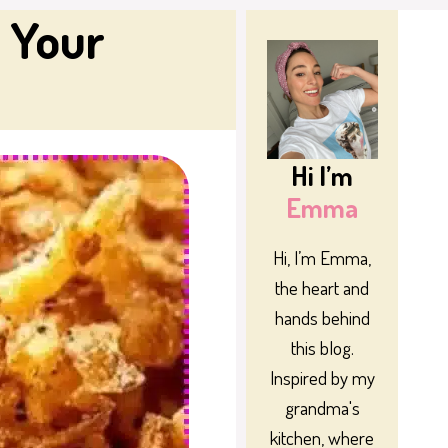
 Your
Hi I’m
Emma
Hi, I’m Emma,
the heart and
hands behind
this blog.
Inspired by my
grandma's
kitchen, where