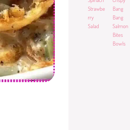
Strawbe
Bang
rry
Bang
Salad
Salmon
Bites
Bowls