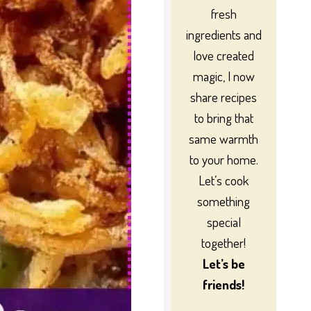
fresh
ingredients and
love created
magic, I now
share recipes
to bring that
same warmth
to your home.
Let’s cook
something
special
together!
Let’s be
friends!