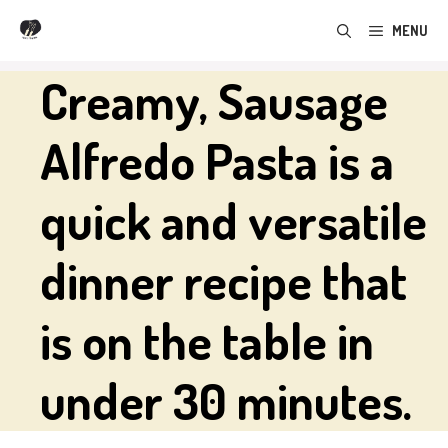
Skip
MENU
to
content
Creamy, Sausage
Alfredo Pasta is a
quick and versatile
dinner recipe that
is on the table in
under 30 minutes.