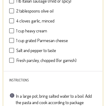
1
lb Italian sausage (mild or spicy)
2 tablespoons
olive oil
4
cloves garlic, minced
1 cup
heavy cream
1 cup
grated Parmesan cheese
Salt and pepper to taste
Fresh parsley, chopped (for garnish)
INSTRUCTIONS
In a large pot, bring salted water to a boil. Add
the pasta and cook according to package