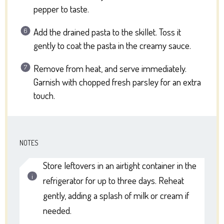
pepper to taste.
Add the drained pasta to the skillet. Toss it
gently to coat the pasta in the creamy sauce.
Remove from heat, and serve immediately.
Garnish with chopped fresh parsley for an extra
touch.
NOTES
Store leftovers in an airtight container in the
refrigerator for up to three days. Reheat
gently, adding a splash of milk or cream if
needed.