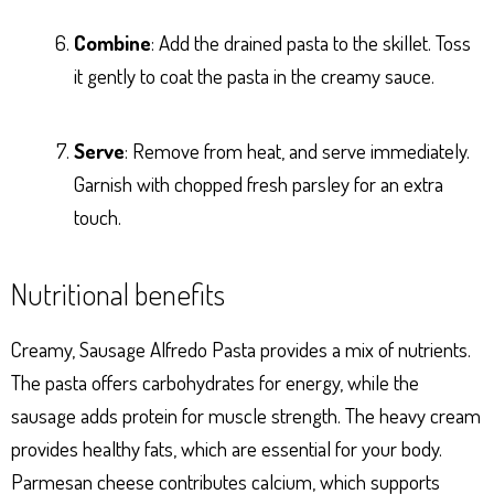
Combine
: Add the drained pasta to the skillet. Toss
it gently to coat the pasta in the creamy sauce.
Serve
: Remove from heat, and serve immediately.
Garnish with chopped fresh parsley for an extra
touch.
Nutritional benefits
Creamy, Sausage Alfredo Pasta provides a mix of nutrients.
The pasta offers carbohydrates for energy, while the
sausage adds protein for muscle strength. The heavy cream
provides healthy fats, which are essential for your body.
Parmesan cheese contributes calcium, which supports