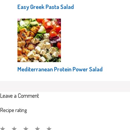
Easy Greek Pasta Salad
Mediterranean Protein Power Salad
Leave a Comment
Recipe rating