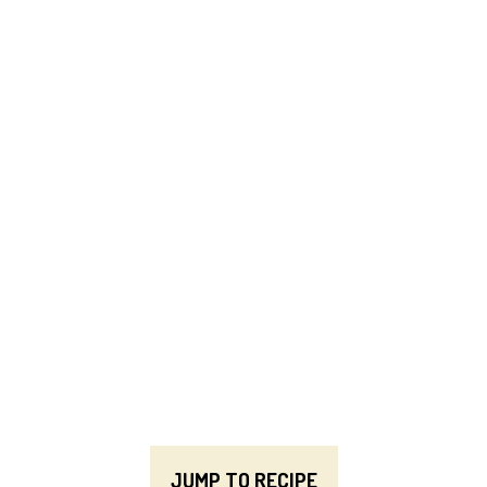
JUMP TO RECIPE