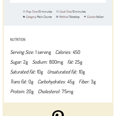
Prep Time:
10 minutes
Cook Time:
15 minutes
Category:
Main Course
Method:
Stovetop
Cuisine:
Italian
NUTRITION
Serving Size:
1 serving
Calories:
450
Sugar:
2g
Sodium:
800mg
Fat:
25g
Saturated Fat:
10g
Unsaturated Fat:
10g
Trans Fat:
0g
Carbohydrates:
45g
Fiber:
3g
Protein:
20g
Cholesterol:
75mg