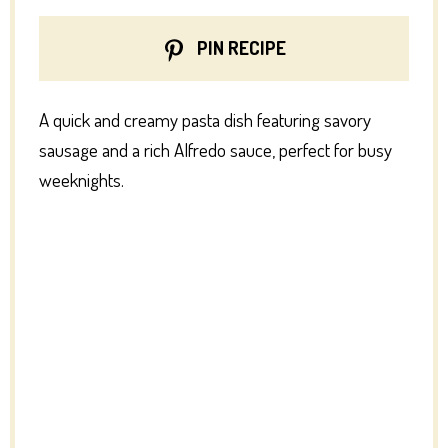
PIN RECIPE
A quick and creamy pasta dish featuring savory
sausage and a rich Alfredo sauce, perfect for busy
weeknights.