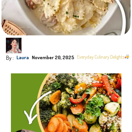
By :
Everyday Culinary Delights
Laura
November 20, 2025