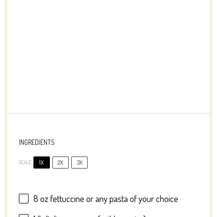
INGREDIENTS
1X
2X
3X
SCALE
8 oz
fettuccine or any pasta of your choice