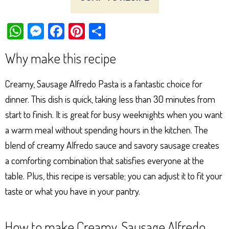
W
M
Fa
Pi
Sh
ha
es
ce
nt
ar
Why make this recipe
ts
se
bo
er
e
Ap
ng
ok
es
Creamy, Sausage Alfredo Pasta is a fantastic choice for
p
er
t
dinner. This dish is quick, taking less than 30 minutes from
start to finish. It is great for busy weeknights when you want
a warm meal without spending hours in the kitchen. The
blend of creamy Alfredo sauce and savory sausage creates
a comforting combination that satisfies everyone at the
table. Plus, this recipe is versatile; you can adjust it to fit your
taste or what you have in your pantry.
How to make Creamy, Sausage Alfredo