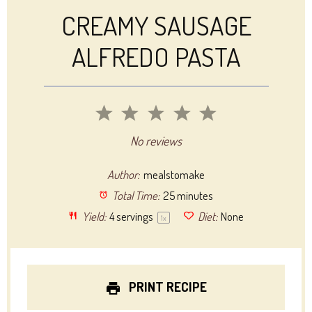
CREAMY SAUSAGE
ALFREDO PASTA
1
2
3
4
5
Star
Stars
Stars
Stars
Stars
No reviews
Author:
mealstomake
Total Time:
25 minutes
Yield:
4
servings
Diet:
None
1
x
PRINT RECIPE