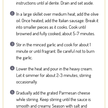
instructions until al dente. Drain and set aside.
In a large skillet over medium heat, add the olive
oil. Once heated, add the Italian sausage. Break it
into smaller pieces as it cooks. Cook until
browned and fully cooked, about 5-7 minutes.
Stir in the minced garlic and cook for about 1
minute or until fragrant. Be careful not to burn
the garlic.
Lower the heat and pour in the heavy cream.
Let it simmer for about 2-3 minutes, stirring
occasionally.
Gradually add the grated Parmesan cheese
while stirring. Keep stirring until the sauce is
smooth and creamy. Season with salt and