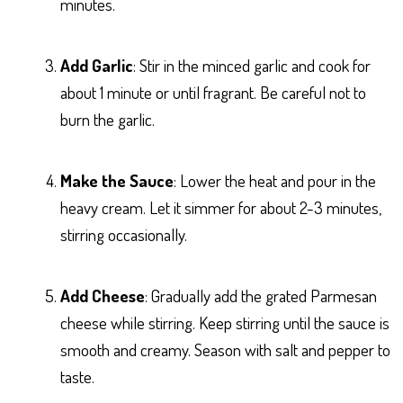
minutes.
Add Garlic
: Stir in the minced garlic and cook for
about 1 minute or until fragrant. Be careful not to
burn the garlic.
Make the Sauce
: Lower the heat and pour in the
heavy cream. Let it simmer for about 2-3 minutes,
stirring occasionally.
Add Cheese
: Gradually add the grated Parmesan
cheese while stirring. Keep stirring until the sauce is
smooth and creamy. Season with salt and pepper to
taste.