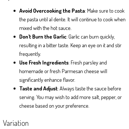
Avoid Overcooking the Pasta
: Make sure to cook
the pasta until al dente. It will continue to cook when
mixed with the hot sauce.
Don’t Burn the Garlic
: Garlic can burn quickly,
resulting in a bitter taste. Keep an eye on it and stir
frequently.
Use Fresh Ingredients
: Fresh parsley and
homemade or fresh Parmesan cheese will
significantly enhance flavor.
Taste and Adjust
: Always taste the sauce before
serving. You may wish to add more salt, pepper, or
cheese based on your preference.
Variation