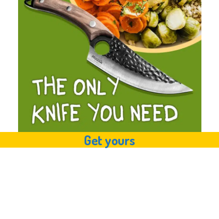
Get yours