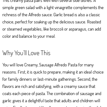
This creamy pasta pairs well with several side dishes. A
simple green salad with a light vinaigrette complements the
richness of the Alfredo sauce. Garlic bread is also a classic
choice, perfect for soaking up the delicious sauce. Roasted
or steamed vegetables, like broccoli or asparagus, can add
color and balance to your meal.
Why You’ll Love This
You will love Creamy, Sausage Alfredo Pasta for many
reasons. First, it is quick to prepare, making it an ideal choice
for family dinners or last-minute gatherings. Second, the
flavors are rich and satisfying, with a creamy sauce that
coats each piece of pasta. The combination of sausage and
garlic gives it a delightful taste that adults and children will