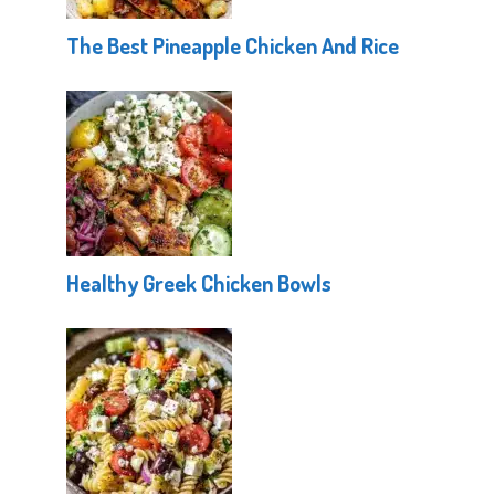
The Best Pineapple Chicken And Rice
Healthy Greek Chicken Bowls