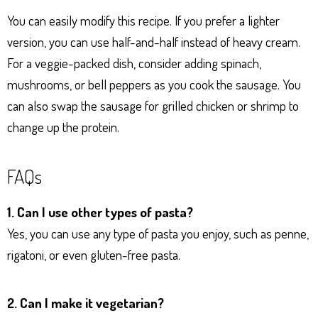
You can easily modify this recipe. If you prefer a lighter
version, you can use half-and-half instead of heavy cream.
For a veggie-packed dish, consider adding spinach,
mushrooms, or bell peppers as you cook the sausage. You
can also swap the sausage for grilled chicken or shrimp to
change up the protein.
FAQs
1. Can I use other types of pasta?
Yes, you can use any type of pasta you enjoy, such as penne,
rigatoni, or even gluten-free pasta.
2. Can I make it vegetarian?