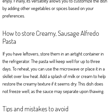
enjoy. Finally, its versatility allows you to customize the dish
by adding other vegetables or spices based on your
preferences.
How to store Creamy, Sausage Alfredo
Pasta
If you have leftovers, store them in an airtight container in
the refrigerator. The pasta will keep well for up to three
days. To reheat, you can use the microwave or place it in a
skillet over low heat. Add a splash of milk or cream to help
restore the creamy texture if it seems dry. This dish does
not freeze well, as the sauce may separate upon thawing.
Tips and mistakes to avoid