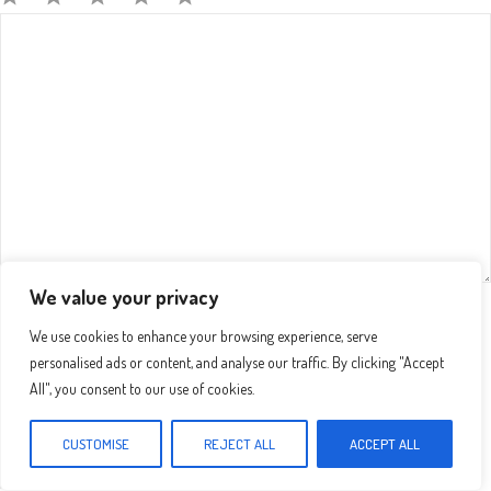
Comment
1
2
3
4
5
Star
Stars
Stars
Stars
Stars
We value your privacy
Name
We use cookies to enhance your browsing experience, serve
personalised ads or content, and analyse our traffic. By clicking "Accept
Email
All", you consent to our use of cookies.
CUSTOMISE
REJECT ALL
ACCEPT ALL
Website