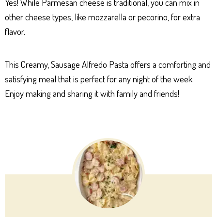
Yes! While Parmesan cheese is traditional, you can mix in
other cheese types, like mozzarella or pecorino, for extra
flavor.
This Creamy, Sausage Alfredo Pasta offers a comforting and
satisfying meal that is perfect for any night of the week.
Enjoy making and sharing it with family and friends!