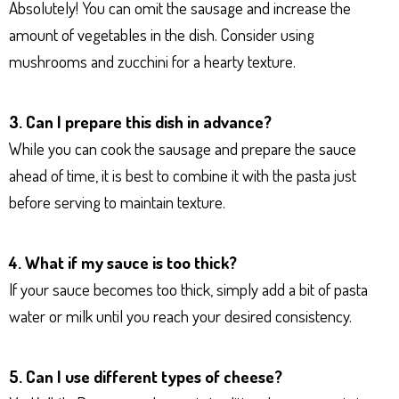
Absolutely! You can omit the sausage and increase the
amount of vegetables in the dish. Consider using
mushrooms and zucchini for a hearty texture.
3. Can I prepare this dish in advance?
While you can cook the sausage and prepare the sauce
ahead of time, it is best to combine it with the pasta just
before serving to maintain texture.
4. What if my sauce is too thick?
If your sauce becomes too thick, simply add a bit of pasta
water or milk until you reach your desired consistency.
5. Can I use different types of cheese?