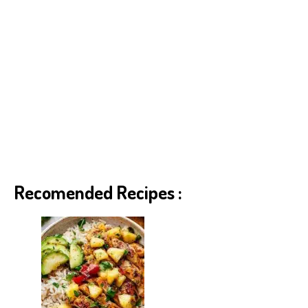
Recomended Recipes :