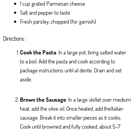
1 cup grated Parmesan cheese
Salt and pepper to taste
Fresh parsley, chopped (for garnish)
Directions :
Cook the Pasta
: In a large pot, bring salted water
to a boil. Add the pasta and cook according to
package instructions until al dente. Drain and set
aside.
Brown the Sausage
: In a large skillet over medium
heat, add the olive oil. Once heated, add theItalian
sausage. Break it into smaller pieces as it cooks.
Cook until browned and fully cooked, about 5-7