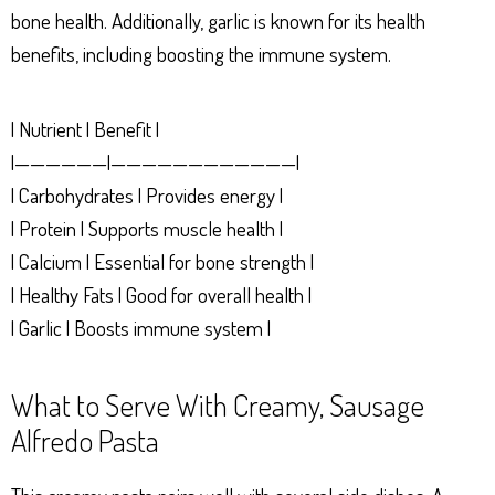
bone health. Additionally, garlic is known for its health
benefits, including boosting the immune system.
| Nutrient | Benefit |
|——————|————————————|
| Carbohydrates | Provides energy |
| Protein | Supports muscle health |
| Calcium | Essential for bone strength |
| Healthy Fats | Good for overall health |
| Garlic | Boosts immune system |
What to Serve With Creamy, Sausage
Alfredo Pasta