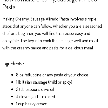
Pasta
Making Creamy, Sausage Alfredo Pasta involves simple
steps that anyone can follow. Whether you are a seasoned
chef or a beginner, you will find this recipe easy and
enjoyable. The key is to cook the sausage well and mix it
with the creamy sauce and pasta for a delicious meal.
Ingredients :
8 oz fettuccine or any pasta of your choice
1 lb Italian sausage (mild or spicy)
2 tablespoons olive oil
4 cloves garlic, minced
1 cup heavy cream