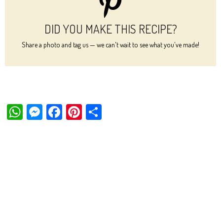
DID YOU MAKE THIS RECIPE?
Share a photo and tag us — we can't wait to see what you've made!
W
M
Fa
Pi
Sh
ha
es
ce
nt
ar
ts
se
bo
er
e
Ap
ng
ok
es
p
er
t