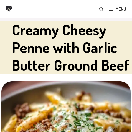
Skip
MENU
to
content
Creamy Cheesy
Penne with Garlic
Butter Ground Beef