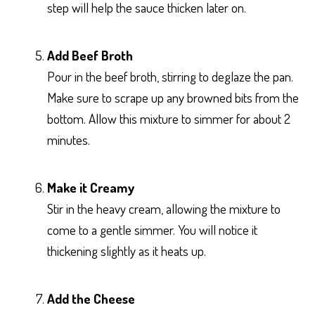
step will help the sauce thicken later on.
Add Beef Broth
Pour in the beef broth, stirring to deglaze the pan.
Make sure to scrape up any browned bits from the
bottom. Allow this mixture to simmer for about 2
minutes.
Make it Creamy
Stir in the heavy cream, allowing the mixture to
come to a gentle simmer. You will notice it
thickening slightly as it heats up.
Add the Cheese