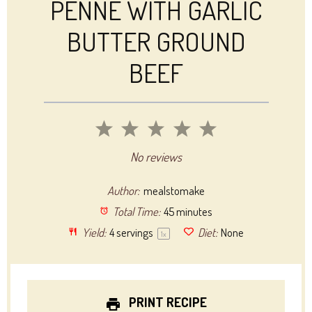
PENNE WITH GARLIC
BUTTER GROUND
BEEF
1
2
3
4
5
Star
Stars
Stars
Stars
Stars
No reviews
Author:
mealstomake
Total Time:
45 minutes
Yield:
4
servings
Diet:
None
1
x
PRINT RECIPE