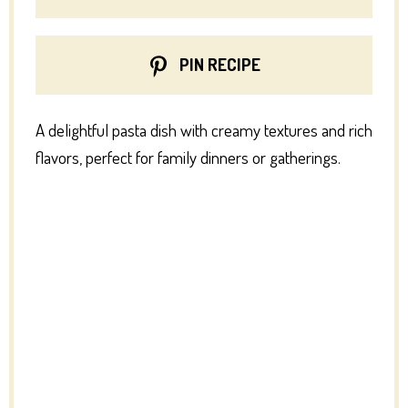
PIN RECIPE
A delightful pasta dish with creamy textures and rich
flavors, perfect for family dinners or gatherings.