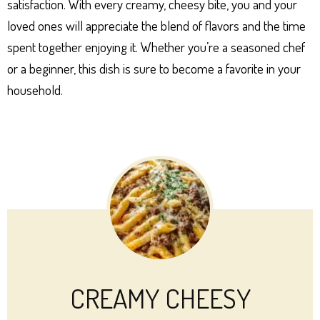
satisfaction. With every creamy, cheesy bite, you and your
loved ones will appreciate the blend of flavors and the time
spent together enjoying it. Whether you’re a seasoned chef
or a beginner, this dish is sure to become a favorite in your
household.
CREAMY CHEESY