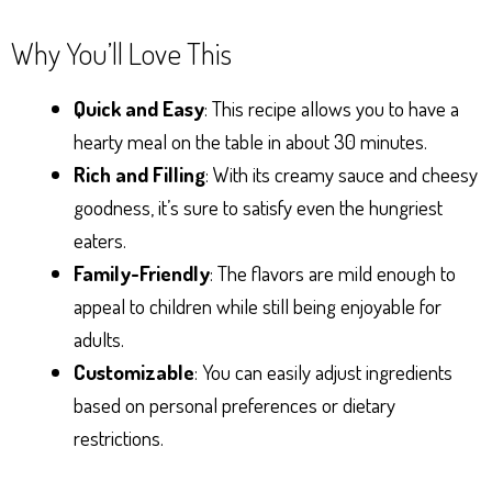
Why You’ll Love This
Quick and Easy
: This recipe allows you to have a
hearty meal on the table in about 30 minutes.
Rich and Filling
: With its creamy sauce and cheesy
goodness, it’s sure to satisfy even the hungriest
eaters.
Family-Friendly
: The flavors are mild enough to
appeal to children while still being enjoyable for
adults.
Customizable
: You can easily adjust ingredients
based on personal preferences or dietary
restrictions.