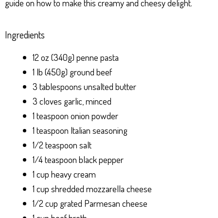
guide on how to make this creamy and cheesy delight.
Ingredients
12 oz (340g) penne pasta
1 lb (450g) ground beef
3 tablespoons unsalted butter
3 cloves garlic, minced
1 teaspoon onion powder
1 teaspoon Italian seasoning
1/2 teaspoon salt
1/4 teaspoon black pepper
1 cup heavy cream
1 cup shredded mozzarella cheese
1/2 cup grated Parmesan cheese
1 cup beef broth