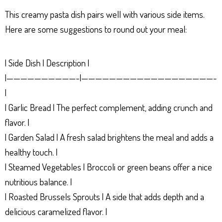
This creamy pasta dish pairs well with various side items.
Here are some suggestions to round out your meal:
| Side Dish | Description |
|——————————-|———————————————————-
|
| Garlic Bread | The perfect complement, adding crunch and
flavor. |
| Garden Salad | A fresh salad brightens the meal and adds a
healthy touch. |
| Steamed Vegetables | Broccoli or green beans offer a nice
nutritious balance. |
| Roasted Brussels Sprouts | A side that adds depth and a
delicious caramelized flavor. |