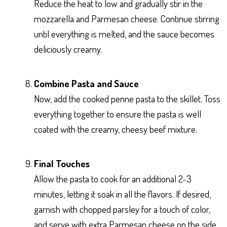
Reduce the heat to low and gradually stir in the
mozzarella and Parmesan cheese. Continue stirring
until everything is melted, and the sauce becomes
deliciously creamy.
Combine Pasta and Sauce
Now, add the cooked penne pasta to the skillet. Toss
everything together to ensure the pasta is well
coated with the creamy, cheesy beef mixture.
Final Touches
Allow the pasta to cook for an additional 2-3
minutes, letting it soak in all the flavors. If desired,
garnish with chopped parsley for a touch of color,
and serve with extra Parmesan cheese on the side.