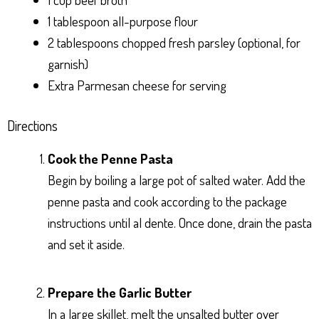
1 tablespoon all-purpose flour
2 tablespoons chopped fresh parsley (optional, for
garnish)
Extra Parmesan cheese for serving
Directions
Cook the Penne Pasta
Begin by boiling a large pot of salted water. Add the
penne pasta and cook according to the package
instructions until al dente. Once done, drain the pasta
and set it aside.
Prepare the Garlic Butter
In a large skillet, melt the unsalted butter over