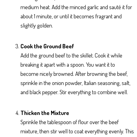
medium heat. Add the minced garlic and sauté it for
about 1 minute, or until it becomes fragrant and
slightly golden.
Cook the Ground Beef
Add the ground beef to the skillet. Cook it while
breaking it apart with a spoon. You want it to
become nicely browned. After browning the beef,
sprinkle in the onion powder, Italian seasoning, salt,
and black pepper. Stir everything to combine well.
Thicken the Mixture
Sprinkle the tablespoon of flour over the beef
mixture, then stir well to coat everything evenly. This