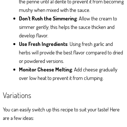
the penne until al dente to prevent it from becoming
mushy when mixed with the sauce.
Don’t Rush the Simmering
: Allow the cream to
simmer gently; this helps the sauce thicken and
develop flavor.
Use Fresh Ingredients
: Using fresh garlic and
herbs will provide the best flavor compared to dried
or powdered versions.
Monitor Cheese Melting
: Add cheese gradually
over low heat to prevent it from clumping.
Variations
You can easily switch up this recipe to suit your taste! Here
are a few ideas: