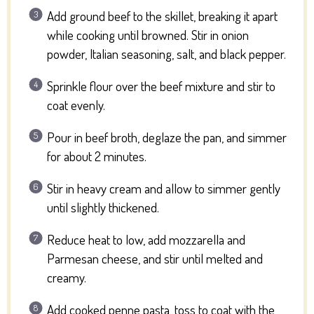
Add ground beef to the skillet, breaking it apart
while cooking until browned. Stir in onion
powder, Italian seasoning, salt, and black pepper.
Sprinkle flour over the beef mixture and stir to
coat evenly.
Pour in beef broth, deglaze the pan, and simmer
for about 2 minutes.
Stir in heavy cream and allow to simmer gently
until slightly thickened.
Reduce heat to low, add mozzarella and
Parmesan cheese, and stir until melted and
creamy.
Add cooked penne pasta, toss to coat with the