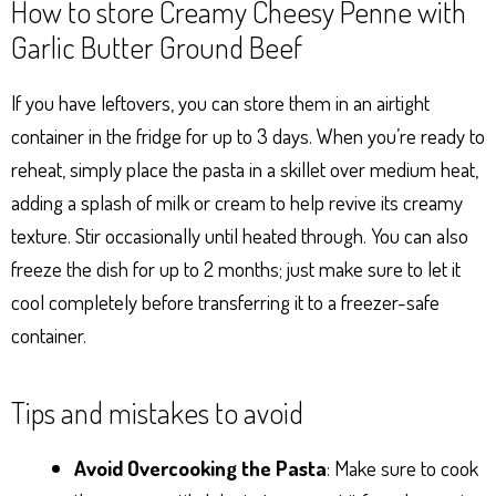
How to store Creamy Cheesy Penne with
Garlic Butter Ground Beef
If you have leftovers, you can store them in an airtight
container in the fridge for up to 3 days. When you’re ready to
reheat, simply place the pasta in a skillet over medium heat,
adding a splash of milk or cream to help revive its creamy
texture. Stir occasionally until heated through. You can also
freeze the dish for up to 2 months; just make sure to let it
cool completely before transferring it to a freezer-safe
container.
Tips and mistakes to avoid
Avoid Overcooking the Pasta
: Make sure to cook