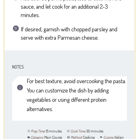
sauce, and let cook for an additional 2-3
minutes.
If desired, garnish with chopped parsley and
serve with extra Parmesan cheese.
NOTES
For best texture, avoid overcooking the pasta.
You can customize the dish by adding
vegetables or using different protein
alternatives.
Prep Time:
15 minutes
Cook Time:
30 minutes
Category:
Main Course
Method:
Cooking
Cuisine:
Italian