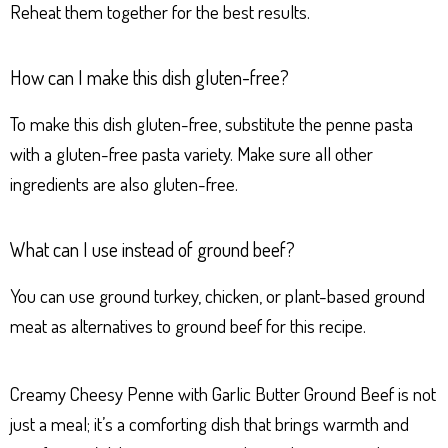
Reheat them together for the best results.
How can I make this dish gluten-free?
To make this dish gluten-free, substitute the penne pasta
with a gluten-free pasta variety. Make sure all other
ingredients are also gluten-free.
What can I use instead of ground beef?
You can use ground turkey, chicken, or plant-based ground
meat as alternatives to ground beef for this recipe.
Creamy Cheesy Penne with Garlic Butter Ground Beef is not
just a meal; it’s a comforting dish that brings warmth and