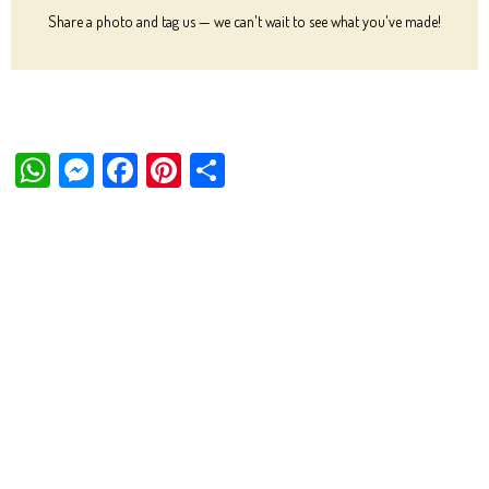
Share a photo and tag us — we can't wait to see what you've made!
W
M
Fa
Pi
Sh
ha
es
ce
nt
ar
ts
se
bo
er
e
Ap
ng
ok
es
p
er
t