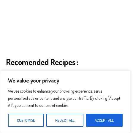
Recomended Recipes :
We value your privacy
We use cookies to enhance your browsing experience, serve
personalised ads or content, and analyse our traffic. By clicking "Accept
All", you consent to our use of cookies.
CUSTOMISE
REJECT ALL
ACCEPT ALL
The Best Pineapple Chicken And Rice