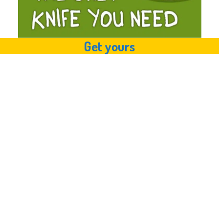
Get yours