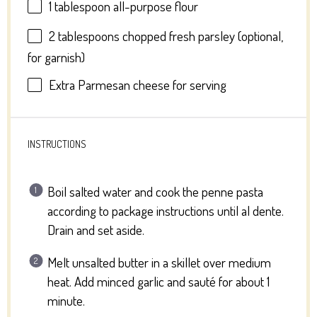
1 tablespoon
all-purpose flour
2 tablespoons
chopped fresh parsley (optional,
for garnish)
Extra Parmesan cheese for serving
INSTRUCTIONS
Boil salted water and cook the penne pasta
according to package instructions until al dente.
Drain and set aside.
Melt unsalted butter in a skillet over medium
heat. Add minced garlic and sauté for about 1
minute.