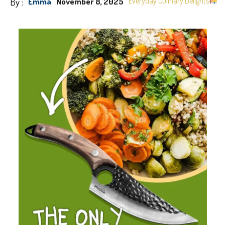
By :
Everyday Culinary Delights
Emma
November 8, 2025