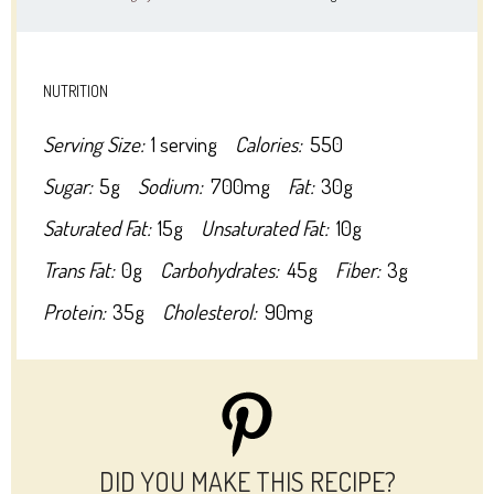
NUTRITION
Serving Size:
1 serving
Calories:
550
Sugar:
5g
Sodium:
700mg
Fat:
30g
Saturated Fat:
15g
Unsaturated Fat:
10g
Trans Fat:
0g
Carbohydrates:
45g
Fiber:
3g
Protein:
35g
Cholesterol:
90mg
DID YOU MAKE THIS RECIPE?