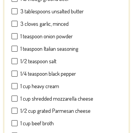
3 tablespoons
unsalted butter
3
cloves garlic, minced
1 teaspoon
onion powder
1 teaspoon
Italian seasoning
1/2 teaspoon
salt
1/4 teaspoon
black pepper
1 cup
heavy cream
1 cup
shredded mozzarella cheese
1/2 cup
grated Parmesan cheese
1 cup
beef broth