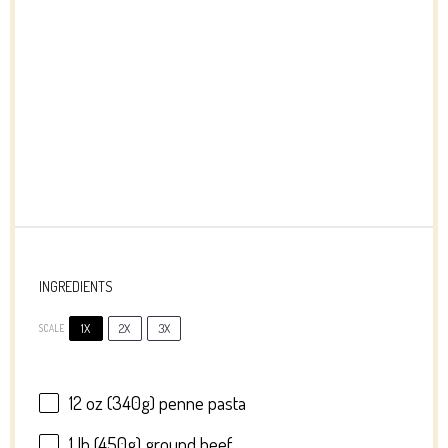
INGREDIENTS
1X
2X
3X
SCALE
12 oz
(
340g
) penne pasta
1
lb (450g) ground beef