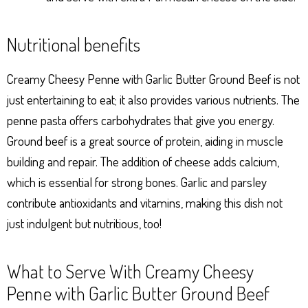
Nutritional benefits
Creamy Cheesy Penne with Garlic Butter Ground Beef is not
just entertaining to eat; it also provides various nutrients. The
penne pasta offers carbohydrates that give you energy.
Ground beef is a great source of protein, aiding in muscle
building and repair. The addition of cheese adds calcium,
which is essential for strong bones. Garlic and parsley
contribute antioxidants and vitamins, making this dish not
just indulgent but nutritious, too!
What to Serve With Creamy Cheesy
Penne with Garlic Butter Ground Beef