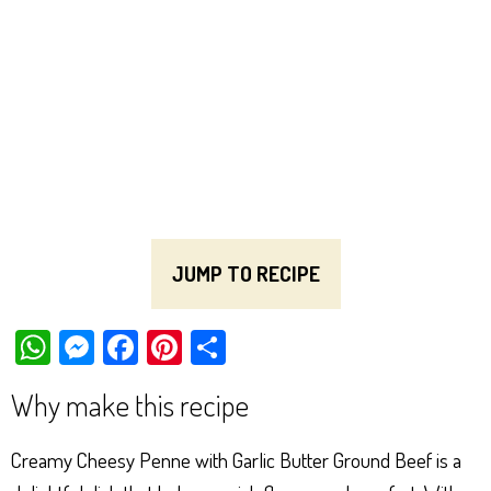
JUMP TO RECIPE
W
M
Fa
Pi
Sh
ha
es
ce
nt
ar
Why make this recipe
ts
se
bo
er
e
Ap
ng
ok
es
Creamy Cheesy Penne with Garlic Butter Ground Beef is a
p
er
t