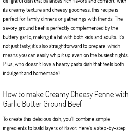
delightful dish that balances rich flavors and comfort. With
its creamy texture and cheesy goodness, this recipe is
perfect for family dinners or gatherings with friends. The
savory ground beef is perfectly complemented by the
buttery garlic, making it a hit with both kids and adults. It’s
not just tasty; it’s also straightforward to prepare, which
means you can easily whip it up even on the busiest nights.
Plus, who doesn’t love a hearty pasta dish that feels both
indulgent and homemade?
How to make Creamy Cheesy Penne with
Garlic Butter Ground Beef
To create this delicious dish, you’ll combine simple
ingredients to build layers of flavor. Here’s a step-by-step