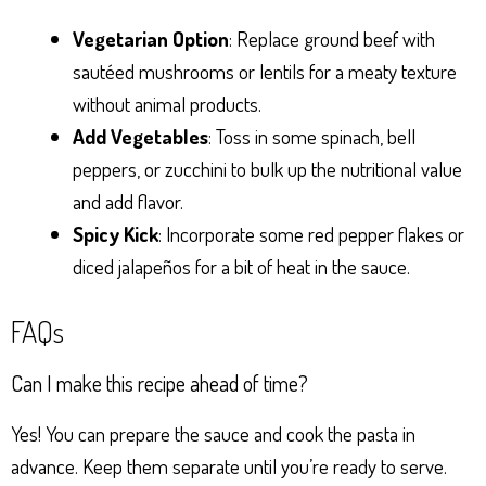
Vegetarian Option
: Replace ground beef with
sautéed mushrooms or lentils for a meaty texture
without animal products.
Add Vegetables
: Toss in some spinach, bell
peppers, or zucchini to bulk up the nutritional value
and add flavor.
Spicy Kick
: Incorporate some red pepper flakes or
diced jalapeños for a bit of heat in the sauce.
FAQs
Can I make this recipe ahead of time?
Yes! You can prepare the sauce and cook the pasta in
advance. Keep them separate until you’re ready to serve.