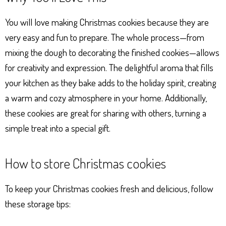
You will love making Christmas cookies because they are
very easy and fun to prepare. The whole process—from
mixing the dough to decorating the finished cookies—allows
for creativity and expression. The delightful aroma that fills
your kitchen as they bake adds to the holiday spirit, creating
a warm and cozy atmosphere in your home. Additionally,
these cookies are great for sharing with others, turning a
simple treat into a special gift.
How to store Christmas cookies
To keep your Christmas cookies fresh and delicious, follow
these storage tips: