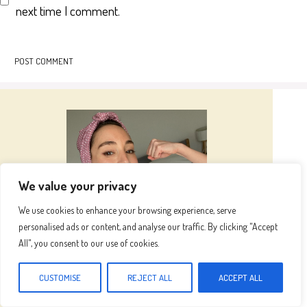
next time I comment.
We value your privacy
We use cookies to enhance your browsing experience, serve
personalised ads or content, and analyse our traffic. By clicking "Accept
All", you consent to our use of cookies.
Hi I’m
Emma
CUSTOMISE
REJECT ALL
ACCEPT ALL
Hi, I’m Emma, the heart and hands behind this