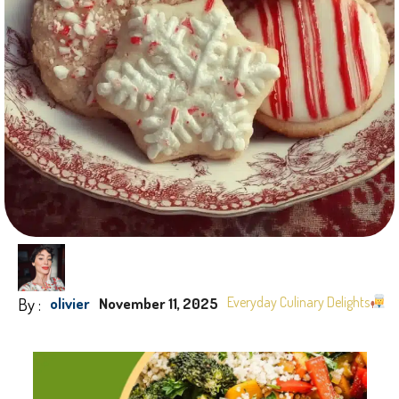
By :
Everyday Culinary Delights
olivier
November 11, 2025