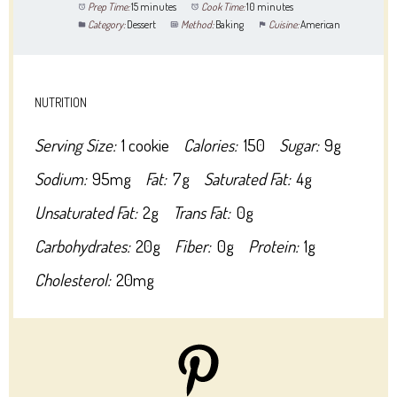
Prep Time:
15 minutes
Cook Time:
10 minutes
Category:
Dessert
Method:
Baking
Cuisine:
American
NUTRITION
Serving Size:
1 cookie
Calories:
150
Sugar:
9g
Sodium:
95mg
Fat:
7g
Saturated Fat:
4g
Unsaturated Fat:
2g
Trans Fat:
0g
Carbohydrates:
20g
Fiber:
0g
Protein:
1g
Cholesterol:
20mg