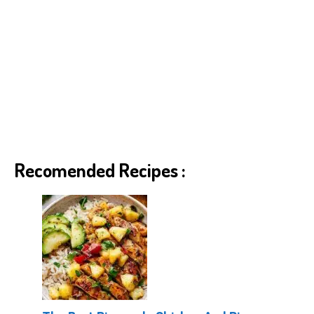
Recomended Recipes :