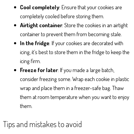
Cool completely
: Ensure that your cookies are
completely cooled before storing them.
Airtight container
: Store the cookies in an airtight
container to prevent them from becoming stale.
In the fridge
: If your cookies are decorated with
icing, it’s best to store them in the fridge to keep the
icing firm.
Freeze for later
: If you made a large batch,
consider freezing some. Wrap each cookie in plastic
wrap and place them in a freezer-safe bag. Thaw
them at room temperature when you want to enjoy
them.
Tips and mistakes to avoid