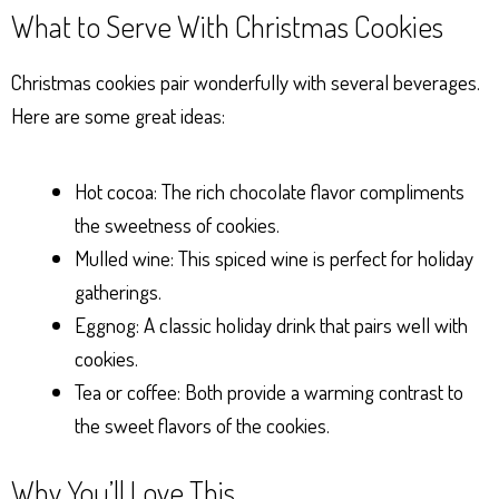
What to Serve With Christmas Cookies
Christmas cookies pair wonderfully with several beverages.
Here are some great ideas:
Hot cocoa: The rich chocolate flavor compliments
the sweetness of cookies.
Mulled wine: This spiced wine is perfect for holiday
gatherings.
Eggnog: A classic holiday drink that pairs well with
cookies.
Tea or coffee: Both provide a warming contrast to
the sweet flavors of the cookies.
Why You’ll Love This