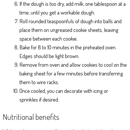
If the dough is too dry, add milk, one tablespoon at a
time, until you get a workable dough.
Roll rounded teaspoonfuls of dough into balls and
place them on ungreased cookie sheets, leaving
space between each cookie.
Bake for 8 to 10 minutes in the preheated oven.
Edges should be light brown.
Remove from oven and allow cookies to cool on the
baking sheet for a few minutes before transferring
them to wire racks.
Once cooled, you can decorate with icing or
sprinkles if desired.
Nutritional benefits