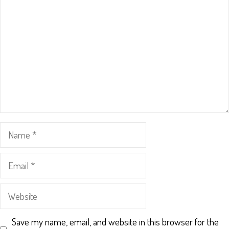
Star
Stars
Stars
Stars
Stars
Name
Email
Website
Save my name, email, and website in this browser for the