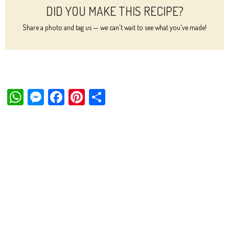
DID YOU MAKE THIS RECIPE?
Share a photo and tag us — we can't wait to see what you've made!
W
M
Fa
Pi
Sh
ha
es
ce
nt
ar
ts
se
bo
er
e
Ap
ng
ok
es
p
er
t