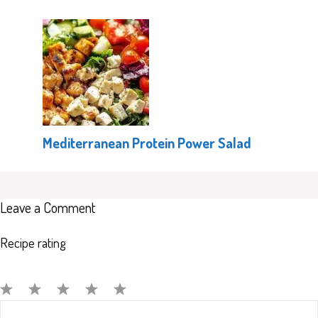
Mediterranean Protein Power Salad
Leave a Comment
Recipe rating
Comment
1
2
3
4
5