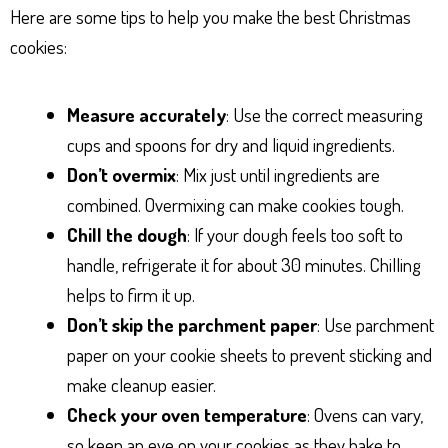
Here are some tips to help you make the best Christmas
cookies:
Measure accurately
: Use the correct measuring
cups and spoons for dry and liquid ingredients.
Don’t overmix
: Mix just until ingredients are
combined. Overmixing can make cookies tough.
Chill the dough
: If your dough feels too soft to
handle, refrigerate it for about 30 minutes. Chilling
helps to firm it up.
Don’t skip the parchment paper
: Use parchment
paper on your cookie sheets to prevent sticking and
make cleanup easier.
Check your oven temperature
: Ovens can vary,
so keep an eye on your cookies as they bake to