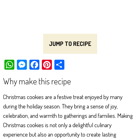
JUMP TO RECIPE
W
M
Fa
Pi
Sh
ha
es
ce
nt
ar
Why make this recipe
ts
se
bo
er
e
Ap
ng
ok
es
Christmas cookies are a festive treat enjoyed by many
p
er
t
during the holiday season. They bring a sense of joy,
celebration, and warmth to gatherings and families. Making
Christmas cookies is not only a delightful culinary
experience but also an opportunity to create lasting