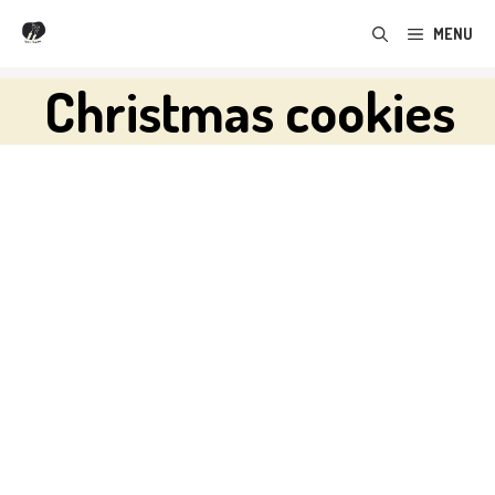
Skip
MENU
to
content
Christmas cookies