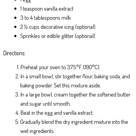
1 teaspoon vanilla extract
3 to 4 tablespoons milk
2 ½ cups decorative icing (optional)
Sprinkles or edible glitter (optional)
Directions:
Preheat your oven to 375°F (190°C).
In a small bowl, stir together flour, baking soda, and
baking powder. Set this mixture aside.
In a large bowl, cream together the softened butter
and sugar until smooth.
Beat in the egg and vanilla extract.
Gradually blend the dry ingredient mixture into the
wet ingredients.