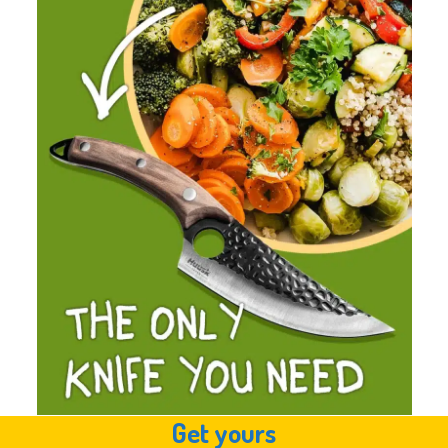
Get yours