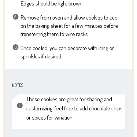
Edges should be light brown.
Remove from oven and allow cookies to cool
on the baking sheet for a few minutes before
transferring them to wire racks.
Once cooled, you can decorate with icing or
sprinkles if desired.
NOTES
These cookies are great for sharing and
customizing; feel free to add chocolate chips
or spices for variation.