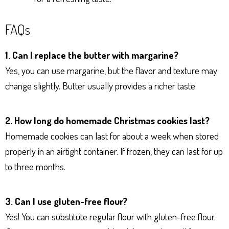
FAQs
1. Can I replace the butter with margarine?
Yes, you can use margarine, but the flavor and texture may
change slightly. Butter usually provides a richer taste.
2. How long do homemade Christmas cookies last?
Homemade cookies can last for about a week when stored
properly in an airtight container. If frozen, they can last for up
to three months.
3. Can I use gluten-free flour?
Yes! You can substitute regular flour with gluten-free flour.