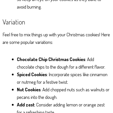
avoid burning.
Variation
Feel free to mix things up with your Christmas cookies! Here
are some popular variations:
Chocolate Chip Christmas Cookies
: Add
chocolate chips to the dough for a different flavor.
Spiced Cookies
: Incorporate spices like cinnamon
or nutmeg for a festive twist.
Nut Cookies
: Add chopped nuts such as walnuts or
pecans into the dough.
Add zest
: Consider adding lemon or orange zest
for a refreshing taste.