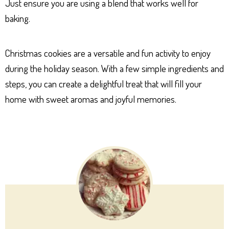
Just ensure you are using a blend that works well for
baking.
Christmas cookies are a versatile and fun activity to enjoy
during the holiday season. With a few simple ingredients and
steps, you can create a delightful treat that will fill your
home with sweet aromas and joyful memories.