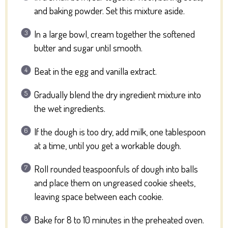
and baking powder. Set this mixture aside.
In a large bowl, cream together the softened
butter and sugar until smooth.
Beat in the egg and vanilla extract.
Gradually blend the dry ingredient mixture into
the wet ingredients.
If the dough is too dry, add milk, one tablespoon
at a time, until you get a workable dough.
Roll rounded teaspoonfuls of dough into balls
and place them on ungreased cookie sheets,
leaving space between each cookie.
Bake for 8 to 10 minutes in the preheated oven.