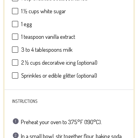
1 ½ cups
white sugar
1
egg
1 teaspoon
vanilla extract
3
to
4
tablespoons milk
2 ½ cups
decorative icing (optional)
Sprinkles or edible glitter (optional)
INSTRUCTIONS
Preheat your oven to 375°F (190°C).
In a small bowl, stir together flour, baking soda,