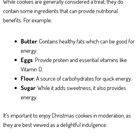
While cookies are generally considered a treat, they do
contain some ingredients that can provide nutritional
benefits. For example:
Butter
: Contains healthy fats which can be good for
energy.
Eggs
: Provide protein and essential vitamins like
Vitamin D.
Flour
: A source of carbohydrates for quick energy.
Sugar
: While it adds sweetness, it also provides
energy.
It’s important to enjoy Christmas cookies in moderation, as
they are best viewed as a delightful indulgence.