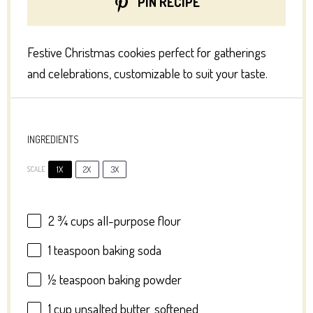
PIN RECIPE
Festive Christmas cookies perfect for gatherings
and celebrations, customizable to suit your taste.
INGREDIENTS
1X
2X
3X
SCALE
2 ¾ cups
all-purpose flour
1 teaspoon
baking soda
½ teaspoon
baking powder
1 cup
unsalted butter, softened