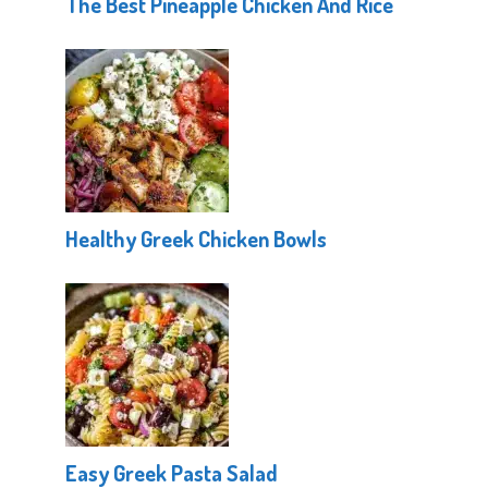
The Best Pineapple Chicken And Rice
Healthy Greek Chicken Bowls
Easy Greek Pasta Salad