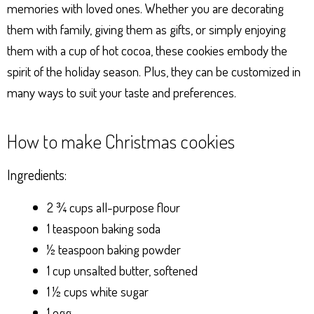
memories with loved ones. Whether you are decorating
them with family, giving them as gifts, or simply enjoying
them with a cup of hot cocoa, these cookies embody the
spirit of the holiday season. Plus, they can be customized in
many ways to suit your taste and preferences.
How to make Christmas cookies
Ingredients:
2 ¾ cups all-purpose flour
1 teaspoon baking soda
½ teaspoon baking powder
1 cup unsalted butter, softened
1 ½ cups white sugar
1 egg