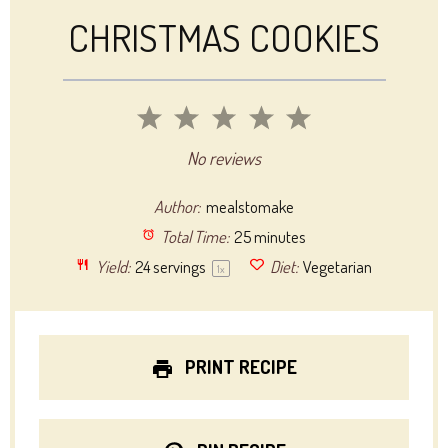
CHRISTMAS COOKIES
1
2
3
4
5
Star
Stars
Stars
Stars
Stars
No reviews
Author:
mealstomake
Total Time:
25 minutes
Yield:
24
servings
Diet:
Vegetarian
1
x
PRINT RECIPE