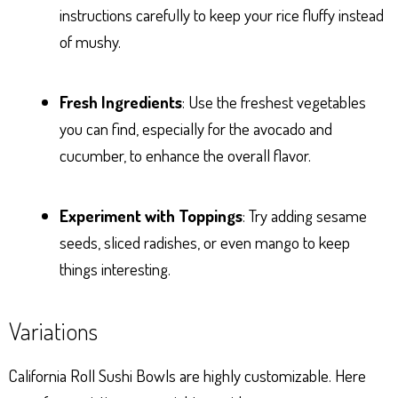
instructions carefully to keep your rice fluffy instead
of mushy.
Fresh Ingredients
: Use the freshest vegetables
you can find, especially for the avocado and
cucumber, to enhance the overall flavor.
Experiment with Toppings
: Try adding sesame
seeds, sliced radishes, or even mango to keep
things interesting.
Variations
California Roll Sushi Bowls are highly customizable. Here