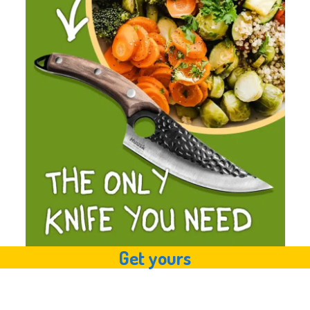
Get yours