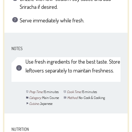
Sriracha if desired.
Serve immediately while fresh.
NOTES
Use fresh ingredients for the best taste. Store
leftovers separately to maintain freshness.
Prep Time:
15 minutes
Cook Time:
15 minutes
Category:
Main Course
Method:
No-Cook & Cooking
Cuisine:
Japanese
NUTRITION