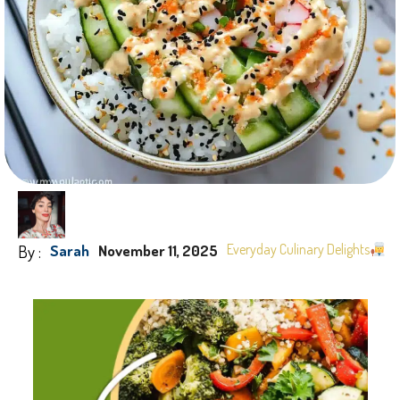
By :
Everyday Culinary Delights
Sarah
November 11, 2025