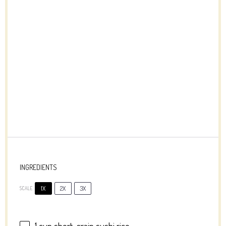
INGREDIENTS
1X
2X
3X
SCALE
1 cup
short-grain sushi rice