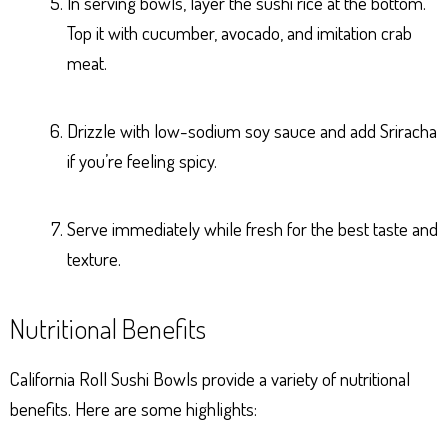
In serving bowls, layer the sushi rice at the bottom.
Top it with cucumber, avocado, and imitation crab
meat.
Drizzle with low-sodium soy sauce and add Sriracha
if you’re feeling spicy.
Serve immediately while fresh for the best taste and
texture.
Nutritional Benefits
California Roll Sushi Bowls provide a variety of nutritional
benefits. Here are some highlights: