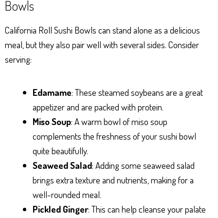
Bowls
California Roll Sushi Bowls can stand alone as a delicious
meal, but they also pair well with several sides. Consider
serving:
Edamame
: These steamed soybeans are a great
appetizer and are packed with protein.
Miso Soup
: A warm bowl of miso soup
complements the freshness of your sushi bowl
quite beautifully.
Seaweed Salad
: Adding some seaweed salad
brings extra texture and nutrients, making for a
well-rounded meal.
Pickled Ginger
: This can help cleanse your palate