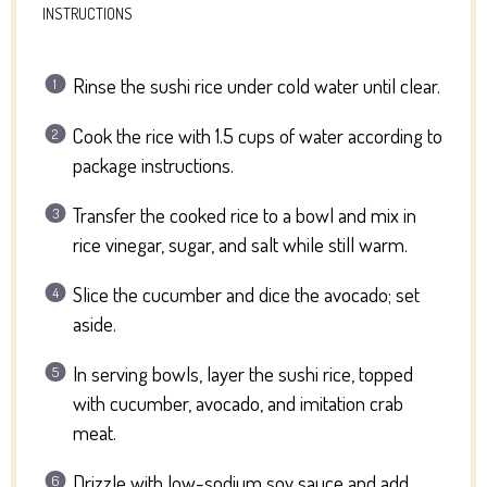
INSTRUCTIONS
Rinse the sushi rice under cold water until clear.
Cook the rice with 1.5 cups of water according to
package instructions.
Transfer the cooked rice to a bowl and mix in
rice vinegar, sugar, and salt while still warm.
Slice the cucumber and dice the avocado; set
aside.
In serving bowls, layer the sushi rice, topped
with cucumber, avocado, and imitation crab
meat.
Drizzle with low-sodium soy sauce and add