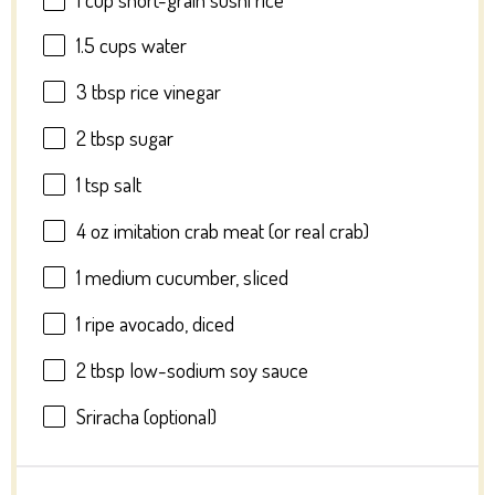
1.5 cups
water
3 tbsp
rice vinegar
2 tbsp
sugar
1 tsp
salt
4 oz
imitation crab meat (or real crab)
1
medium cucumber, sliced
1
ripe avocado, diced
2 tbsp
low-sodium soy sauce
Sriracha (optional)