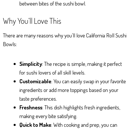
between bites of the sushi bowl.
Why You’ll Love This
There are many reasons why you’ll love California Roll Sushi
Bowls:
Simplicity
: The recipe is simple, making it perfect
for sushi lovers of all skill levels.
Customizable
: You can easily swap in your favorite
ingredients or add more toppings based on your
taste preferences.
Freshness
: This dish highlights fresh ingredients,
making every bite satisfying.
Quick to Make
: With cooking and prep, you can