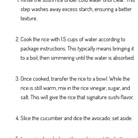
step washes away excess starch, ensuring a better
texture.
Cook the rice with 1.5 cups of water according to
package instructions. This typically means bringing it
to a boil, then simmering until the water is absorbed.
Once cooked, transfer the rice to a bowl. While the
rice is still warm, mix in the rice vinegar, sugar, and
salt. This will give the rice that signature sushi flavor.
Slice the cucumber and dice the avocado; set aside.