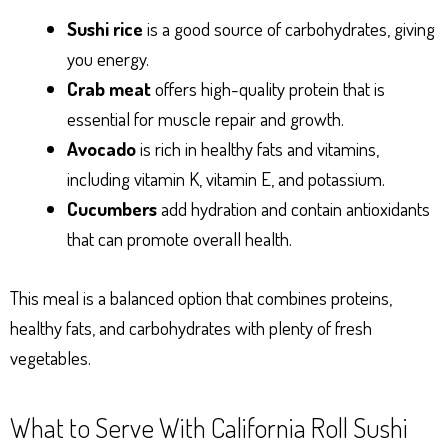
Sushi rice
is a good source of carbohydrates, giving
you energy.
Crab meat
offers high-quality protein that is
essential for muscle repair and growth.
Avocado
is rich in healthy fats and vitamins,
including vitamin K, vitamin E, and potassium.
Cucumbers
add hydration and contain antioxidants
that can promote overall health.
This meal is a balanced option that combines proteins,
healthy fats, and carbohydrates with plenty of fresh
vegetables.
What to Serve With California Roll Sushi