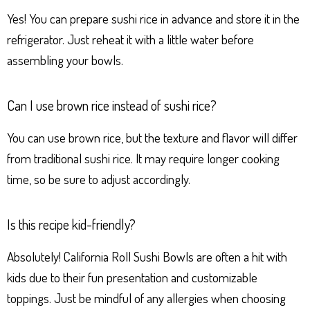
Yes! You can prepare sushi rice in advance and store it in the
refrigerator. Just reheat it with a little water before
assembling your bowls.
Can I use brown rice instead of sushi rice?
You can use brown rice, but the texture and flavor will differ
from traditional sushi rice. It may require longer cooking
time, so be sure to adjust accordingly.
Is this recipe kid-friendly?
Absolutely! California Roll Sushi Bowls are often a hit with
kids due to their fun presentation and customizable
toppings. Just be mindful of any allergies when choosing