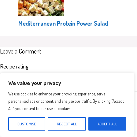
Mediterranean Protein Power Salad
Leave a Comment
Recipe rating
We value your privacy
We use cookies to enhance your browsing experience, serve
Comment
1
2
3
4
5
personalised ads or content, and analyse our traffic. By clicking "Accept
Star
Stars
Stars
Stars
Stars
All", you consent to our use of cookies.
CUSTOMISE
REJECT ALL
ACCEPT ALL