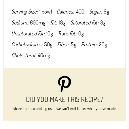
Serving Size:
1 bowl
Calories:
400
Sugar:
6g
Sodium:
600mg
Fat:
18g
Saturated Fat:
3g
Unsaturated Fat:
10g
Trans Fat:
0g
Carbohydrates:
50g
Fiber:
5g
Protein:
20g
Cholesterol:
40mg
DID YOU MAKE THIS RECIPE?
Share a photo and tag us — we can't wait to see what you've made!