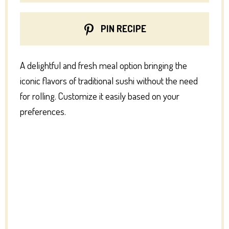
PIN RECIPE
A delightful and fresh meal option bringing the
iconic flavors of traditional sushi without the need
for rolling. Customize it easily based on your
preferences.