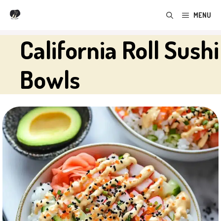
Skip
MENU
to
content
California Roll Sushi
Bowls