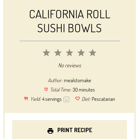
CALIFORNIA ROLL
SUSHI BOWLS
1
2
3
4
5
Star
Stars
Stars
Stars
Stars
No reviews
Author:
mealstomake
Total Time:
30 minutes
Yield:
4
servings
Diet:
Pescatarian
1
x
PRINT RECIPE