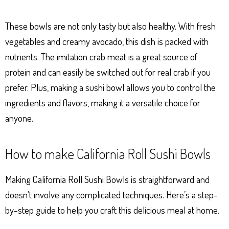
These bowls are not only tasty but also healthy. With fresh
vegetables and creamy avocado, this dish is packed with
nutrients. The imitation crab meat is a great source of
protein and can easily be switched out for real crab if you
prefer. Plus, making a sushi bowl allows you to control the
ingredients and flavors, making it a versatile choice for
anyone.
How to make California Roll Sushi Bowls
Making California Roll Sushi Bowls is straightforward and
doesn’t involve any complicated techniques. Here’s a step-
by-step guide to help you craft this delicious meal at home.