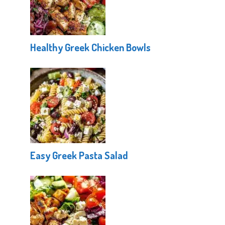
Healthy Greek Chicken Bowls
Easy Greek Pasta Salad