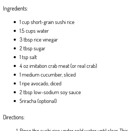
Ingredients:
1 cup short-grain sushi rice
1.5 cups water
3 tbsp rice vinegar
2 tbsp sugar
1 tsp salt
4 oz imitation crab meat (or real crab)
1 medium cucumber, sliced
1 ripe avocado, diced
2 tbsp low-sodium soy sauce
Sriracha (optional)
Directions:
Rinse the sushi rice under cold water until clear. This