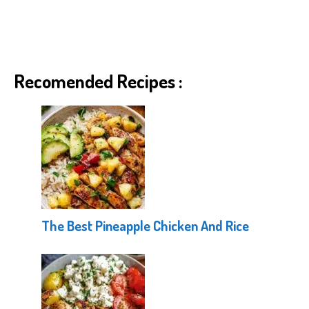
Recomended Recipes :
The Best Pineapple Chicken And Rice