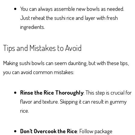
You can always assemble new bowls as needed.
Just reheat the sushi rice and layer with fresh
ingredients.
Tips and Mistakes to Avoid
Making sushi bowls can seem daunting, but with these tips,
you can avoid common mistakes:
Rinse the Rice Thoroughly
: This step is crucial for
flavor and texture. Skipping it can result in gummy
rice.
Don’t Overcook the Rice
: Follow package