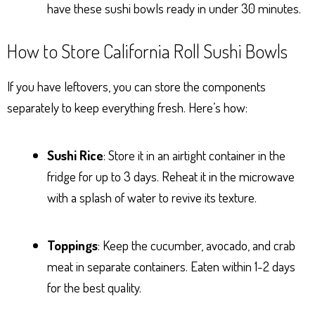
have these sushi bowls ready in under 30 minutes.
How to Store California Roll Sushi Bowls
If you have leftovers, you can store the components
separately to keep everything fresh. Here’s how:
Sushi Rice
: Store it in an airtight container in the
fridge for up to 3 days. Reheat it in the microwave
with a splash of water to revive its texture.
Toppings
: Keep the cucumber, avocado, and crab
meat in separate containers. Eaten within 1-2 days
for the best quality.