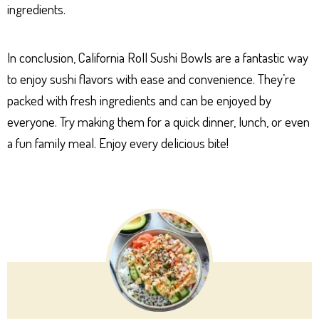
ingredients.
In conclusion, California Roll Sushi Bowls are a fantastic way
to enjoy sushi flavors with ease and convenience. They’re
packed with fresh ingredients and can be enjoyed by
everyone. Try making them for a quick dinner, lunch, or even
a fun family meal. Enjoy every delicious bite!