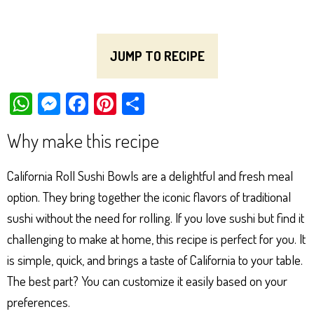
JUMP TO RECIPE
W
M
Fa
Pi
Sh
ha
es
ce
nt
ar
Why make this recipe
ts
se
bo
er
e
Ap
ng
ok
es
California Roll Sushi Bowls are a delightful and fresh meal
p
er
t
option. They bring together the iconic flavors of traditional
sushi without the need for rolling. If you love sushi but find it
challenging to make at home, this recipe is perfect for you. It
is simple, quick, and brings a taste of California to your table.
The best part? You can customize it easily based on your
preferences.