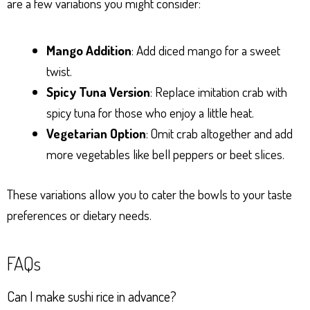
are a few variations you might consider:
Mango Addition
: Add diced mango for a sweet
twist.
Spicy Tuna Version
: Replace imitation crab with
spicy tuna for those who enjoy a little heat.
Vegetarian Option
: Omit crab altogether and add
more vegetables like bell peppers or beet slices.
These variations allow you to cater the bowls to your taste
preferences or dietary needs.
FAQs
Can I make sushi rice in advance?