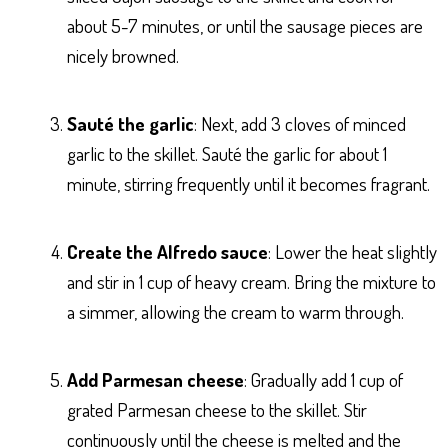
about 5-7 minutes, or until the sausage pieces are
nicely browned.
Sauté the garlic
: Next, add 3 cloves of minced
garlic to the skillet. Sauté the garlic for about 1
minute, stirring frequently until it becomes fragrant.
Create the Alfredo sauce
: Lower the heat slightly
and stir in 1 cup of heavy cream. Bring the mixture to
a simmer, allowing the cream to warm through.
Add Parmesan cheese
: Gradually add 1 cup of
grated Parmesan cheese to the skillet. Stir
continuously until the cheese is melted and the