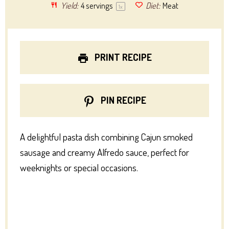
Yield:
4
servings
Diet:
Meat
1
x
PRINT RECIPE
PIN RECIPE
A delightful pasta dish combining Cajun smoked
sausage and creamy Alfredo sauce, perfect for
weeknights or special occasions.