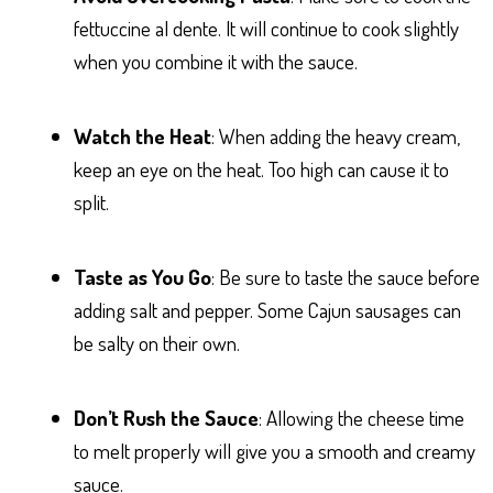
fettuccine al dente. It will continue to cook slightly
when you combine it with the sauce.
Watch the Heat
: When adding the heavy cream,
keep an eye on the heat. Too high can cause it to
split.
Taste as You Go
: Be sure to taste the sauce before
adding salt and pepper. Some Cajun sausages can
be salty on their own.
Don’t Rush the Sauce
: Allowing the cheese time
to melt properly will give you a smooth and creamy
sauce.