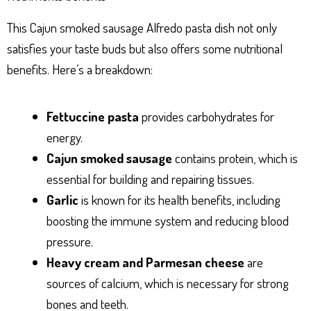
This Cajun smoked sausage Alfredo pasta dish not only
satisfies your taste buds but also offers some nutritional
benefits. Here’s a breakdown:
Fettuccine pasta
provides carbohydrates for
energy.
Cajun smoked sausage
contains protein, which is
essential for building and repairing tissues.
Garlic
is known for its health benefits, including
boosting the immune system and reducing blood
pressure.
Heavy cream and Parmesan cheese
are
sources of calcium, which is necessary for strong
bones and teeth.