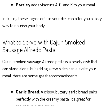
Parsley
adds vitamins A, C, and K to your meal.
Including these ingredients in your diet can offer you a tasty
way to nourish your body.
What to Serve With Cajun Smoked
Sausage Alfredo Pasta
Cajun smoked sausage Alfredo pasta is a hearty dish that
can stand alone, but adding a few sides can elevate your
meal. Here are some great accompaniments:
Garlic Bread
: A crispy, buttery garlic bread pairs
perfectly with the creamy pasta. It’s great for
soaking up extra sauce.