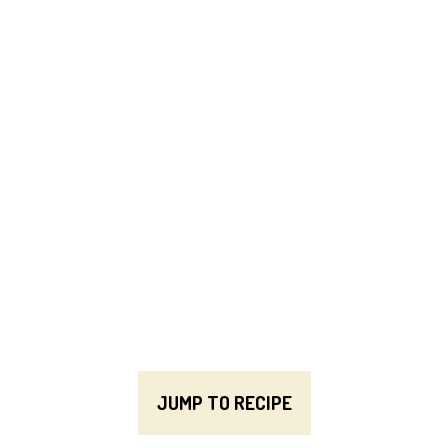
JUMP TO RECIPE