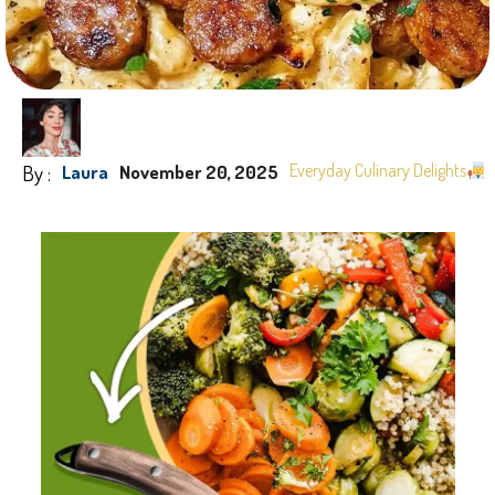
By :
Everyday Culinary Delights
Laura
November 20, 2025