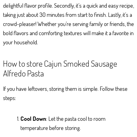
delightful flavor profile. Secondly, it’s a quick and easy recipe,
taking just about 30 minutes from start to finish. Lastly, it’s a
crowd-pleaser! Whether you’re serving family or friends, the
bold flavors and comforting textures will make it a favorite in
your household.
How to store Cajun Smoked Sausage
Alfredo Pasta
If you have leftovers, storing them is simple. Follow these
steps:
Cool Down
: Let the pasta cool to room
temperature before storing.