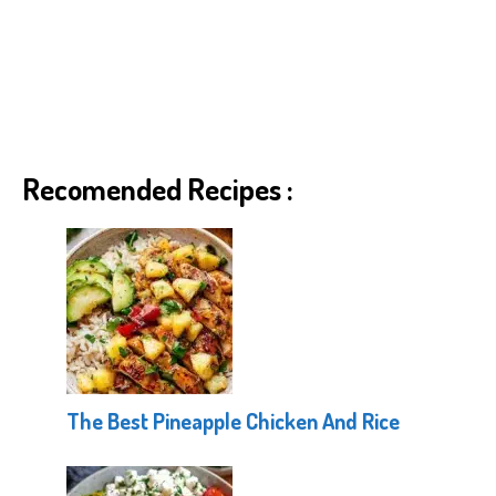
Recomended Recipes :
The Best Pineapple Chicken And Rice