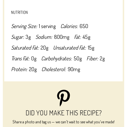
NUTRITION
Serving Size:
1 serving
Calories:
650
Sugar:
3g
Sodium:
800mg
Fat:
45g
Saturated Fat:
20g
Unsaturated Fat:
15g
Trans Fat:
0g
Carbohydrates:
50g
Fiber:
2g
Protein:
20g
Cholesterol:
90mg
DID YOU MAKE THIS RECIPE?
Share a photo and tag us — we can't wait to see what you've made!