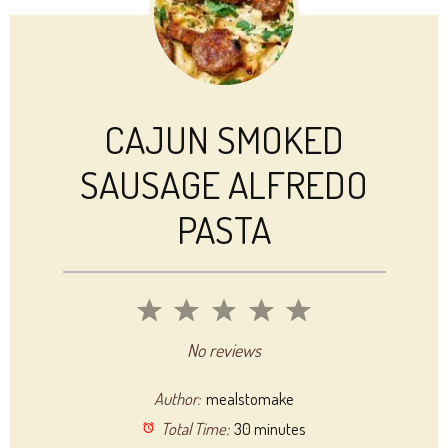
CAJUN SMOKED
SAUSAGE ALFREDO
PASTA
1
2
3
4
5
Star
Stars
Stars
Stars
Stars
No reviews
Author:
mealstomake
Total Time:
30 minutes