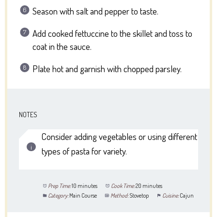
Season with salt and pepper to taste.
Add cooked fettuccine to the skillet and toss to
coat in the sauce.
Plate hot and garnish with chopped parsley.
NOTES
Consider adding vegetables or using different
types of pasta for variety.
Prep Time:
10 minutes
Cook Time:
20 minutes
Category:
Main Course
Method:
Stovetop
Cuisine:
Cajun