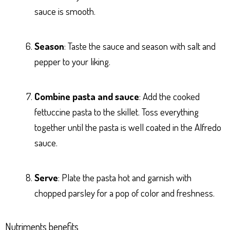
sauce is smooth.
Season
: Taste the sauce and season with salt and
pepper to your liking.
Combine pasta and sauce
: Add the cooked
fettuccine pasta to the skillet. Toss everything
together until the pasta is well coated in the Alfredo
sauce.
Serve
: Plate the pasta hot and garnish with
chopped parsley for a pop of color and freshness.
Nutriments benefits