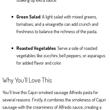
Green Salad
: A light salad with mixed greens,
tomatoes, and a vinaigrette can add crunch and
freshness to balance the richness of the pasta.
Roasted Vegetables
: Serve a side of roasted
vegetables like zucchini, bell peppers, or asparagus
for added flavor and color.
Why You’ll Love This
You’ll love this Cajun smoked sausage Alfredo pasta for
several reasons. Firstly, it combines the smokiness of Cajun
sausage with the creaminess of Alfredo sauce, creating a