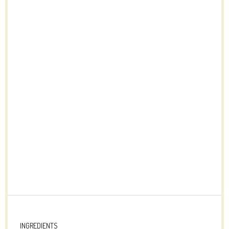
INGREDIENTS