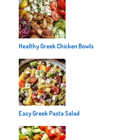
Healthy Greek Chicken Bowls
Easy Greek Pasta Salad