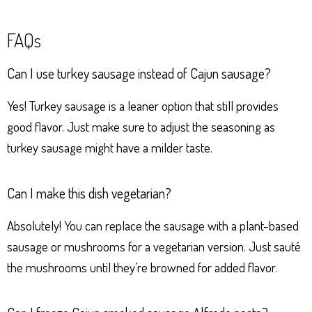
FAQs
Can I use turkey sausage instead of Cajun sausage?
Yes! Turkey sausage is a leaner option that still provides
good flavor. Just make sure to adjust the seasoning as
turkey sausage might have a milder taste.
Can I make this dish vegetarian?
Absolutely! You can replace the sausage with a plant-based
sausage or mushrooms for a vegetarian version. Just sauté
the mushrooms until they’re browned for added flavor.