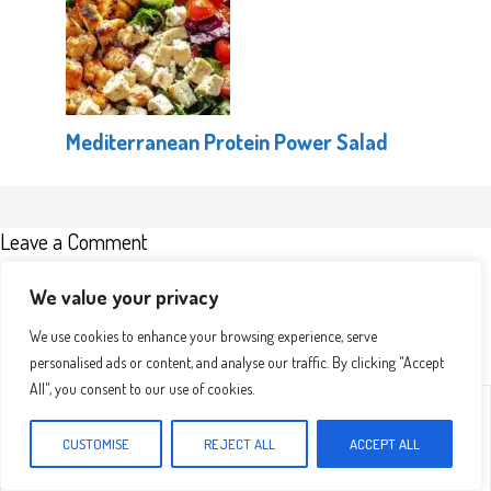
Mediterranean Protein Power Salad
Leave a Comment
Recipe rating
We value your privacy
We use cookies to enhance your browsing experience, serve
personalised ads or content, and analyse our traffic. By clicking "Accept
All", you consent to our use of cookies.
Comment
1
2
3
4
5
Star
Stars
Stars
Stars
Stars
CUSTOMISE
REJECT ALL
ACCEPT ALL