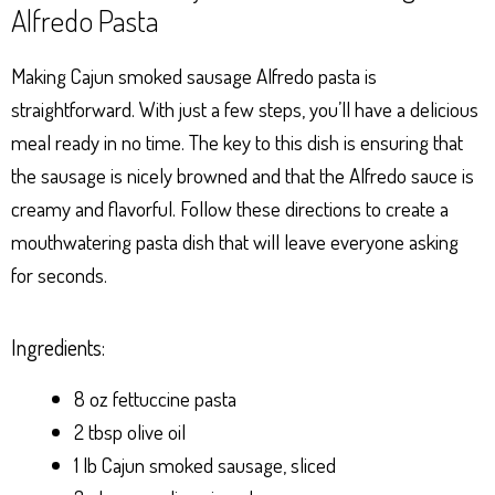
Alfredo Pasta
Making Cajun smoked sausage Alfredo pasta is
straightforward. With just a few steps, you’ll have a delicious
meal ready in no time. The key to this dish is ensuring that
the sausage is nicely browned and that the Alfredo sauce is
creamy and flavorful. Follow these directions to create a
mouthwatering pasta dish that will leave everyone asking
for seconds.
Ingredients:
8 oz fettuccine pasta
2 tbsp olive oil
1 lb Cajun smoked sausage, sliced