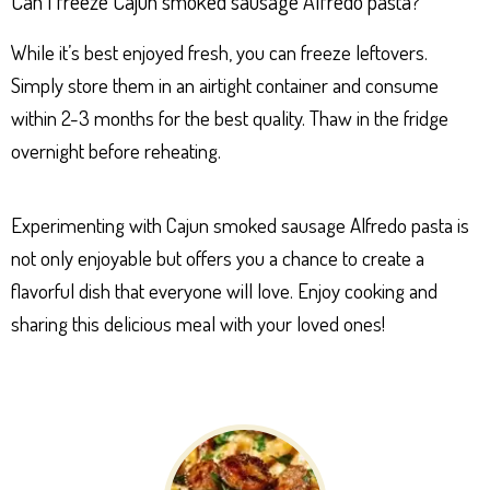
Can I freeze Cajun smoked sausage Alfredo pasta?
While it’s best enjoyed fresh, you can freeze leftovers.
Simply store them in an airtight container and consume
within 2-3 months for the best quality. Thaw in the fridge
overnight before reheating.
Experimenting with Cajun smoked sausage Alfredo pasta is
not only enjoyable but offers you a chance to create a
flavorful dish that everyone will love. Enjoy cooking and
sharing this delicious meal with your loved ones!