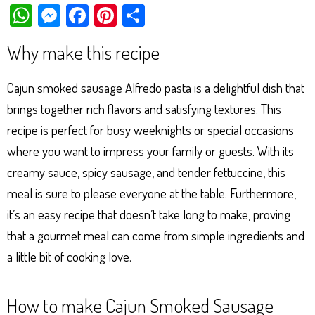
W
M
Fa
Pi
Sh
ha
es
ce
nt
ar
Why make this recipe
ts
se
bo
er
e
Ap
ng
ok
es
Cajun smoked sausage Alfredo pasta is a delightful dish that
p
er
t
brings together rich flavors and satisfying textures. This
recipe is perfect for busy weeknights or special occasions
where you want to impress your family or guests. With its
creamy sauce, spicy sausage, and tender fettuccine, this
meal is sure to please everyone at the table. Furthermore,
it’s an easy recipe that doesn’t take long to make, proving
that a gourmet meal can come from simple ingredients and
a little bit of cooking love.
How to make Cajun Smoked Sausage