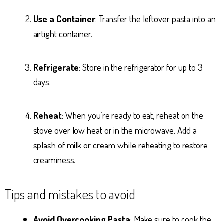
Use a Container
: Transfer the leftover pasta into an
airtight container.
Refrigerate
: Store in the refrigerator for up to 3
days.
Reheat
: When you’re ready to eat, reheat on the
stove over low heat or in the microwave. Add a
splash of milk or cream while reheating to restore
creaminess.
Tips and mistakes to avoid
Avoid Overcooking Pasta
: Make sure to cook the