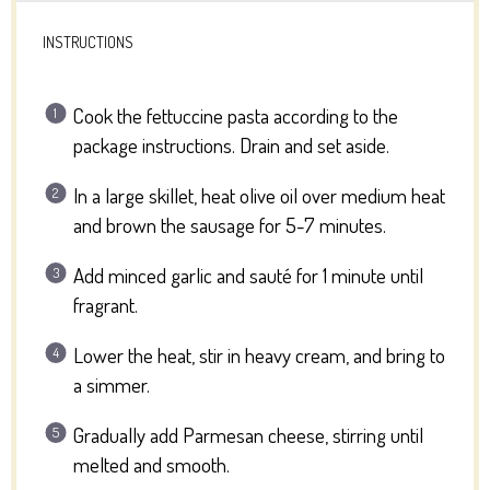
INSTRUCTIONS
Cook the fettuccine pasta according to the
package instructions. Drain and set aside.
In a large skillet, heat olive oil over medium heat
and brown the sausage for 5-7 minutes.
Add minced garlic and sauté for 1 minute until
fragrant.
Lower the heat, stir in heavy cream, and bring to
a simmer.
Gradually add Parmesan cheese, stirring until
melted and smooth.