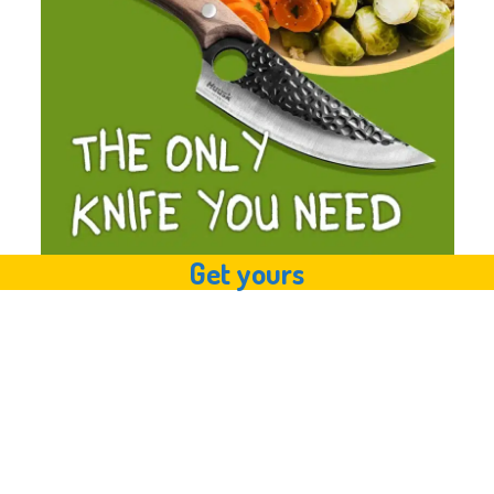
Get yours