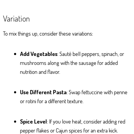
Variation
To mix things up, consider these variations:
Add Vegetables
: Sauté bell peppers, spinach, or
mushrooms along with the sausage for added
nutrition and flavor.
Use Different Pasta
: Swap fettuccine with penne
or rotini for a different texture.
Spice Level
: If you love heat, consider adding red
pepper flakes or Cajun spices for an extra kick.