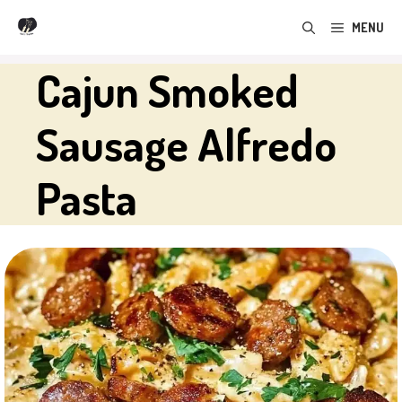
Skip
MENU
to
content
Cajun Smoked
Sausage Alfredo
Pasta