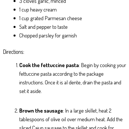
3 cloves garlic, minced
1 cup heavy cream
1 cup grated Parmesan cheese
Salt and pepper to taste
Chopped parsley for garnish
Directions:
Cook the fettuccine pasta
: Begin by cooking your
fettuccine pasta according to the package
instructions. Once it is al dente, drain the pasta and
set it aside.
Brown the sausage
: In a large skillet, heat 2
tablespoons of olive oil over medium heat. Add the
sliced Cajun sausage to the skillet and cook for