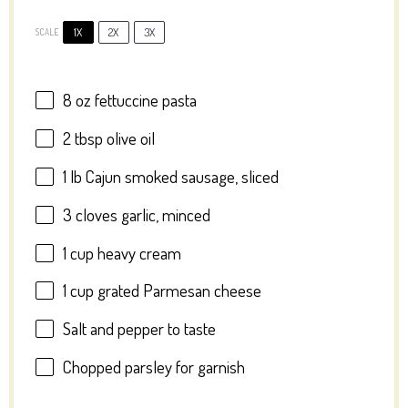
1X
2X
3X
SCALE
8 oz
fettuccine pasta
2 tbsp
olive oil
1
lb Cajun smoked sausage, sliced
3
cloves garlic, minced
1 cup
heavy cream
1 cup
grated Parmesan cheese
Salt and pepper to taste
Chopped parsley for garnish