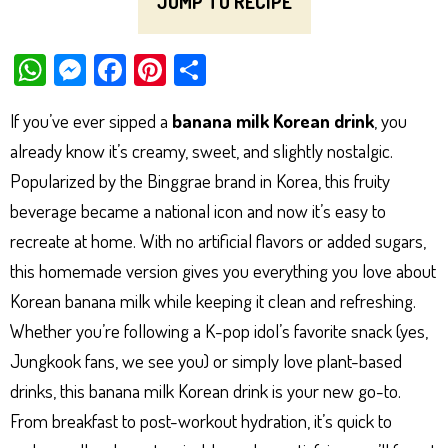
JUMP TO RECIPE
W
M
Fa
Pi
Sh
ha
es
ce
nt
ar
If you’ve ever sipped a
banana milk Korean drink
, you
ts
se
bo
er
e
already know it’s creamy, sweet, and slightly nostalgic.
Ap
ng
ok
es
Popularized by the Binggrae brand in Korea, this fruity
p
er
t
beverage became a national icon and now it’s easy to
recreate at home. With no artificial flavors or added sugars,
this homemade version gives you everything you love about
Korean banana milk while keeping it clean and refreshing.
Whether you’re following a K-pop idol’s favorite snack (yes,
Jungkook fans, we see you) or simply love plant-based
drinks, this banana milk Korean drink is your new go-to.
From breakfast to post-workout hydration, it’s quick to