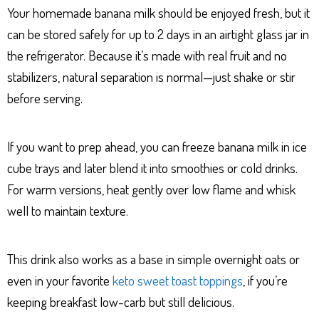
Your homemade banana milk should be enjoyed fresh, but it
can be stored safely for up to 2 days in an airtight glass jar in
the refrigerator. Because it’s made with real fruit and no
stabilizers, natural separation is normal—just shake or stir
before serving.
If you want to prep ahead, you can freeze banana milk in ice
cube trays and later blend it into smoothies or cold drinks.
For warm versions, heat gently over low flame and whisk
well to maintain texture.
This drink also works as a base in simple overnight oats or
even in your favorite
keto sweet toast toppings
, if you’re
keeping breakfast low-carb but still delicious.