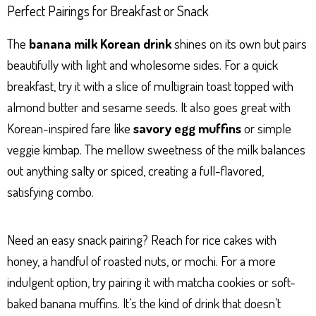
Perfect Pairings for Breakfast or Snack
The
banana milk Korean drink
shines on its own but pairs
beautifully with light and wholesome sides. For a quick
breakfast, try it with a slice of multigrain toast topped with
almond butter and sesame seeds. It also goes great with
Korean-inspired fare like
savory egg muffins
or simple
veggie kimbap. The mellow sweetness of the milk balances
out anything salty or spiced, creating a full-flavored,
satisfying combo.
Need an easy snack pairing? Reach for rice cakes with
honey, a handful of roasted nuts, or mochi. For a more
indulgent option, try pairing it with matcha cookies or soft-
baked banana muffins. It’s the kind of drink that doesn’t