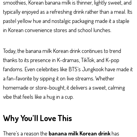
smoothies, Korean banana milk is thinner, lightly sweet, and
typically enjoyed as a refreshing drink rather than a meal. Its
pastel yellow hue and nostalgic packaging made it a staple
in Korean convenience stores and school lunches.
Today, the banana milk Korean drink continues to trend
thanks to its presence in K-dramas, TikTok, and K-pop
fandoms. Even celebrities like BTS’s Jungkook have made it
a fan-favorite by sipping it on live streams. Whether
homemade or store-bought, it delivers a sweet, calming
vibe that feels like a hug in a cup.
Why You’ll Love This
There’s a reason the
banana milk Korean drink
has