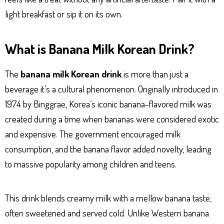
light breakfast or sip it on its own.
What is Banana Milk Korean Drink?
The
banana milk Korean drink
is more than just a
beverage it’s a cultural phenomenon. Originally introduced in
1974 by Binggrae, Korea’s iconic banana-flavored milk was
created during a time when bananas were considered exotic
and expensive. The government encouraged milk
consumption, and the banana flavor added novelty, leading
to massive popularity among children and teens.
This drink blends creamy milk with a mellow banana taste,
often sweetened and served cold. Unlike Western banana