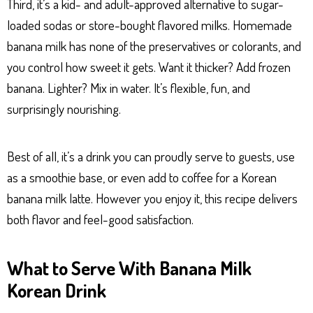
Third, it’s a kid- and adult-approved alternative to sugar-
loaded sodas or store-bought flavored milks. Homemade
banana milk has none of the preservatives or colorants, and
you control how sweet it gets. Want it thicker? Add frozen
banana. Lighter? Mix in water. It’s flexible, fun, and
surprisingly nourishing.
Best of all, it’s a drink you can proudly serve to guests, use
as a smoothie base, or even add to coffee for a Korean
banana milk latte. However you enjoy it, this recipe delivers
both flavor and feel-good satisfaction.
What to Serve With Banana Milk
Korean Drink