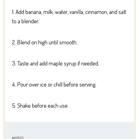
1. Add banana, milk, water, vanilla, cinnamon, and salt
to a blender.
2. Blend on high until smooth.
3. Taste and add maple syrup if needed.
4. Pour over ice or chill before serving.
5. Shake before each use.
NOTES