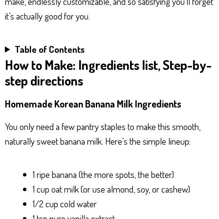
make, endlessly customizable, and so satisfying you’ll forget
it’s actually good for you.
Table of Contents
How to Make: Ingredients list, Step-by-
step directions
Homemade Korean Banana Milk Ingredients
You only need a few pantry staples to make this smooth,
naturally sweet banana milk. Here’s the simple lineup:
1 ripe banana (the more spots, the better)
1 cup oat milk (or use almond, soy, or cashew)
1/2 cup cold water
1 tsp pure vanilla extract