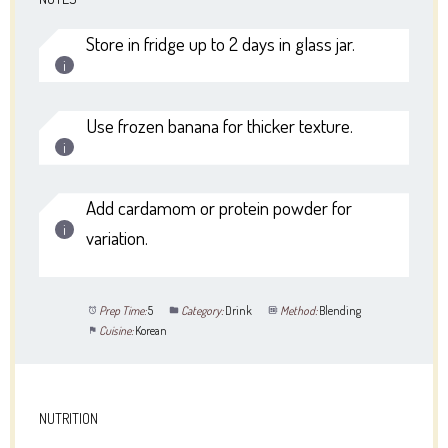
Store in fridge up to 2 days in glass jar.
Use frozen banana for thicker texture.
Add cardamom or protein powder for
variation.
Prep Time:
5
Category:
Drink
Method:
Blending
Cuisine:
Korean
NUTRITION