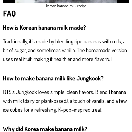
korean banana milk recipe
FAQ
How is Korean banana milk made?
Traditionally, it’s made by blending ripe bananas with milk, a
bit of sugar, and sometimes vanilla. The homemade version
uses real fruit, making it healthier and more flavorful.
How to make banana milk like Jungkook?
BTS’s Jungkook loves simple, clean flavors. Blend 1 banana
with milk (dairy or plant-based), a touch of vanilla, and a few
ice cubes for a refreshing, K-pop–inspired treat.
Why did Korea make banana milk?