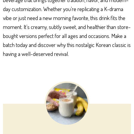
day customization. Whether you’re replicating a K-drama
vibe or just need a new morning favorite, this drink fits the
moment. It’s creamy, subtly sweet, and healthier than store-
bought versions perfect for all ages and occasions. Make a
batch today and discover why this nostalgic Korean classic is
having a well-deserved revival.