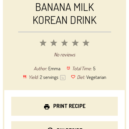
BANANA MILK
KOREAN DRINK
1
2
3
4
5
Star
Stars
Stars
Stars
Stars
No reviews
Author:
Emma
Total Time:
5
Yield:
2
servings
Diet:
Vegetarian
1
x
PRINT RECIPE