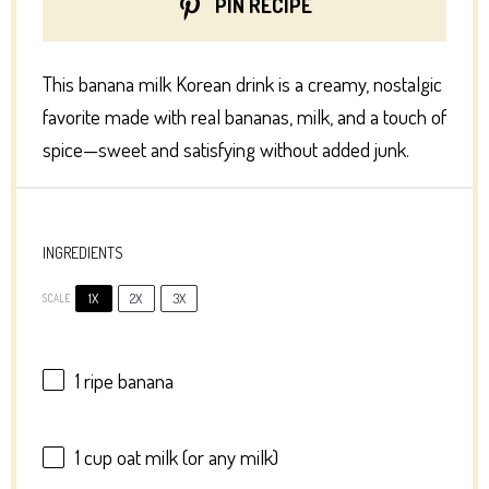
PIN RECIPE
This banana milk Korean drink is a creamy, nostalgic
favorite made with real bananas, milk, and a touch of
spice—sweet and satisfying without added junk.
INGREDIENTS
1X
2X
3X
SCALE
1
ripe banana
1 cup
oat milk (or any milk)