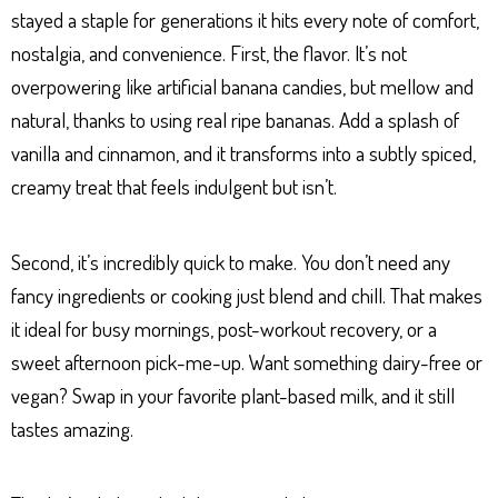
stayed a staple for generations it hits every note of comfort,
nostalgia, and convenience. First, the flavor. It’s not
overpowering like artificial banana candies, but mellow and
natural, thanks to using real ripe bananas. Add a splash of
vanilla and cinnamon, and it transforms into a subtly spiced,
creamy treat that feels indulgent but isn’t.
Second, it’s incredibly quick to make. You don’t need any
fancy ingredients or cooking just blend and chill. That makes
it ideal for busy mornings, post-workout recovery, or a
sweet afternoon pick-me-up. Want something dairy-free or
vegan? Swap in your favorite plant-based milk, and it still
tastes amazing.