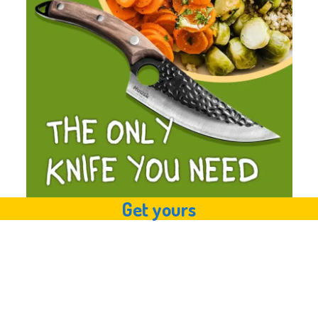
Get yours