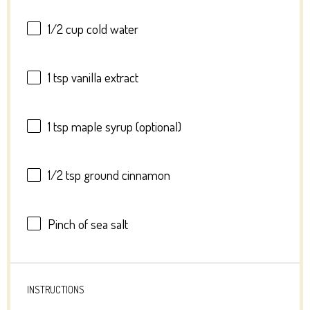
1/2 cup
cold water
1 tsp
vanilla extract
1 tsp
maple syrup (optional)
1/2 tsp
ground cinnamon
Pinch of sea salt
INSTRUCTIONS