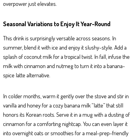
overpower just elevates.
Seasonal Variations to Enjoy It Year-Round
This drink is surprisingly versatile across seasons. In
summer, blend it with ice and enjoy it slushy-style. Add a
splash of coconut milk for a tropical twist. In fall, infuse the
milk with cinnamon and nutmeg to turn it into a banana-
spice latte alternative.
In colder months, warm it gently over the stove and stir in
vanilla and honey for a cozy banana milk “latte” that still
honors its Korean roots. Serve it in a mug with a dusting of
cinnamon for a comforting nightcap. You can even layer it
into overnight oats or smoothies for a meal-prep-friendly