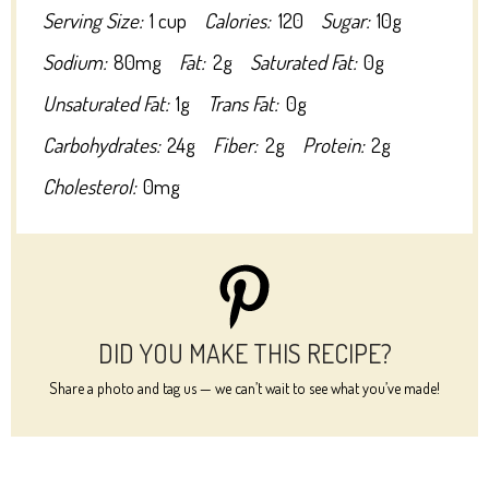
Serving Size:
1 cup
Calories:
120
Sugar:
10g
Sodium:
80mg
Fat:
2g
Saturated Fat:
0g
Unsaturated Fat:
1g
Trans Fat:
0g
Carbohydrates:
24g
Fiber:
2g
Protein:
2g
Cholesterol:
0mg
DID YOU MAKE THIS RECIPE?
Share a photo and tag us — we can’t wait to see what you’ve made!