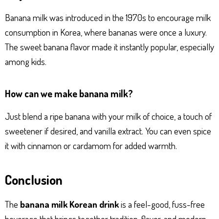
Banana milk was introduced in the 1970s to encourage milk
consumption in Korea, where bananas were once a luxury.
The sweet banana flavor made it instantly popular, especially
among kids.
How can we make banana milk?
Just blend a ripe banana with your milk of choice, a touch of
sweetener if desired, and vanilla extract. You can even spice
it with cinnamon or cardamom for added warmth.
Conclusion
The
banana milk Korean drink
is a feel-good, fuss-free
beverage that brings together tradition, flavor, and modern-