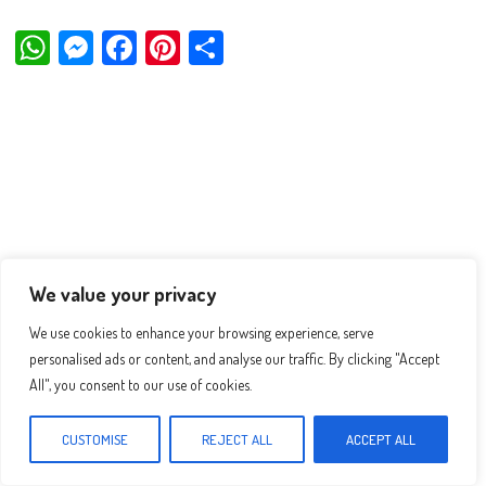
W
M
Fa
Pi
Sh
ha
es
ce
nt
ar
ts
se
bo
er
e
Ap
ng
ok
es
p
er
t
We value your privacy
We use cookies to enhance your browsing experience, serve
personalised ads or content, and analyse our traffic. By clicking "Accept
All", you consent to our use of cookies.
CUSTOMISE
REJECT ALL
ACCEPT ALL