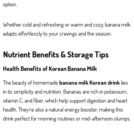
option.
Whether cold and refreshing or warm and cozy, banana milk
adapts effortlessly to your cravings and the season.
Nutrient Benefits & Storage Tips
Health Benefits of Korean Banana Milk
The beauty of homemade
banana milk Korean drink
lies
in its simplicity and nutrition. Bananas are rich in potassium,
vitamin C, and fiber, which help support digestion and heart
health. They’re also a natural energy booster, making this
drink perfect for morning routines or mid-afternoon slumps.