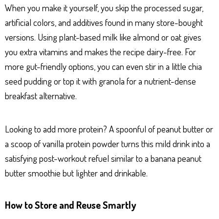
When you make it yourself, you skip the processed sugar,
artificial colors, and additives found in many store-bought
versions. Using plant-based milk like almond or oat gives
you extra vitamins and makes the recipe dairy-free. For
more gut-friendly options, you can even stir in a little chia
seed pudding or top it with granola for a nutrient-dense
breakfast alternative.
Looking to add more protein? A spoonful of peanut butter or
a scoop of vanilla protein powder turns this mild drink into a
satisfying post-workout refuel similar to a banana peanut
butter smoothie but lighter and drinkable.
How to Store and Reuse Smartly