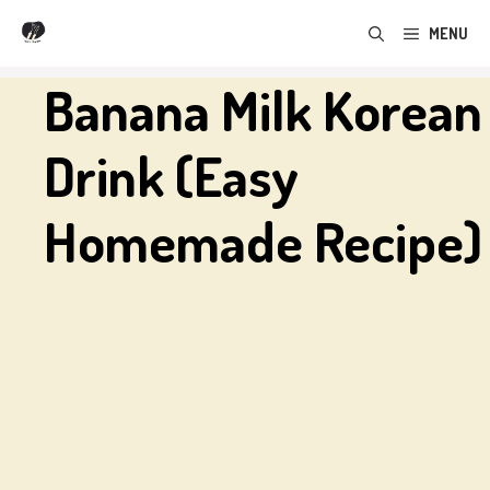
Skip
MENU
to
content
Banana Milk Korean
Drink (Easy
Homemade Recipe)