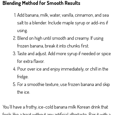
Blending Method for Smooth Results
Add banana, milk, water, vanilla, cinnamon, and sea
salt to a blender. Include maple syrup or add-ins if
using.
Blend on high until smooth and creamy. If using
frozen banana, break it into chunks first.
Taste and adjust. Add more syrup if needed or spice
for extra flavor.
Pour over ice and enjoy immediately, or chill in the
fridge.
For a smoothie texture, use frozen banana and skip
the ice.
You’ll have a frothy, ice-cold banana milk Korean drink that
feels like a treat without any artificial aftertaste. Pair it with a