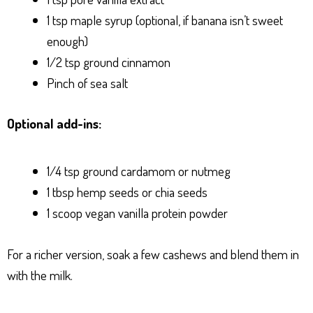
1 tsp maple syrup (optional, if banana isn’t sweet
enough)
1/2 tsp ground cinnamon
Pinch of sea salt
Optional add-ins:
1/4 tsp ground cardamom or nutmeg
1 tbsp hemp seeds or chia seeds
1 scoop vegan vanilla protein powder
For a richer version, soak a few cashews and blend them in
with the milk.