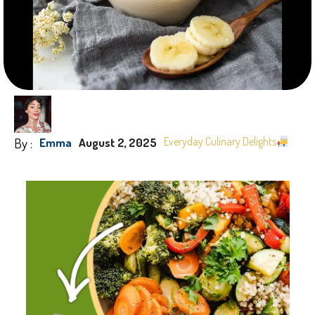
By :
Everyday Culinary Delights
Emma
August 2, 2025