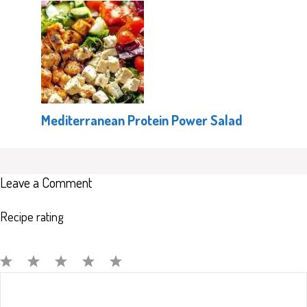
Mediterranean Protein Power Salad
Leave a Comment
Recipe rating
Comment
1
2
3
4
5
Star
Stars
Stars
Stars
Stars