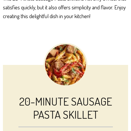
satisfies quickly, but it also offers simplicity and flavor. Enjoy
creating this delightful dish in your kitchen!
20-MINUTE SAUSAGE
PASTA SKILLET