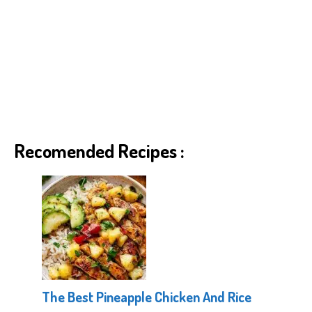
Recomended Recipes :
The Best Pineapple Chicken And Rice