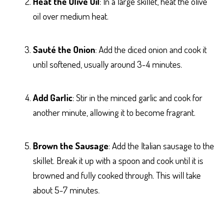
Heat the Olive Oil
: In a large skillet, heat the olive
oil over medium heat.
Sauté the Onion
: Add the diced onion and cook it
until softened, usually around 3-4 minutes.
Add Garlic
: Stir in the minced garlic and cook for
another minute, allowing it to become fragrant.
Brown the Sausage
: Add the Italian sausage to the
skillet. Break it up with a spoon and cook until it is
browned and fully cooked through. This will take
about 5-7 minutes.