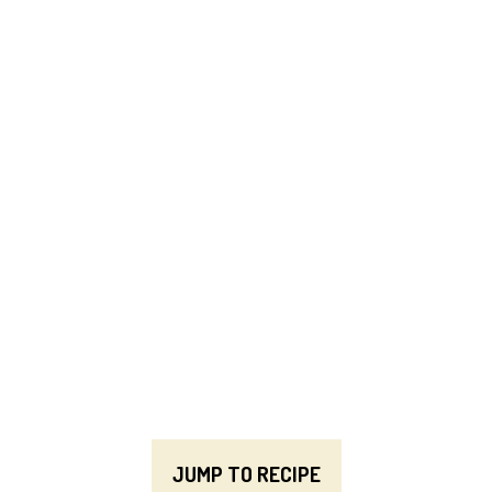
JUMP TO RECIPE