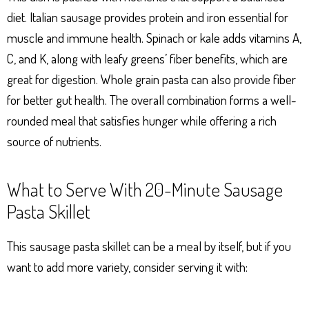
diet. Italian sausage provides protein and iron essential for
muscle and immune health. Spinach or kale adds vitamins A,
C, and K, along with leafy greens’ fiber benefits, which are
great for digestion. Whole grain pasta can also provide fiber
for better gut health. The overall combination forms a well-
rounded meal that satisfies hunger while offering a rich
source of nutrients.
What to Serve With 20-Minute Sausage
Pasta Skillet
This sausage pasta skillet can be a meal by itself, but if you
want to add more variety, consider serving it with: