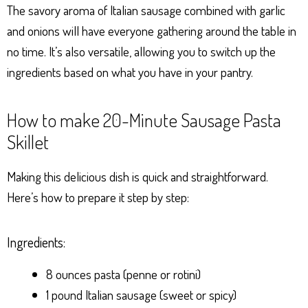
The savory aroma of Italian sausage combined with garlic
and onions will have everyone gathering around the table in
no time. It’s also versatile, allowing you to switch up the
ingredients based on what you have in your pantry.
How to make 20-Minute Sausage Pasta
Skillet
Making this delicious dish is quick and straightforward.
Here’s how to prepare it step by step:
Ingredients:
8 ounces pasta (penne or rotini)
1 pound Italian sausage (sweet or spicy)