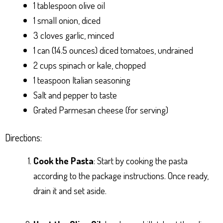
1 tablespoon olive oil
1 small onion, diced
3 cloves garlic, minced
1 can (14.5 ounces) diced tomatoes, undrained
2 cups spinach or kale, chopped
1 teaspoon Italian seasoning
Salt and pepper to taste
Grated Parmesan cheese (for serving)
Directions:
Cook the Pasta
: Start by cooking the pasta
according to the package instructions. Once ready,
drain it and set aside.