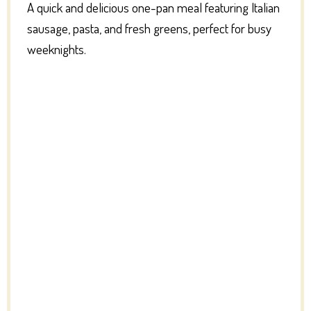
A quick and delicious one-pan meal featuring Italian
sausage, pasta, and fresh greens, perfect for busy
weeknights.