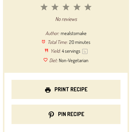
1
2
3
4
5
Star
Stars
Stars
Stars
Stars
No reviews
Author:
mealstomake
Total Time:
20 minutes
Yield:
4
servings
1
x
Diet:
Non-Vegetarian
PRINT RECIPE
PIN RECIPE