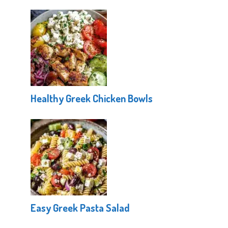
Healthy Greek Chicken Bowls
Easy Greek Pasta Salad