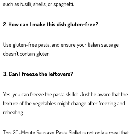
such as fusilli, shells, or spaghetti.
2. How can I make this dish gluten-free?
Use gluten-free pasta, and ensure your Italian sausage
doesn’t contain gluten.
3. Can I freeze the leftovers?
Yes, you can freeze the pasta skillet. Just be aware that the
texture of the vegetables might change after freezing and
reheating.
This 20-Minute Sausage Pasta Skillet is not only a meal that