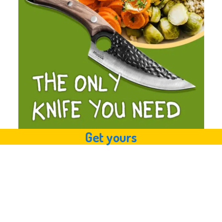
Get yours