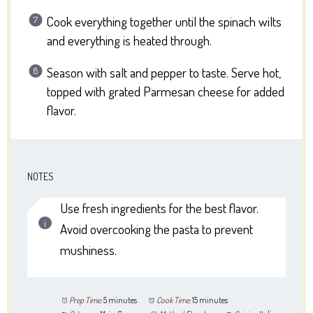
Cook everything together until the spinach wilts
and everything is heated through.
Season with salt and pepper to taste. Serve hot,
topped with grated Parmesan cheese for added
flavor.
NOTES
Use fresh ingredients for the best flavor.
Avoid overcooking the pasta to prevent
mushiness.
Prep Time:
5 minutes
Cook Time:
15 minutes