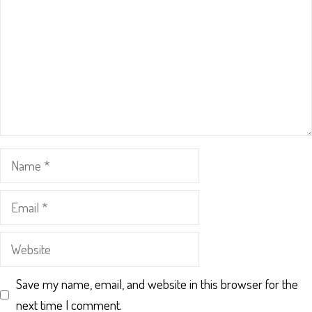
Name
Email
Website
Save my name, email, and website in this browser for the
next time I comment.