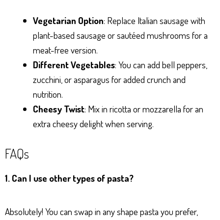
Vegetarian Option
: Replace Italian sausage with
plant-based sausage or sautéed mushrooms for a
meat-free version.
Different Vegetables
: You can add bell peppers,
zucchini, or asparagus for added crunch and
nutrition.
Cheesy Twist
: Mix in ricotta or mozzarella for an
extra cheesy delight when serving.
FAQs
1. Can I use other types of pasta?
Absolutely! You can swap in any shape pasta you prefer,