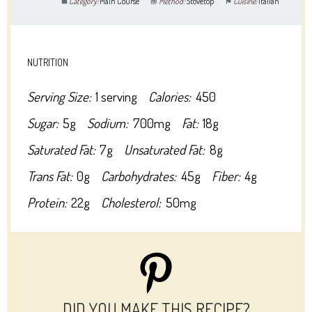
Category:
Main Course
Method:
Stovetop
Cuisine:
Italian
NUTRITION
Serving Size:
1 serving
Calories:
450
Sugar:
5g
Sodium:
700mg
Fat:
18g
Saturated Fat:
7g
Unsaturated Fat:
8g
Trans Fat:
0g
Carbohydrates:
45g
Fiber:
4g
Protein:
22g
Cholesterol:
50mg
DID YOU MAKE THIS RECIPE?