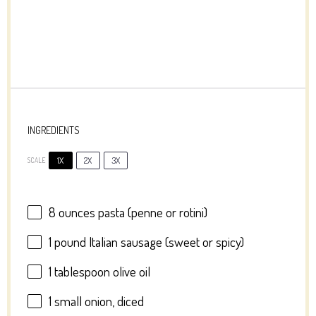
INGREDIENTS
1X
2X
3X
SCALE
8 ounces
pasta (penne or rotini)
1
pound Italian sausage (sweet or spicy)
1 tablespoon
olive oil
1
small onion, diced