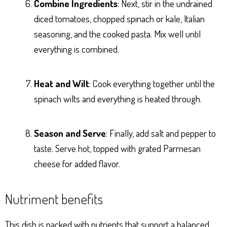
Combine Ingredients
: Next, stir in the undrained
diced tomatoes, chopped spinach or kale, Italian
seasoning, and the cooked pasta. Mix well until
everything is combined.
Heat and Wilt
: Cook everything together until the
spinach wilts and everything is heated through.
Season and Serve
: Finally, add salt and pepper to
taste. Serve hot, topped with grated Parmesan
cheese for added flavor.
Nutriment benefits
This dish is packed with nutrients that support a balanced