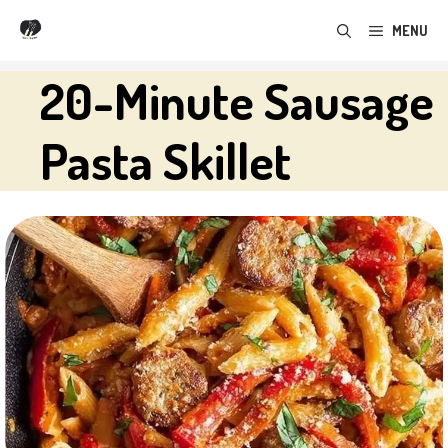
Skip
MENU
to
content
20-Minute Sausage
Pasta Skillet