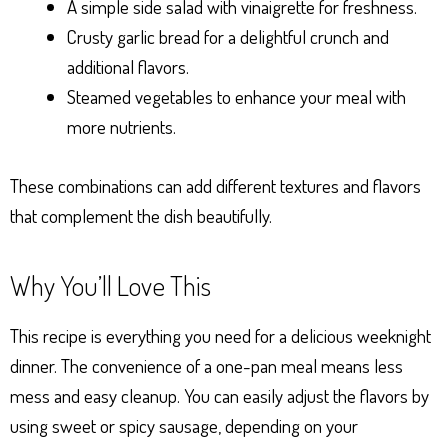
A simple side salad with vinaigrette for freshness.
Crusty garlic bread for a delightful crunch and
additional flavors.
Steamed vegetables to enhance your meal with
more nutrients.
These combinations can add different textures and flavors
that complement the dish beautifully.
Why You’ll Love This
This recipe is everything you need for a delicious weeknight
dinner. The convenience of a one-pan meal means less
mess and easy cleanup. You can easily adjust the flavors by
using sweet or spicy sausage, depending on your