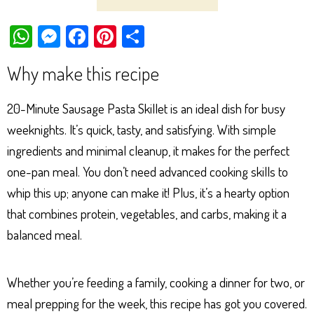
W
M
Fa
Pi
Sh
ha
es
ce
nt
ar
Why make this recipe
ts
se
bo
er
e
Ap
ng
ok
es
20-Minute Sausage Pasta Skillet is an ideal dish for busy
p
er
t
weeknights. It’s quick, tasty, and satisfying. With simple
ingredients and minimal cleanup, it makes for the perfect
one-pan meal. You don’t need advanced cooking skills to
whip this up; anyone can make it! Plus, it’s a hearty option
that combines protein, vegetables, and carbs, making it a
balanced meal.
Whether you’re feeding a family, cooking a dinner for two, or
meal prepping for the week, this recipe has got you covered.