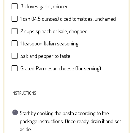
3
cloves garlic, minced
1
can (14.5 ounces) diced tomatoes, undrained
2 cups
spinach or kale, chopped
1 teaspoon
Italian seasoning
Salt and pepper to taste
Grated Parmesan cheese (for serving)
INSTRUCTIONS
Start by cooking the pasta according to the
package instructions. Once ready, drain it and set
aside.