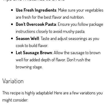
Use Fresh Ingredients
: Make sure your vegetables
are fresh for the best flavor and nutrition.
Don’t Overcook Pasta
: Ensure you follow package
instructions closely to avoid mushy pasta.
Season Well
: Taste and adjust seasonings as you
cook to build flavor.
Let Sausage Brown
: Allow the sausage to brown
well for added depth of flavor. Don’t rush the
browning stage.
Variation
This recipe is highly adaptable! Here are a few variations you
might consider: