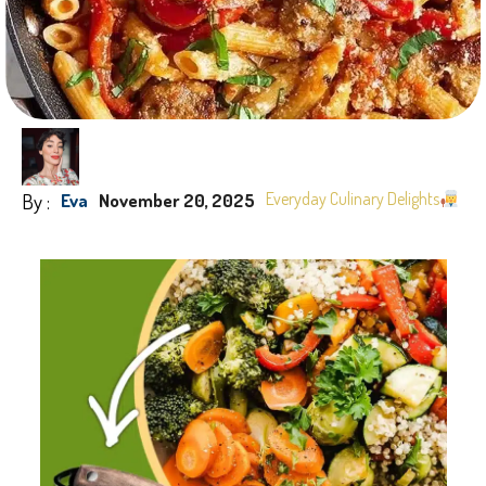
By :
Everyday Culinary Delights
Eva
November 20, 2025