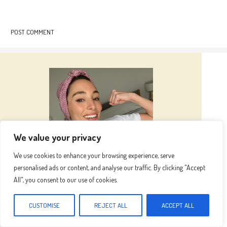
We value your privacy
We use cookies to enhance your browsing experience, serve
personalised ads or content, and analyse our traffic. By clicking "Accept
All", you consent to our use of cookies.
Hi I’m
Emma
CUSTOMISE
REJECT ALL
ACCEPT ALL
Hi, I’m Emma, the heart and hands behind this