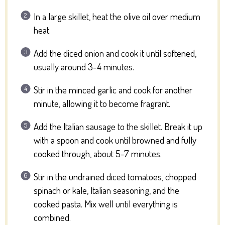
In a large skillet, heat the olive oil over medium
heat.
Add the diced onion and cook it until softened,
usually around 3-4 minutes.
Stir in the minced garlic and cook for another
minute, allowing it to become fragrant.
Add the Italian sausage to the skillet. Break it up
with a spoon and cook until browned and fully
cooked through, about 5-7 minutes.
Stir in the undrained diced tomatoes, chopped
spinach or kale, Italian seasoning, and the
cooked pasta. Mix well until everything is
combined.