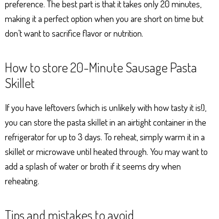
preference. The best part is that it takes only 20 minutes,
making it a perfect option when you are short on time but
don’t want to sacrifice flavor or nutrition.
How to store 20-Minute Sausage Pasta
Skillet
If you have leftovers (which is unlikely with how tasty it is!),
you can store the pasta skillet in an airtight container in the
refrigerator for up to 3 days. To reheat, simply warm it in a
skillet or microwave until heated through. You may want to
add a splash of water or broth if it seems dry when
reheating.
Tips and mistakes to avoid