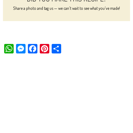
Share a photo and tag us — we can't wait to see what you've made!
W
M
Fa
Pi
Sh
ha
es
ce
nt
ar
ts
se
bo
er
e
Ap
ng
ok
es
p
er
t