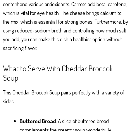
content and various antioxidants. Carrots add beta-carotene,
which is vital for eye health. The cheese brings calcium to
the mix, which is essential for strong bones. Furthermore, by
using reduced-sodium broth and controlling how much salt
you add, you can make this dish a healthier option without
sacrificing flavor.
What to Serve With Cheddar Broccoli
Soup
This Cheddar Broccoli Soup pairs perfectly with a variety of
sides:
Buttered Bread
: A slice of buttered bread
complements the creamy soup wonderfully.