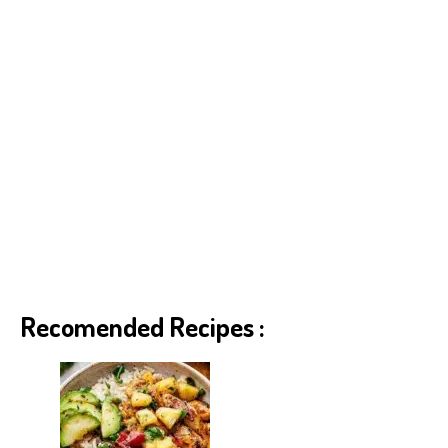
Recomended Recipes :