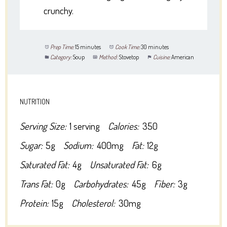
crunchy.
Prep Time:
15 minutes
Cook Time:
30 minutes
Category:
Soup
Method:
Stovetop
Cuisine:
American
NUTRITION
Serving Size:
1 serving
Calories:
350
Sugar:
5g
Sodium:
400mg
Fat:
12g
Saturated Fat:
4g
Unsaturated Fat:
6g
Trans Fat:
0g
Carbohydrates:
45g
Fiber:
3g
Protein:
15g
Cholesterol:
30mg