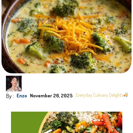
By :
Everyday Culinary Delights
Enzo
November 26, 2025