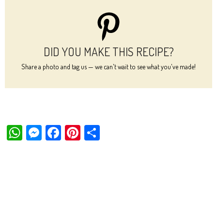
DID YOU MAKE THIS RECIPE?
Share a photo and tag us — we can't wait to see what you've made!
W
M
Fa
Pi
Sh
ha
es
ce
nt
ar
ts
se
bo
er
e
Ap
ng
ok
es
p
er
t