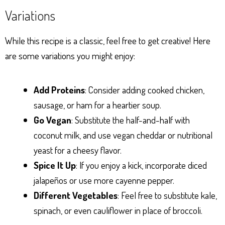
Variations
While this recipe is a classic, feel free to get creative! Here
are some variations you might enjoy:
Add Proteins
: Consider adding cooked chicken,
sausage, or ham for a heartier soup.
Go Vegan
: Substitute the half-and-half with
coconut milk, and use vegan cheddar or nutritional
yeast for a cheesy flavor.
Spice It Up
: If you enjoy a kick, incorporate diced
jalapeños or use more cayenne pepper.
Different Vegetables
: Feel free to substitute kale,
spinach, or even cauliflower in place of broccoli.