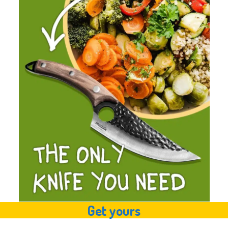
Get yours