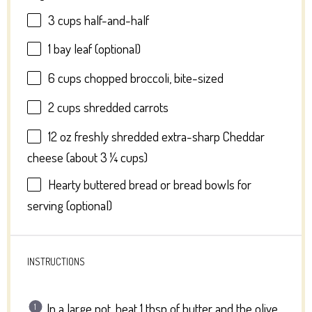
3 cups
half-and-half
1
bay leaf (optional)
6 cups
chopped broccoli, bite-sized
2 cups
shredded carrots
12 oz
freshly shredded extra-sharp Cheddar
cheese (about
3 ¼ cups
)
Hearty buttered bread or bread bowls for
serving (optional)
INSTRUCTIONS
In a large pot, heat 1 tbsp of butter and the olive