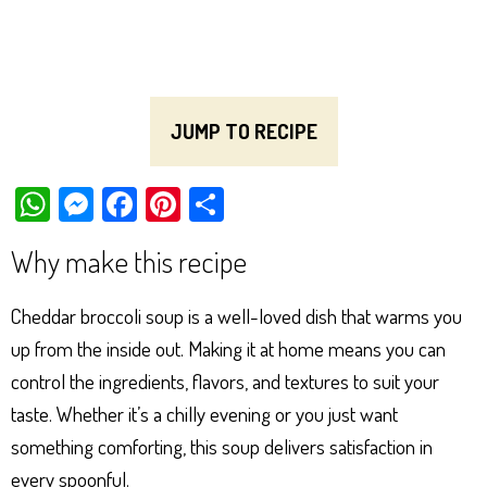
JUMP TO RECIPE
W
M
Fa
Pi
Sh
ha
es
ce
nt
ar
Why make this recipe
ts
se
bo
er
e
Ap
ng
ok
es
Cheddar broccoli soup is a well-loved dish that warms you
p
er
t
up from the inside out. Making it at home means you can
control the ingredients, flavors, and textures to suit your
taste. Whether it’s a chilly evening or you just want
something comforting, this soup delivers satisfaction in
every spoonful.