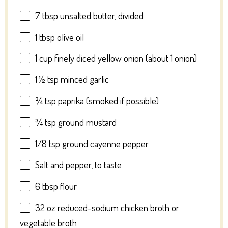
7 tbsp
unsalted butter, divided
1 tbsp
olive oil
1 cup
finely diced yellow onion (about
1
onion)
1 ½ tsp
minced garlic
¾ tsp
paprika (smoked if possible)
¾ tsp
ground mustard
1/8 tsp
ground cayenne pepper
Salt and pepper, to taste
6 tbsp
flour
32 oz
reduced-sodium chicken broth or
vegetable broth