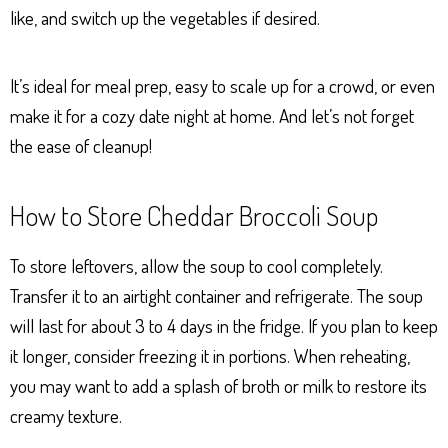
like, and switch up the vegetables if desired.
It’s ideal for meal prep, easy to scale up for a crowd, or even
make it for a cozy date night at home. And let’s not forget
the ease of cleanup!
How to Store Cheddar Broccoli Soup
To store leftovers, allow the soup to cool completely.
Transfer it to an airtight container and refrigerate. The soup
will last for about 3 to 4 days in the fridge. If you plan to keep
it longer, consider freezing it in portions. When reheating,
you may want to add a splash of broth or milk to restore its
creamy texture.