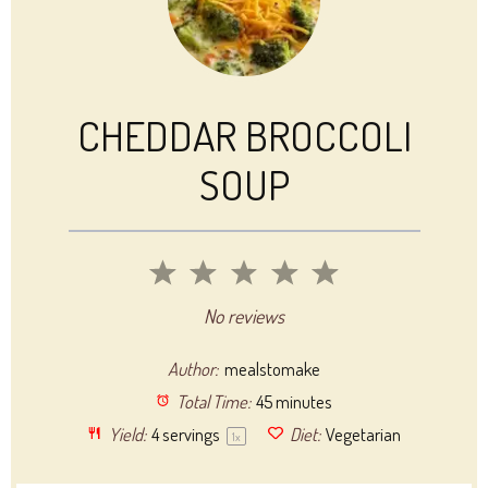
CHEDDAR BROCCOLI
SOUP
1
2
3
4
5
Star
Stars
Stars
Stars
Stars
No reviews
Author:
mealstomake
Total Time:
45 minutes
Yield:
4
servings
Diet:
Vegetarian
1
x