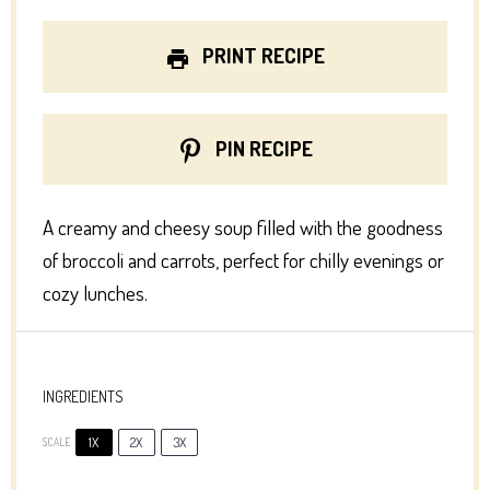
PRINT RECIPE
PIN RECIPE
A creamy and cheesy soup filled with the goodness
of broccoli and carrots, perfect for chilly evenings or
cozy lunches.
INGREDIENTS
1X
2X
3X
SCALE