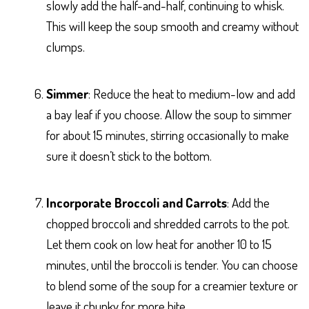
slowly add the half-and-half, continuing to whisk.
This will keep the soup smooth and creamy without
clumps.
Simmer
: Reduce the heat to medium-low and add
a bay leaf if you choose. Allow the soup to simmer
for about 15 minutes, stirring occasionally to make
sure it doesn’t stick to the bottom.
Incorporate Broccoli and Carrots
: Add the
chopped broccoli and shredded carrots to the pot.
Let them cook on low heat for another 10 to 15
minutes, until the broccoli is tender. You can choose
to blend some of the soup for a creamier texture or
leave it chunky for more bite.