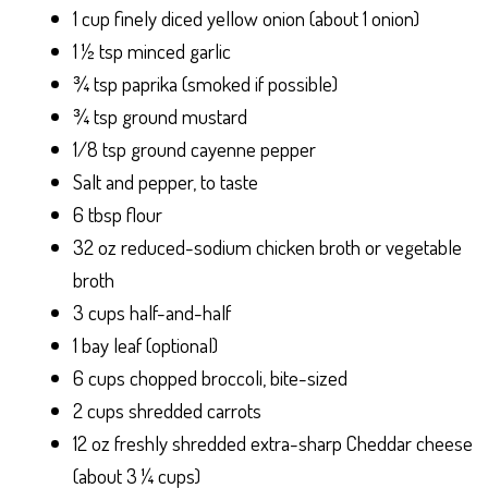
1 cup finely diced yellow onion (about 1 onion)
1 ½ tsp minced garlic
¾ tsp paprika (smoked if possible)
¾ tsp ground mustard
1/8 tsp ground cayenne pepper
Salt and pepper, to taste
6 tbsp flour
32 oz reduced-sodium chicken broth or vegetable
broth
3 cups half-and-half
1 bay leaf (optional)
6 cups chopped broccoli, bite-sized
2 cups shredded carrots
12 oz freshly shredded extra-sharp Cheddar cheese
(about 3 ¼ cups)