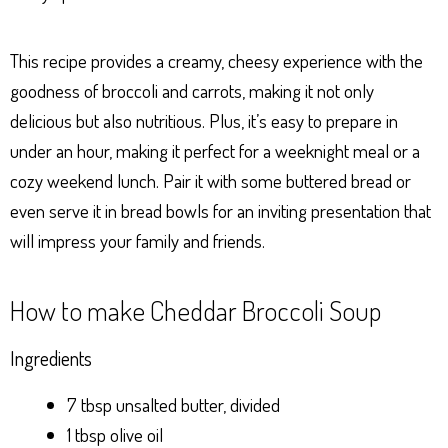
This recipe provides a creamy, cheesy experience with the
goodness of broccoli and carrots, making it not only
delicious but also nutritious. Plus, it’s easy to prepare in
under an hour, making it perfect for a weeknight meal or a
cozy weekend lunch. Pair it with some buttered bread or
even serve it in bread bowls for an inviting presentation that
will impress your family and friends.
How to make Cheddar Broccoli Soup
Ingredients
7 tbsp unsalted butter, divided
1 tbsp olive oil