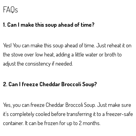
FAQs
1. Can I make this soup ahead of time?
Yes! You can make this soup ahead of time. Just reheat it on
the stove over low heat, adding a little water or broth to
adjust the consistency if needed.
2. Can I freeze Cheddar Broccoli Soup?
Yes, you can freeze Cheddar Broccoli Soup. Just make sure
it’s completely cooled before transferring it to a freezer-safe
container. It can be frozen for up to 2 months.