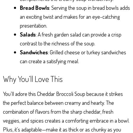
Bread Bowls
: Serving the soup in bread bowls adds
an exciting twist and makes for an eye-catching
presentation.
Salads
: A fresh garden salad can provide a crisp
contrast to the richness of the soup.
Sandwiches
: Grilled cheese or turkey sandwiches
can create a satisfying meal.
Why You’ll Love This
You’ll adore this Cheddar Broccoli Soup because it strikes
the perfect balance between creamy and hearty. The
combination of flavors from the sharp cheddar, fresh
veggies, and spices creates a comforting embrace in a bowl.
Plus, it’s adaptable—make it as thick or as chunky as you