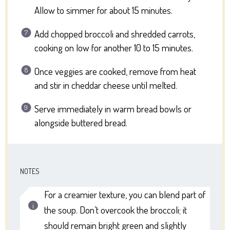
Allow to simmer for about 15 minutes.
Add chopped broccoli and shredded carrots,
cooking on low for another 10 to 15 minutes.
Once veggies are cooked, remove from heat
and stir in cheddar cheese until melted.
Serve immediately in warm bread bowls or
alongside buttered bread.
NOTES
For a creamier texture, you can blend part of
the soup. Don’t overcook the broccoli; it
should remain bright green and slightly