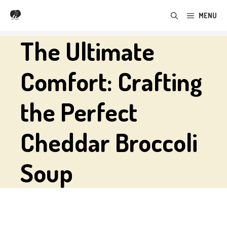
Skip
MENU
to
content
The Ultimate
Comfort: Crafting
the Perfect
Cheddar Broccoli
Soup