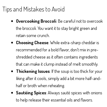
Tips and Mistakes to Avoid
Overcooking Broccoli
: Be careful not to overcook
the broccoli. You want it to stay bright green and
retain some crunch.
Choosing Cheese
: While extra-sharp cheddar is
recommended for a bold flavor, don’t mix in pre-
shredded cheese as it often contains ingredients
that can make it clump instead of melt smoothly.
Thickening Issues
: If the soup is too thick for your
liking after it cools, simply add a bit more half-and-
half or broth when reheating.
Sautéing Spices
: Always sauté spices with onions
to help release their essential oils and flavors.