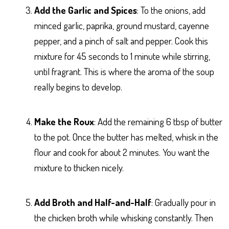
Add the Garlic and Spices
: To the onions, add
minced garlic, paprika, ground mustard, cayenne
pepper, and a pinch of salt and pepper. Cook this
mixture for 45 seconds to 1 minute while stirring,
until fragrant. This is where the aroma of the soup
really begins to develop.
Make the Roux
: Add the remaining 6 tbsp of butter
to the pot. Once the butter has melted, whisk in the
flour and cook for about 2 minutes. You want the
mixture to thicken nicely.
Add Broth and Half-and-Half
: Gradually pour in
the chicken broth while whisking constantly. Then