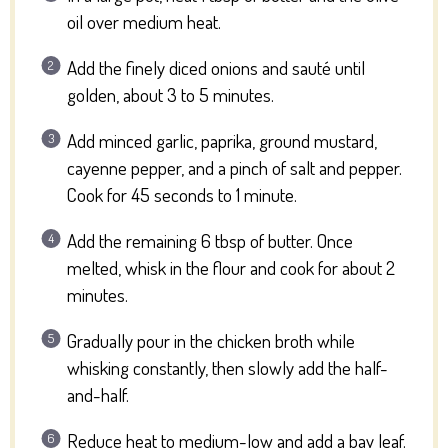
oil over medium heat.
Add the finely diced onions and sauté until
golden, about 3 to 5 minutes.
Add minced garlic, paprika, ground mustard,
cayenne pepper, and a pinch of salt and pepper.
Cook for 45 seconds to 1 minute.
Add the remaining 6 tbsp of butter. Once
melted, whisk in the flour and cook for about 2
minutes.
Gradually pour in the chicken broth while
whisking constantly, then slowly add the half-
and-half.
Reduce heat to medium-low and add a bay leaf.