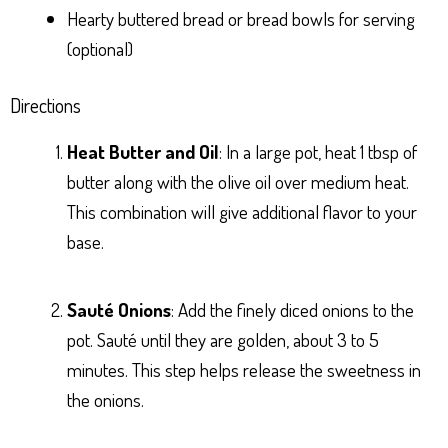
Hearty buttered bread or bread bowls for serving
(optional)
Directions
Heat Butter and Oil
: In a large pot, heat 1 tbsp of
butter along with the olive oil over medium heat.
This combination will give additional flavor to your
base.
Sauté Onions
: Add the finely diced onions to the
pot. Sauté until they are golden, about 3 to 5
minutes. This step helps release the sweetness in
the onions.