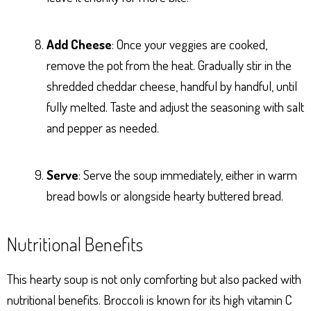
Add Cheese
: Once your veggies are cooked,
remove the pot from the heat. Gradually stir in the
shredded cheddar cheese, handful by handful, until
fully melted. Taste and adjust the seasoning with salt
and pepper as needed.
Serve
: Serve the soup immediately, either in warm
bread bowls or alongside hearty buttered bread.
Nutritional Benefits
This hearty soup is not only comforting but also packed with
nutritional benefits. Broccoli is known for its high vitamin C