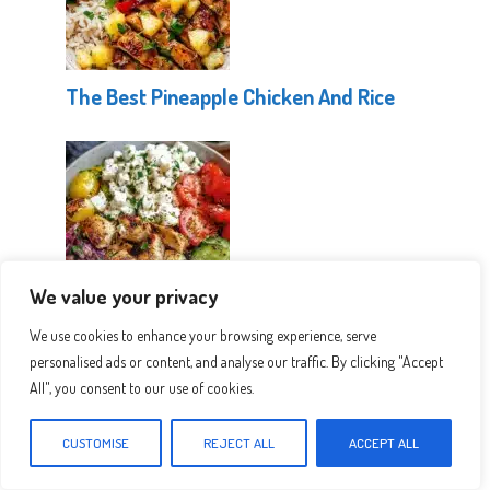
The Best Pineapple Chicken And Rice
We value your privacy
Healthy Greek Chicken Bowls
We use cookies to enhance your browsing experience, serve
personalised ads or content, and analyse our traffic. By clicking "Accept
All", you consent to our use of cookies.
CUSTOMISE
REJECT ALL
ACCEPT ALL