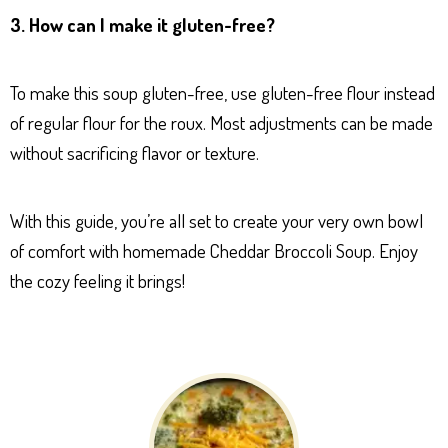
3. How can I make it gluten-free?
To make this soup gluten-free, use gluten-free flour instead
of regular flour for the roux. Most adjustments can be made
without sacrificing flavor or texture.
With this guide, you’re all set to create your very own bowl
of comfort with homemade Cheddar Broccoli Soup. Enjoy
the cozy feeling it brings!