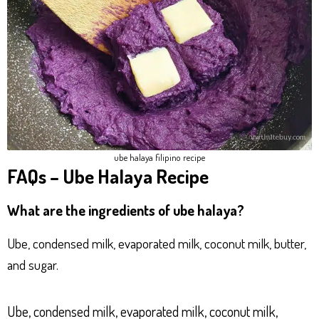
ube halaya filipino recipe
FAQs – Ube Halaya Recipe
What are the ingredients of ube halaya?
Ube, condensed milk, evaporated milk, coconut milk, butter,
and sugar.
Ube, condensed milk, evaporated milk, coconut milk,