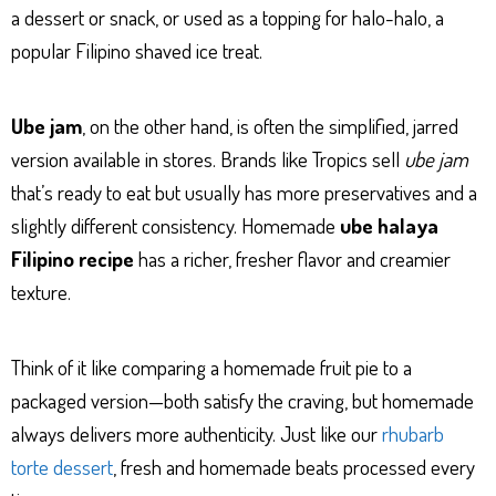
a dessert or snack, or used as a topping for halo-halo, a
popular Filipino shaved ice treat.
Ube jam
, on the other hand, is often the simplified, jarred
version available in stores. Brands like Tropics sell
ube jam
that’s ready to eat but usually has more preservatives and a
slightly different consistency. Homemade
ube halaya
Filipino recipe
has a richer, fresher flavor and creamier
texture.
Think of it like comparing a homemade fruit pie to a
packaged version—both satisfy the craving, but homemade
always delivers more authenticity. Just like our
rhubarb
torte dessert
, fresh and homemade beats processed every