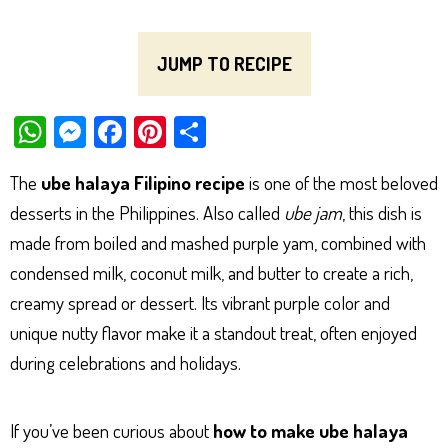
JUMP TO RECIPE
W
M
Fa
Pi
Sh
ha
es
ce
nt
ar
The
ube halaya Filipino recipe
is one of the most beloved
ts
se
bo
er
e
desserts in the Philippines. Also called
ube jam
, this dish is
Ap
ng
ok
es
made from boiled and mashed purple yam, combined with
p
er
t
condensed milk, coconut milk, and butter to create a rich,
creamy spread or dessert. Its vibrant purple color and
unique nutty flavor make it a standout treat, often enjoyed
during celebrations and holidays.
If you’ve been curious about
how to make ube halaya