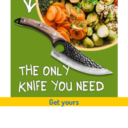
Get yours