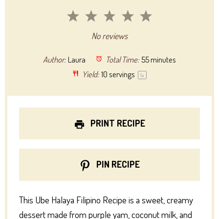
1
2
3
4
5
Star
Stars
Stars
Stars
Stars
No reviews
Author:
Laura
Total Time:
55 minutes
Yield:
10
servings
1
x
PRINT RECIPE
PIN RECIPE
This Ube Halaya Filipino Recipe is a sweet, creamy
dessert made from purple yam, coconut milk, and