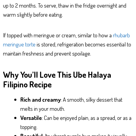
up to 2 months. To serve, thaw in the fridge overnight and
warm slightly before eating.
If topped with meringue or cream, similar to how a
rhubarb
meringue torte
is stored, refrigeration becomes essential to
maintain freshness and prevent spoilage.
Why You’ll Love This Ube Halaya
Filipino Recipe
Rich and creamy
: A smooth, silky dessert that
melts in your mouth.
Versatile
: Can be enjoyed plain, as a spread, or as a
topping.
Beautiful
: Its vibrant purple hue makes it visually