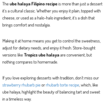
The
ube halaya Filipino recipe
is more than just a dessert
it’s a cultural classic. Whether you enjoy it plain, topped with
cheese, or used as a halo-halo ingredient, it’s a dish that
brings comfort and nostalgia.
Making it at home means you get to control the sweetness,
adjust for dietary needs, and enjoy it fresh. Store-bought
versions like
Tropics ube halaya
are convenient, but
nothing compares to homemade.
If you love exploring desserts with tradition, don’t miss our
strawberry rhubarb pie
or
rhubarb torte recipe
, which, like
ube halaya, highlight the beauty of balancing tart and sweet
in a timeless way.