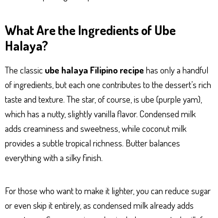
What Are the Ingredients of Ube
Halaya?
The classic
ube halaya Filipino recipe
has only a handful
of ingredients, but each one contributes to the dessert’s rich
taste and texture. The star, of course, is ube (purple yam),
which has a nutty, slightly vanilla flavor. Condensed milk
adds creaminess and sweetness, while coconut milk
provides a subtle tropical richness. Butter balances
everything with a silky finish.
For those who want to make it lighter, you can reduce sugar
or even skip it entirely, as condensed milk already adds