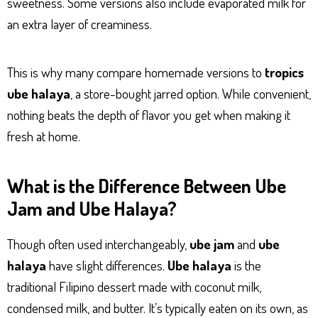
sweetness. Some versions also include evaporated milk for
an extra layer of creaminess.
This is why many compare homemade versions to
tropics
ube halaya
, a store-bought jarred option. While convenient,
nothing beats the depth of flavor you get when making it
fresh at home.
What is the Difference Between Ube
Jam and Ube Halaya?
Though often used interchangeably,
ube jam
and
ube
halaya
have slight differences.
Ube halaya
is the
traditional Filipino dessert made with coconut milk,
condensed milk, and butter. It’s typically eaten on its own, as