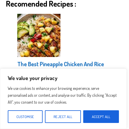
Recomended Recipes :
The Best Pineapple Chicken And Rice
We value your privacy
We use cookies to enhance your browsing experience, serve
personalised ads or content, and analyse our traffic. By clicking "Accept
All", you consent to our use of cookies.
CUSTOMISE
REJECT ALL
ACCEPT ALL
Healthy Greek Chicken Bowls