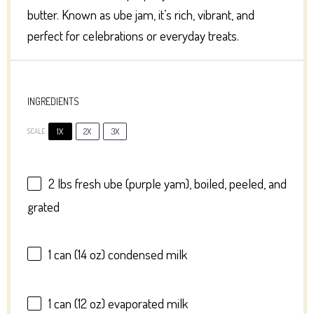
butter. Known as ube jam, it’s rich, vibrant, and
perfect for celebrations or everyday treats.
INGREDIENTS
1X
2X
3X
SCALE
2
lbs fresh ube (purple yam), boiled, peeled, and
grated
1
can (14 oz) condensed milk
1
can (12 oz) evaporated milk