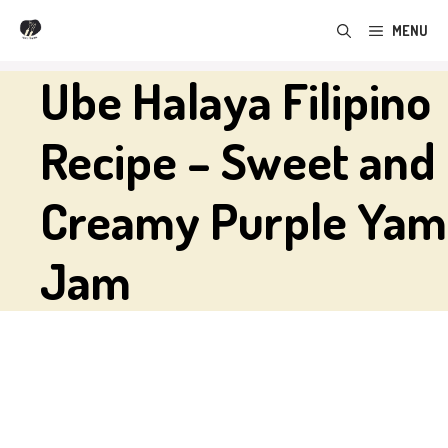
Skip
MENU
to
content
Ube Halaya Filipino
Recipe – Sweet and
Creamy Purple Yam
Jam