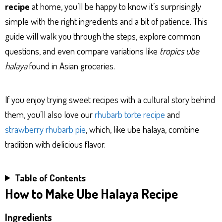
recipe
at home, you’ll be happy to know it’s surprisingly
simple with the right ingredients and a bit of patience. This
guide will walk you through the steps, explore common
questions, and even compare variations like
tropics ube
halaya
found in Asian groceries.
If you enjoy trying sweet recipes with a cultural story behind
them, you’ll also love our
rhubarb torte recipe
and
strawberry rhubarb pie
, which, like ube halaya, combine
tradition with delicious flavor.
Table of Contents
How to Make Ube Halaya Recipe
Ingredients