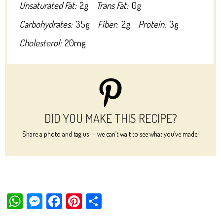
Unsaturated Fat:
2g
Trans Fat:
0g
Carbohydrates:
35g
Fiber:
2g
Protein:
3g
Cholesterol:
20mg
DID YOU MAKE THIS RECIPE?
Share a photo and tag us — we can’t wait to see what you’ve made!
W
M
Fa
Pi
Sh
ha
es
ce
nt
ar