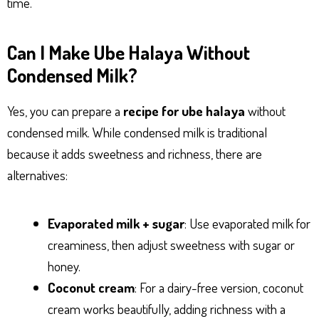
time.
Can I Make Ube Halaya Without
Condensed Milk?
Yes, you can prepare a
recipe for ube halaya
without
condensed milk. While condensed milk is traditional
because it adds sweetness and richness, there are
alternatives:
Evaporated milk + sugar
: Use evaporated milk for
creaminess, then adjust sweetness with sugar or
honey.
Coconut cream
: For a dairy-free version, coconut
cream works beautifully, adding richness with a