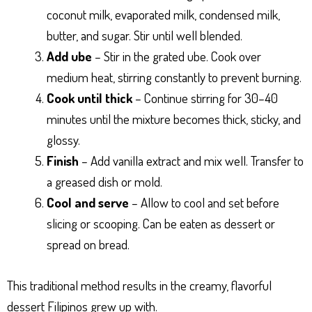
coconut milk, evaporated milk, condensed milk,
butter, and sugar. Stir until well blended.
Add ube
– Stir in the grated ube. Cook over
medium heat, stirring constantly to prevent burning.
Cook until thick
– Continue stirring for 30–40
minutes until the mixture becomes thick, sticky, and
glossy.
Finish
– Add vanilla extract and mix well. Transfer to
a greased dish or mold.
Cool and serve
– Allow to cool and set before
slicing or scooping. Can be eaten as dessert or
spread on bread.
This traditional method results in the creamy, flavorful
dessert Filipinos grew up with.