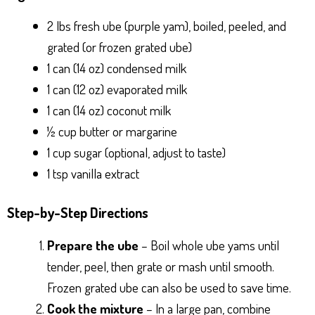
2 lbs fresh ube (purple yam), boiled, peeled, and
grated (or frozen grated ube)
1 can (14 oz) condensed milk
1 can (12 oz) evaporated milk
1 can (14 oz) coconut milk
½ cup butter or margarine
1 cup sugar (optional, adjust to taste)
1 tsp vanilla extract
Step-by-Step Directions
Prepare the ube
– Boil whole ube yams until
tender, peel, then grate or mash until smooth.
Frozen grated ube can also be used to save time.
Cook the mixture
– In a large pan, combine