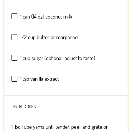
1
can (14 oz) coconut milk
1/2 cup
butter or margarine
1 cup
sugar (optional, adjust to taste)
1 tsp
vanilla extract
INSTRUCTIONS
1. Boil ube yams until tender, peel, and grate or