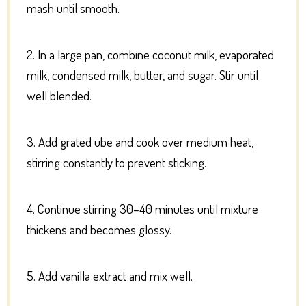
mash until smooth.
2. In a large pan, combine coconut milk, evaporated
milk, condensed milk, butter, and sugar. Stir until
well blended.
3. Add grated ube and cook over medium heat,
stirring constantly to prevent sticking.
4. Continue stirring 30–40 minutes until mixture
thickens and becomes glossy.
5. Add vanilla extract and mix well.