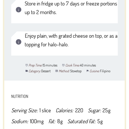
Store in fridge up to 7 days or freeze portions
up to 2 months.
Enjoy plain, with grated cheese on top, or as a
topping for halo-halo.
Prep Time:
15 minutes
Cook Time:
40 minutes
Category:
Dessert
Method:
Stovetop
Cuisine:
Filipino
NUTRITION
Serving Size:
1 slice
Calories:
220
Sugar:
25g
Sodium:
100mg
Fat:
8g
Saturated Fat:
5g