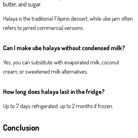
butter, and sugar.
Halaya is the traditional Filipino dessert, while ube jam often
refers to jarred commercial versions.
Can I make ube halaya without condensed milk?
Yes, you can substitute with evaporated milk, coconut
cream, or sweetened milk alternatives.
How long does halaya last in the fridge?
Up to 7 days refrigerated; up to 2 months if frozen.
Conclusion