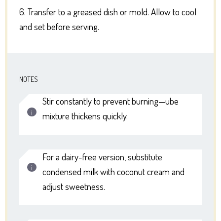
6. Transfer to a greased dish or mold. Allow to cool
and set before serving.
NOTES
Stir constantly to prevent burning—ube
mixture thickens quickly.
For a dairy-free version, substitute
condensed milk with coconut cream and
adjust sweetness.