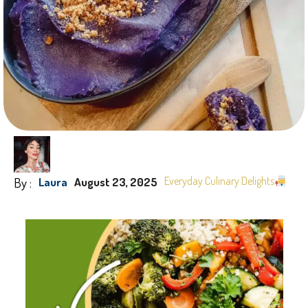
By :
Everyday Culinary Delights
Laura
August 23, 2025