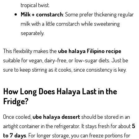
tropical twist.
Milk + cornstarch
: Some prefer thickening regular
milk with a little cornstarch while sweetening
separately.
This flexibility makes the
ube halaya Filipino recipe
suitable for vegan, dairy-free, or low-sugar diets. Just be
sure to keep stirring as it cooks, since consistency is key.
How Long Does Halaya Last in the
Fridge?
Once cooled,
ube halaya dessert
should be stored in an
airtight container in the refrigerator. It stays fresh for about
5
to 7 days
. For longer storage, you can freeze portions for