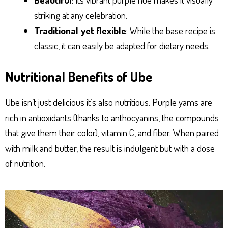
striking at any celebration.
Traditional yet flexible
: While the base recipe is
classic, it can easily be adapted for dietary needs.
Nutritional Benefits of Ube
Ube isn’t just delicious it’s also nutritious. Purple yams are
rich in antioxidants (thanks to anthocyanins, the compounds
that give them their color), vitamin C, and fiber. When paired
with milk and butter, the result is indulgent but with a dose
of nutrition.