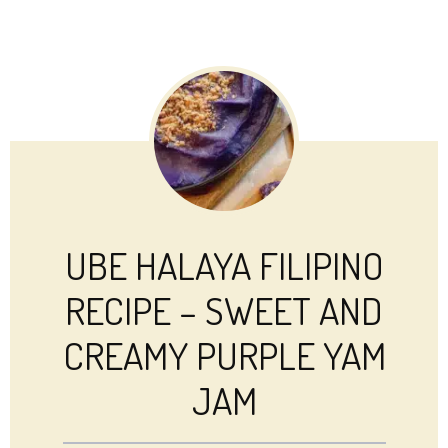
UBE HALAYA FILIPINO
RECIPE – SWEET AND
CREAMY PURPLE YAM
JAM