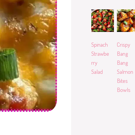
Spinach
Crispy
Strawbe
Bang
rry
Bang
Salad
Salmon
Bites
Bowls