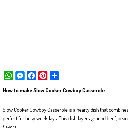
W
M
Fa
Pi
Sh
ha
es
ce
nt
ar
How to make Slow Cooker Cowboy Casserole
ts
se
bo
er
e
Ap
ng
ok
es
Slow Cooker Cowboy Casserole is a hearty dish that combines th
p
er
t
perfect for busy weekdays. This dish layers ground beef, beans
flavors.