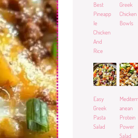
Best
Greek
Pineapp
Chicken
le
Bowls
Chicken
And
Rice
Easy
Mediterr
Greek
anean
Pasta
Protein
Salad
Power
Salad