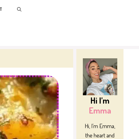
T
Hi I’m
Emma
Hi, I’m Emma,
the heart and