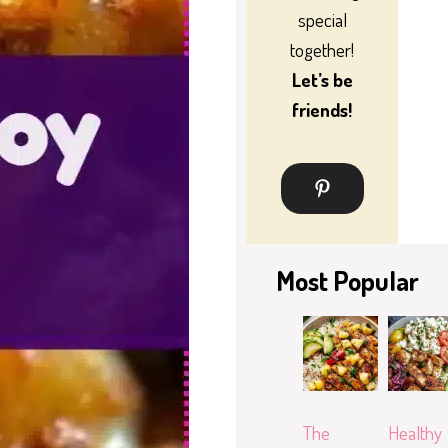
special
together!
Let’s be
friends!
Most Popular
The
Healthy