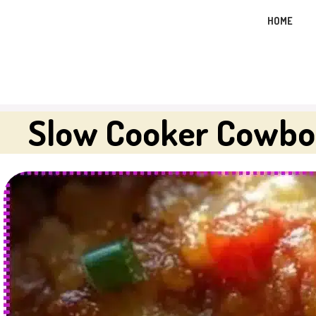
Skip
HOME
to
content
Slow Cooker Cowbo