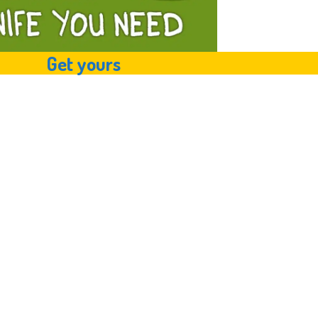
Get yours