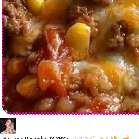
By :
Everyday Culinary Delights
Eva
December 13, 2025