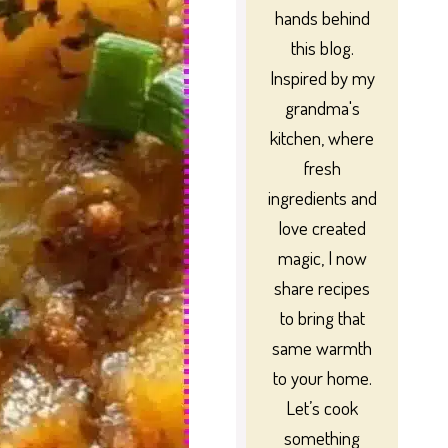
hands behind
this blog.
Inspired by my
grandma's
kitchen, where
fresh
ingredients and
love created
magic, I now
share recipes
to bring that
same warmth
to your home.
Let’s cook
something