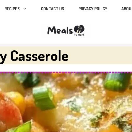
RECIPES
CONTACT US
PRIVACY POLICY
ABOU
y Casserole