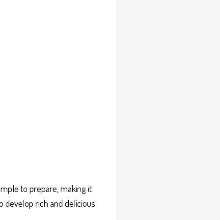
imple to prepare, making it
o develop rich and delicious