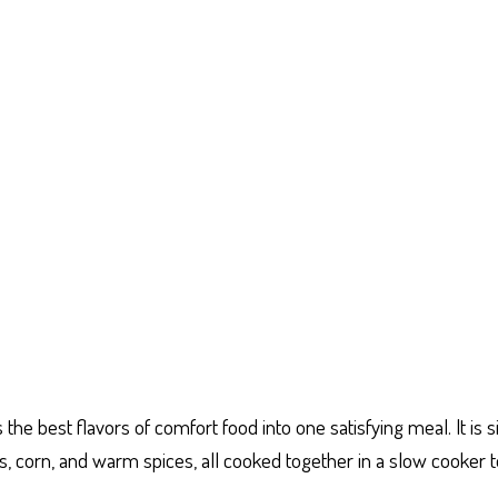
e best flavors of comfort food into one satisfying meal. It is s
, corn, and warm spices, all cooked together in a slow cooker t