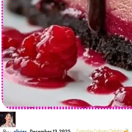
By :
Everyday Culinary Delights
olivier
December 13, 2025