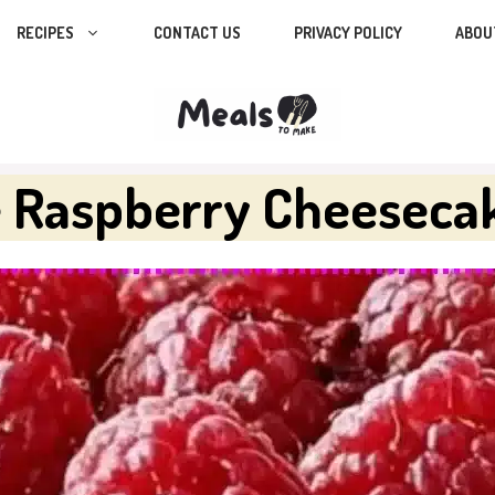
RECIPES
CONTACT US
PRIVACY POLICY
ABOU
e Raspberry Cheeseca