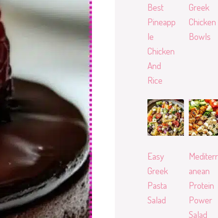
Best
Greek
Pineapp
Chicken
le
Bowls
Chicken
And
Rice
Easy
Mediterr
Greek
anean
Pasta
Protein
Salad
Power
Salad