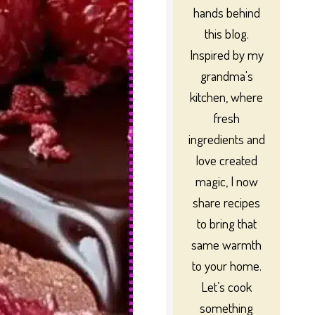
hands behind
this blog.
Inspired by my
grandma's
kitchen, where
fresh
ingredients and
love created
magic, I now
share recipes
to bring that
same warmth
to your home.
Let’s cook
something