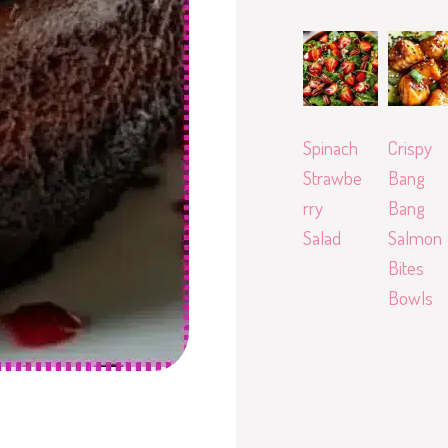
Spinach
Crispy
Strawbe
Bang
rry
Bang
Salad
Salmon
Bites
Bowls