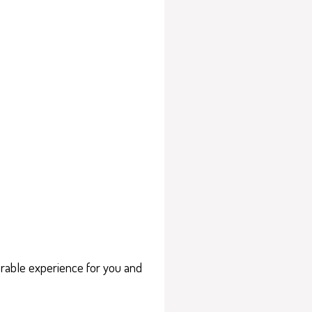
orable experience for you and