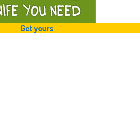
Get yours