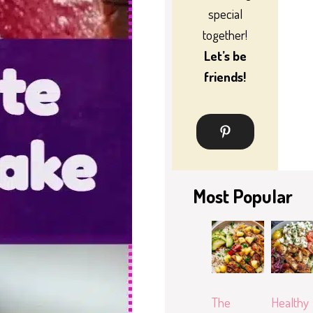
special
together!
Let’s be
friends!
Most Popular
The
Healthy