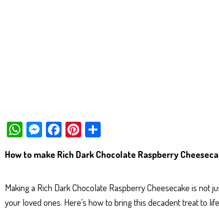
W
M
Fa
Pi
Sh
ha
es
ce
nt
ar
How to make Rich Dark Chocolate Raspberry Cheesec
ts
se
bo
er
e
Ap
ng
ok
es
Making a Rich Dark Chocolate Raspberry Cheesecake is not just
p
er
t
your loved ones. Here’s how to bring this decadent treat to life