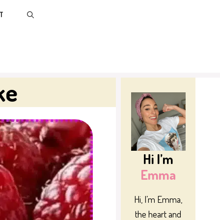
T
ke
Hi I’m
Emma
Hi, I’m Emma,
the heart and