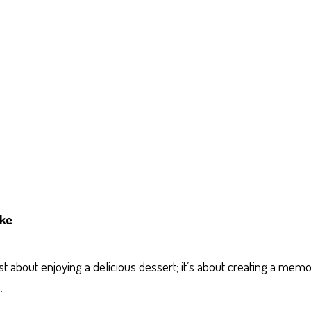
ake
 about enjoying a delicious dessert; it’s about creating a mem
.