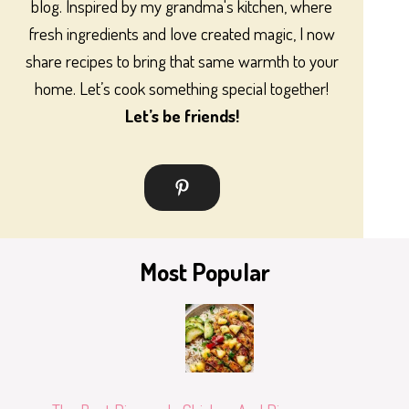
blog. Inspired by my grandma's kitchen, where
fresh ingredients and love created magic, I now
share recipes to bring that same warmth to your
home. Let’s cook something special together!
Let’s be friends!
Most Popular