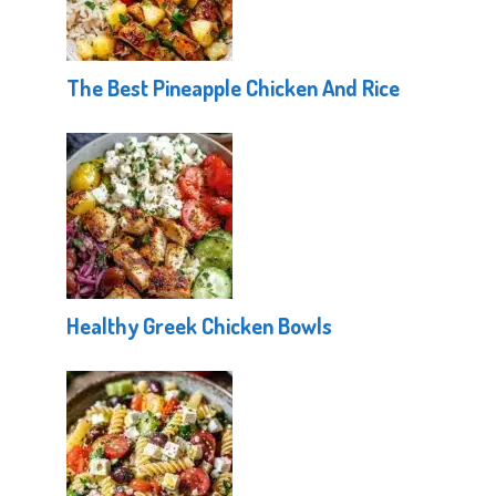
The Best Pineapple Chicken And Rice
Healthy Greek Chicken Bowls