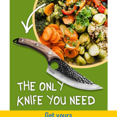
Get yours