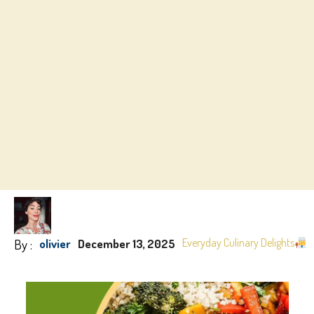
By :
Everyday Culinary Delights
olivier
December 13, 2025