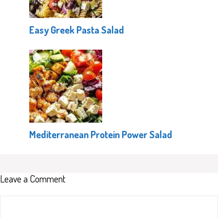
Easy Greek Pasta Salad
Mediterranean Protein Power Salad
Leave a Comment
Comment