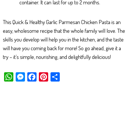
container. It can last for up to 2 months.
This Quick & Healthy Garlic Parmesan Chicken Pasta is an
easy, wholesome recipe that the whole family will love. The
skills you develop will help you in the kitchen, and the taste
will have you coming back for more! So go ahead, give it a
try – it’s simple, nourishing, and delightfully delicious!
W
M
Fa
Pi
Sh
ha
es
ce
nt
ar
ts
se
bo
er
e
Ap
ng
ok
es
p
er
t