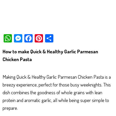
W
M
Fa
Pi
Sh
ha
es
ce
nt
ar
How to make Quick & Healthy Garlic Parmesan
ts
se
bo
er
e
Chicken Pasta
Ap
ng
ok
es
p
er
t
Making Quick & Healthy Garlic Parmesan Chicken Pasta is a
breezy experience, perfect for those busy weeknights. This
dish combines the goodness of whole grains with lean
protein and aromatic garlic, all while being super simple to
prepare.