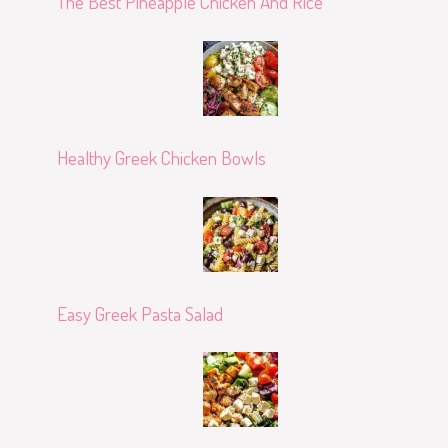
The Best Pineapple Chicken And Rice
Healthy Greek Chicken Bowls
Easy Greek Pasta Salad