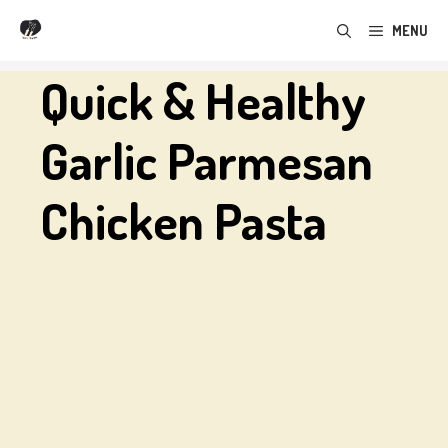
Skip
MENU
to
content
Quick & Healthy
Garlic Parmesan
Chicken Pasta