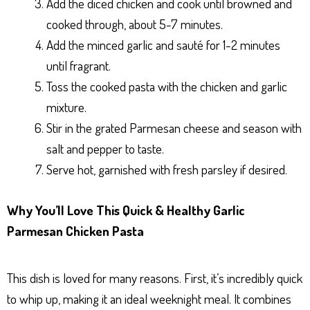
Add the diced chicken and cook until browned and
cooked through, about 5-7 minutes.
Add the minced garlic and sauté for 1-2 minutes
until fragrant.
Toss the cooked pasta with the chicken and garlic
mixture.
Stir in the grated Parmesan cheese and season with
salt and pepper to taste.
Serve hot, garnished with fresh parsley if desired.
Why You’ll Love This Quick & Healthy Garlic
Parmesan Chicken Pasta
This dish is loved for many reasons. First, it’s incredibly quick
to whip up, making it an ideal weeknight meal. It combines