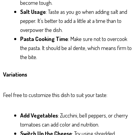
become tough.
Salt Usage
: Taste as you go when adding salt and
pepper. It’s better to add a little at a time than to
overpower the dish.
Pasta Cooking Time
: Make sure not to overcook
the pasta. It should be al dente, which means firm to
the bite.
Variations
Feel free to customize this dish to suit your taste:
Add Vegetables
: Zucchini, bell peppers, or cherry
tomatoes can add color and nutrition.
Switch Up the Cheese
: Try using shredded