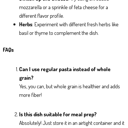
mozzarella or a sprinkle of feta cheese for a
different flavor profile.
Herbs
: Experiment with different fresh herbs like
basil or thyme to complement the dish.
FAQs
Can I use regular pasta instead of whole
grain?
Yes, you can, but whole grain is healthier and adds
more fiber!
Is this dish suitable for meal prep?
Absolutely! Just store it in an airtight container and it