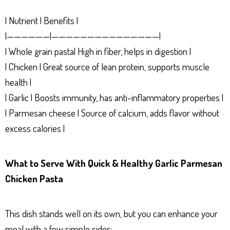
| Nutrient | Benefits |
|——————|———————————————|
| Whole grain pasta| High in fiber, helps in digestion |
| Chicken | Great source of lean protein, supports muscle
health |
| Garlic | Boosts immunity, has anti-inflammatory properties |
| Parmesan cheese | Source of calcium, adds flavor without
excess calories |
What to Serve With Quick & Healthy Garlic Parmesan
Chicken Pasta
This dish stands well on its own, but you can enhance your
meal with a few simple sides: