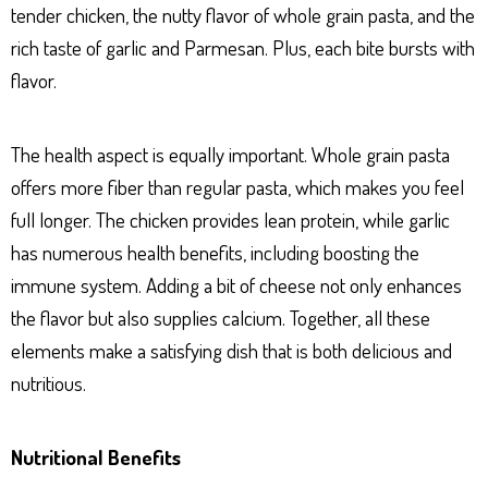
tender chicken, the nutty flavor of whole grain pasta, and the
rich taste of garlic and Parmesan. Plus, each bite bursts with
flavor.
The health aspect is equally important. Whole grain pasta
offers more fiber than regular pasta, which makes you feel
full longer. The chicken provides lean protein, while garlic
has numerous health benefits, including boosting the
immune system. Adding a bit of cheese not only enhances
the flavor but also supplies calcium. Together, all these
elements make a satisfying dish that is both delicious and
nutritious.
Nutritional Benefits