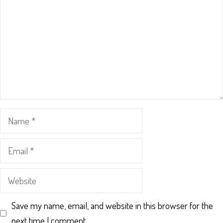
Name
Email
Website
Save my name, email, and website in this browser for the
next time I comment.