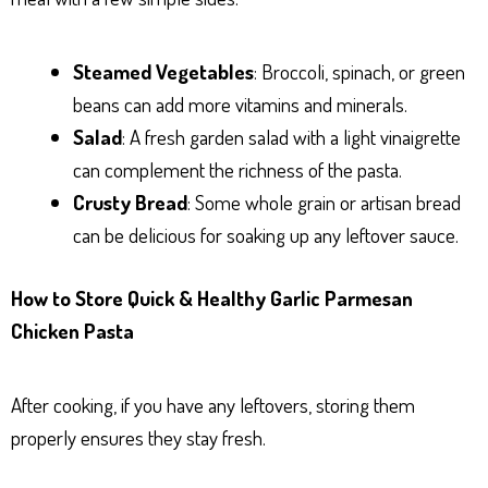
Steamed Vegetables
: Broccoli, spinach, or green
beans can add more vitamins and minerals.
Salad
: A fresh garden salad with a light vinaigrette
can complement the richness of the pasta.
Crusty Bread
: Some whole grain or artisan bread
can be delicious for soaking up any leftover sauce.
How to Store Quick & Healthy Garlic Parmesan
Chicken Pasta
After cooking, if you have any leftovers, storing them
properly ensures they stay fresh.