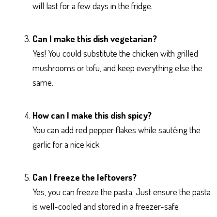
will last for a few days in the fridge.
Can I make this dish vegetarian?
Yes! You could substitute the chicken with grilled
mushrooms or tofu, and keep everything else the
same.
How can I make this dish spicy?
You can add red pepper flakes while sautéing the
garlic for a nice kick.
Can I freeze the leftovers?
Yes, you can freeze the pasta. Just ensure the pasta
is well-cooled and stored in a freezer-safe