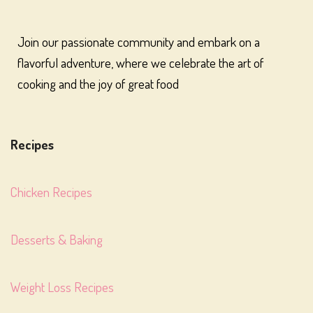
Join our passionate community and embark on a
flavorful adventure, where we celebrate the art of
cooking and the joy of great food
Recipes
Chicken Recipes
Desserts & Baking
Weight Loss Recipes