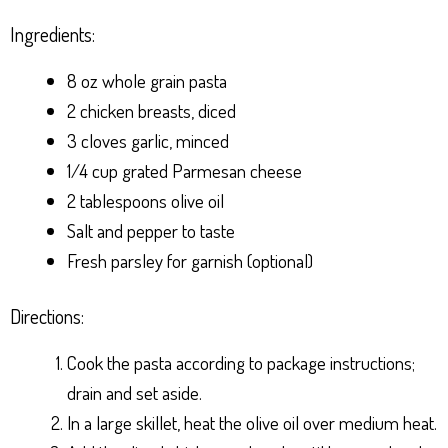
Ingredients:
8 oz whole grain pasta
2 chicken breasts, diced
3 cloves garlic, minced
1/4 cup grated Parmesan cheese
2 tablespoons olive oil
Salt and pepper to taste
Fresh parsley for garnish (optional)
Directions:
Cook the pasta according to package instructions;
drain and set aside.
In a large skillet, heat the olive oil over medium heat.