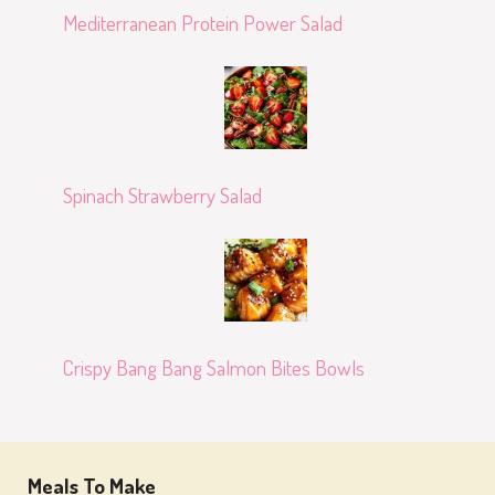
Mediterranean Protein Power Salad
Spinach Strawberry Salad
Crispy Bang Bang Salmon Bites Bowls
Meals To Make