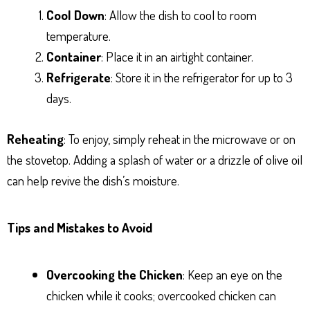
Cool Down
: Allow the dish to cool to room
temperature.
Container
: Place it in an airtight container.
Refrigerate
: Store it in the refrigerator for up to 3
days.
Reheating
: To enjoy, simply reheat in the microwave or on
the stovetop. Adding a splash of water or a drizzle of olive oil
can help revive the dish’s moisture.
Tips and Mistakes to Avoid
Overcooking the Chicken
: Keep an eye on the
chicken while it cooks; overcooked chicken can