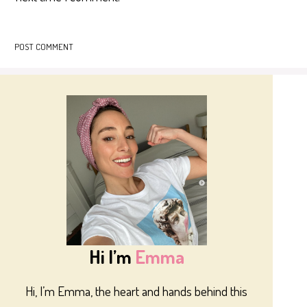
Hi I’m
Emma
Hi, I’m Emma, the heart and hands behind this