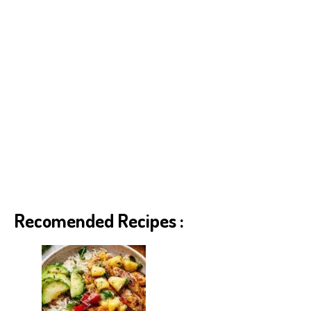
Recomended Recipes :