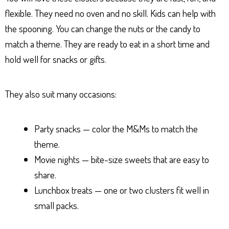
flexible. They need no oven and no skill. Kids can help with
the spooning. You can change the nuts or the candy to
match a theme. They are ready to eat in a short time and
hold well for snacks or gifts.
They also suit many occasions:
Party snacks — color the M&Ms to match the
theme.
Movie nights — bite-size sweets that are easy to
share.
Lunchbox treats — one or two clusters fit well in
small packs.