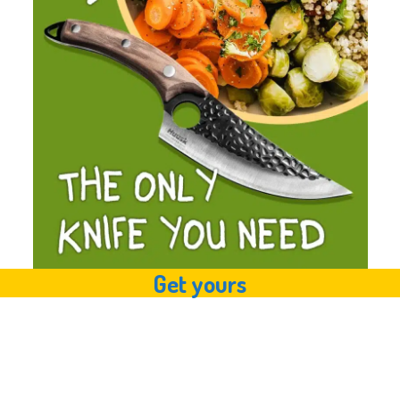
Get yours