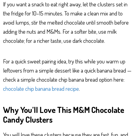
If you want a snack to eat right away, let the clusters set in
the fridge for 10–15 minutes. To make a clean mix and to
avoid lumps, stir the melted chocolate until smooth before
adding the nuts and M&Ms. For a softer bite, use milk
chocolate; for a richer taste, use dark chocolate.
For a quick sweet pairing idea, try this while you warm up
leftovers from a simple dessert like a quick banana bread —
check a simple chocolate chip banana bread option here:
chocolate chip banana bread recipe
.
Why You’ll Love This M&M Chocolate
Candy Clusters
You will love these clusters because they are fast, fun, and