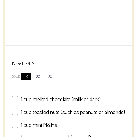
INGREDIENTS
1X
2X
3X
SCALE
1 cup
melted chocolate (milk or dark)
1 cup
toasted nuts (such as peanuts or almonds)
1 cup
mini M&Ms