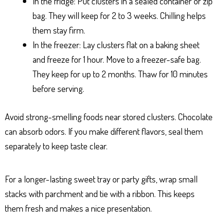
In the fridge: Put clusters in a sealed container or zip
bag. They will keep for 2 to 3 weeks. Chilling helps
them stay firm.
In the freezer: Lay clusters flat on a baking sheet
and freeze for 1 hour. Move to a freezer-safe bag.
They keep for up to 2 months. Thaw for 10 minutes
before serving.
Avoid strong-smelling foods near stored clusters. Chocolate
can absorb odors. If you make different flavors, seal them
separately to keep taste clear.
For a longer-lasting sweet tray or party gifts, wrap small
stacks with parchment and tie with a ribbon. This keeps
them fresh and makes a nice presentation.