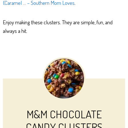
{Caramel … – Southern Mom Loves
.
Enjoy making these clusters. They are simple, fun, and
always a hit.
M&M CHOCOLATE
CANDY CLUSTERS