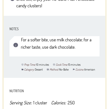
candy clusters!
NOTES
For a softer bite, use milk chocolate; for a
richer taste, use dark chocolate.
Prep Time:
10 minutes
Cook Time:
15 minutes
Category:
Dessert
Method:
No-Bake
Cuisine:
American
NUTRITION
Serving Size:
1 cluster
Calories:
250