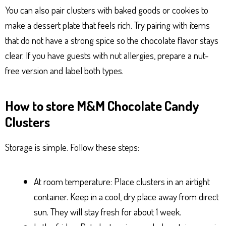
You can also pair clusters with baked goods or cookies to
make a dessert plate that feels rich. Try pairing with items
that do not have a strong spice so the chocolate flavor stays
clear. If you have guests with nut allergies, prepare a nut-
free version and label both types.
How to store M&M Chocolate Candy
Clusters
Storage is simple. Follow these steps:
At room temperature: Place clusters in an airtight
container. Keep in a cool, dry place away from direct
sun. They will stay fresh for about 1 week.