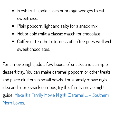
Fresh fruit: apple slices or orange wedges to cut
sweetness.
Plain popcorn: light and salty for a snack mix.
Hot or cold milk: a classic match for chocolate.
Coffee or tea: the bitterness of coffee goes well with
sweet chocolates.
For a movie night, add a few boxes of snacks and a simple
dessert tray. You can make caramel popcorn or other treats
and place clusters in small bowls. For a family movie night
idea and more snack combos, try this family movie night
guide:
Make It a Family Movie Night! {Caramel … – Southern
Mom Loves
.