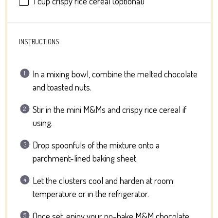
1 cup
crispy rice cereal (optional)
INSTRUCTIONS
In a mixing bowl, combine the melted chocolate
and toasted nuts.
Stir in the mini M&Ms and crispy rice cereal if
using.
Drop spoonfuls of the mixture onto a
parchment-lined baking sheet.
Let the clusters cool and harden at room
temperature or in the refrigerator.
Once set, enjoy your no-bake M&M chocolate