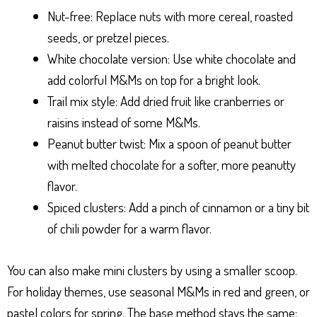
Nut-free: Replace nuts with more cereal, roasted
seeds, or pretzel pieces.
White chocolate version: Use white chocolate and
add colorful M&Ms on top for a bright look.
Trail mix style: Add dried fruit like cranberries or
raisins instead of some M&Ms.
Peanut butter twist: Mix a spoon of peanut butter
with melted chocolate for a softer, more peanutty
flavor.
Spiced clusters: Add a pinch of cinnamon or a tiny bit
of chili powder for a warm flavor.
You can also make mini clusters by using a smaller scoop.
For holiday themes, use seasonal M&Ms in red and green, or
pastel colors for spring. The base method stays the same: