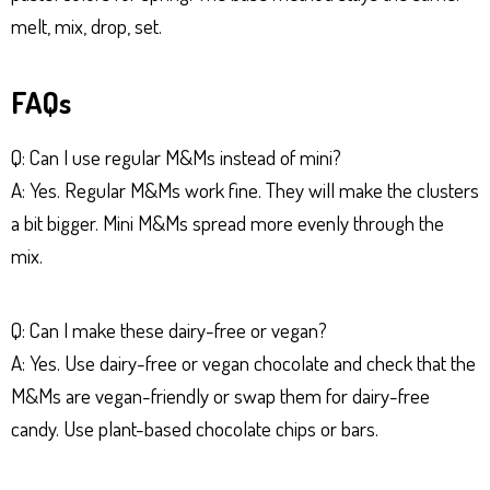
melt, mix, drop, set.
FAQs
Q: Can I use regular M&Ms instead of mini?
A: Yes. Regular M&Ms work fine. They will make the clusters
a bit bigger. Mini M&Ms spread more evenly through the
mix.
Q: Can I make these dairy-free or vegan?
A: Yes. Use dairy-free or vegan chocolate and check that the
M&Ms are vegan-friendly or swap them for dairy-free
candy. Use plant-based chocolate chips or bars.