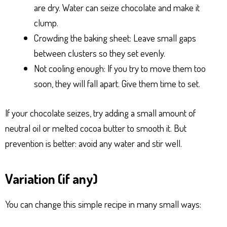
are dry. Water can seize chocolate and make it
clump.
Crowding the baking sheet: Leave small gaps
between clusters so they set evenly.
Not cooling enough: If you try to move them too
soon, they will fall apart. Give them time to set.
If your chocolate seizes, try adding a small amount of
neutral oil or melted cocoa butter to smooth it. But
prevention is better: avoid any water and stir well.
Variation (if any)
You can change this simple recipe in many small ways: