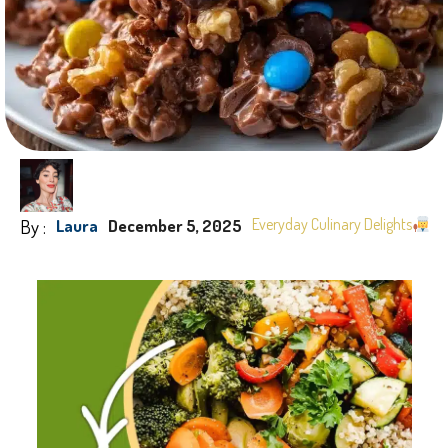
By :
Everyday Culinary Delights
Laura
December 5, 2025