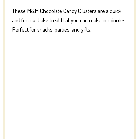
These M&M Chocolate Candy Clusters are a quick
and fun no-bake treat that you can make in minutes.
Perfect for snacks, parties, and gifts.