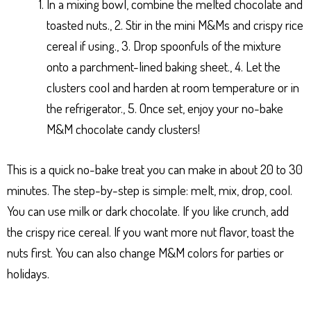
In a mixing bowl, combine the melted chocolate and
toasted nuts., 2. Stir in the mini M&Ms and crispy rice
cereal if using., 3. Drop spoonfuls of the mixture
onto a parchment-lined baking sheet., 4. Let the
clusters cool and harden at room temperature or in
the refrigerator., 5. Once set, enjoy your no-bake
M&M chocolate candy clusters!
This is a quick no-bake treat you can make in about 20 to 30
minutes. The step-by-step is simple: melt, mix, drop, cool.
You can use milk or dark chocolate. If you like crunch, add
the crispy rice cereal. If you want more nut flavor, toast the
nuts first. You can also change M&M colors for parties or
holidays.