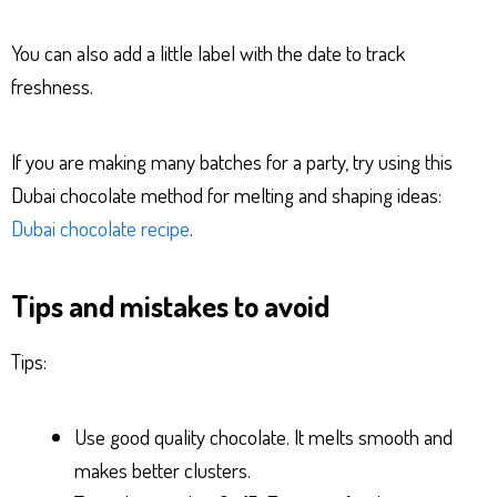
You can also add a little label with the date to track
freshness.
If you are making many batches for a party, try using this
Dubai chocolate method for melting and shaping ideas:
Dubai chocolate recipe
.
Tips and mistakes to avoid
Tips:
Use good quality chocolate. It melts smooth and
makes better clusters.