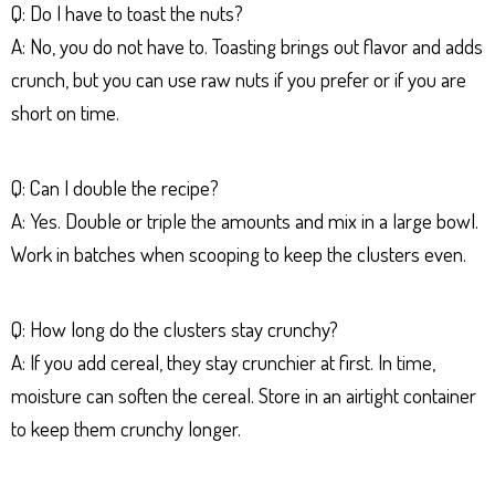
Q: Do I have to toast the nuts?
A: No, you do not have to. Toasting brings out flavor and adds
crunch, but you can use raw nuts if you prefer or if you are
short on time.
Q: Can I double the recipe?
A: Yes. Double or triple the amounts and mix in a large bowl.
Work in batches when scooping to keep the clusters even.
Q: How long do the clusters stay crunchy?
A: If you add cereal, they stay crunchier at first. In time,
moisture can soften the cereal. Store in an airtight container
to keep them crunchy longer.