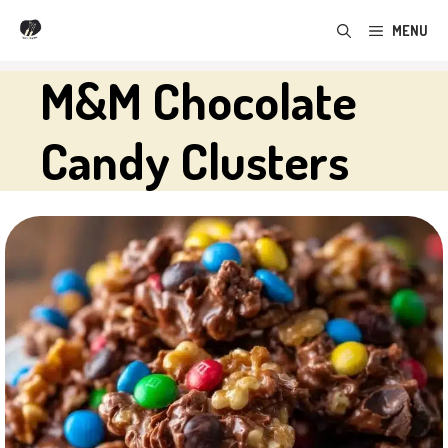
Skip
MENU
to
content
M&M Chocolate
Candy Clusters