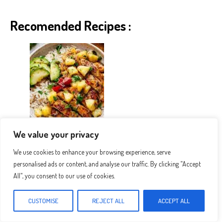
Recomended Recipes :
The Best Pineapple Chicken And Rice
We value your privacy
We use cookies to enhance your browsing experience, serve
personalised ads or content, and analyse our traffic. By clicking "Accept
All", you consent to our use of cookies.
CUSTOMISE
REJECT ALL
ACCEPT ALL