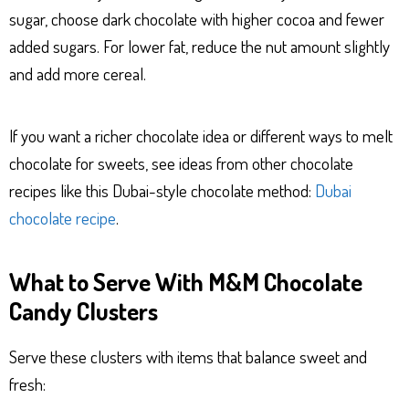
sugar, choose dark chocolate with higher cocoa and fewer
added sugars. For lower fat, reduce the nut amount slightly
and add more cereal.
If you want a richer chocolate idea or different ways to melt
chocolate for sweets, see ideas from other chocolate
recipes like this Dubai-style chocolate method:
Dubai
chocolate recipe
.
What to Serve With M&M Chocolate
Candy Clusters
Serve these clusters with items that balance sweet and
fresh: