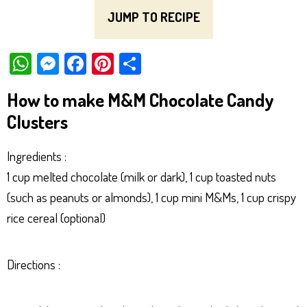
JUMP TO RECIPE
W
M
Fa
Pi
Sh
ha
es
ce
nt
ar
How to make M&M Chocolate Candy
ts
se
bo
er
e
Clusters
Ap
ng
ok
es
p
er
t
Ingredients :
1 cup melted chocolate (milk or dark), 1 cup toasted nuts
(such as peanuts or almonds), 1 cup mini M&Ms, 1 cup crispy
rice cereal (optional)
Directions :