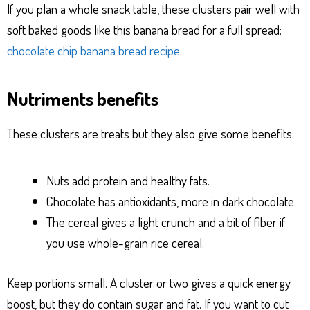
If you plan a whole snack table, these clusters pair well with
soft baked goods like this banana bread for a full spread:
chocolate chip banana bread recipe
.
Nutriments benefits
These clusters are treats but they also give some benefits:
Nuts add protein and healthy fats.
Chocolate has antioxidants, more in dark chocolate.
The cereal gives a light crunch and a bit of fiber if
you use whole-grain rice cereal.
Keep portions small. A cluster or two gives a quick energy
boost, but they do contain sugar and fat. If you want to cut