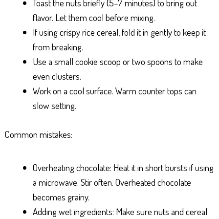
Toast the nuts briefly (5–7 minutes) to bring out
flavor. Let them cool before mixing.
If using crispy rice cereal, fold it in gently to keep it
from breaking.
Use a small cookie scoop or two spoons to make
even clusters.
Work on a cool surface. Warm counter tops can
slow setting.
Common mistakes:
Overheating chocolate: Heat it in short bursts if using
a microwave. Stir often. Overheated chocolate
becomes grainy.
Adding wet ingredients: Make sure nuts and cereal