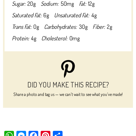
Sugar:
20g
Sodium:
50mg
Fat:
12g
Saturated Fat:
6g
Unsaturated Fat:
4g
Trans Fat:
0g
Carbohydrates:
30g
Fiber:
2g
Protein:
4g
Cholesterol:
0mg
DID YOU MAKE THIS RECIPE?
Share a photo and tag us — we can't wait to see what you've made!
W
M
Fa
Pi
Sh