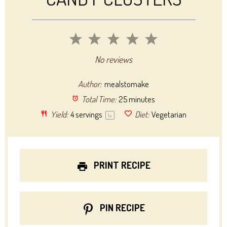
1
2
3
4
5
Star
Stars
Stars
Stars
Stars
No reviews
Author:
mealstomake
Total Time:
25 minutes
Yield:
4
servings
Diet:
Vegetarian
1
x
PRINT RECIPE
PIN RECIPE