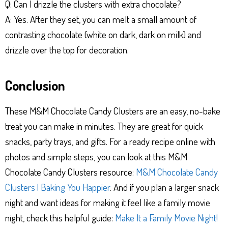
Q: Can I drizzle the clusters with extra chocolate?
A: Yes. After they set, you can melt a small amount of
contrasting chocolate (white on dark, dark on milk) and
drizzle over the top for decoration.
Conclusion
These M&M Chocolate Candy Clusters are an easy, no-bake
treat you can make in minutes. They are great for quick
snacks, party trays, and gifts. For a ready recipe online with
photos and simple steps, you can look at this M&M
Chocolate Candy Clusters resource:
M&M Chocolate Candy
Clusters | Baking You Happier
. And if you plan a larger snack
night and want ideas for making it feel like a family movie
night, check this helpful guide:
Make It a Family Movie Night!