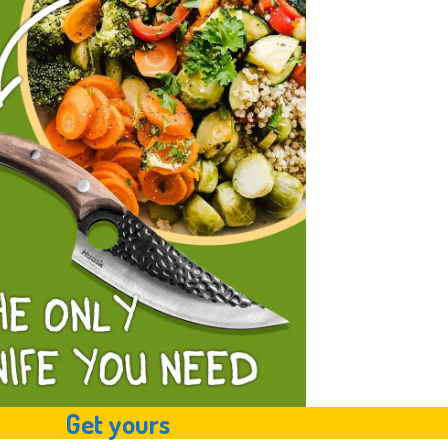
Get yours