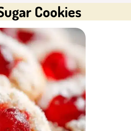
Sugar Cookies