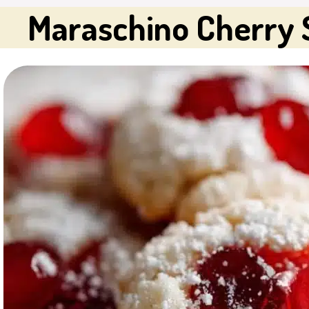
Maraschino Cherry 