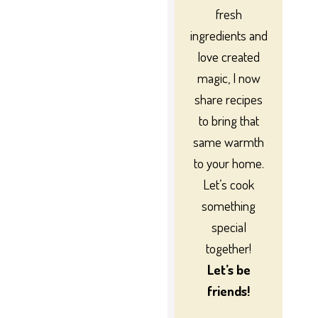
fresh
ingredients and
love created
magic, I now
share recipes
to bring that
same warmth
to your home.
Let’s cook
something
special
together!
Let’s be
friends!