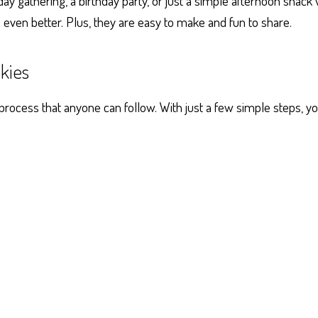
ay gathering, a birthday party, or just a simple afternoon snack 
s even better. Plus, they are easy to make and fun to share.
kies
ocess that anyone can follow. With just a few simple steps, you’