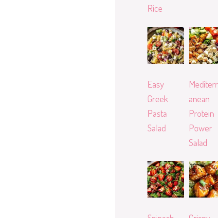
Rice
Easy
Mediterr
Greek
anean
Pasta
Protein
Salad
Power
Salad
Spinach
Crispy