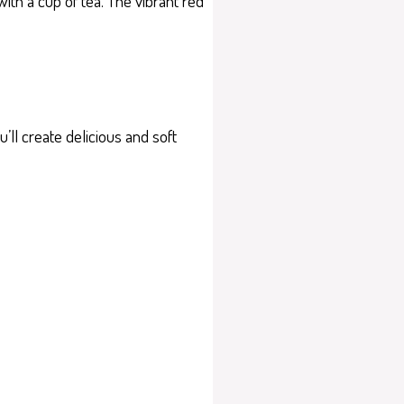
with a cup of tea. The vibrant red
ll create delicious and soft