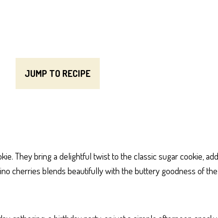
JUMP TO RECIPE
e. They bring a delightful twist to the classic sugar cookie, add
chino cherries blends beautifully with the buttery goodness of t