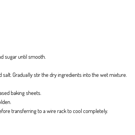
nd sugar until smooth.
salt. Gradually stir the dry ingredients into the wet mixture.
sed baking sheets.
olden.
fore transferring to a wire rack to cool completely.