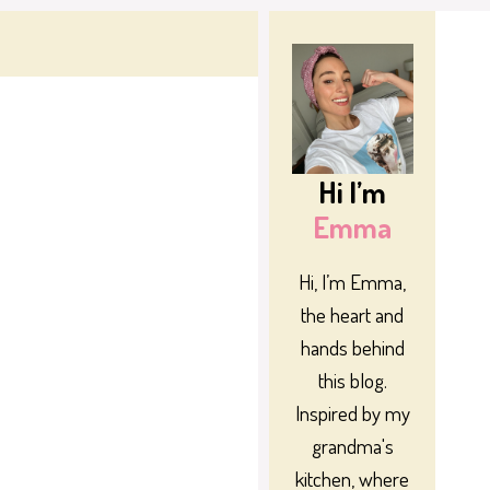
Hi I’m
Emma
Hi, I’m Emma,
the heart and
hands behind
this blog.
Inspired by my
grandma's
kitchen, where