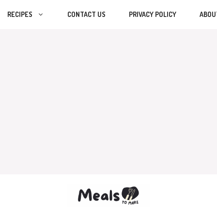
RECIPES
CONTACT US
PRIVACY POLICY
ABOU