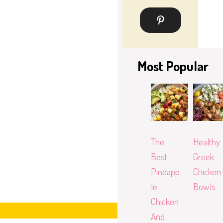
Most Popular
The
Healthy
Best
Greek
Pineapp
Chicken
le
Bowls
Chicken
And