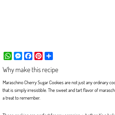
W
M
Fa
Pi
Sh
ha
es
ce
nt
ar
Why make this recipe
ts
se
bo
er
e
Ap
ng
ok
es
Maraschino Cherry Sugar Cookies are not just any ordinary cooki
p
er
t
that is simply irresistible. The sweet and tart flavor of maras
a treat to remember.