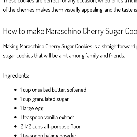
These cookies are perfect for any occasion, whether it’s a holid
of the cherries makes them visually appealing, and the taste i
How to make Maraschino Cherry Sugar Coo
Making Maraschino Cherry Sugar Cookies is a straightforward pr
sugar cookies that will be a hit among family and friends.
Ingredients:
1 cup unsalted butter, softened
1 cup granulated sugar
1 large egg
1 teaspoon vanilla extract
2 1/2 cups all-purpose flour
1 teaspoon baking powder