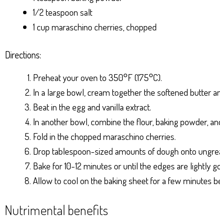
1/2 teaspoon salt
1 cup maraschino cherries, chopped
Directions:
Preheat your oven to 350°F (175°C).
In a large bowl, cream together the softened butter a
Beat in the egg and vanilla extract.
In another bowl, combine the flour, baking powder, and 
Fold in the chopped maraschino cherries.
Drop tablespoon-sized amounts of dough onto ungrea
Bake for 10-12 minutes or until the edges are lightly g
Allow to cool on the baking sheet for a few minutes be
Nutrimental benefits