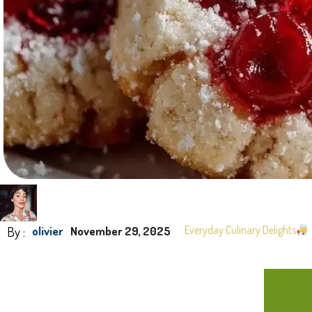
By :
Everyday Culinary Delights
olivier
November 29, 2025