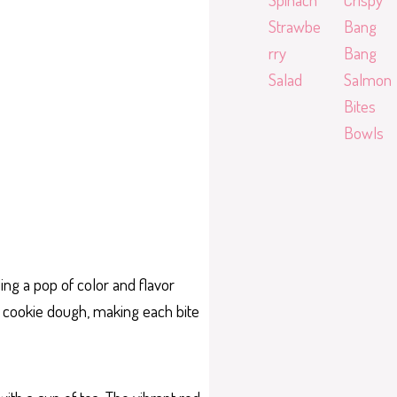
Strawbe
Bang
rry
Bang
Salad
Salmon
Bites
Bowls
ing a pop of color and flavor
he cookie dough, making each bite