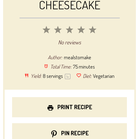
CHEESECAKE
1
2
3
4
5
Star
Stars
Stars
Stars
Stars
No reviews
Author:
mealstomake
Total Time:
75 minutes
Yield:
8
servings
Diet:
Vegetarian
1
x
PRINT RECIPE
PIN RECIPE