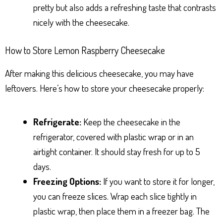
pretty but also adds a refreshing taste that contrasts
nicely with the cheesecake.
How to Store Lemon Raspberry Cheesecake
After making this delicious cheesecake, you may have
leftovers. Here’s how to store your cheesecake properly:
Refrigerate:
Keep the cheesecake in the
refrigerator, covered with plastic wrap or in an
airtight container. It should stay fresh for up to 5
days.
Freezing Options:
If you want to store it for longer,
you can freeze slices. Wrap each slice tightly in
plastic wrap, then place them in a freezer bag. The