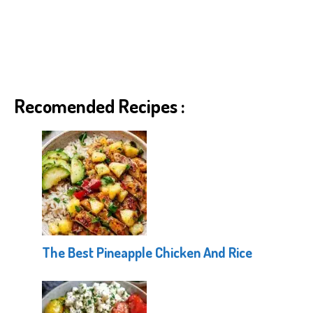
Recomended Recipes :
The Best Pineapple Chicken And Rice