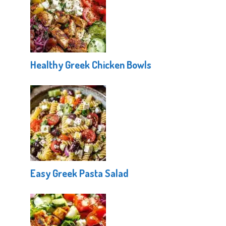
Healthy Greek Chicken Bowls
Easy Greek Pasta Salad