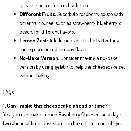
ganache on top for a rich addition.
Different Fruits:
Substitute raspberry sauce with
other fruit puree, such as strawberry, blueberry, or
peach, for different flavors.
Lemon Zest:
Add lemon zest to the batter for a
more pronounced lemony flavor.
No-Bake Version:
Consider making a no-bake
version by using gelatin to help the cheesecake set
without baking.
FAQs
1. Can I make this cheesecake ahead of time?
Yes, you can make Lemon Raspberry Cheesecake a day or
two ahead of time. Just store it in the refrigerator until you