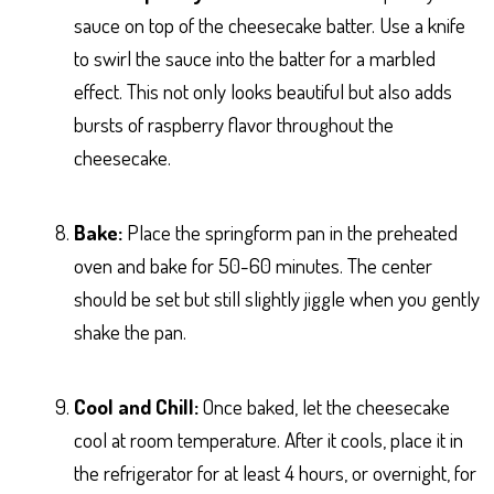
sauce on top of the cheesecake batter. Use a knife
to swirl the sauce into the batter for a marbled
effect. This not only looks beautiful but also adds
bursts of raspberry flavor throughout the
cheesecake.
Bake:
Place the springform pan in the preheated
oven and bake for 50-60 minutes. The center
should be set but still slightly jiggle when you gently
shake the pan.
Cool and Chill:
Once baked, let the cheesecake
cool at room temperature. After it cools, place it in
the refrigerator for at least 4 hours, or overnight, for