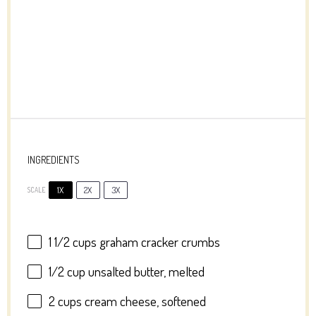
INGREDIENTS
1X
2X
3X
SCALE
1 1/2 cups
graham cracker crumbs
1/2 cup
unsalted butter, melted
2 cups
cream cheese, softened