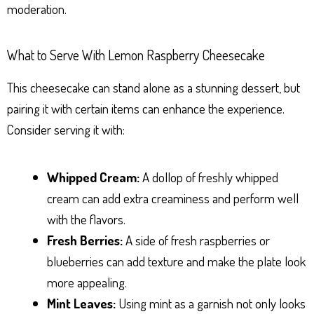
moderation.
What to Serve With Lemon Raspberry Cheesecake
This cheesecake can stand alone as a stunning dessert, but
pairing it with certain items can enhance the experience.
Consider serving it with:
Whipped Cream:
A dollop of freshly whipped
cream can add extra creaminess and perform well
with the flavors.
Fresh Berries:
A side of fresh raspberries or
blueberries can add texture and make the plate look
more appealing.
Mint Leaves:
Using mint as a garnish not only looks