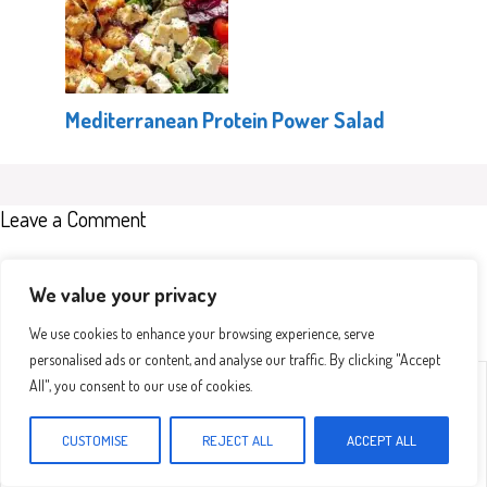
Mediterranean Protein Power Salad
Leave a Comment
Recipe rating
We value your privacy
We use cookies to enhance your browsing experience, serve
personalised ads or content, and analyse our traffic. By clicking "Accept
Comment
1
2
3
4
5
All", you consent to our use of cookies.
Star
Stars
Stars
Stars
Stars
CUSTOMISE
REJECT ALL
ACCEPT ALL