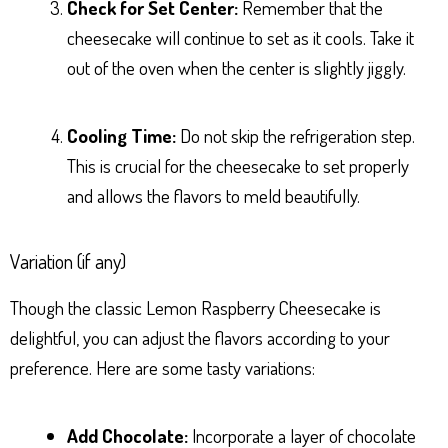
Check for Set Center:
Remember that the
cheesecake will continue to set as it cools. Take it
out of the oven when the center is slightly jiggly.
Cooling Time:
Do not skip the refrigeration step.
This is crucial for the cheesecake to set properly
and allows the flavors to meld beautifully.
Variation (if any)
Though the classic Lemon Raspberry Cheesecake is
delightful, you can adjust the flavors according to your
preference. Here are some tasty variations:
Add Chocolate:
Incorporate a layer of chocolate