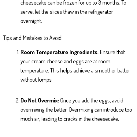
cheesecake can be frozen for up to 3 months. To
serve, let the slices thaw in the refrigerator
overnight.
Tips and Mistakes to Avoid
Room Temperature Ingredients:
Ensure that
your cream cheese and eggs are at room
temperature. This helps achieve a smoother batter
without lumps.
Do Not Overmix:
Once you add the eggs, avoid
overmixing the batter. Overmixing can introduce too
much air, leading to cracks in the cheesecake.