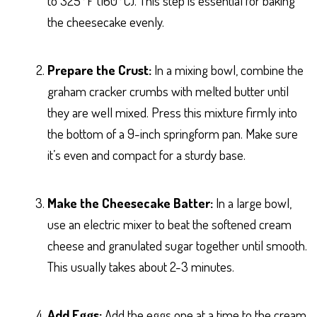
to 325°F (160°C). This step is essential for baking
the cheesecake evenly.
Prepare the Crust:
In a mixing bowl, combine the
graham cracker crumbs with melted butter until
they are well mixed. Press this mixture firmly into
the bottom of a 9-inch springform pan. Make sure
it’s even and compact for a sturdy base.
Make the Cheesecake Batter:
In a large bowl,
use an electric mixer to beat the softened cream
cheese and granulated sugar together until smooth.
This usually takes about 2-3 minutes.
Add Eggs:
Add the eggs one at a time to the cream