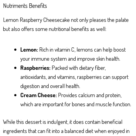
Nutriments Benefits
Lemon Raspberry Cheesecake not only pleases the palate
but also offers some nutritional benefits as well:
Lemon:
Rich in vitamin C, lemons can help boost
your immune system and improve skin health.
Raspberries:
Packed with dietary fiber,
antioxidants, and vitamins, raspberries can support
digestion and overall health.
Cream Cheese:
Provides calcium and protein,
which are important for bones and muscle function.
While this dessert is indulgent, it does contain beneficial
ingredients that can fit into a balanced diet when enjoyed in