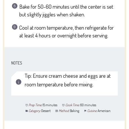
Bake for 50-60 minutes until the center is set
but slightly jiggles when shaken.
Cool at room temperature, then refrigerate for
at least 4 hours or overnight before serving.
NOTES
Tip: Ensure cream cheese and eggs are at
room temperature before mixing.
Prep Time:
15 minutes
Cook Time:
60 minutes
Category:
Dessert
Method:
Baking
Cuisine:
American