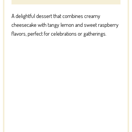
A delightful dessert that combines creamy
cheesecake with tangy lemon and sweet raspberry
flavors, perfect for celebrations or gatherings.