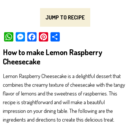
JUMP TO RECIPE
W
M
Fa
Pi
Sh
ha
es
ce
nt
ar
How to make Lemon Raspberry
ts
se
bo
er
e
Cheesecake
Ap
ng
ok
es
p
er
t
Lemon Raspberry Cheesecake is a delightful dessert that
combines the creamy texture of cheesecake with the tangy
flavor of lemons and the sweetness of raspberries. This
recipe is straightforward and will make a beautiful
impression on your dining table. The following are the
ingredients and directions to create this delicious treat.