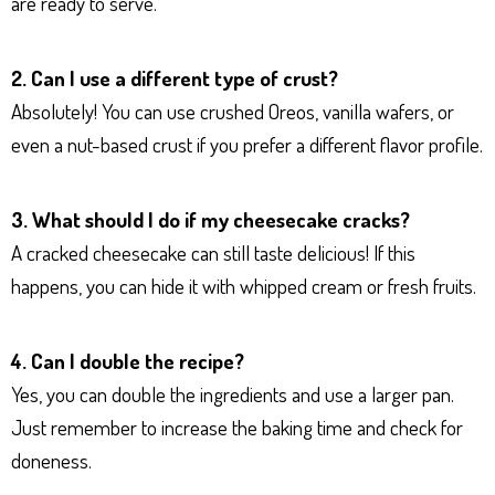
are ready to serve.
2. Can I use a different type of crust?
Absolutely! You can use crushed Oreos, vanilla wafers, or
even a nut-based crust if you prefer a different flavor profile.
3. What should I do if my cheesecake cracks?
A cracked cheesecake can still taste delicious! If this
happens, you can hide it with whipped cream or fresh fruits.
4. Can I double the recipe?
Yes, you can double the ingredients and use a larger pan.
Just remember to increase the baking time and check for
doneness.