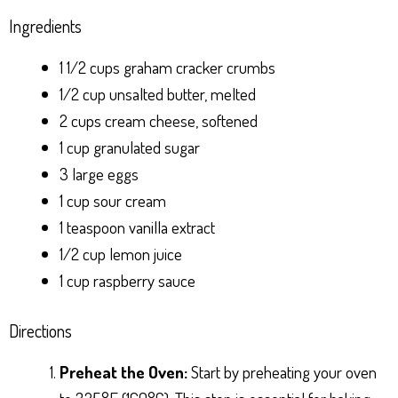
Ingredients
1 1/2 cups graham cracker crumbs
1/2 cup unsalted butter, melted
2 cups cream cheese, softened
1 cup granulated sugar
3 large eggs
1 cup sour cream
1 teaspoon vanilla extract
1/2 cup lemon juice
1 cup raspberry sauce
Directions
Preheat the Oven:
Start by preheating your oven