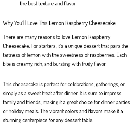
the best texture and flavor.
Why You’ll Love This Lemon Raspberry Cheesecake
There are many reasons to love Lemon Raspberry
Cheesecake. For starters, it’s a unique dessert that pairs the
tartness of lemon with the sweetness of raspberries. Each
bite is creamy, rich, and bursting with fruity flavor.
This cheesecake is perfect for celebrations, gatherings, or
simply as a sweet treat after dinner. It is sure to impress
family and friends, making it a great choice for dinner parties
or holiday meals. The vibrant colors and flavors make it a
stunning centerpiece for any dessert table.