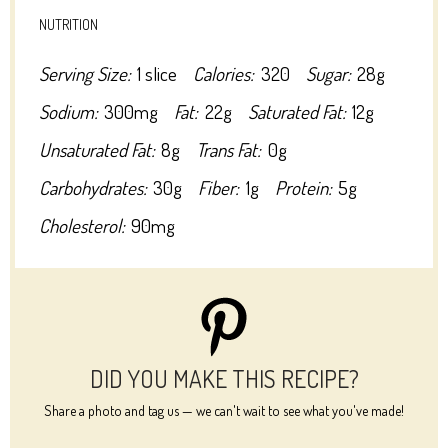
NUTRITION
Serving Size:
1 slice
Calories:
320
Sugar:
28g
Sodium:
300mg
Fat:
22g
Saturated Fat:
12g
Unsaturated Fat:
8g
Trans Fat:
0g
Carbohydrates:
30g
Fiber:
1g
Protein:
5g
Cholesterol:
90mg
DID YOU MAKE THIS RECIPE?
Share a photo and tag us — we can't wait to see what you've made!