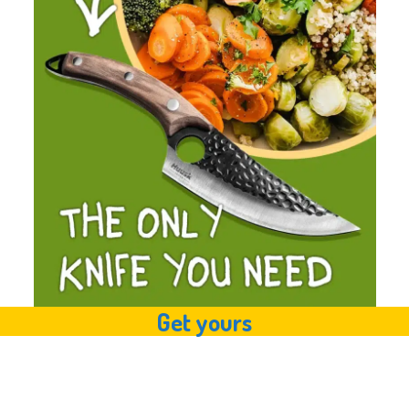
Get yours