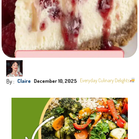
By :
Everyday Culinary Delights
Claire
December 10, 2025