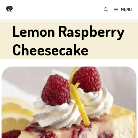
Skip
MENU
to
content
Lemon Raspberry
Cheesecake