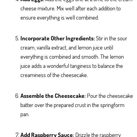
cheese mixture. Mix well after each addition to
ensure everything is well combined.
Incorporate Other Ingredients:
Stir in the sour
cream, vanilla extract, and lemon juice until
everything is combined and smooth. The lemon
juice adds a wonderful tanginess to balance the
creaminess of the cheesecake.
Assemble the Cheesecake:
Pour the cheesecake
batter over the prepared crust in the springform
pan.
Add Raspberry Sauce:
Drizzle the raspberry