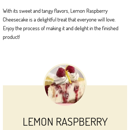
With its sweet and tangy flavors, Lemon Raspberry
Cheesecake is a delightful treat that everyone will love.
Enjoy the process of making it and delight in the finished
product!
LEMON RASPBERRY