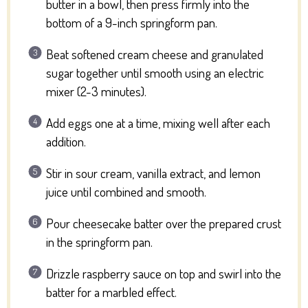
butter in a bowl, then press firmly into the
bottom of a 9-inch springform pan.
Beat softened cream cheese and granulated
sugar together until smooth using an electric
mixer (2-3 minutes).
Add eggs one at a time, mixing well after each
addition.
Stir in sour cream, vanilla extract, and lemon
juice until combined and smooth.
Pour cheesecake batter over the prepared crust
in the springform pan.
Drizzle raspberry sauce on top and swirl into the
batter for a marbled effect.