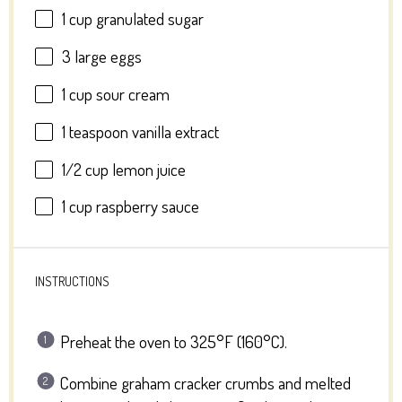
1 cup
granulated sugar
3
large eggs
1 cup
sour cream
1 teaspoon
vanilla extract
1/2 cup
lemon juice
1 cup
raspberry sauce
INSTRUCTIONS
Preheat the oven to 325°F (160°C).
Combine graham cracker crumbs and melted