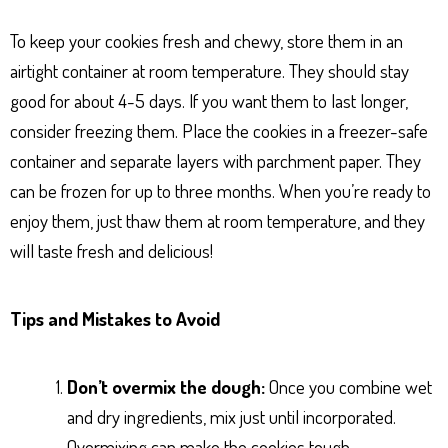
To keep your cookies fresh and chewy, store them in an
airtight container at room temperature. They should stay
good for about 4-5 days. If you want them to last longer,
consider freezing them. Place the cookies in a freezer-safe
container and separate layers with parchment paper. They
can be frozen for up to three months. When you’re ready to
enjoy them, just thaw them at room temperature, and they
will taste fresh and delicious!
Tips and Mistakes to Avoid
Don’t overmix the dough:
Once you combine wet
and dry ingredients, mix just until incorporated.
Overmixing can make the cookies tough.