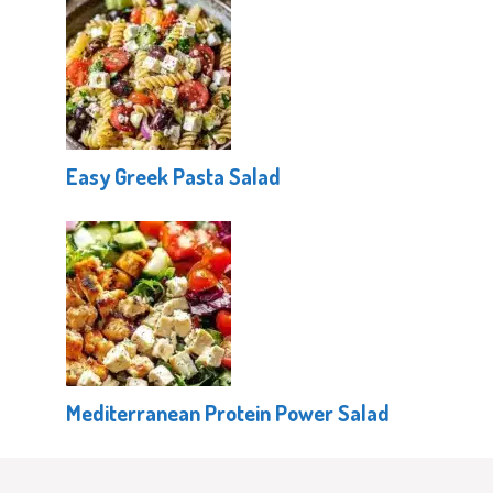
Easy Greek Pasta Salad
Mediterranean Protein Power Salad