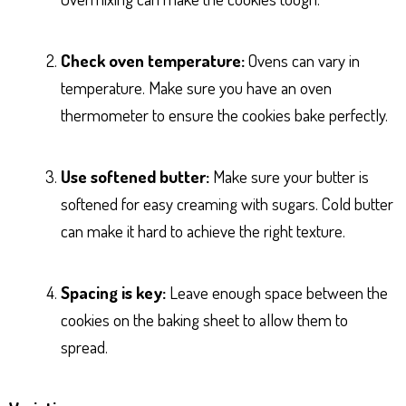
Check oven temperature:
Ovens can vary in
temperature. Make sure you have an oven
thermometer to ensure the cookies bake perfectly.
Use softened butter:
Make sure your butter is
softened for easy creaming with sugars. Cold butter
can make it hard to achieve the right texture.
Spacing is key:
Leave enough space between the
cookies on the baking sheet to allow them to
spread.