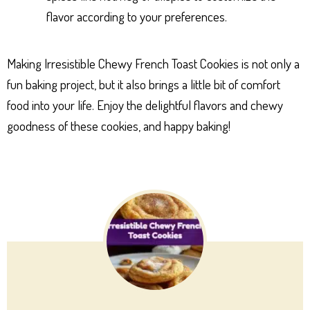
flavor according to your preferences.
Making Irresistible Chewy French Toast Cookies is not only a
fun baking project, but it also brings a little bit of comfort
food into your life. Enjoy the delightful flavors and chewy
goodness of these cookies, and happy baking!