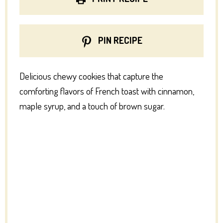
PIN RECIPE
Delicious chewy cookies that capture the
comforting flavors of French toast with cinnamon,
maple syrup, and a touch of brown sugar.