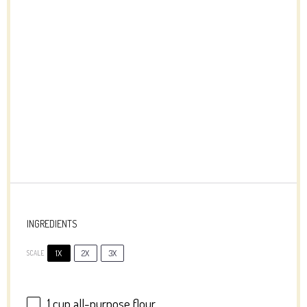
INGREDIENTS
1X
2X
3X
SCALE
1 cup
all-purpose flour