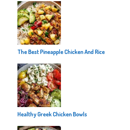
The Best Pineapple Chicken And Rice
Healthy Greek Chicken Bowls