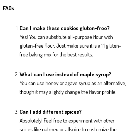
FAQs
Can I make these cookies gluten-free?
Yes! You can substitute all-purpose flour with
gluten-free flour. Just make sure it is a 1:1 gluten-
free baking mix for the best results.
What can I use instead of maple syrup?
You can use honey or agave syrup as an alternative,
though it may slightly change the flavor profile.
Can I add different spices?
Absolutely! Feel free to experiment with other
spices like nutmeg or allspice to customize the