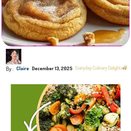
By :
Everyday Culinary Delights
Claire
December 13, 2025