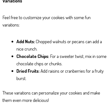
Variations
Feel free to customize your cookies with some fun
variations:
Add Nuts:
Chopped walnuts or pecans can add a
nice crunch.
Chocolate Chips:
For a sweeter twist, mix in some
chocolate chips or chunks.
Dried Fruits:
Add raisins or cranberries for a fruity
burst.
These variations can personalize your cookies and make
them even more delicious!