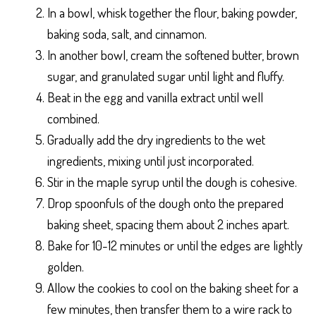
In a bowl, whisk together the flour, baking powder,
baking soda, salt, and cinnamon.
In another bowl, cream the softened butter, brown
sugar, and granulated sugar until light and fluffy.
Beat in the egg and vanilla extract until well
combined.
Gradually add the dry ingredients to the wet
ingredients, mixing until just incorporated.
Stir in the maple syrup until the dough is cohesive.
Drop spoonfuls of the dough onto the prepared
baking sheet, spacing them about 2 inches apart.
Bake for 10-12 minutes or until the edges are lightly
golden.
Allow the cookies to cool on the baking sheet for a
few minutes, then transfer them to a wire rack to