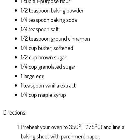
1 cup all-purpose flour
1/2 teaspoon baking powder
1/4 teaspoon baking soda
1/4 teaspoon salt
1/2 teaspoon ground cinnamon
1/4 cup butter, softened
1/2 cup brown sugar
1/4 cup granulated sugar
1 large egg
1 teaspoon vanilla extract
1/4 cup maple syrup
Directions:
Preheat your oven to 350°F (175°C) and line a
baking sheet with parchment paper.