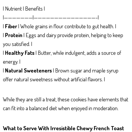
| Nutrient | Benefits |
|———————|———————————————-|
|
Fiber
| Whole grains in flour contribute to gut health. |
|
Protein
| Eggs and dairy provide protein, helping to keep
you satisfied. |
|
Healthy Fats
| Butter, while indulgent, adds a source of
energy. |
|
Natural Sweeteners
| Brown sugar and maple syrup
offer natural sweetness without artificial flavors. |
While they are still a treat, these cookies have elements that
can fit into a balanced diet when enjoyed in moderation.
What to Serve With Irresistible Chewy French Toast