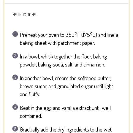
INSTRUCTIONS
Preheat your oven to 350°F (175°C) and line a
baking sheet with parchment paper.
In a bowl, whisk together the flour, baking
powder, baking soda, salt, and cinnamon.
In another bowl, cream the softened butter,
brown sugar, and granulated sugar until light
and fluffy.
Beat in the egg and vanilla extract until well
combined.
Gradually add the dry ingredients to the wet