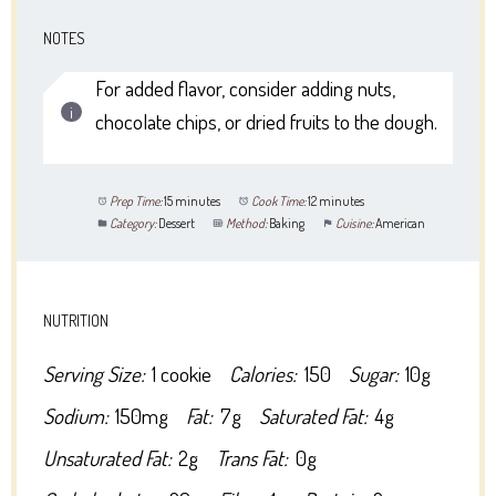
NOTES
For added flavor, consider adding nuts,
chocolate chips, or dried fruits to the dough.
Prep Time:
15 minutes
Cook Time:
12 minutes
Category:
Dessert
Method:
Baking
Cuisine:
American
NUTRITION
Serving Size:
1 cookie
Calories:
150
Sugar:
10g
Sodium:
150mg
Fat:
7g
Saturated Fat:
4g
Unsaturated Fat:
2g
Trans Fat:
0g