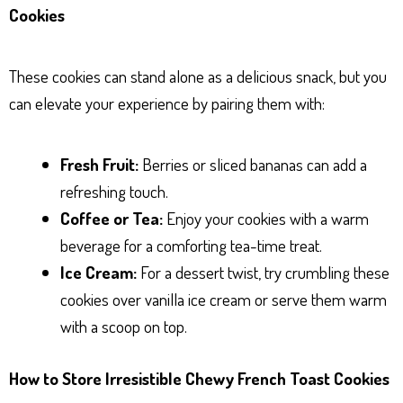
Cookies
These cookies can stand alone as a delicious snack, but you
can elevate your experience by pairing them with:
Fresh Fruit:
Berries or sliced bananas can add a
refreshing touch.
Coffee or Tea:
Enjoy your cookies with a warm
beverage for a comforting tea-time treat.
Ice Cream:
For a dessert twist, try crumbling these
cookies over vanilla ice cream or serve them warm
with a scoop on top.
How to Store Irresistible Chewy French Toast Cookies