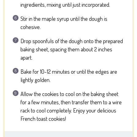
ingredients, mixing until just incorporated.
Stir in the maple syrup until the dough is
cohesive.
Drop spoonfuls of the dough onto the prepared
baking sheet, spacing them about 2 inches
apart.
Bake for 10-12 minutes or until the edges are
lightly golden.
Allow the cookies to cool on the baking sheet
for a few minutes, then transfer them to a wire
rack to cool completely. Enjoy your delicious
French toast cookies!