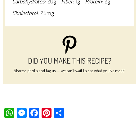
Carbohydrates:
20g
Fiber:
1g
Protein:
2g
Cholesterol:
25mg
DID YOU MAKE THIS RECIPE?
Share a photo and tag us — we can't wait to see what you've made!
W
M
Fa
Pi
Sh
ha
es
ce
nt
ar
ts
se
bo
er
e