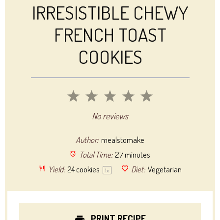
IRRESISTIBLE CHEWY
FRENCH TOAST
COOKIES
1
2
3
4
5
Star
Stars
Stars
Stars
Stars
No reviews
Author:
mealstomake
Total Time:
27 minutes
Yield:
24
cookies
Diet:
Vegetarian
1
x
PRINT RECIPE