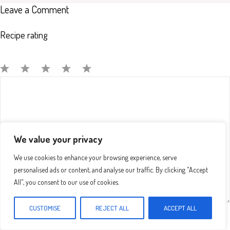
Leave a Comment
Recipe rating
Comment
1
2
3
4
5
Star
Stars
Stars
Stars
Stars
We value your privacy
We use cookies to enhance your browsing experience, serve
personalised ads or content, and analyse our traffic. By clicking "Accept
All", you consent to our use of cookies.
CUSTOMISE
REJECT ALL
ACCEPT ALL
Name