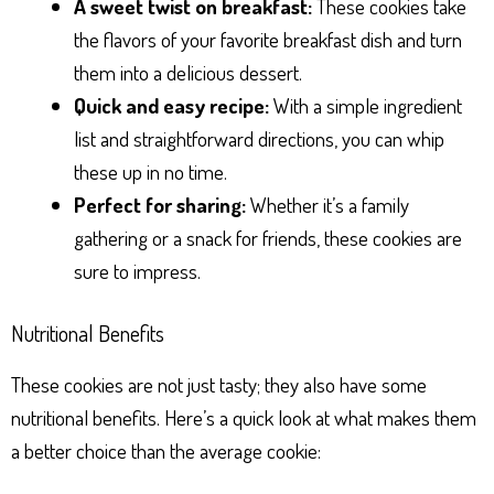
A sweet twist on breakfast:
These cookies take
the flavors of your favorite breakfast dish and turn
them into a delicious dessert.
Quick and easy recipe:
With a simple ingredient
list and straightforward directions, you can whip
these up in no time.
Perfect for sharing:
Whether it’s a family
gathering or a snack for friends, these cookies are
sure to impress.
Nutritional Benefits
These cookies are not just tasty; they also have some
nutritional benefits. Here’s a quick look at what makes them
a better choice than the average cookie: