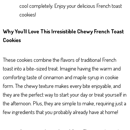
cool completely. Enjoy your delicious French toast
cookies!
Why You’ll Love This Irresistible Chewy French Toast
Cookies
These cookies combine the flavors of traditional French
toast into a bite-sized treat. Imagine having the warm and
comforting taste of cinnamon and maple syrup in cookie
form. The chewy texture makes every bite enjoyable, and
they are the perfect way to start your day or treat yourself in
the afternoon. Plus, they are simple to make, requiring just a
few ingredients that you probably already have at home!