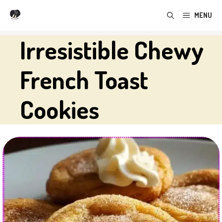
Skip
MENU
to
content
Irresistible Chewy
French Toast
Cookies