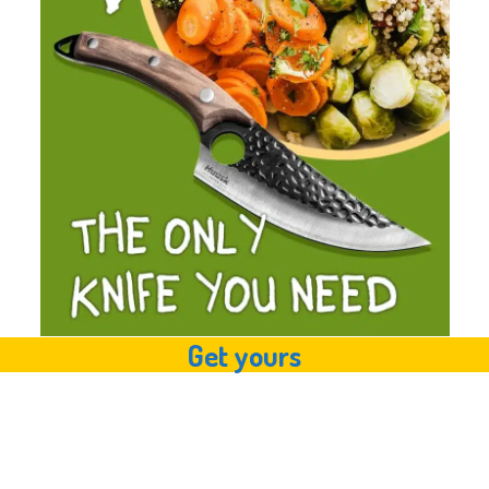
Get yours