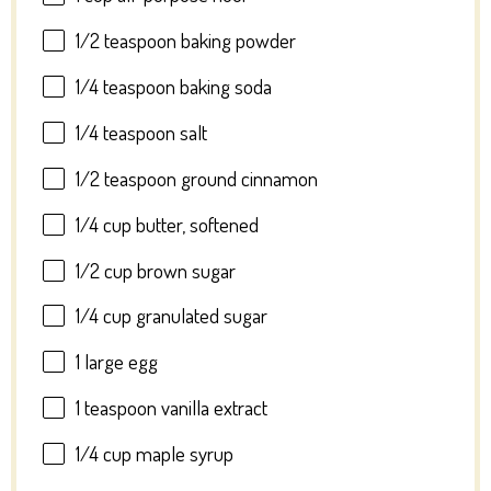
1/2 teaspoon
baking powder
1/4 teaspoon
baking soda
1/4 teaspoon
salt
1/2 teaspoon
ground cinnamon
1/4 cup
butter, softened
1/2 cup
brown sugar
1/4 cup
granulated sugar
1
large egg
1 teaspoon
vanilla extract
1/4 cup
maple syrup