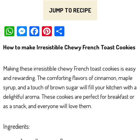
JUMP TO RECIPE
W
M
Fa
Pi
Sh
ha
es
ce
nt
ar
How to make Irresistible Chewy French Toast Cookies
ts
se
bo
er
e
Ap
ng
ok
es
Making these irresistible chewy French toast cookies is easy
p
er
t
and rewarding. The comforting flavors of cinnamon, maple
syrup, and a touch of brown sugar will fill your kitchen with a
delightful aroma. These cookies are perfect for breakfast or
as a snack, and everyone will love them.
Ingredients: