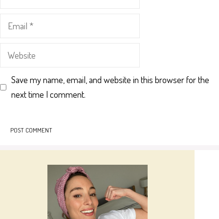
Email
Website
Save my name, email, and website in this browser for the
next time I comment.