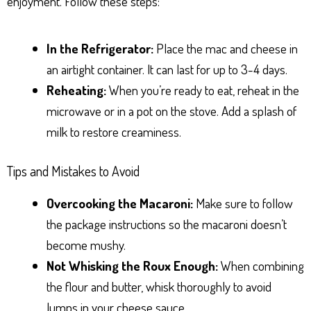
enjoyment. Follow these steps:
In the Refrigerator:
Place the mac and cheese in
an airtight container. It can last for up to 3-4 days.
Reheating:
When you’re ready to eat, reheat in the
microwave or in a pot on the stove. Add a splash of
milk to restore creaminess.
Tips and Mistakes to Avoid
Overcooking the Macaroni:
Make sure to follow
the package instructions so the macaroni doesn’t
become mushy.
Not Whisking the Roux Enough:
When combining
the flour and butter, whisk thoroughly to avoid
lumps in your cheese sauce.