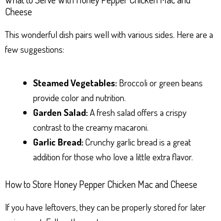
Cheese
This wonderful dish pairs well with various sides. Here are a
few suggestions:
Steamed Vegetables:
Broccoli or green beans
provide color and nutrition.
Garden Salad:
A fresh salad offers a crispy
contrast to the creamy macaroni.
Garlic Bread:
Crunchy garlic bread is a great
addition for those who love a little extra flavor.
How to Store Honey Pepper Chicken Mac and Cheese
If you have leftovers, they can be properly stored for later