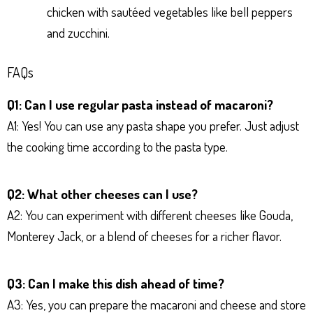
chicken with sautéed vegetables like bell peppers
and zucchini.
FAQs
Q1: Can I use regular pasta instead of macaroni?
A1: Yes! You can use any pasta shape you prefer. Just adjust
the cooking time according to the pasta type.
Q2: What other cheeses can I use?
A2: You can experiment with different cheeses like Gouda,
Monterey Jack, or a blend of cheeses for a richer flavor.
Q3: Can I make this dish ahead of time?
A3: Yes, you can prepare the macaroni and cheese and store