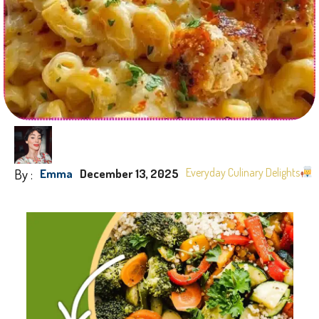
By :
Everyday Culinary Delights
Emma
December 13, 2025