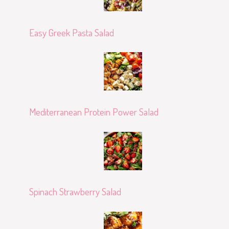
Easy Greek Pasta Salad
Mediterranean Protein Power Salad
Spinach Strawberry Salad