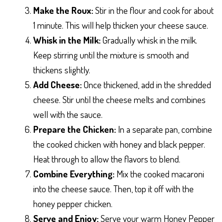
Make the Roux:
Stir in the flour and cook for about
1 minute. This will help thicken your cheese sauce.
Whisk in the Milk:
Gradually whisk in the milk.
Keep stirring until the mixture is smooth and
thickens slightly.
Add Cheese:
Once thickened, add in the shredded
cheese. Stir until the cheese melts and combines
well with the sauce.
Prepare the Chicken:
In a separate pan, combine
the cooked chicken with honey and black pepper.
Heat through to allow the flavors to blend.
Combine Everything:
Mix the cooked macaroni
into the cheese sauce. Then, top it off with the
honey pepper chicken.
Serve and Enjoy:
Serve your warm Honey Pepper