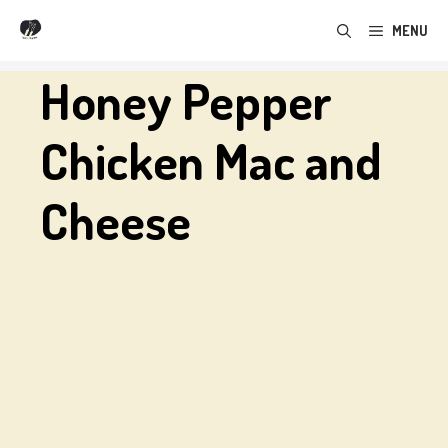
Skip
MENU
to
content
Honey Pepper
Chicken Mac and
Cheese