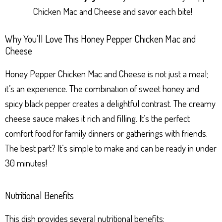
Chicken Mac and Cheese and savor each bite!
Why You’ll Love This Honey Pepper Chicken Mac and
Cheese
Honey Pepper Chicken Mac and Cheese is not just a meal;
it’s an experience. The combination of sweet honey and
spicy black pepper creates a delightful contrast. The creamy
cheese sauce makes it rich and filling. It’s the perfect
comfort food for family dinners or gatherings with friends.
The best part? It’s simple to make and can be ready in under
30 minutes!
Nutritional Benefits
This dish provides several nutritional benefits: