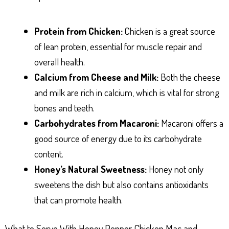
Protein from Chicken:
Chicken is a great source
of lean protein, essential for muscle repair and
overall health.
Calcium from Cheese and Milk:
Both the cheese
and milk are rich in calcium, which is vital for strong
bones and teeth.
Carbohydrates from Macaroni:
Macaroni offers a
good source of energy due to its carbohydrate
content.
Honey’s Natural Sweetness:
Honey not only
sweetens the dish but also contains antioxidants
that can promote health.
What to Serve With Honey Pepper Chicken Mac and