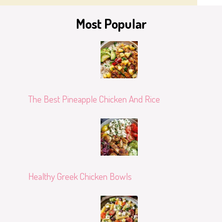
Most Popular
The Best Pineapple Chicken And Rice
Healthy Greek Chicken Bowls