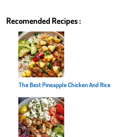
Recomended Recipes :
The Best Pineapple Chicken And Rice