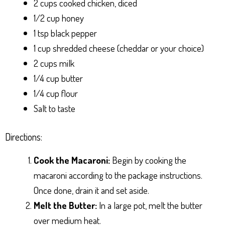
2 cups cooked chicken, diced
1/2 cup honey
1 tsp black pepper
1 cup shredded cheese (cheddar or your choice)
2 cups milk
1/4 cup butter
1/4 cup flour
Salt to taste
Directions:
Cook the Macaroni:
Begin by cooking the
macaroni according to the package instructions.
Once done, drain it and set aside.
Melt the Butter:
In a large pot, melt the butter
over medium heat.