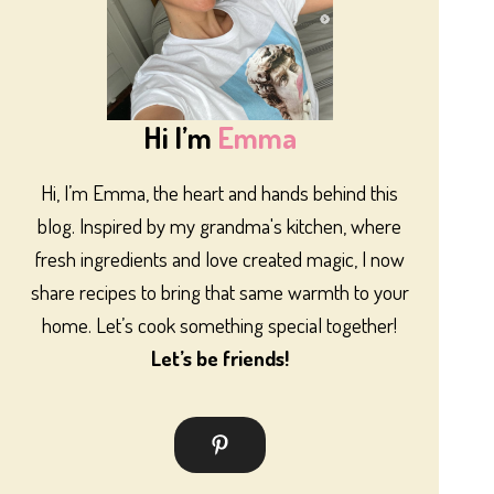
Hi I’m
Emma
Hi, I’m Emma, the heart and hands behind this
blog. Inspired by my grandma's kitchen, where
fresh ingredients and love created magic, I now
share recipes to bring that same warmth to your
home. Let’s cook something special together!
Let’s be friends!