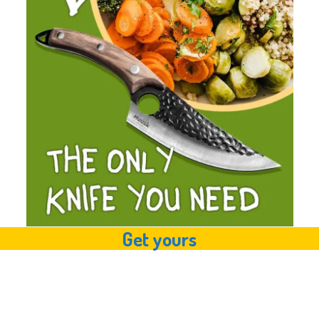
Get yours