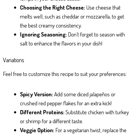
Choosing the Right Cheese:
Use cheese that
melts well, such as cheddar or mozzarella, to get
the best creamy consistency.
Ignoring Seasoning:
Don’t forget to season with
salt to enhance the flavors in your dish!
Variations
Feel free to customize this recipe to suit your preferences:
Spicy Version:
Add some diced jalapeños or
crushed red pepper flakes for an extra kick!
Different Proteins:
Substitute chicken with turkey
or shrimp for a different taste.
Veggie Option:
For a vegetarian twist, replace the