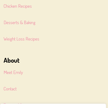
Chicken Recipes
Desserts & Baking
Weight Loss Recipes
About
Meet Emily
Contact
Terms of Service