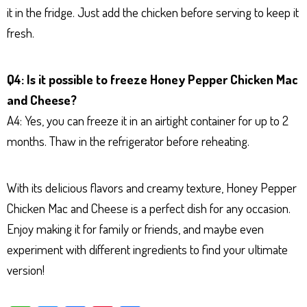
it in the fridge. Just add the chicken before serving to keep it
fresh.
Q4: Is it possible to freeze Honey Pepper Chicken Mac
and Cheese?
A4: Yes, you can freeze it in an airtight container for up to 2
months. Thaw in the refrigerator before reheating.
With its delicious flavors and creamy texture, Honey Pepper
Chicken Mac and Cheese is a perfect dish for any occasion.
Enjoy making it for family or friends, and maybe even
experiment with different ingredients to find your ultimate
version!