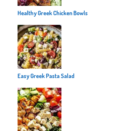
Healthy Greek Chicken Bowls
Easy Greek Pasta Salad