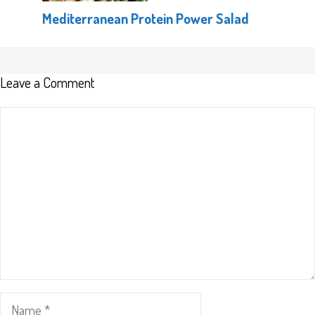
Mediterranean Protein Power Salad
Leave a Comment
Comment
Name