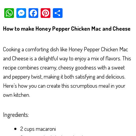
W
M
Fa
Pi
Sh
ha
es
ce
nt
ar
How to make Honey Pepper Chicken Mac and Cheese
ts
se
bo
er
e
Ap
ng
ok
es
Cooking a comforting dish like Honey Pepper Chicken Mac
p
er
t
and Cheese is a delightful way to enjoy a mix of flavors. This
recipe combines creamy, cheesy goodness with a sweet
and peppery twist, making it both satisfying and delicious.
Here’s how you can create this scrumptious meal in your
own kitchen.
Ingredients:
2 cups macaroni