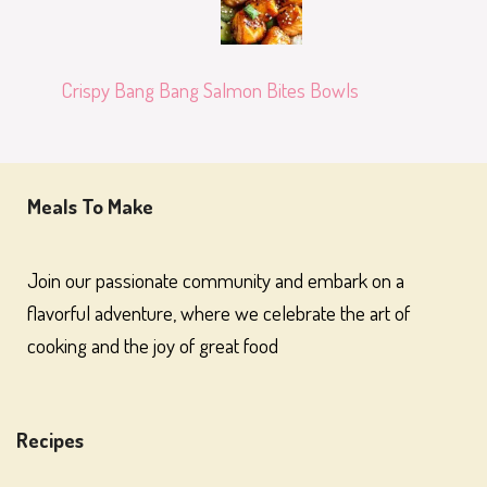
Crispy Bang Bang Salmon Bites Bowls
Meals To Make
Join our passionate community and embark on a
flavorful adventure, where we celebrate the art of
cooking and the joy of great food
Recipes