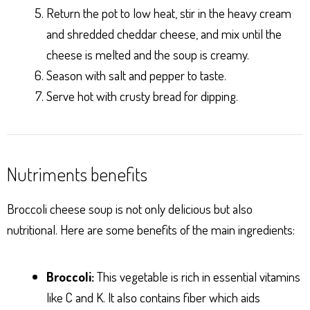
Return the pot to low heat, stir in the heavy cream
and shredded cheddar cheese, and mix until the
cheese is melted and the soup is creamy.
Season with salt and pepper to taste.
Serve hot with crusty bread for dipping.
Nutriments benefits
Broccoli cheese soup is not only delicious but also
nutritional. Here are some benefits of the main ingredients:
Broccoli:
This vegetable is rich in essential vitamins
like C and K. It also contains fiber which aids