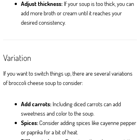
Adjust thickness:
If your soup is too thick, you can
add more broth or cream until it reaches your
desired consistency.
Variation
If you want to switch things up, there are several variations
of broccoli cheese soup to consider:
Add carrots:
Including diced carrots can add
sweetness and color to the soup.
Spices:
Consider adding spices like cayenne pepper
or paprika for a bit of heat.