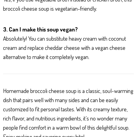
broccoli cheese soup is vegetarian-friendly.
3. Can I make this soup vegan?
Absolutely! You can substitute heavy cream with coconut
cream and replace cheddar cheese with a vegan cheese
alternative to make it completely vegan.
Homemade broccoli cheese soup is a classic, soul-warming
dish that pairs well with many sides and can be easily
customized to fit personal tastes. With its creamy texture,
rich flavor, and nutritious ingredients, it’s no wonder many
people find comfort in a warm bowl of this delightful soup.
Enjoy making and savoring every bite!