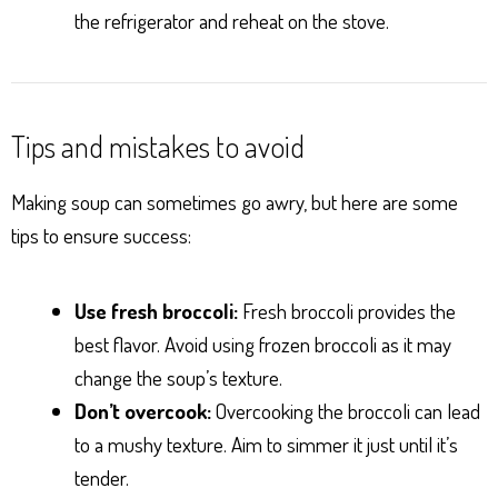
the refrigerator and reheat on the stove.
Tips and mistakes to avoid
Making soup can sometimes go awry, but here are some
tips to ensure success:
Use fresh broccoli:
Fresh broccoli provides the
best flavor. Avoid using frozen broccoli as it may
change the soup’s texture.
Don’t overcook:
Overcooking the broccoli can lead
to a mushy texture. Aim to simmer it just until it’s
tender.