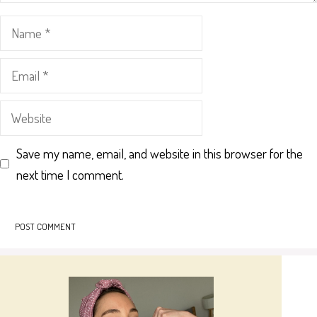
Name
Email
Website
Save my name, email, and website in this browser for the
next time I comment.