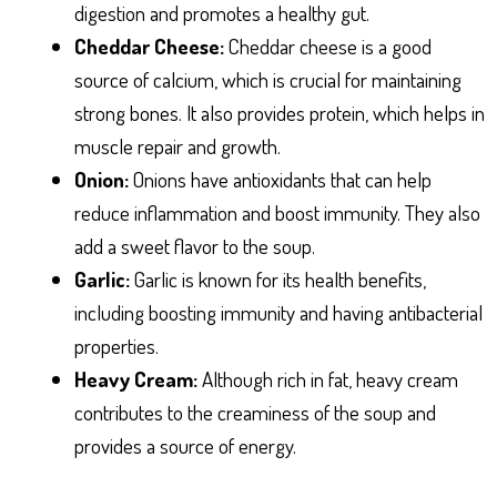
digestion and promotes a healthy gut.
Cheddar Cheese:
Cheddar cheese is a good
source of calcium, which is crucial for maintaining
strong bones. It also provides protein, which helps in
muscle repair and growth.
Onion:
Onions have antioxidants that can help
reduce inflammation and boost immunity. They also
add a sweet flavor to the soup.
Garlic:
Garlic is known for its health benefits,
including boosting immunity and having antibacterial
properties.
Heavy Cream:
Although rich in fat, heavy cream
contributes to the creaminess of the soup and
provides a source of energy.