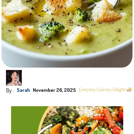
By :
Everyday Culinary Delights
Sarah
November 26, 2025