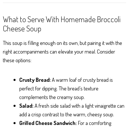
What to Serve With Homemade Broccoli
Cheese Soup
This soup is filling enough on its own, but pairing it with the
right accompaniments can elevate your meal. Consider
these options:
Crusty Bread:
A warm loaf of crusty bread is
perfect for dipping. The bread’s texture
complements the creamy soup.
Salad:
A fresh side salad with a light vinaigrette can
add a crisp contrast to the warm, cheesy soup.
Grilled Cheese Sandwich:
For a comforting