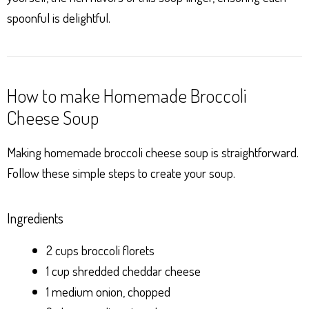
spoonful is delightful.
How to make Homemade Broccoli
Cheese Soup
Making homemade broccoli cheese soup is straightforward.
Follow these simple steps to create your soup.
Ingredients
2 cups broccoli florets
1 cup shredded cheddar cheese
1 medium onion, chopped