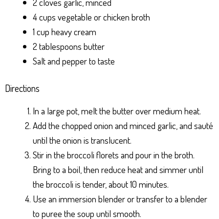
2 cloves garlic, minced
4 cups vegetable or chicken broth
1 cup heavy cream
2 tablespoons butter
Salt and pepper to taste
Directions
In a large pot, melt the butter over medium heat.
Add the chopped onion and minced garlic, and sauté
until the onion is translucent.
Stir in the broccoli florets and pour in the broth.
Bring to a boil, then reduce heat and simmer until
the broccoli is tender, about 10 minutes.
Use an immersion blender or transfer to a blender
to puree the soup until smooth.