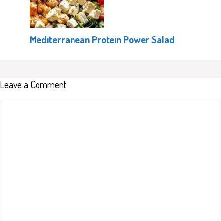
Mediterranean Protein Power Salad
Leave a Comment
Comment