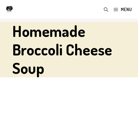
Skip
MENU
to
content
Homemade
Broccoli Cheese
Soup