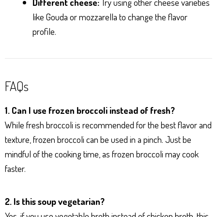
Different cheese:
Try using other cheese varieties
like Gouda or mozzarella to change the flavor
profile.
FAQs
1. Can I use frozen broccoli instead of fresh?
While fresh broccoli is recommended for the best flavor and
texture, frozen broccoli can be used in a pinch. Just be
mindful of the cooking time, as frozen broccoli may cook
faster.
2. Is this soup vegetarian?
Yes, if you use vegetable broth instead of chicken broth, this