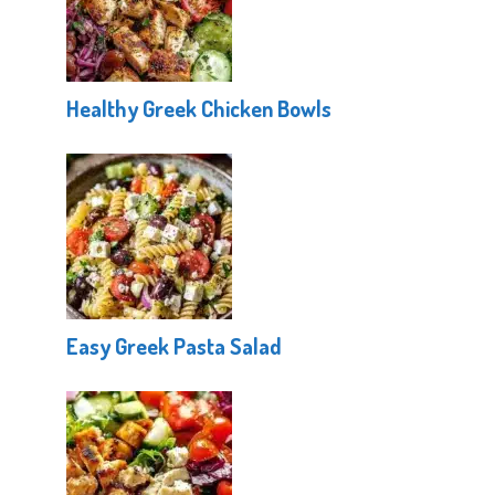
Healthy Greek Chicken Bowls
Easy Greek Pasta Salad