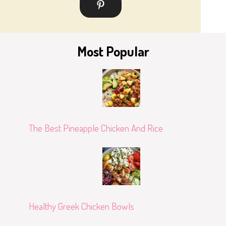
Most Popular
The Best Pineapple Chicken And Rice
Healthy Greek Chicken Bowls