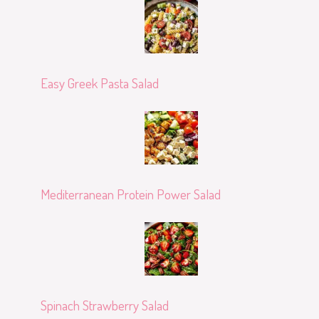
Easy Greek Pasta Salad
Mediterranean Protein Power Salad
Spinach Strawberry Salad