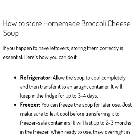
How to store Homemade Broccoli Cheese
Soup
If you happen to have leftovers, storing them correctly is
essential. Here’s how you can do it:
Refrigerator:
Allow the soup to cool completely
and then transfer it to an airtight container. It will
keep in the fridge for up to 3-4 days.
Freezer:
You can freeze the soup for later use. Just
make sure to let it cool before transferring it to
freezer-safe containers. It will last up to 2-3 months
in the freezer. When ready to use, thaw overnight in