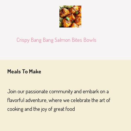
Crispy Bang Bang Salmon Bites Bowls
Meals To Make
Join our passionate community and embark on a
flavorful adventure, where we celebrate the art of
cooking and the joy of great food