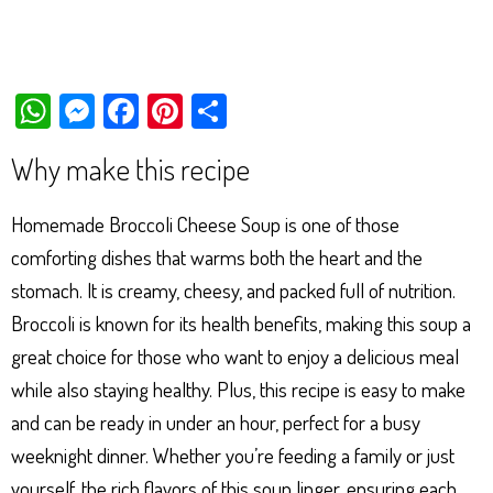
W
M
Fa
Pi
Sh
ha
es
ce
nt
ar
Why make this recipe
ts
se
bo
er
e
Ap
ng
ok
es
Homemade Broccoli Cheese Soup is one of those
p
er
t
comforting dishes that warms both the heart and the
stomach. It is creamy, cheesy, and packed full of nutrition.
Broccoli is known for its health benefits, making this soup a
great choice for those who want to enjoy a delicious meal
while also staying healthy. Plus, this recipe is easy to make
and can be ready in under an hour, perfect for a busy
weeknight dinner. Whether you’re feeding a family or just
yourself, the rich flavors of this soup linger, ensuring each