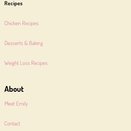
Recipes
Chicken Recipes
Desserts & Baking
Weight Loss Recipes
About
Meet Emily
Contact