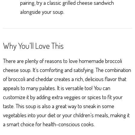
pairing, try a classic grilled cheese sandwich
alongside your soup.
Why You’ll Love This
There are plenty of reasons to love homemade broccoli
cheese soup. It’s comforting and satisfying. The combination
of broccoli and cheddar creates a rich, delicious flavor that
appeals to many palates. It is versatile too! You can
customize it by adding extra veggies or spices to fit your
taste. This soup is also a great way to sneak in some
vegetables into your diet or your children’s meals, making it
a smart choice for health-conscious cooks.