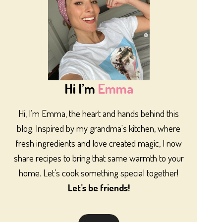
Hi I’m
Emma
Hi, I’m Emma, the heart and hands behind this
blog. Inspired by my grandma's kitchen, where
fresh ingredients and love created magic, I now
share recipes to bring that same warmth to your
home. Let’s cook something special together!
Let’s be friends!