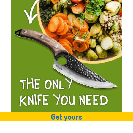
Get yours