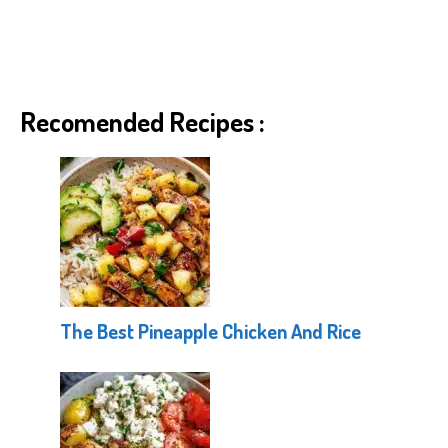
Recomended Recipes :
The Best Pineapple Chicken And Rice