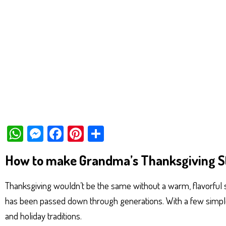
W
M
Fa
Pi
Sh
ha
es
ce
nt
ar
How to make Grandma’s Thanksgiving S
ts
se
bo
er
e
Ap
ng
ok
es
Thanksgiving wouldn’t be the same without a warm, flavorful s
p
er
t
has been passed down through generations. With a few simple 
and holiday traditions.