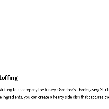
tuffing
tuffing to accompany the turkey. Grandma’s Thanksgiving Stuffin
ingredients, you can create a hearty side dish that captures th