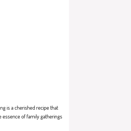
g is a cherished recipe that
e essence of family gatherings