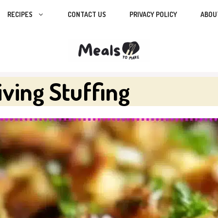
RECIPES
CONTACT US
PRIVACY POLICY
ABOU
ving Stuffing