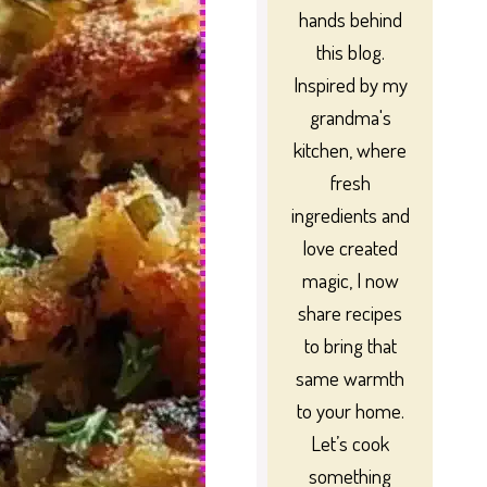
hands behind
this blog.
Inspired by my
grandma's
kitchen, where
fresh
ingredients and
love created
magic, I now
share recipes
to bring that
same warmth
to your home.
Let’s cook
something