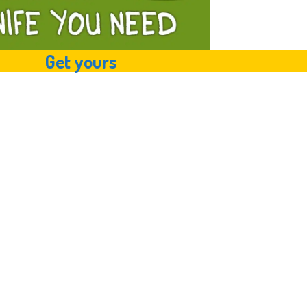
Get yours