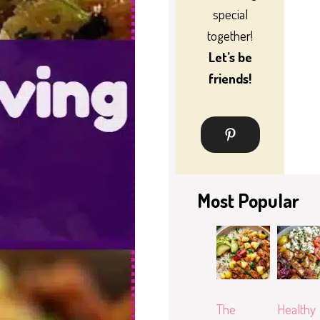
special
together!
Let’s be
friends!
Most Popular
The
Healthy