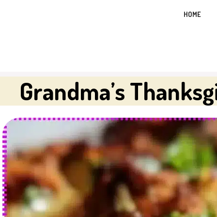
Skip
HOME
to
content
Grandma’s Thanksgi