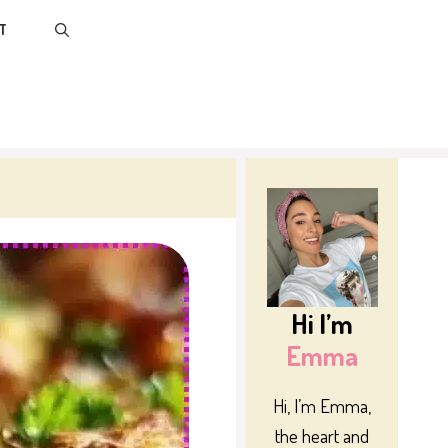
T
Hi I’m
Emma
Hi, I’m Emma,
the heart and