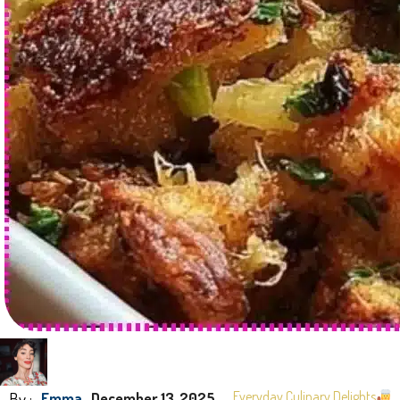
By :
Everyday Culinary Delights
Emma
December 13, 2025