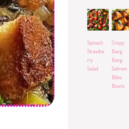
Spinach
Crispy
Strawbe
Bang
rry
Bang
Salad
Salmon
Bites
Bowls