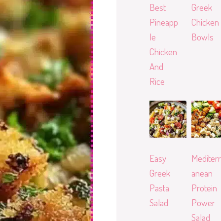
Best
Greek
Pineapp
Chicken
le
Bowls
Chicken
And
Rice
Easy
Mediterr
Greek
anean
Pasta
Protein
Salad
Power
Salad