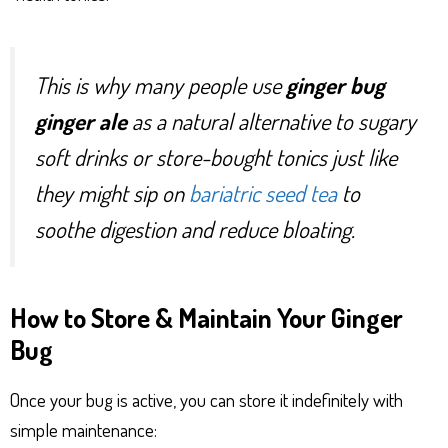
This is why many people use
ginger bug
ginger ale
as a natural alternative to sugary
soft drinks or store-bought tonics just like
they might sip on
bariatric seed tea
to
soothe digestion and reduce bloating.
How to Store & Maintain Your Ginger
Bug
Once your bug is active, you can store it indefinitely with
simple maintenance: