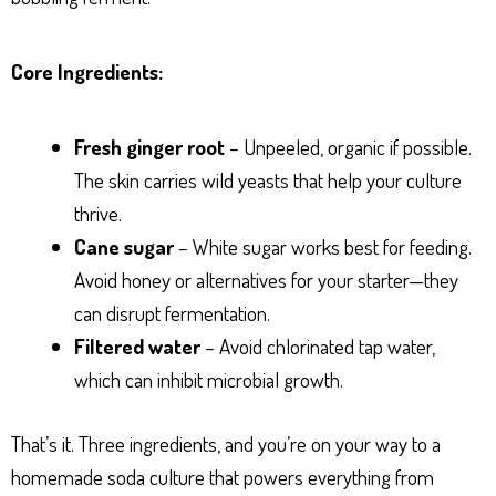
Core Ingredients:
Fresh ginger root
– Unpeeled, organic if possible.
The skin carries wild yeasts that help your culture
thrive.
Cane sugar
– White sugar works best for feeding.
Avoid honey or alternatives for your starter—they
can disrupt fermentation.
Filtered water
– Avoid chlorinated tap water,
which can inhibit microbial growth.
That’s it. Three ingredients, and you’re on your way to a
homemade soda culture that powers everything from