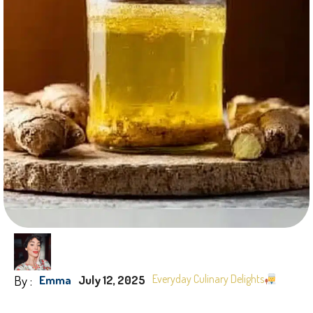
By :
Everyday Culinary Delights
Emma
July 12, 2025