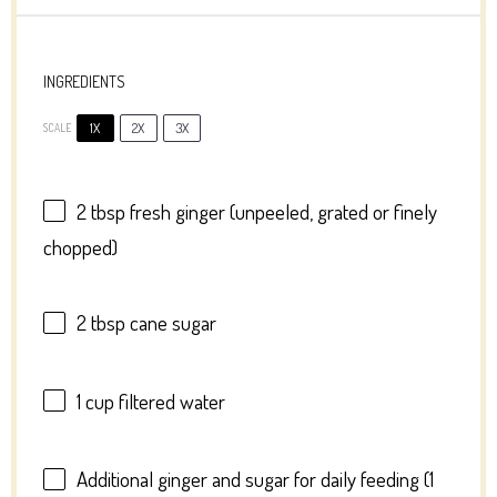
INGREDIENTS
1X
2X
3X
SCALE
2 tbsp
fresh ginger (unpeeled, grated or finely
chopped)
2 tbsp
cane sugar
1 cup
filtered water
Additional ginger and sugar for daily feeding (1