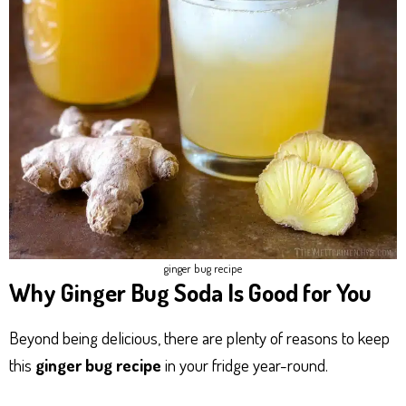
ginger bug recipe​
Why Ginger Bug Soda Is Good for You
Beyond being delicious, there are plenty of reasons to keep
this
ginger bug recipe
in your fridge year-round.