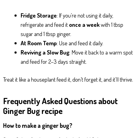
Fridge Storage
: If you’re not using it daily,
refrigerate and feed it
once a week
with 1 tbsp
sugar and 1 tbsp ginger.
At Room Temp
: Use and feed it daily.
Reviving a Slow Bug
: Move it back to a warm spot
and feed for 2–3 days straight.
Treat it like a houseplant feed it, don’t forget it, and it’ll thrive.
Frequently Asked Questions about
Ginger Bug recipe
How to make a ginger bug?