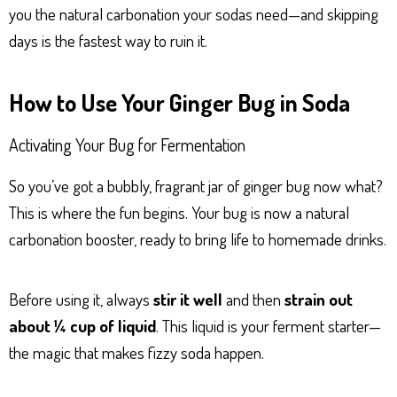
you the natural carbonation your sodas need—and skipping
days is the fastest way to ruin it.
How to Use Your Ginger Bug in Soda
Activating Your Bug for Fermentation
So you’ve got a bubbly, fragrant jar of ginger bug now what?
This is where the fun begins. Your bug is now a natural
carbonation booster, ready to bring life to homemade drinks.
Before using it, always
stir it well
and then
strain out
about ¼ cup of liquid
. This liquid is your ferment starter—
the magic that makes fizzy soda happen.