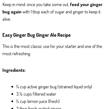
Keep in mind: once you take some out,
feed your ginger
bug again
with 1 tbsp each of sugar and ginger to keep it
alive.
Easy Ginger Bug Ginger Ale Recipe
This is the most classic use for your starter and one of the
most refreshing.
Ingredients:
¼ cup active ginger bug (strained liquid only)
3 ½ cups filtered water
¼ cup lemon juice (fresh)
3 tbsp fresh grated ginger