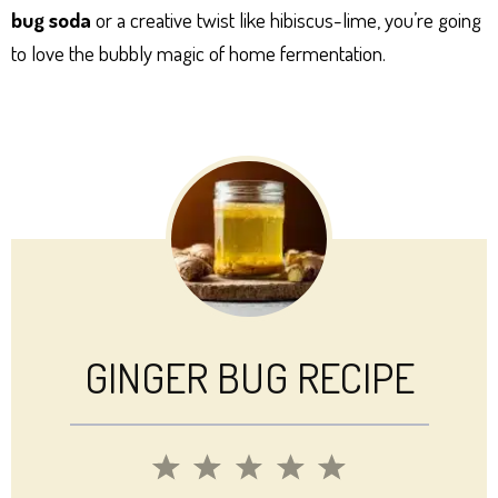
bug soda
or a creative twist like hibiscus-lime, you’re going
to love the bubbly magic of home fermentation.
GINGER BUG RECIPE
1
2
3
4
5