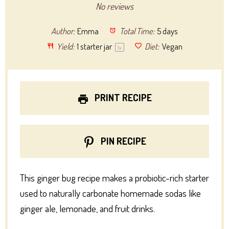
Star
Stars
Stars
Stars
Stars
No reviews
Author:
Emma
Total Time:
5 days
Yield:
1
starter jar
Diet:
Vegan
1
x
PRINT RECIPE
PIN RECIPE
This ginger bug recipe makes a probiotic-rich starter
used to naturally carbonate homemade sodas like
ginger ale, lemonade, and fruit drinks.