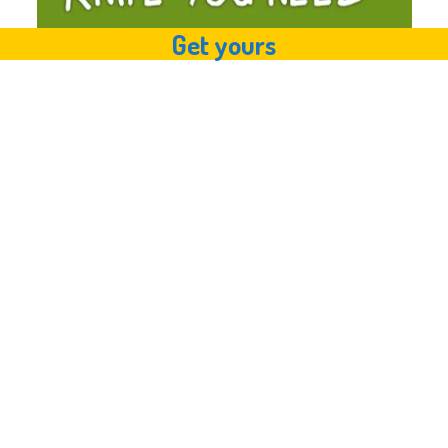
Get yours