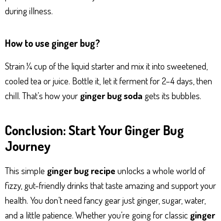
during illness.
How to use ginger bug?
Strain ¼ cup of the liquid starter and mix it into sweetened,
cooled tea or juice. Bottle it, let it ferment for 2–4 days, then
chill. That’s how your
ginger bug soda
gets its bubbles.
Conclusion: Start Your Ginger Bug
Journey
This simple
ginger bug recipe
unlocks a whole world of
fizzy, gut-friendly drinks that taste amazing and support your
health. You don’t need fancy gear just ginger, sugar, water,
and a little patience. Whether you’re going for classic
ginger