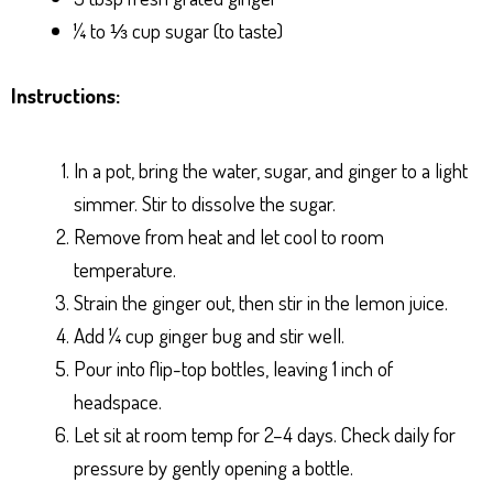
¼ to ⅓ cup sugar (to taste)
Instructions:
In a pot, bring the water, sugar, and ginger to a light
simmer. Stir to dissolve the sugar.
Remove from heat and let cool to room
temperature.
Strain the ginger out, then stir in the lemon juice.
Add ¼ cup ginger bug and stir well.
Pour into flip-top bottles, leaving 1 inch of
headspace.
Let sit at room temp for 2–4 days. Check daily for
pressure by gently opening a bottle.