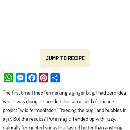
JUMP TO RECIPE
W
M
Fa
Pi
Sh
ha
es
ce
nt
ar
The first time I tried fermenting a ginger bug, I had zero idea
ts
se
bo
er
e
what I was doing. It sounded like some kind of science
Ap
ng
ok
es
project “wild fermentation,” “feeding the bug,” and bubbles in
p
er
t
a jar. But the results? Pure magic. I ended up with fizzy,
naturally fermented sodas that tasted better than anything