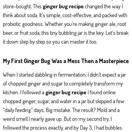
store-bought. This
ginger bug recipe
changed the way I
think about soda. It’s simple, cost-effective, and packed with
probiotic goodness. Whether you’re making ginger ale, root
beer, or fruit soda, this tiny bubbling jar is the key. Let’s break
it down step by step so you can master it too.
My First Ginger Bug Was a Mess Then a Masterpiece
When I started dabbling in fermentation, I didn’t expect a jar
of chopped ginger and sugar to completely transform my
kitchen. I followed a
ginger bug recipe
I found online
chopped ginger, sugar, and water in a jar but skipped a few
“daily feeding” days. Big mistake. The result? Mold and a
weird smell.I nearly gave up. But on my second try, I
followed the process exactly, and by Day 3, I had bubbles.