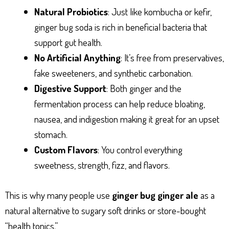
Natural Probiotics
: Just like kombucha or kefir,
ginger bug soda is rich in beneficial bacteria that
support gut health.
No Artificial Anything
: It’s free from preservatives,
fake sweeteners, and synthetic carbonation.
Digestive Support
: Both ginger and the
fermentation process can help reduce bloating,
nausea, and indigestion making it great for an upset
stomach.
Custom Flavors
: You control everything
sweetness, strength, fizz, and flavors.
This is why many people use
ginger bug ginger ale
as a
natural alternative to sugary soft drinks or store-bought
“health tonics.”