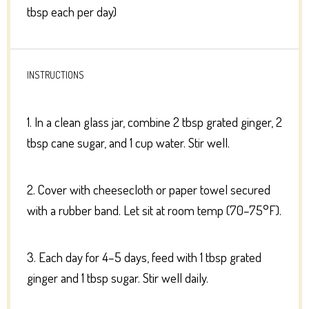
tbsp each per day)
INSTRUCTIONS
1. In a clean glass jar, combine 2 tbsp grated ginger, 2
tbsp cane sugar, and 1 cup water. Stir well.
2. Cover with cheesecloth or paper towel secured
with a rubber band. Let sit at room temp (70–75°F).
3. Each day for 4–5 days, feed with 1 tbsp grated
ginger and 1 tbsp sugar. Stir well daily.