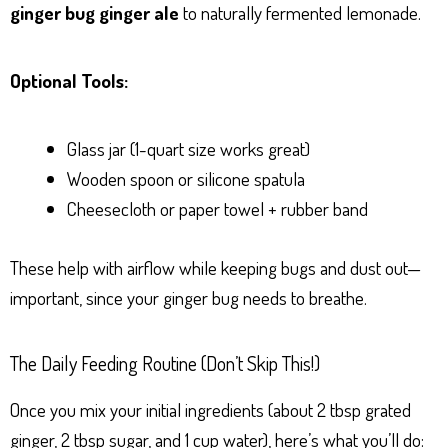
ginger bug ginger ale
to naturally fermented lemonade.
Optional Tools:
Glass jar (1-quart size works great)
Wooden spoon or silicone spatula
Cheesecloth or paper towel + rubber band
These help with airflow while keeping bugs and dust out—
important, since your ginger bug needs to breathe.
The Daily Feeding Routine (Don’t Skip This!)
Once you mix your initial ingredients (about 2 tbsp grated
ginger, 2 tbsp sugar, and 1 cup water), here’s what you’ll do: