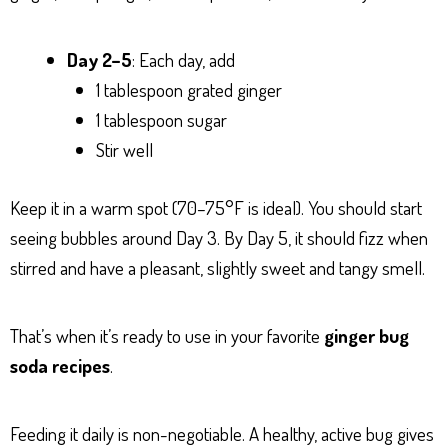
Day 2–5
: Each day, add
1 tablespoon grated ginger
1 tablespoon sugar
Stir well
Keep it in a warm spot (70–75°F is ideal). You should start
seeing bubbles around Day 3. By Day 5, it should fizz when
stirred and have a pleasant, slightly sweet and tangy smell.
That’s when it’s ready to use in your favorite
ginger bug
soda recipes
.
Feeding it daily is non-negotiable. A healthy, active bug gives