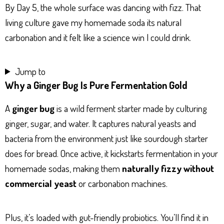
By Day 5, the whole surface was dancing with fizz. That
living culture gave my homemade soda its natural
carbonation and it felt like a science win I could drink.
Jump to
Why a Ginger Bug Is Pure Fermentation Gold
A
ginger bug
is a wild ferment starter made by culturing
ginger, sugar, and water. It captures natural yeasts and
bacteria from the environment just like sourdough starter
does for bread. Once active, it kickstarts fermentation in your
homemade sodas, making them
naturally fizzy without
commercial yeast
or carbonation machines.
Plus, it’s loaded with gut-friendly probiotics. You’ll find it in