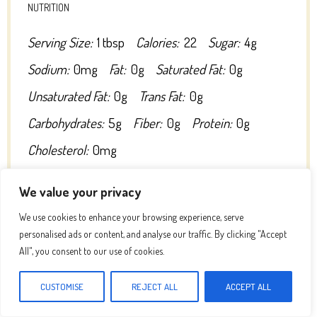
NUTRITION
Serving Size:
1 tbsp
Calories:
22
Sugar:
4g
Sodium:
0mg
Fat:
0g
Saturated Fat:
0g
Unsaturated Fat:
0g
Trans Fat:
0g
Carbohydrates:
5g
Fiber:
0g
Protein:
0g
Cholesterol:
0mg
We value your privacy
We use cookies to enhance your browsing experience, serve
personalised ads or content, and analyse our traffic. By clicking "Accept
All", you consent to our use of cookies.
DID YOU MAKE THIS RECIPE?
Share a photo and tag us — we can’t wait to see what you’ve made!
CUSTOMISE
REJECT ALL
ACCEPT ALL