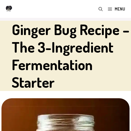
Skip
MENU
to
content
Ginger Bug Recipe –
The 3-Ingredient
Fermentation
Starter