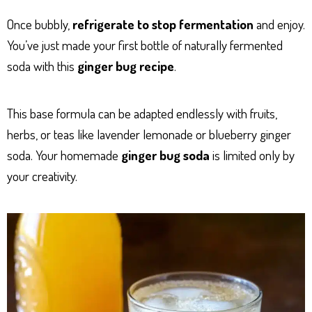
Once bubbly,
refrigerate to stop fermentation
and enjoy.
You’ve just made your first bottle of naturally fermented
soda with this
ginger bug recipe
.
This base formula can be adapted endlessly with fruits,
herbs, or teas like lavender lemonade or blueberry ginger
soda. Your homemade
ginger bug soda
is limited only by
your creativity.