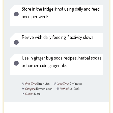
Store in the fridge if not using daily and feed
once per week.
Revive with daily feeding if activity slows.
Use in ginger bug soda recipes, herbal sodas,
or homemade ginger ale.
Prep Time:
5 minutes
Cook Time:
0 minutes
Category:
Fermentation
Method:
No-Cook
Cuisine:
Global