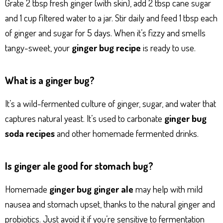
Grate 2 tbsp fresh ginger (with skin), add 2 tbsp cane sugar
and 1 cup filtered water to a jar. Stir daily and feed 1 tbsp each
of ginger and sugar for 5 days. When it’s fizzy and smells
tangy-sweet, your
ginger bug recipe
is ready to use.
What is a ginger bug?
It’s a wild-fermented culture of ginger, sugar, and water that
captures natural yeast. It’s used to carbonate
ginger bug
soda recipes
and other homemade fermented drinks.
Is ginger ale good for stomach bug?
Homemade
ginger bug ginger ale
may help with mild
nausea and stomach upset, thanks to the natural ginger and
probiotics. Just avoid it if you’re sensitive to fermentation