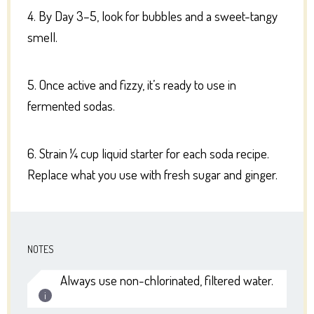
4. By Day 3–5, look for bubbles and a sweet-tangy
smell.
5. Once active and fizzy, it’s ready to use in
fermented sodas.
6. Strain ¼ cup liquid starter for each soda recipe.
Replace what you use with fresh sugar and ginger.
NOTES
Always use non-chlorinated, filtered water.