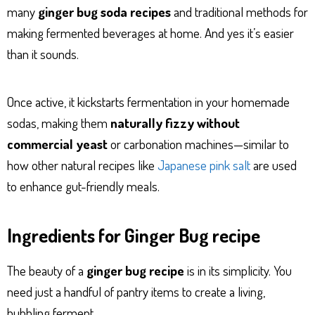
many
ginger bug soda recipes
and traditional methods for
making fermented beverages at home. And yes it’s easier
than it sounds.
Once active, it kickstarts fermentation in your homemade
sodas, making them
naturally fizzy without
commercial yeast
or carbonation machines—similar to
how other natural recipes like
Japanese pink salt
are used
to enhance gut-friendly meals.
Ingredients for Ginger Bug recipe
The beauty of a
ginger bug recipe
is in its simplicity. You
need just a handful of pantry items to create a living,
bubbling ferment.