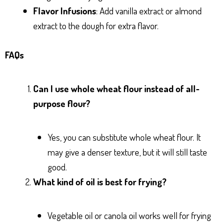
Flavor Infusions
: Add vanilla extract or almond
extract to the dough for extra flavor.
FAQs
Can I use whole wheat flour instead of all-
purpose flour?
Yes, you can substitute whole wheat flour. It
may give a denser texture, but it will still taste
good.
What kind of oil is best for frying?
Vegetable oil or canola oil works well for frying