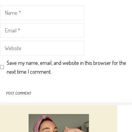
Name
Email
Website
Save my name, email, and website in this browser for the
next time I comment.