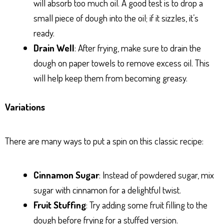
will absorb too much oil. A good test is to drop a
small piece of dough into the oil; if it sizzles, it’s
ready.
Drain Well
: After frying, make sure to drain the
dough on paper towels to remove excess oil. This
will help keep them from becoming greasy.
Variations
There are many ways to put a spin on this classic recipe:
Cinnamon Sugar
: Instead of powdered sugar, mix
sugar with cinnamon for a delightful twist.
Fruit Stuffing
: Try adding some fruit filling to the
dough before frying for a stuffed version.