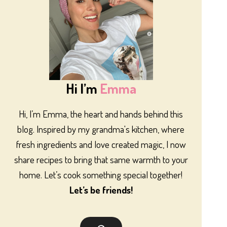
Hi I’m
Emma
Hi, I’m Emma, the heart and hands behind this
blog. Inspired by my grandma's kitchen, where
fresh ingredients and love created magic, I now
share recipes to bring that same warmth to your
home. Let’s cook something special together!
Let’s be friends!