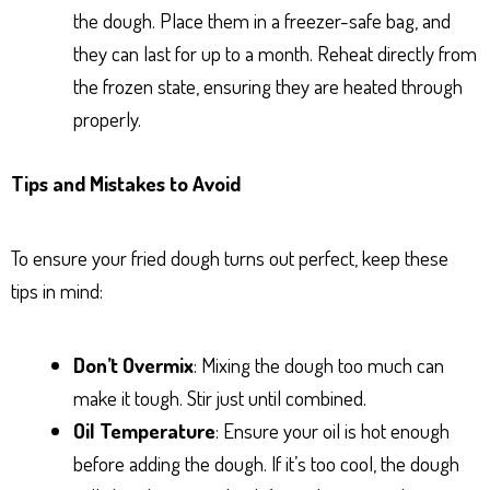
the dough. Place them in a freezer-safe bag, and
they can last for up to a month. Reheat directly from
the frozen state, ensuring they are heated through
properly.
Tips and Mistakes to Avoid
To ensure your fried dough turns out perfect, keep these
tips in mind:
Don’t Overmix
: Mixing the dough too much can
make it tough. Stir just until combined.
Oil Temperature
: Ensure your oil is hot enough
before adding the dough. If it’s too cool, the dough