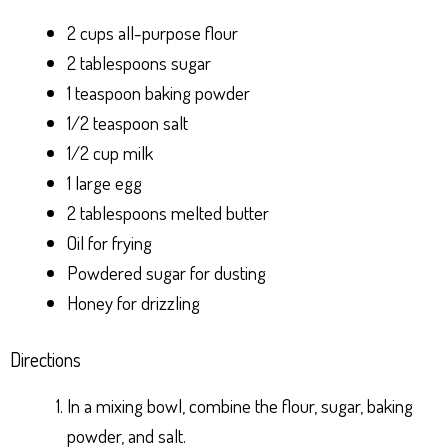
2 cups all-purpose flour
2 tablespoons sugar
1 teaspoon baking powder
1/2 teaspoon salt
1/2 cup milk
1 large egg
2 tablespoons melted butter
Oil for frying
Powdered sugar for dusting
Honey for drizzling
Directions
In a mixing bowl, combine the flour, sugar, baking
powder, and salt.