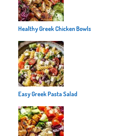
Healthy Greek Chicken Bowls
Easy Greek Pasta Salad