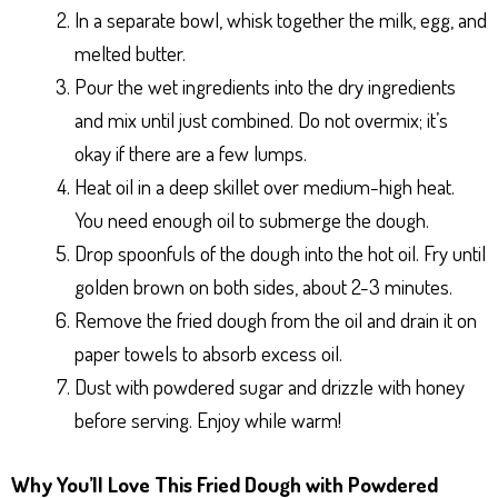
In a separate bowl, whisk together the milk, egg, and
melted butter.
Pour the wet ingredients into the dry ingredients
and mix until just combined. Do not overmix; it’s
okay if there are a few lumps.
Heat oil in a deep skillet over medium-high heat.
You need enough oil to submerge the dough.
Drop spoonfuls of the dough into the hot oil. Fry until
golden brown on both sides, about 2-3 minutes.
Remove the fried dough from the oil and drain it on
paper towels to absorb excess oil.
Dust with powdered sugar and drizzle with honey
before serving. Enjoy while warm!
Why You’ll Love This Fried Dough with Powdered