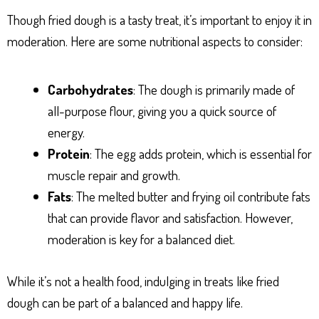
Though fried dough is a tasty treat, it’s important to enjoy it in
moderation. Here are some nutritional aspects to consider:
Carbohydrates
: The dough is primarily made of
all-purpose flour, giving you a quick source of
energy.
Protein
: The egg adds protein, which is essential for
muscle repair and growth.
Fats
: The melted butter and frying oil contribute fats
that can provide flavor and satisfaction. However,
moderation is key for a balanced diet.
While it’s not a health food, indulging in treats like fried
dough can be part of a balanced and happy life.