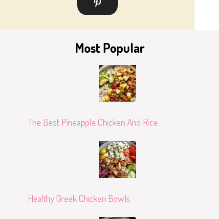
Most Popular
The Best Pineapple Chicken And Rice
Healthy Greek Chicken Bowls