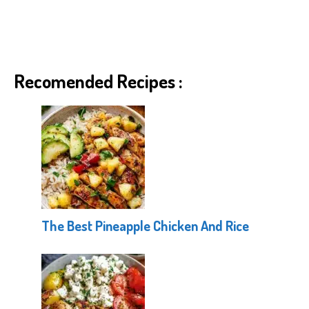
Recomended Recipes :
The Best Pineapple Chicken And Rice