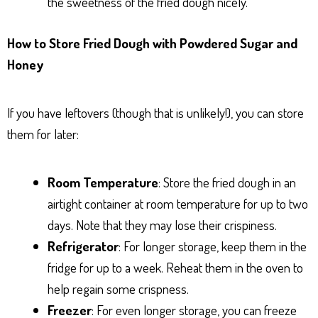
the sweetness of the fried dough nicely.
How to Store Fried Dough with Powdered Sugar and
Honey
If you have leftovers (though that is unlikely!), you can store
them for later:
Room Temperature
: Store the fried dough in an
airtight container at room temperature for up to two
days. Note that they may lose their crispiness.
Refrigerator
: For longer storage, keep them in the
fridge for up to a week. Reheat them in the oven to
help regain some crispness.
Freezer
: For even longer storage, you can freeze