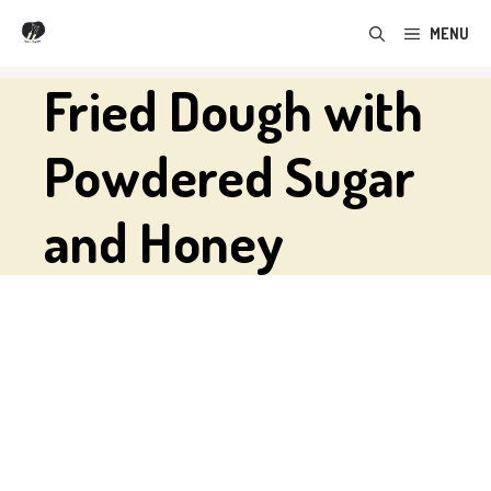
Skip
MENU
to
content
Fried Dough with
Powdered Sugar
and Honey