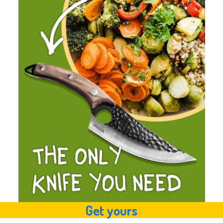
Get yours