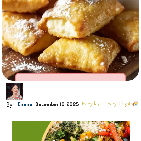
By :
Everyday Culinary Delights
Emma
December 10, 2025