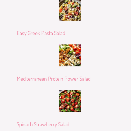
Easy Greek Pasta Salad
Mediterranean Protein Power Salad
Spinach Strawberry Salad