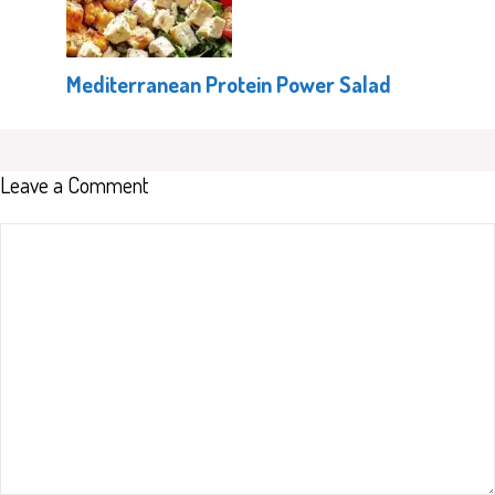
Mediterranean Protein Power Salad
Leave a Comment
Comment