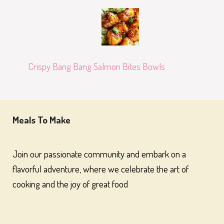
Crispy Bang Bang Salmon Bites Bowls
Meals To Make
Join our passionate community and embark on a
flavorful adventure, where we celebrate the art of
cooking and the joy of great food