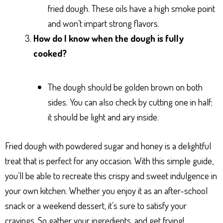
fried dough. These oils have a high smoke point
and won’t impart strong flavors.
How do I know when the dough is fully
cooked?
The dough should be golden brown on both
sides. You can also check by cutting one in half;
it should be light and airy inside.
Fried dough with powdered sugar and honey is a delightful
treat that is perfect for any occasion. With this simple guide,
you’ll be able to recreate this crispy and sweet indulgence in
your own kitchen. Whether you enjoy it as an after-school
snack or a weekend dessert, it’s sure to satisfy your
cravings. So gather your ingredients, and get frying!