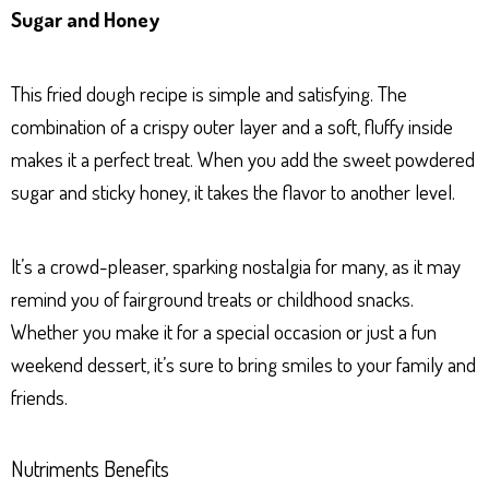
Sugar and Honey
This fried dough recipe is simple and satisfying. The
combination of a crispy outer layer and a soft, fluffy inside
makes it a perfect treat. When you add the sweet powdered
sugar and sticky honey, it takes the flavor to another level.
It’s a crowd-pleaser, sparking nostalgia for many, as it may
remind you of fairground treats or childhood snacks.
Whether you make it for a special occasion or just a fun
weekend dessert, it’s sure to bring smiles to your family and
friends.
Nutriments Benefits