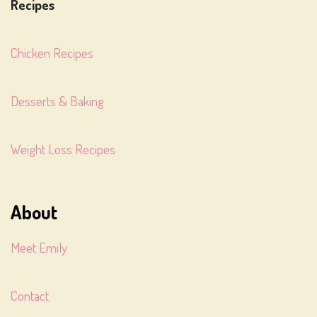
Recipes
Chicken Recipes
Desserts & Baking
Weight Loss Recipes
About
Meet Emily
Contact