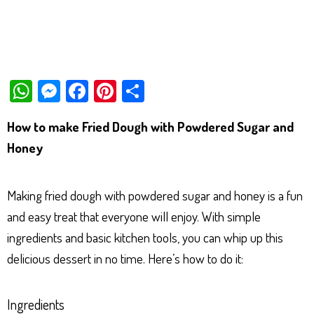
W
M
Fa
Pi
Sh
ha
es
ce
nt
ar
How to make Fried Dough with Powdered Sugar and
ts
se
bo
er
e
Honey
Ap
ng
ok
es
p
er
t
Making fried dough with powdered sugar and honey is a fun
and easy treat that everyone will enjoy. With simple
ingredients and basic kitchen tools, you can whip up this
delicious dessert in no time. Here’s how to do it:
Ingredients