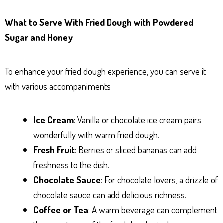
What to Serve With Fried Dough with Powdered
Sugar and Honey
To enhance your fried dough experience, you can serve it
with various accompaniments:
Ice Cream
: Vanilla or chocolate ice cream pairs
wonderfully with warm fried dough.
Fresh Fruit
: Berries or sliced bananas can add
freshness to the dish.
Chocolate Sauce
: For chocolate lovers, a drizzle of
chocolate sauce can add delicious richness.
Coffee or Tea
: A warm beverage can complement