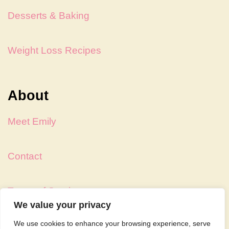
Desserts & Baking
Weight Loss Recipes
About
Meet Emily
Contact
Terms of Service
We value your privacy
We use cookies to enhance your browsing experience, serve
Privacy Policy