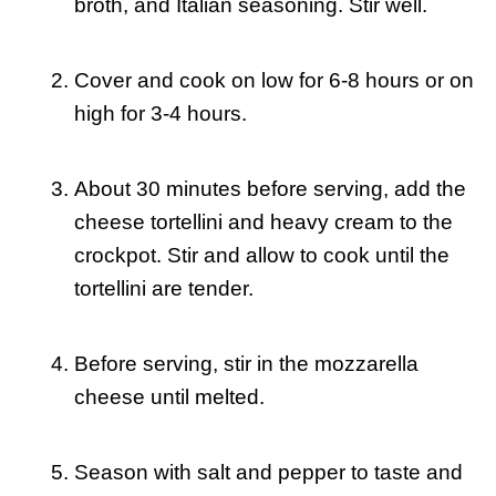
broth, and Italian seasoning. Stir well.
Cover and cook on low for 6-8 hours or on
high for 3-4 hours.
About 30 minutes before serving, add the
cheese tortellini and heavy cream to the
crockpot. Stir and allow to cook until the
tortellini are tender.
Before serving, stir in the mozzarella
cheese until melted.
Season with salt and pepper to taste and