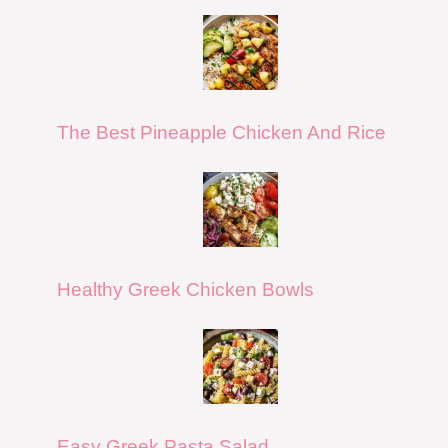
The Best Pineapple Chicken And Rice
Healthy Greek Chicken Bowls
Easy Greek Pasta Salad