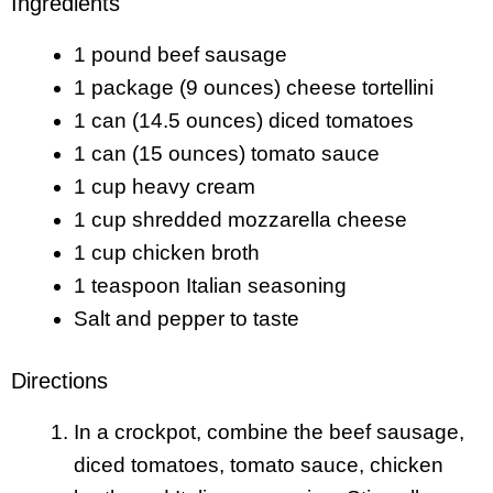
Ingredients
1 pound beef sausage
1 package (9 ounces) cheese tortellini
1 can (14.5 ounces) diced tomatoes
1 can (15 ounces) tomato sauce
1 cup heavy cream
1 cup shredded mozzarella cheese
1 cup chicken broth
1 teaspoon Italian seasoning
Salt and pepper to taste
Directions
In a crockpot, combine the beef sausage,
diced tomatoes, tomato sauce, chicken