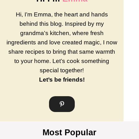
Hi, I’m Emma, the heart and hands
behind this blog. Inspired by my
grandma's kitchen, where fresh
ingredients and love created magic, I now
share recipes to bring that same warmth
to your home. Let’s cook something
special together!
Let’s be friends!
Most Popular