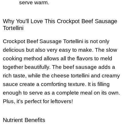
serve warm.
Why You’ll Love This Crockpot Beef Sausage
Tortellini
Crockpot Beef Sausage Tortellini is not only
delicious but also very easy to make. The slow
cooking method allows all the flavors to meld
together beautifully. The beef sausage adds a
rich taste, while the cheese tortellini and creamy
sauce create a comforting texture. It is filling
enough to serve as a complete meal on its own.
Plus, it’s perfect for leftovers!
Nutrient Benefits