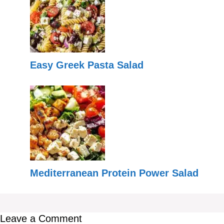
Easy Greek Pasta Salad
Mediterranean Protein Power Salad
Leave a Comment