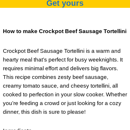
Get yours
How to make Crockpot Beef Sausage Tortellini
Crockpot Beef Sausage Tortellini is a warm and
hearty meal that’s perfect for busy weeknights. It
requires minimal effort and delivers big flavors.
This recipe combines zesty beef sausage,
creamy tomato sauce, and cheesy tortellini, all
cooked to perfection in your slow cooker. Whether
you’re feeding a crowd or just looking for a cozy
dinner, this dish is sure to please!