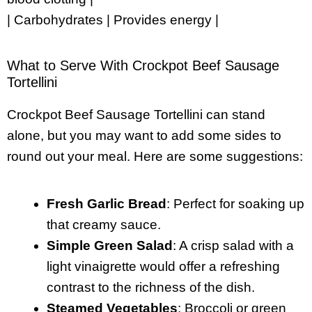
| Carbohydrates | Provides energy |
What to Serve With Crockpot Beef Sausage
Tortellini
Crockpot Beef Sausage Tortellini can stand
alone, but you may want to add some sides to
round out your meal. Here are some suggestions:
Fresh Garlic Bread
: Perfect for soaking up
that creamy sauce.
Simple Green Salad
: A crisp salad with a
light vinaigrette would offer a refreshing
contrast to the richness of the dish.
Steamed Vegetables
: Broccoli or green