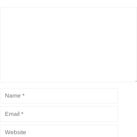
Comment
Name
Email
Website