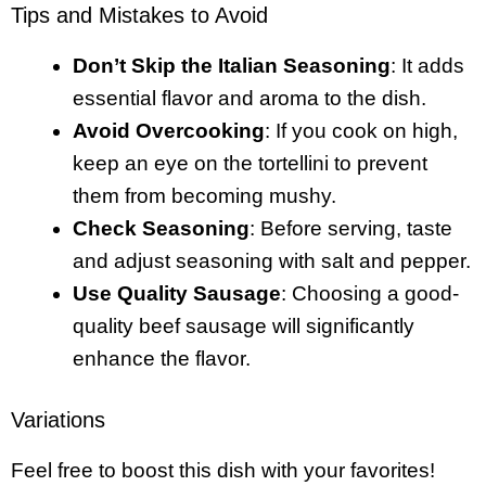
Tips and Mistakes to Avoid
Don’t Skip the Italian Seasoning
: It adds
essential flavor and aroma to the dish.
Avoid Overcooking
: If you cook on high,
keep an eye on the tortellini to prevent
them from becoming mushy.
Check Seasoning
: Before serving, taste
and adjust seasoning with salt and pepper.
Use Quality Sausage
: Choosing a good-
quality beef sausage will significantly
enhance the flavor.
Variations
Feel free to boost this dish with your favorites!