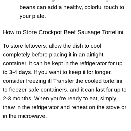
beans can add a healthy, colorful touch to
your plate.
How to Store Crockpot Beef Sausage Tortellini
To store leftovers, allow the dish to cool
completely before placing it in an airtight
container. It can be kept in the refrigerator for up
to 3-4 days. If you want to keep it for longer,
consider freezing it! Transfer the cooled tortellini
to freezer-safe containers, and it can last for up to
2-3 months. When you’re ready to eat, simply
thaw in the refrigerator and reheat on the stove or
in the microwave.