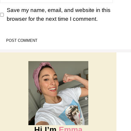
Save my name, email, and website in this
browser for the next time I comment.
Hi I’m
Emma