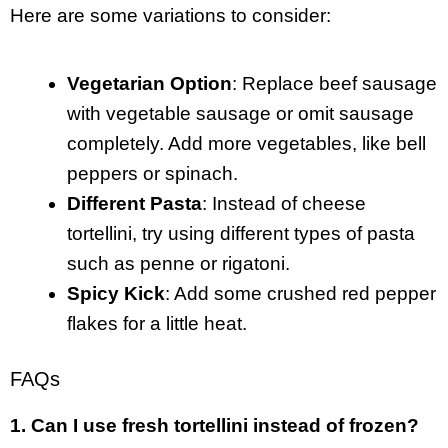
Here are some variations to consider:
Vegetarian Option
: Replace beef sausage
with vegetable sausage or omit sausage
completely. Add more vegetables, like bell
peppers or spinach.
Different Pasta
: Instead of cheese
tortellini, try using different types of pasta
such as penne or rigatoni.
Spicy Kick
: Add some crushed red pepper
flakes for a little heat.
FAQs
1. Can I use fresh tortellini instead of frozen?