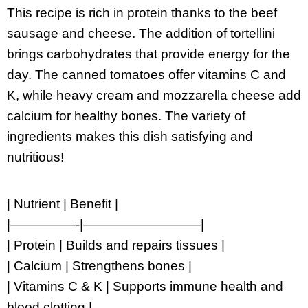
This recipe is rich in protein thanks to the beef
sausage and cheese. The addition of tortellini
brings carbohydrates that provide energy for the
day. The canned tomatoes offer vitamins C and
K, while heavy cream and mozzarella cheese add
calcium for healthy bones. The variety of
ingredients makes this dish satisfying and
nutritious!
| Nutrient | Benefit |
|—————-|—————————|
| Protein | Builds and repairs tissues |
| Calcium | Strengthens bones |
| Vitamins C & K | Supports immune health and
blood clotting |