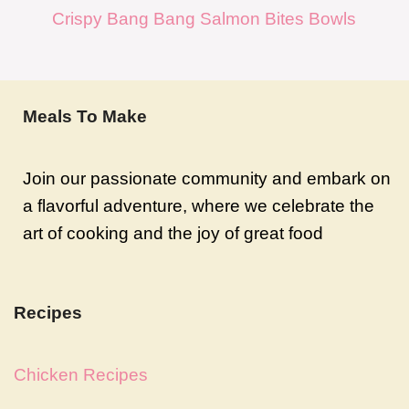
Crispy Bang Bang Salmon Bites Bowls
Meals To Make
Join our passionate community and embark on
a flavorful adventure, where we celebrate the
art of cooking and the joy of great food
Recipes
Chicken Recipes