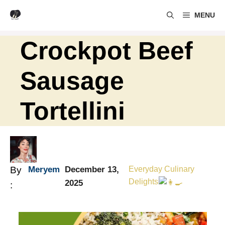
Skip
MENU
to
content
Crockpot Beef
Sausage
Tortellini
By
Meryem
December 13,
Everyday Culinary
Delights
2025
: