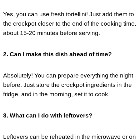
Yes, you can use fresh tortellini! Just add them to
the crockpot closer to the end of the cooking time,
about 15-20 minutes before serving.
2. Can I make this dish ahead of time?
Absolutely! You can prepare everything the night
before. Just store the crockpot ingredients in the
fridge, and in the morning, set it to cook.
3. What can I do with leftovers?
Leftovers can be reheated in the microwave or on