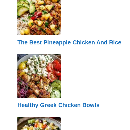
The Best Pineapple Chicken And Rice
Healthy Greek Chicken Bowls