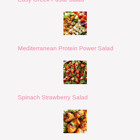
Mediterranean Protein Power Salad
Spinach Strawberry Salad