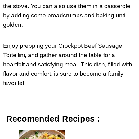
the stove. You can also use them in a casserole
by adding some breadcrumbs and baking until
golden.
Enjoy prepping your Crockpot Beef Sausage
Tortellini, and gather around the table for a
heartfelt and satisfying meal. This dish, filled with
flavor and comfort, is sure to become a family
favorite!
Recomended Recipes :