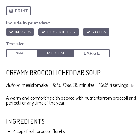
CREAMY BROCCOLI CHEDDAR SOUP
Author:
mealstomake
Total Time:
35 minutes
Yield:
4
servings
1
x
A warm and comforting dish packed with nutrients from broccoli and 
perfect for any time of the year.
INGREDIENTS
4 cups
fresh broccoli florets