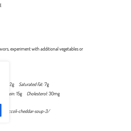
d.
flavors, experiment with additional vegetables or
Fat:
12g
Saturated Fat:
7g
Protein:
15g
Cholesterol:
30mg
-broccoli-cheddar-soup-3/