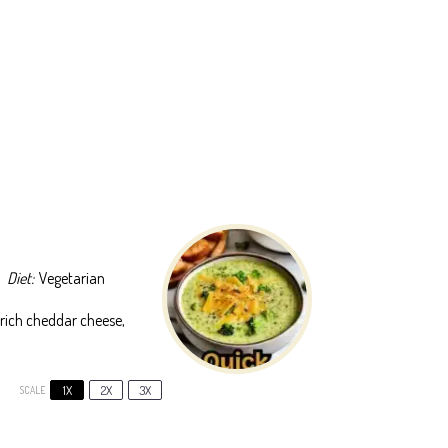
Diet:
Vegetarian
rich cheddar cheese,
1X
2X
3X
SCALE