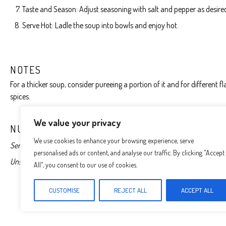
Taste and Season: Adjust seasoning with salt and pepper as desire
Serve Hot: Ladle the soup into bowls and enjoy hot.
NOTES
For a thicker soup, consider pureeing a portion of it and for different 
spices.
We value your privacy
NUTRITION
We use cookies to enhance your browsing experience, serve
Serving Size:
1 serving
Calories:
350
Sugar:
5g
Sodium:
400mg
personalised ads or content, and analyse our traffic. By clicking "Accept
Unsaturated Fat:
5g
Trans Fat:
0g
Carbohydrates:
45g
Fiber:
5g
All", you consent to our use of cookies.
CUSTOMISE
REJECT ALL
ACCEPT ALL
Find it online
:
http://mealstomake.com/creamy