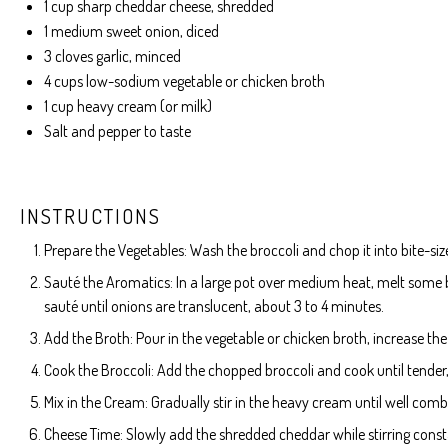
1 cup
sharp cheddar cheese, shredded
1
medium sweet onion, diced
3
cloves garlic, minced
4 cups
low-sodium vegetable or chicken broth
1 cup
heavy cream (or milk)
Salt and pepper to taste
INSTRUCTIONS
Prepare the Vegetables: Wash the broccoli and chop it into bite-siz
Sauté the Aromatics: In a large pot over medium heat, melt some b
sauté until onions are translucent, about 3 to 4 minutes.
Add the Broth: Pour in the vegetable or chicken broth, increase the 
Cook the Broccoli: Add the chopped broccoli and cook until tender
Mix in the Cream: Gradually stir in the heavy cream until well comb
Cheese Time: Slowly add the shredded cheddar while stirring consta