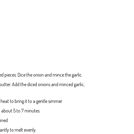
ed pieces. Dice the onion and mince the garlic.
utter. Add the diced onions and minced garlic,
heat to bring it to a gentle simmer.
, about 5 to 7 minutes.
ined.
ntly to melt evenly.