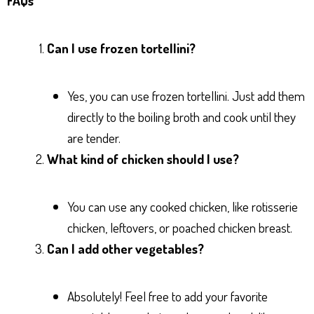
FAQs
Can I use frozen tortellini?
Yes, you can use frozen tortellini. Just add them
directly to the boiling broth and cook until they
are tender.
What kind of chicken should I use?
You can use any cooked chicken, like rotisserie
chicken, leftovers, or poached chicken breast.
Can I add other vegetables?
Absolutely! Feel free to add your favorite