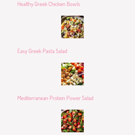
Healthy Greek Chicken Bowls
Easy Greek Pasta Salad
Mediterranean Protein Power Salad