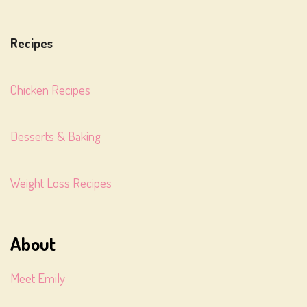
Recipes
Chicken Recipes
Desserts & Baking
Weight Loss Recipes
About
Meet Emily