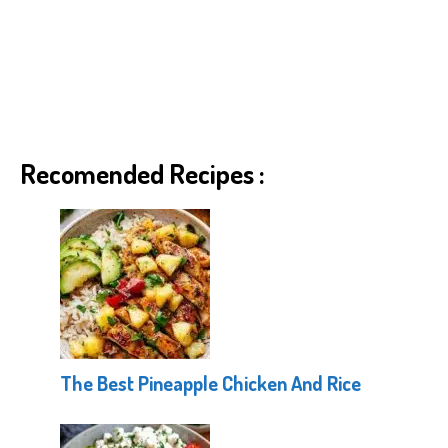
Recomended Recipes :
The Best Pineapple Chicken And Rice