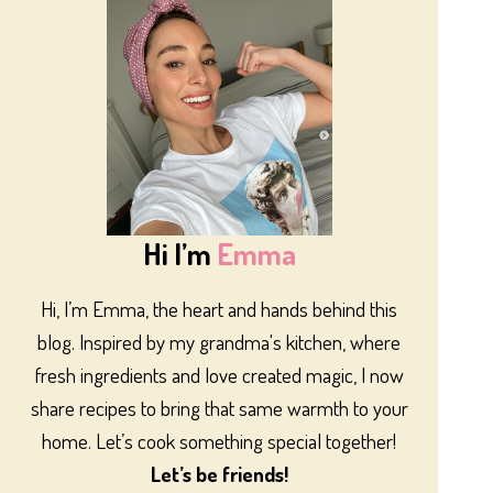
Hi I’m
Emma
Hi, I’m Emma, the heart and hands behind this
blog. Inspired by my grandma's kitchen, where
fresh ingredients and love created magic, I now
share recipes to bring that same warmth to your
home. Let’s cook something special together!
Let’s be friends!