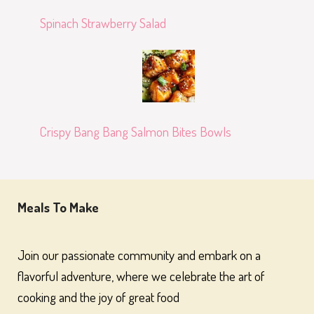
Spinach Strawberry Salad
Crispy Bang Bang Salmon Bites Bowls
Meals To Make
Join our passionate community and embark on a
flavorful adventure, where we celebrate the art of
cooking and the joy of great food