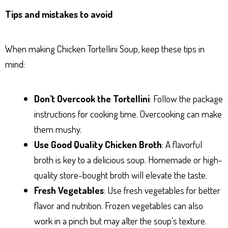
Tips and mistakes to avoid
When making Chicken Tortellini Soup, keep these tips in
mind:
Don’t Overcook the Tortellini
: Follow the package
instructions for cooking time. Overcooking can make
them mushy.
Use Good Quality Chicken Broth
: A flavorful
broth is key to a delicious soup. Homemade or high-
quality store-bought broth will elevate the taste.
Fresh Vegetables
: Use fresh vegetables for better
flavor and nutrition. Frozen vegetables can also
work in a pinch but may alter the soup’s texture.