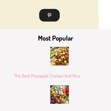
Most Popular
The Best Pineapple Chicken And Rice