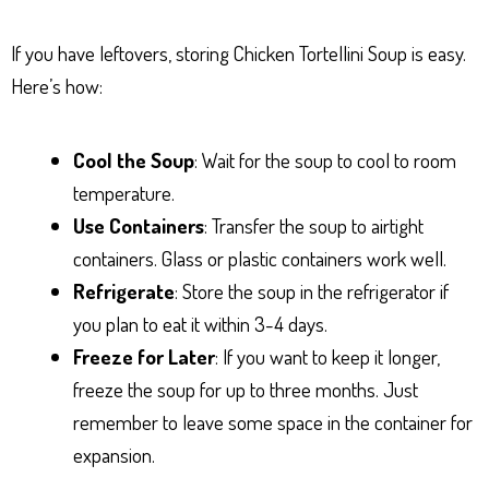
If you have leftovers, storing Chicken Tortellini Soup is easy.
Here’s how:
Cool the Soup
: Wait for the soup to cool to room
temperature.
Use Containers
: Transfer the soup to airtight
containers. Glass or plastic containers work well.
Refrigerate
: Store the soup in the refrigerator if
you plan to eat it within 3-4 days.
Freeze for Later
: If you want to keep it longer,
freeze the soup for up to three months. Just
remember to leave some space in the container for
expansion.