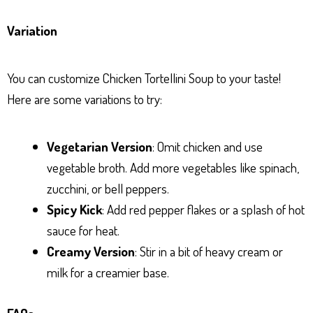
Variation
You can customize Chicken Tortellini Soup to your taste!
Here are some variations to try:
Vegetarian Version
: Omit chicken and use
vegetable broth. Add more vegetables like spinach,
zucchini, or bell peppers.
Spicy Kick
: Add red pepper flakes or a splash of hot
sauce for heat.
Creamy Version
: Stir in a bit of heavy cream or
milk for a creamier base.