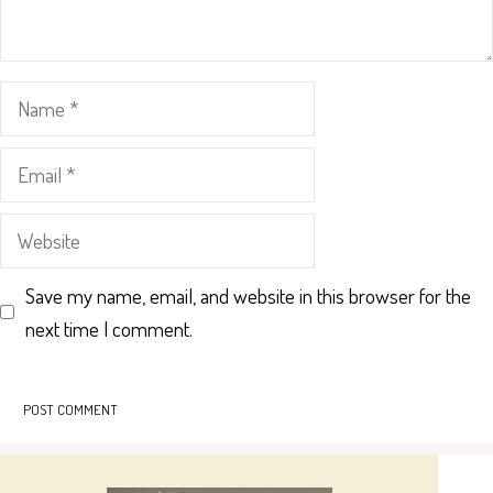
Name
Email
Website
Save my name, email, and website in this browser for the
next time I comment.