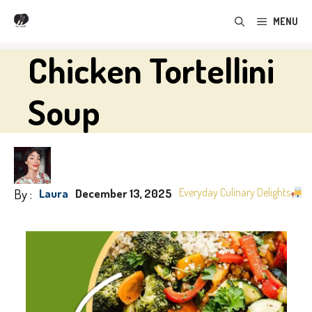
Skip
MENU
to
content
Chicken Tortellini
Soup
By :
Everyday Culinary Delights
Laura
December 13, 2025