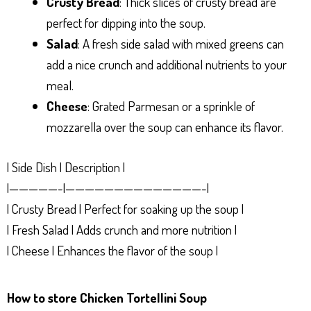
Crusty Bread
: Thick slices of crusty bread are
perfect for dipping into the soup.
Salad
: A fresh side salad with mixed greens can
add a nice crunch and additional nutrients to your
meal.
Cheese
: Grated Parmesan or a sprinkle of
mozzarella over the soup can enhance its flavor.
| Side Dish | Description |
|—————-|——————————————-|
| Crusty Bread | Perfect for soaking up the soup |
| Fresh Salad | Adds crunch and more nutrition |
| Cheese | Enhances the flavor of the soup |
How to store Chicken Tortellini Soup