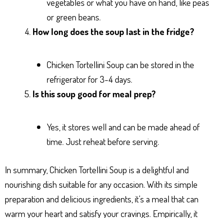
vegetables or what you have on hand, like peas
or green beans.
How long does the soup last in the fridge?
Chicken Tortellini Soup can be stored in the
refrigerator for 3-4 days.
Is this soup good for meal prep?
Yes, it stores well and can be made ahead of
time. Just reheat before serving.
In summary, Chicken Tortellini Soup is a delightful and
nourishing dish suitable for any occasion. With its simple
preparation and delicious ingredients, it’s a meal that can
warm your heart and satisfy your cravings. Empirically, it