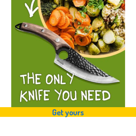
Get yours