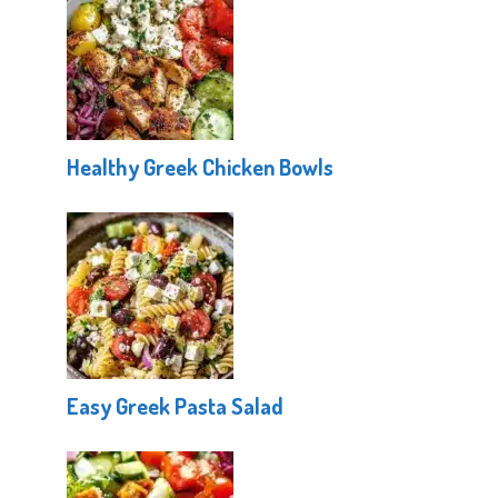
Healthy Greek Chicken Bowls
Easy Greek Pasta Salad