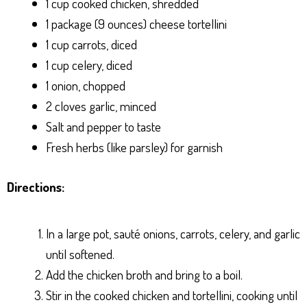
1 cup cooked chicken, shredded
1 package (9 ounces) cheese tortellini
1 cup carrots, diced
1 cup celery, diced
1 onion, chopped
2 cloves garlic, minced
Salt and pepper to taste
Fresh herbs (like parsley) for garnish
Directions:
In a large pot, sauté onions, carrots, celery, and garlic
until softened.
Add the chicken broth and bring to a boil.
Stir in the cooked chicken and tortellini, cooking until