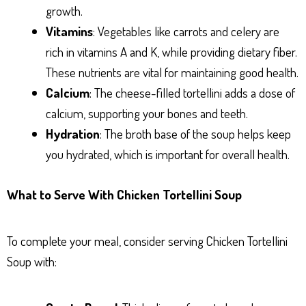
growth.
Vitamins
: Vegetables like carrots and celery are
rich in vitamins A and K, while providing dietary fiber.
These nutrients are vital for maintaining good health.
Calcium
: The cheese-filled tortellini adds a dose of
calcium, supporting your bones and teeth.
Hydration
: The broth base of the soup helps keep
you hydrated, which is important for overall health.
What to Serve With Chicken Tortellini Soup
To complete your meal, consider serving Chicken Tortellini
Soup with: