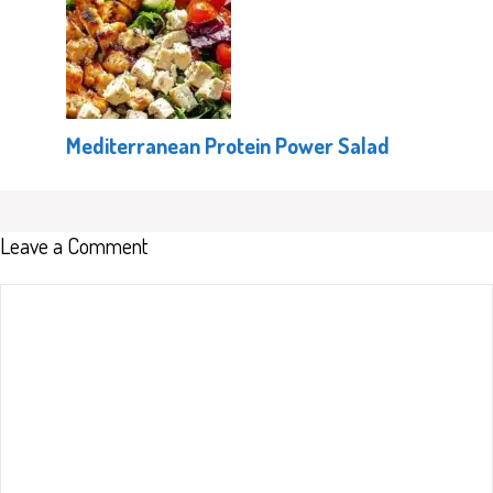
Mediterranean Protein Power Salad
Leave a Comment
Comment