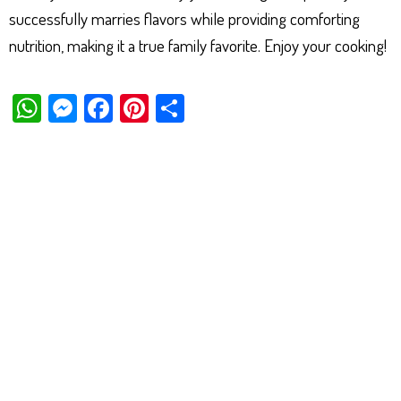
successfully marries flavors while providing comforting
nutrition, making it a true family favorite. Enjoy your cooking!
W
M
Fa
Pi
Sh
ha
es
ce
nt
ar
ts
se
bo
er
e
Ap
ng
ok
es
p
er
t