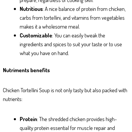
Nutritious
: A nice balance of protein from chicken,
carbs from tortellini, and vitamins from vegetables
makes it a wholesome meal.
Customizable
: You can easily tweak the
ingredients and spices to suit your taste or to use
what you have on hand.
Nutriments benefits
Chicken Tortellini Soup is not only tasty but also packed with
nutrients:
Protein
: The shredded chicken provides high-
quality protein essential for muscle repair and