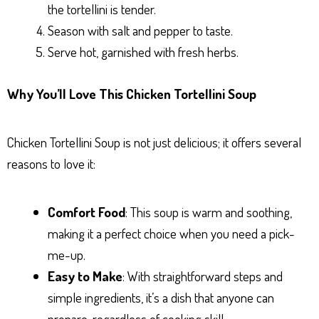
the tortellini is tender.
Season with salt and pepper to taste.
Serve hot, garnished with fresh herbs.
Why You’ll Love This Chicken Tortellini Soup
Chicken Tortellini Soup is not just delicious; it offers several
reasons to love it:
Comfort Food
: This soup is warm and soothing,
making it a perfect choice when you need a pick-
me-up.
Easy to Make
: With straightforward steps and
simple ingredients, it’s a dish that anyone can
prepare, regardless of cooking skill.