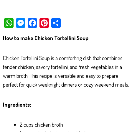
W
M
Fa
Pi
Sh
ha
es
ce
nt
ar
How to make Chicken Tortellini Soup
ts
se
bo
er
e
Ap
ng
ok
es
Chicken Tortellini Soup is a comforting dish that combines
p
er
t
tender chicken, savory tortellini, and fresh vegetables in a
warm broth. This recipe is versatile and easy to prepare,
perfect for quick weeknight dinners or cozy weekend meals.
Ingredients:
2 cups chicken broth