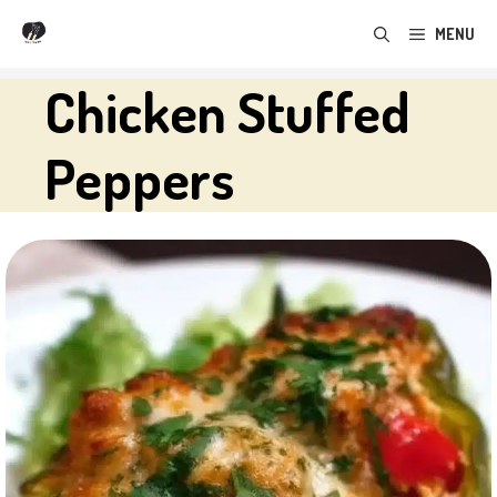
Skip
MENU
to
content
Chicken Stuffed
Peppers