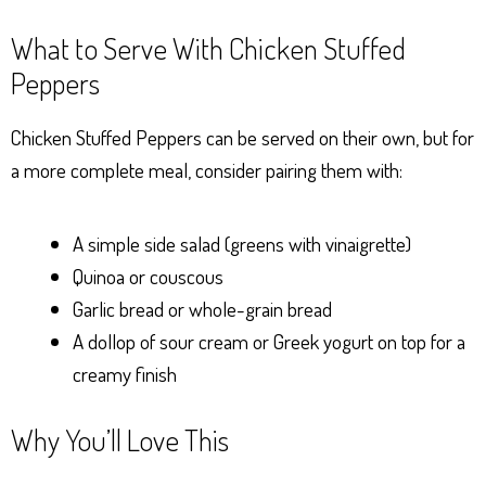
What to Serve With Chicken Stuffed
Peppers
Chicken Stuffed Peppers can be served on their own, but for
a more complete meal, consider pairing them with:
A simple side salad (greens with vinaigrette)
Quinoa or couscous
Garlic bread or whole-grain bread
A dollop of sour cream or Greek yogurt on top for a
creamy finish
Why You’ll Love This