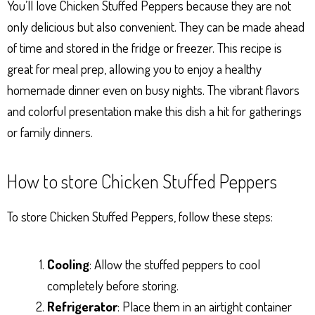
You’ll love Chicken Stuffed Peppers because they are not
only delicious but also convenient. They can be made ahead
of time and stored in the fridge or freezer. This recipe is
great for meal prep, allowing you to enjoy a healthy
homemade dinner even on busy nights. The vibrant flavors
and colorful presentation make this dish a hit for gatherings
or family dinners.
How to store Chicken Stuffed Peppers
To store Chicken Stuffed Peppers, follow these steps:
Cooling
: Allow the stuffed peppers to cool
completely before storing.
Refrigerator
: Place them in an airtight container