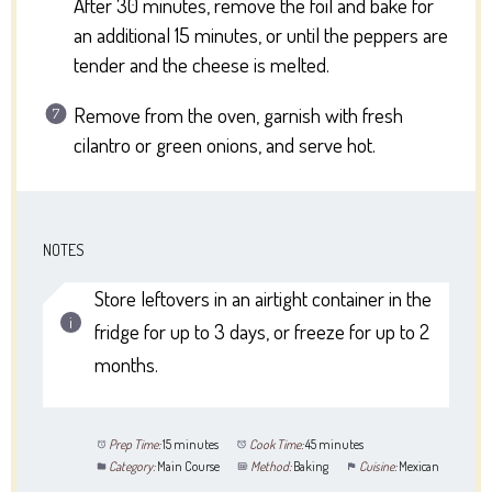
After 30 minutes, remove the foil and bake for
an additional 15 minutes, or until the peppers are
tender and the cheese is melted.
Remove from the oven, garnish with fresh
cilantro or green onions, and serve hot.
NOTES
Store leftovers in an airtight container in the
fridge for up to 3 days, or freeze for up to 2
months.
Prep Time:
15 minutes
Cook Time:
45 minutes
Category:
Main Course
Method:
Baking
Cuisine:
Mexican