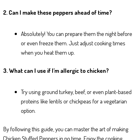
2. Can I make these peppers ahead of time?
Absolutely! You can prepare them the night before
or even freeze them. Just adjust cooking times
when you heat them up.
3. What can I use if I’m allergic to chicken?
Try using ground turkey, beef, or even plant-based
proteins like lentils or chickpeas for a vegetarian
option.
By following this guide, you can master the art of making
Chicken Stuffed Peppers in no time. Enjoy the cooking