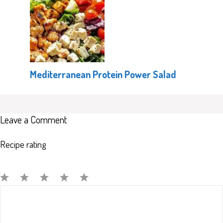
Mediterranean Protein Power Salad
Leave a Comment
Recipe rating
Comment
1
2
3
4
5
Star
Stars
Stars
Stars
Stars