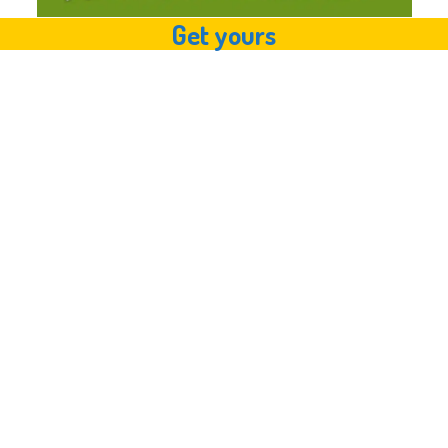
Get yours