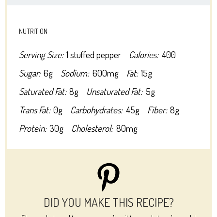
NUTRITION
Serving Size:
1 stuffed pepper
Calories:
400
Sugar:
6g
Sodium:
600mg
Fat:
15g
Saturated Fat:
8g
Unsaturated Fat:
5g
Trans Fat:
0g
Carbohydrates:
45g
Fiber:
8g
Protein:
30g
Cholesterol:
80mg
DID YOU MAKE THIS RECIPE?