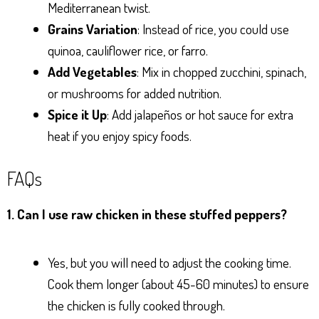
Mediterranean twist.
Grains Variation
: Instead of rice, you could use
quinoa, cauliflower rice, or farro.
Add Vegetables
: Mix in chopped zucchini, spinach,
or mushrooms for added nutrition.
Spice it Up
: Add jalapeños or hot sauce for extra
heat if you enjoy spicy foods.
FAQs
1. Can I use raw chicken in these stuffed peppers?
Yes, but you will need to adjust the cooking time.
Cook them longer (about 45-60 minutes) to ensure
the chicken is fully cooked through.