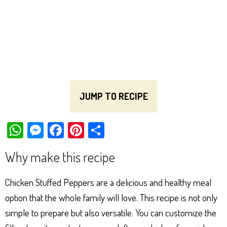
JUMP TO RECIPE
W
M
Fa
Pi
Sh
ha
es
ce
nt
ar
Why make this recipe
ts
se
bo
er
e
Ap
ng
ok
es
Chicken Stuffed Peppers are a delicious and healthy meal
p
er
t
option that the whole family will love. This recipe is not only
simple to prepare but also versatile. You can customize the