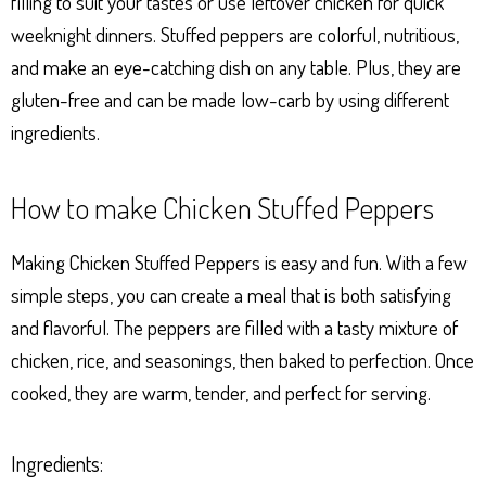
filling to suit your tastes or use leftover chicken for quick
weeknight dinners. Stuffed peppers are colorful, nutritious,
and make an eye-catching dish on any table. Plus, they are
gluten-free and can be made low-carb by using different
ingredients.
How to make Chicken Stuffed Peppers
Making Chicken Stuffed Peppers is easy and fun. With a few
simple steps, you can create a meal that is both satisfying
and flavorful. The peppers are filled with a tasty mixture of
chicken, rice, and seasonings, then baked to perfection. Once
cooked, they are warm, tender, and perfect for serving.
Ingredients: