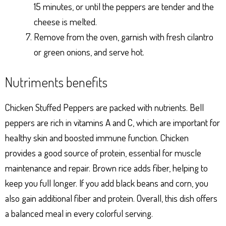
15 minutes, or until the peppers are tender and the
cheese is melted.
Remove from the oven, garnish with fresh cilantro
or green onions, and serve hot.
Nutriments benefits
Chicken Stuffed Peppers are packed with nutrients. Bell
peppers are rich in vitamins A and C, which are important for
healthy skin and boosted immune function. Chicken
provides a good source of protein, essential for muscle
maintenance and repair. Brown rice adds fiber, helping to
keep you full longer. If you add black beans and corn, you
also gain additional fiber and protein. Overall, this dish offers
a balanced meal in every colorful serving.