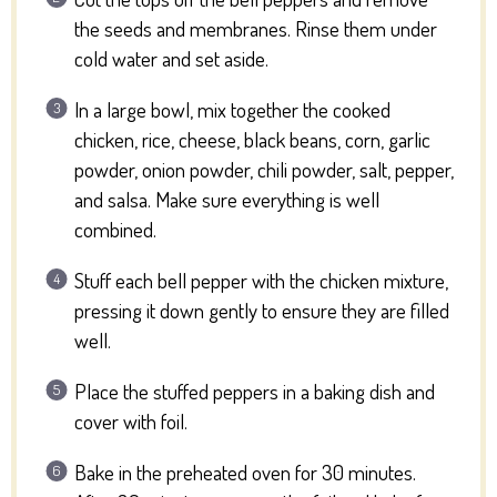
the seeds and membranes. Rinse them under
cold water and set aside.
In a large bowl, mix together the cooked
chicken, rice, cheese, black beans, corn, garlic
powder, onion powder, chili powder, salt, pepper,
and salsa. Make sure everything is well
combined.
Stuff each bell pepper with the chicken mixture,
pressing it down gently to ensure they are filled
well.
Place the stuffed peppers in a baking dish and
cover with foil.
Bake in the preheated oven for 30 minutes.