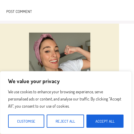
We value your privacy
We use cookies to enhance your browsing experience, serve
personalised ads or content, and analyse our traffic. By clicking "Accept
Hi I’m
Emma
All", you consent to our use of cookies.
Hi, I’m Emma, the heart and hands behind this
CUSTOMISE
REJECT ALL
ACCEPT ALL
blog. Inspired by my grandma's kitchen, where