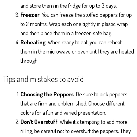
and store them in the fridge for up to 3 days.
Freezer
: You can freeze the stuffed peppers for up
to 2 months. Wrap each one tightly in plastic wrap
and then place them in a freezer-safe bag.
Reheating
: When ready to eat, you can reheat
them in the microwave or oven until they are heated
through.
Tips and mistakes to avoid
Choosing the Peppers
: Be sure to pick peppers
that are firm and unblemished. Choose different
colors for a fun and varied presentation.
Don’t Overstuff
: While it’s tempting to add more
filling, be careful not to overstuff the peppers. They