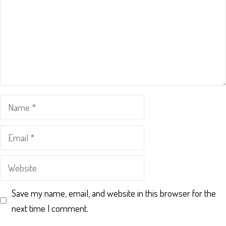
Name
Email
Website
Save my name, email, and website in this browser for the
next time I comment.