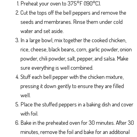
Preheat your oven to 375°F (190°C).
Cut the tops off the bell peppers and remove the
seeds and membranes. Rinse them under cold
water and set aside.
In a large bowl, mix together the cooked chicken,
rice, cheese, black beans, corn, garlic powder, onion
powder, chili powder, salt, pepper, and salsa. Make
sure everything is well combined.
Stuff each bell pepper with the chicken mixture,
pressing it down gently to ensure they are filled
well.
Place the stuffed peppers in a baking dish and cover
with foil.
Bake in the preheated oven for 30 minutes. After 30
minutes, remove the foil and bake for an additional