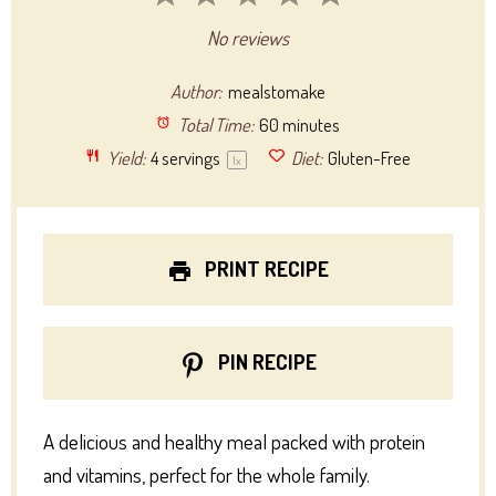
Star
Stars
Stars
Stars
Stars
No reviews
Author:
mealstomake
Total Time:
60 minutes
Yield:
4
servings
Diet:
Gluten-Free
1
x
PRINT RECIPE
PIN RECIPE
A delicious and healthy meal packed with protein
and vitamins, perfect for the whole family.