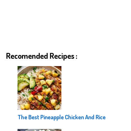
Recomended Recipes :
The Best Pineapple Chicken And Rice