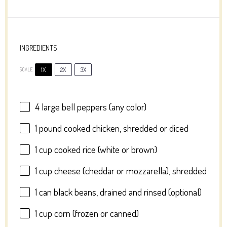
INGREDIENTS
1X
2X
3X
SCALE
4
large bell peppers (any color)
1
pound cooked chicken, shredded or diced
1 cup
cooked rice (white or brown)
1 cup
cheese (cheddar or mozzarella), shredded
1
can black beans, drained and rinsed (optional)
1 cup
corn (frozen or canned)