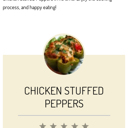
process, and happy eating!
CHICKEN STUFFED
PEPPERS
1
2
3
4
5