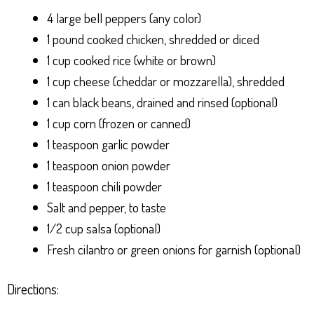
4 large bell peppers (any color)
1 pound cooked chicken, shredded or diced
1 cup cooked rice (white or brown)
1 cup cheese (cheddar or mozzarella), shredded
1 can black beans, drained and rinsed (optional)
1 cup corn (frozen or canned)
1 teaspoon garlic powder
1 teaspoon onion powder
1 teaspoon chili powder
Salt and pepper, to taste
1/2 cup salsa (optional)
Fresh cilantro or green onions for garnish (optional)
Directions: