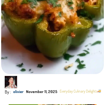
By :
Everyday Culinary Delights
olivier
November 11, 2025