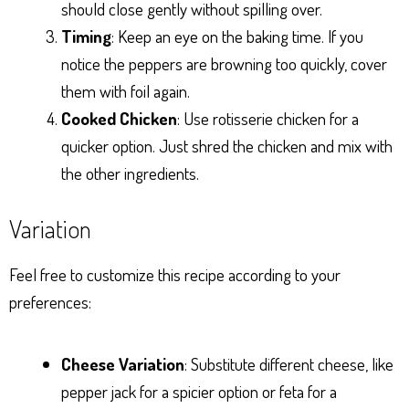
should close gently without spilling over.
Timing
: Keep an eye on the baking time. If you
notice the peppers are browning too quickly, cover
them with foil again.
Cooked Chicken
: Use rotisserie chicken for a
quicker option. Just shred the chicken and mix with
the other ingredients.
Variation
Feel free to customize this recipe according to your
preferences:
Cheese Variation
: Substitute different cheese, like
pepper jack for a spicier option or feta for a