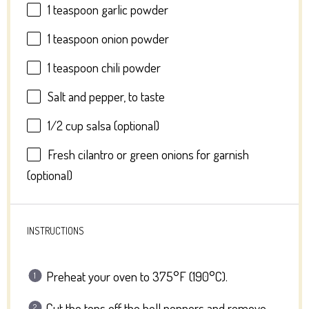
1 teaspoon
garlic powder
1 teaspoon
onion powder
1 teaspoon
chili powder
Salt and pepper, to taste
1/2 cup
salsa (optional)
Fresh cilantro or green onions for garnish
(optional)
INSTRUCTIONS
Preheat your oven to 375°F (190°C).
Cut the tops off the bell peppers and remove