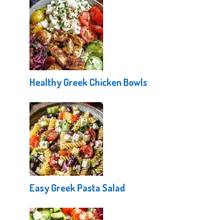
Healthy Greek Chicken Bowls
Easy Greek Pasta Salad