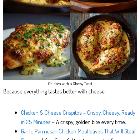
Chicken with a Cheesy Twist
Because everything tastes better with cheese.
Chicken & Cheese Crispitos – Crispy, Cheesy, Ready
in 25 Minutes
– A crispy, golden bite every time.
Garlic Parmesan Chicken Meatloaves That Will Steal