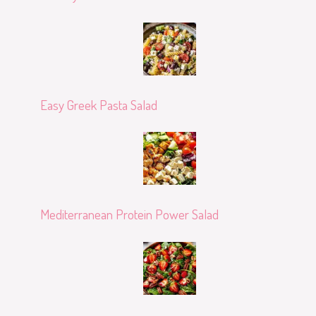
Easy Greek Pasta Salad
Mediterranean Protein Power Salad