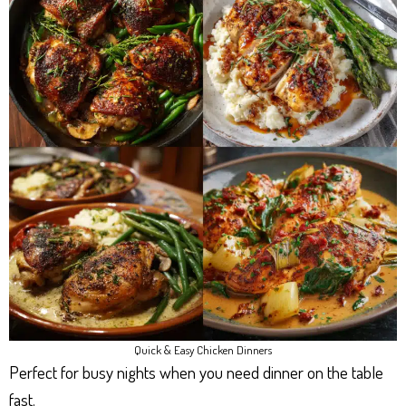
Quick & Easy Chicken Dinners
Perfect for busy nights when you need dinner on the table
fast.