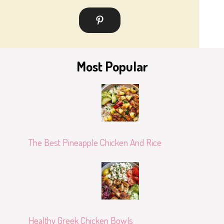
Most Popular
The Best Pineapple Chicken And Rice
Healthy Greek Chicken Bowls