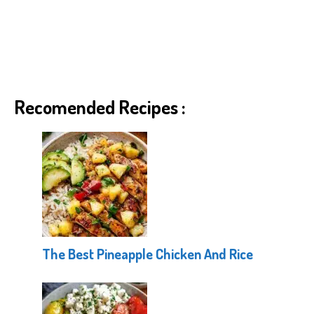
Recomended Recipes :
The Best Pineapple Chicken And Rice