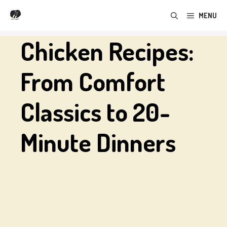
Skip
MENU
to
content
Chicken Recipes:
From Comfort
Classics to 20-
Minute Dinners