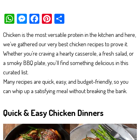
W
M
Fa
Pi
Sh
ha
es
ce
nt
ar
Chicken is the most versatile protein in the kitchen and here,
ts
se
bo
er
e
we’ve gathered our very best chicken recipes to prove it.
Ap
ng
ok
es
Whether you’re craving a hearty casserole, a fresh salad, or
p
er
t
a smoky BBQ plate, you’ll find something delicious in this
curated list.
Many recipes are quick, easy, and budget-friendly, so you
can whip up a satisfying meal without breaking the bank.
Quick & Easy Chicken Dinners