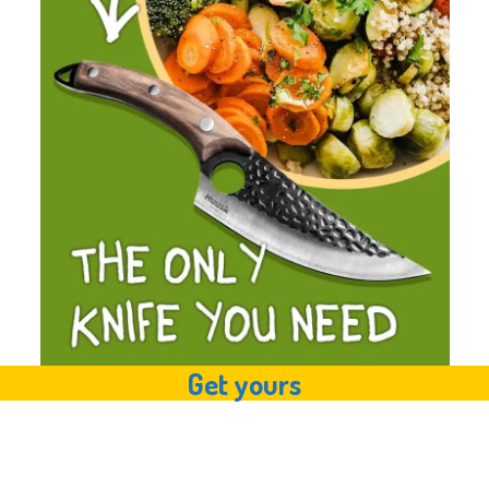
Get yours