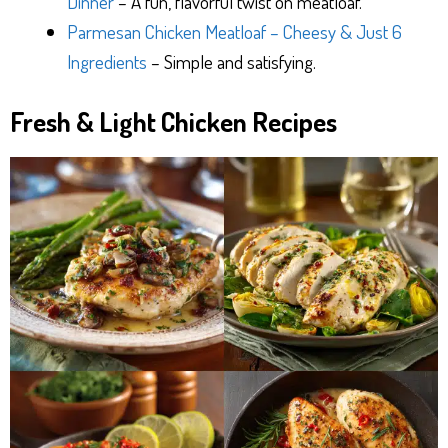
Dinner
– A fun, flavorful twist on meatloaf.
Parmesan Chicken Meatloaf – Cheesy & Just 6
Ingredients
– Simple and satisfying.
Fresh & Light Chicken Recipes