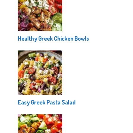
Healthy Greek Chicken Bowls
Easy Greek Pasta Salad