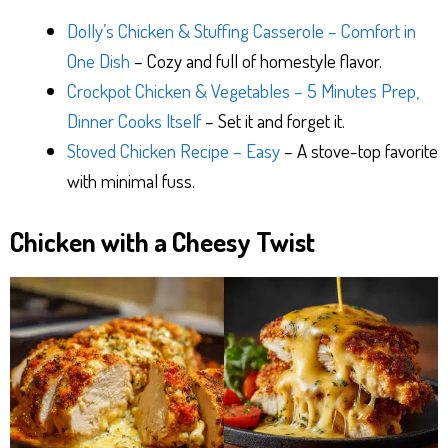
Dolly’s Chicken & Stuffing Casserole – Comfort in
One Dish
– Cozy and full of homestyle flavor.
Crockpot Chicken & Vegetables – 5 Minutes Prep,
Dinner Cooks Itself
– Set it and forget it.
Stoved Chicken Recipe – Easy
– A stove-top favorite
with minimal fuss.
Chicken with a Cheesy Twist