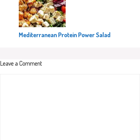
Mediterranean Protein Power Salad
Leave a Comment
Comment