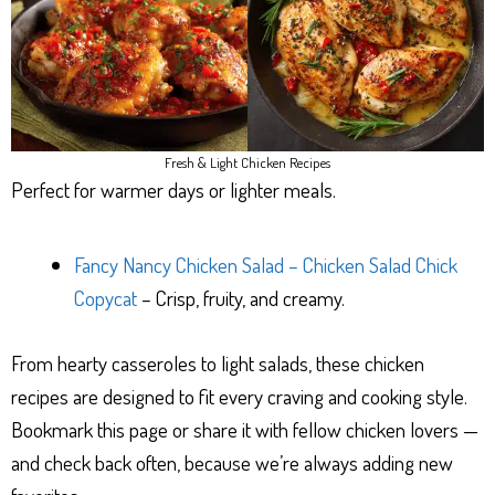
Fresh & Light Chicken Recipes
Perfect for warmer days or lighter meals.
Fancy Nancy Chicken Salad – Chicken Salad Chick
Copycat
– Crisp, fruity, and creamy.
From hearty casseroles to light salads, these chicken
recipes are designed to fit every craving and cooking style.
Bookmark this page or share it with fellow chicken lovers —
and check back often, because we’re always adding new