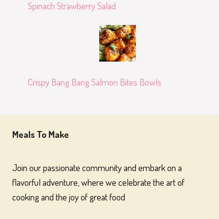
Spinach Strawberry Salad
Crispy Bang Bang Salmon Bites Bowls
Meals To Make
Join our passionate community and embark on a
flavorful adventure, where we celebrate the art of
cooking and the joy of great food