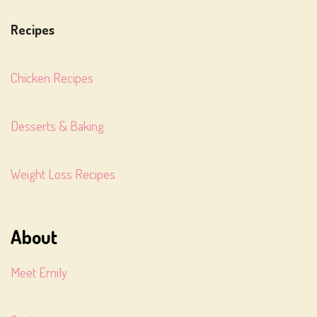
Recipes
Chicken Recipes
Desserts & Baking
Weight Loss Recipes
About
Meet Emily