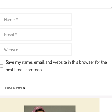
Name
Email
Website
Save my name, email, and website in this browser for the
next time I comment.