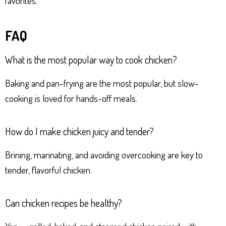
favorites.
FAQ
What is the most popular way to cook chicken?
Baking and pan-frying are the most popular, but slow-
cooking is loved for hands-off meals.
How do I make chicken juicy and tender?
Brining, marinating, and avoiding overcooking are key to
tender, flavorful chicken.
Can chicken recipes be healthy?