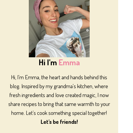
Hi I’m
Emma
Hi, I’m Emma, the heart and hands behind this
blog. Inspired by my grandma's kitchen, where
fresh ingredients and love created magic, I now
share recipes to bring that same warmth to your
home. Let’s cook something special together!
Let’s be friends!