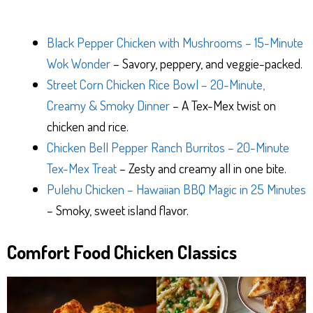
Black Pepper Chicken with Mushrooms – 15-Minute
Wok Wonder
– Savory, peppery, and veggie-packed.
Street Corn Chicken Rice Bowl – 20-Minute,
Creamy & Smoky Dinner
– A Tex-Mex twist on
chicken and rice.
Chicken Bell Pepper Ranch Burritos – 20-Minute
Tex-Mex Treat
– Zesty and creamy all in one bite.
Pulehu Chicken – Hawaiian BBQ Magic in 25 Minutes
– Smoky, sweet island flavor.
Comfort Food Chicken Classics