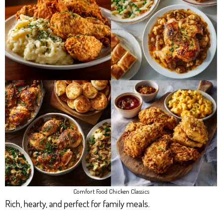
Comfort Food Chicken Classics
Rich, hearty, and perfect for family meals.