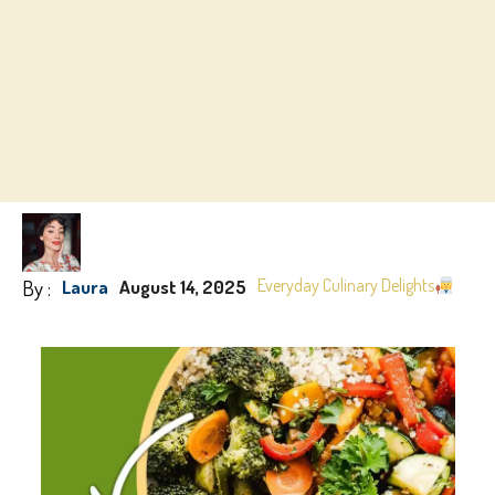
By :
Everyday Culinary Delights
Laura
August 14, 2025