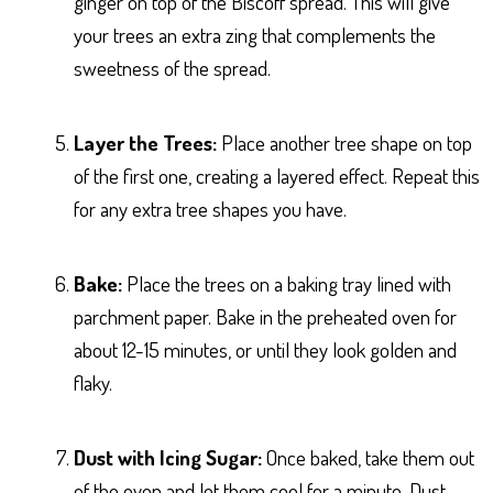
ginger on top of the Biscoff spread. This will give
your trees an extra zing that complements the
sweetness of the spread.
Layer the Trees:
Place another tree shape on top
of the first one, creating a layered effect. Repeat this
for any extra tree shapes you have.
Bake:
Place the trees on a baking tray lined with
parchment paper. Bake in the preheated oven for
about 12-15 minutes, or until they look golden and
flaky.
Dust with Icing Sugar:
Once baked, take them out
of the oven and let them cool for a minute. Dust