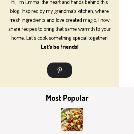
Hi, I’m Emma, the heart and hands behind this
blog. Inspired by my grandma's kitchen, where
fresh ingredients and love created magic, I now
share recipes to bring that same warmth to your
home. Let’s cook something special together!
Let’s be friends!
Most Popular