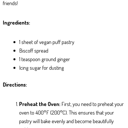
friends!
Ingredients:
1 sheet of vegan puff pastry
Biscoff spread
1 teaspoon ground ginger
Icing sugar for dusting
Directions:
Preheat the Oven:
First, you need to preheat your
oven to 400°F (200°C). This ensures that your
pastry will bake evenly and become beautifully