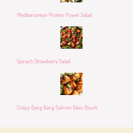
Mediterranean Protein Power Salad
Spinach Strawberry Salad
Crispy Bang Bang Salmon Bites Bowls