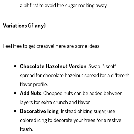
a bit first to avoid the sugar melting away.
Variations (if any)
Feel free to get creative! Here are some ideas:
Chocolate Hazelnut Version
: Swap Biscoff
spread for chocolate hazelnut spread for a different
flavor profile.
Add Nuts
: Chopped nuts can be added between
layers for extra crunch and flavor.
Decorative Icing
: Instead of icing sugar, use
colored icing to decorate your trees for a festive
touch.