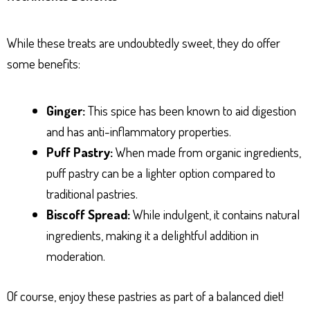
While these treats are undoubtedly sweet, they do offer
some benefits:
Ginger:
This spice has been known to aid digestion
and has anti-inflammatory properties.
Puff Pastry:
When made from organic ingredients,
puff pastry can be a lighter option compared to
traditional pastries.
Biscoff Spread:
While indulgent, it contains natural
ingredients, making it a delightful addition in
moderation.
Of course, enjoy these pastries as part of a balanced diet!