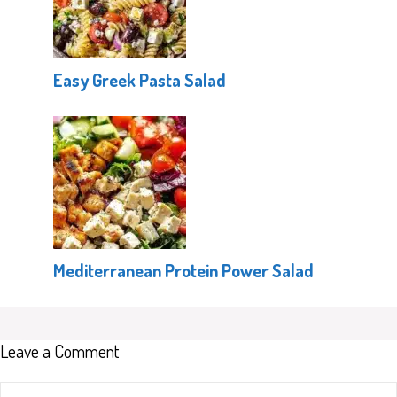
Easy Greek Pasta Salad
Mediterranean Protein Power Salad
Leave a Comment
Comment