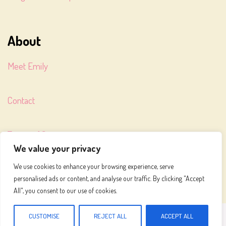
About
Meet Emily
Contact
Terms of Service
We value your privacy
We use cookies to enhance your browsing experience, serve
Privacy Policy
personalised ads or content, and analyse our traffic. By clicking "Accept
All", you consent to our use of cookies.
MEALS TO MAKE © 2026
CUSTOMISE
REJECT ALL
ACCEPT ALL