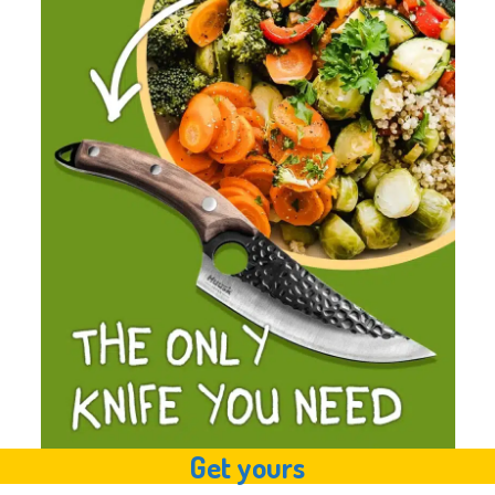
Get yours