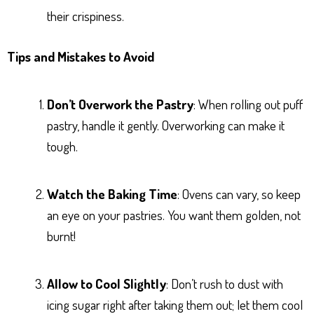
their crispiness.
Tips and Mistakes to Avoid
Don’t Overwork the Pastry
: When rolling out puff
pastry, handle it gently. Overworking can make it
tough.
Watch the Baking Time
: Ovens can vary, so keep
an eye on your pastries. You want them golden, not
burnt!
Allow to Cool Slightly
: Don’t rush to dust with
icing sugar right after taking them out; let them cool