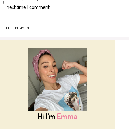
next time I comment.
Hi I’m
Emma