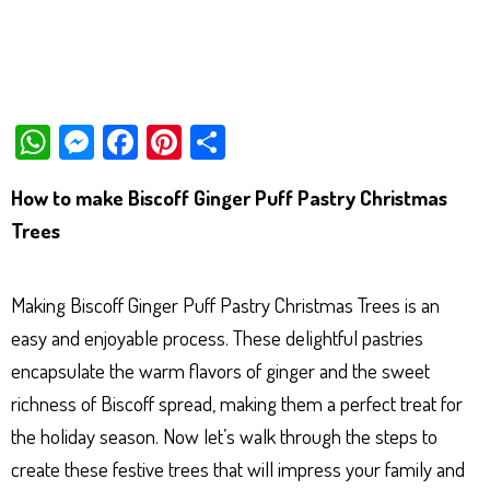
W
M
Fa
Pi
Sh
ha
es
ce
nt
ar
How to make Biscoff Ginger Puff Pastry Christmas
ts
se
bo
er
e
Trees
Ap
ng
ok
es
p
er
t
Making Biscoff Ginger Puff Pastry Christmas Trees is an
easy and enjoyable process. These delightful pastries
encapsulate the warm flavors of ginger and the sweet
richness of Biscoff spread, making them a perfect treat for
the holiday season. Now let’s walk through the steps to
create these festive trees that will impress your family and