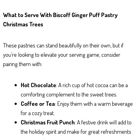
What to Serve With Biscoff Ginger Puff Pastry
Christmas Trees
These pastries can stand beautifully on their own, but if
you’re looking to elevate your serving game, consider
pairing them with:
Hot Chocolate
: A rich cup of hot cocoa can be a
comforting complement to the sweet trees.
Coffee or Tea
: Enjoy them with a warm beverage
for a cozy treat.
Christmas Fruit Punch
: A festive drink will add to
the holiday spirit and make for great refreshments