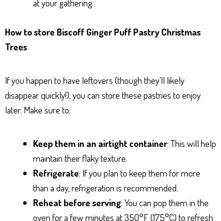
at your gathering.
How to store Biscoff Ginger Puff Pastry Christmas
Trees
If you happen to have leftovers (though they’ll likely
disappear quickly!), you can store these pastries to enjoy
later. Make sure to:
Keep them in an airtight container
: This will help
maintain their flaky texture.
Refrigerate
: If you plan to keep them for more
than a day, refrigeration is recommended.
Reheat before serving
: You can pop them in the
oven for a few minutes at 350°F (175°C) to refresh