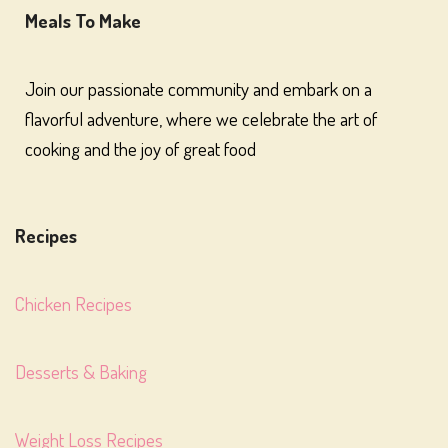
Meals To Make
Join our passionate community and embark on a
flavorful adventure, where we celebrate the art of
cooking and the joy of great food
Recipes
Chicken Recipes
Desserts & Baking
Weight Loss Recipes