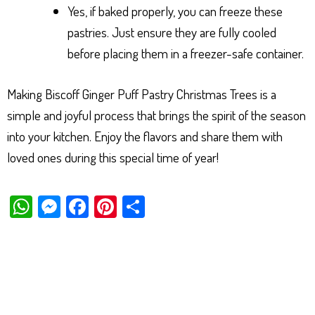
Yes, if baked properly, you can freeze these
pastries. Just ensure they are fully cooled
before placing them in a freezer-safe container.
Making Biscoff Ginger Puff Pastry Christmas Trees is a
simple and joyful process that brings the spirit of the season
into your kitchen. Enjoy the flavors and share them with
loved ones during this special time of year!
W
M
Fa
Pi
Sh
ha
es
ce
nt
ar
ts
se
bo
er
e
Ap
ng
ok
es
p
er
t