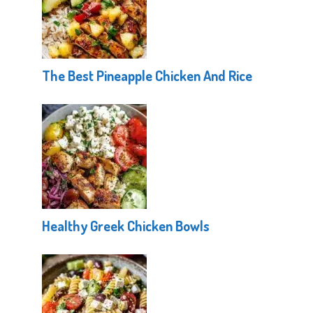
The Best Pineapple Chicken And Rice
Healthy Greek Chicken Bowls