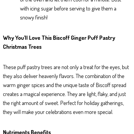
with icing sugar before serving to give them a
snowy finish!
Why You’ll Love This Biscoff Ginger Puff Pastry
Christmas Trees
These puff pastry trees are not only a treat for the eyes, but
they also deliver heavenly flavors. The combination of the
warm ginger spices and the unique taste of Biscoff spread
creates a magical experience. They are light, flaky, and just
the right amount of sweet. Perfect for holiday gatherings,
they will make your celebrations even more special.
Nutriments Benefits