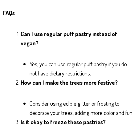
FAQs
Can I use regular puff pastry instead of
vegan?
Yes, you can use regular puff pastry if you do
not have dietary restrictions.
How can I make the trees more festive?
Consider using edible glitter or frosting to
decorate your trees, adding more color and fun.
Is it okay to freeze these pastries?