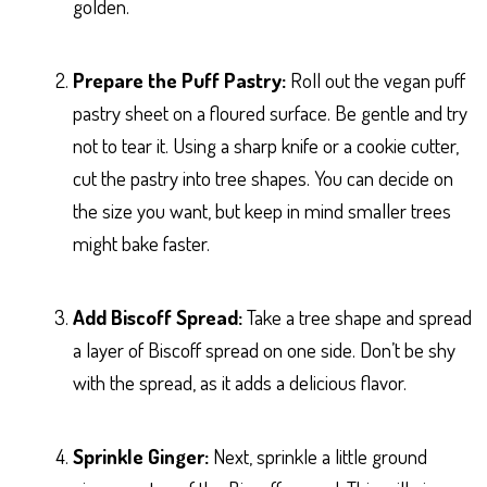
golden.
Prepare the Puff Pastry:
Roll out the vegan puff
pastry sheet on a floured surface. Be gentle and try
not to tear it. Using a sharp knife or a cookie cutter,
cut the pastry into tree shapes. You can decide on
the size you want, but keep in mind smaller trees
might bake faster.
Add Biscoff Spread:
Take a tree shape and spread
a layer of Biscoff spread on one side. Don’t be shy
with the spread, as it adds a delicious flavor.
Sprinkle Ginger:
Next, sprinkle a little ground