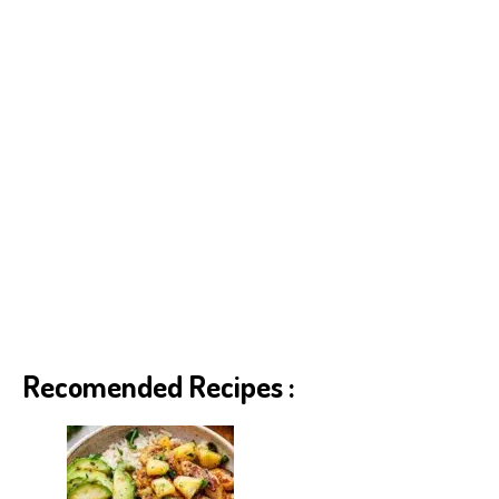
Recomended Recipes :