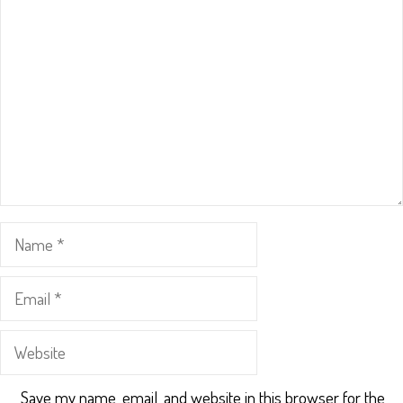
Name
Email
Website
Save my name, email, and website in this browser for the