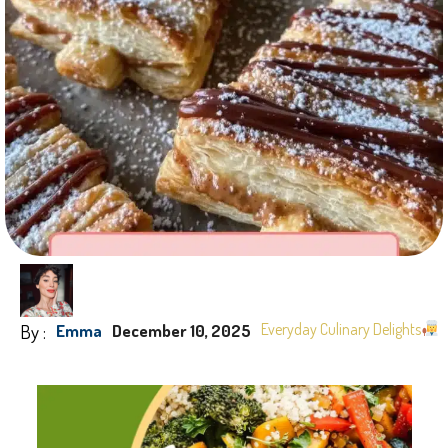
By :
Everyday Culinary Delights
Emma
December 10, 2025