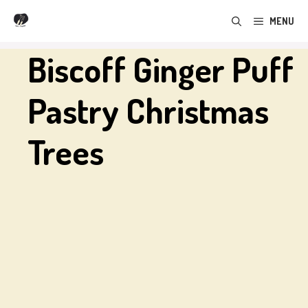
Skip
MENU
to
content
Biscoff Ginger Puff
Pastry Christmas
Trees