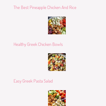
The Best Pineapple Chicken And Rice
Healthy Greek Chicken Bowls
Easy Greek Pasta Salad