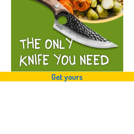
Get yours