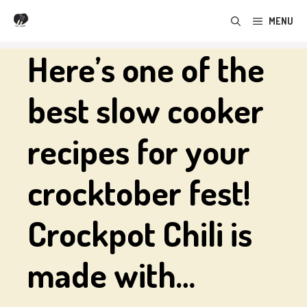
Skip
MENU
to
content
Here’s one of the
best slow cooker
recipes for your
crocktober fest!
Crockpot Chili is
made with…