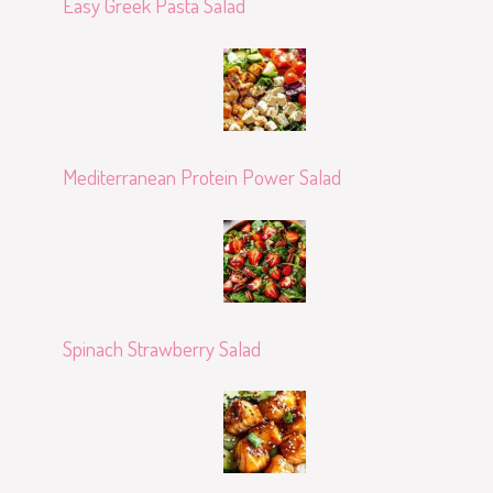
Easy Greek Pasta Salad
Mediterranean Protein Power Salad
Spinach Strawberry Salad