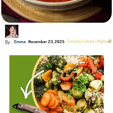
By :
Everyday Culinary Delights
Emma
November 23, 2025