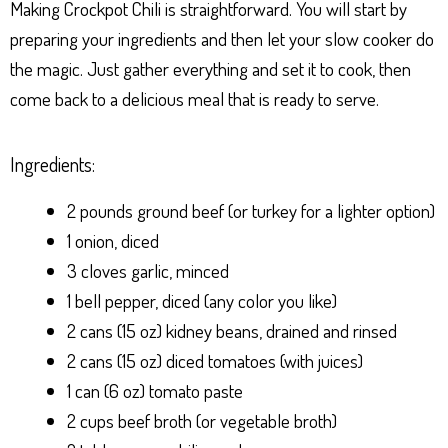
Making Crockpot Chili is straightforward. You will start by
preparing your ingredients and then let your slow cooker do
the magic. Just gather everything and set it to cook, then
come back to a delicious meal that is ready to serve.
Ingredients:
2 pounds ground beef (or turkey for a lighter option)
1 onion, diced
3 cloves garlic, minced
1 bell pepper, diced (any color you like)
2 cans (15 oz) kidney beans, drained and rinsed
2 cans (15 oz) diced tomatoes (with juices)
1 can (6 oz) tomato paste
2 cups beef broth (or vegetable broth)