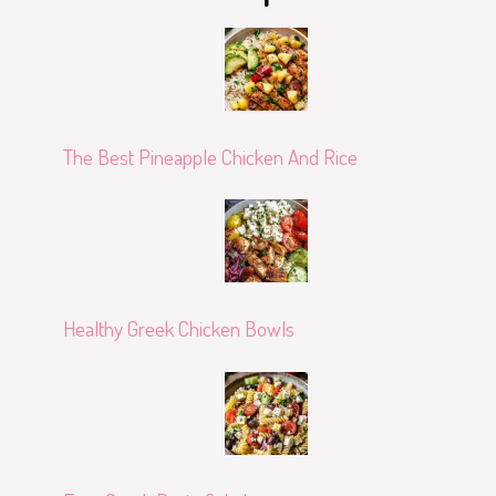
The Best Pineapple Chicken And Rice
Healthy Greek Chicken Bowls