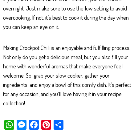
overnight. Just make sure to use the low setting to avoid
overcooking. If not, it’s best to cook it during the day when
you can keep an eye on it.
Making Crockpot Chili is an enjoyable and fulfilling process.
Not only do you get a delicious meal, but you also fill your
home with wonderful aromas that make everyone feel
welcome. So, grab your slow cooker, gather your
ingredients, and enjoy a bowl of this comfy dish. It’s perfect
for any occasion, and you’ll love having it in your recipe
collection!
W
M
Fa
Pi
Sh
ha
es
ce
nt
ar