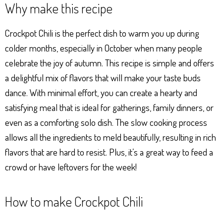
Why make this recipe
ts
se
bo
er
e
Ap
ng
ok
es
Crockpot Chili is the perfect dish to warm you up during
p
er
t
colder months, especially in October when many people
celebrate the joy of autumn. This recipe is simple and offers
a delightful mix of flavors that will make your taste buds
dance. With minimal effort, you can create a hearty and
satisfying meal that is ideal for gatherings, family dinners, or
even as a comforting solo dish. The slow cooking process
allows all the ingredients to meld beautifully, resulting in rich
flavors that are hard to resist. Plus, it’s a great way to feed a
crowd or have leftovers for the week!
How to make Crockpot Chili