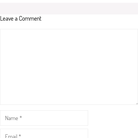
Leave a Comment
Comment
Name
Email