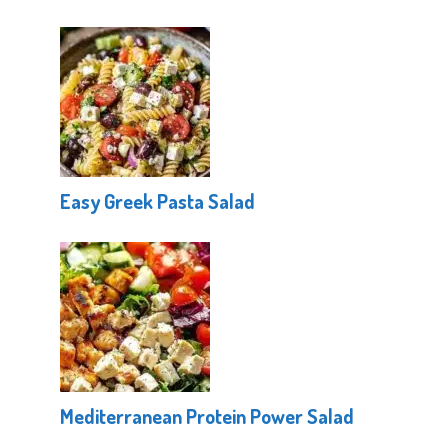
Easy Greek Pasta Salad
Mediterranean Protein Power Salad