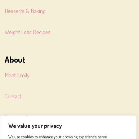
Desserts & Baking
Weight Loss Recipes
About
Meet Emily
Contact
Terms of Service
We value your privacy
We use cookies to enhance your browsing experience, serve
Privacy Policy