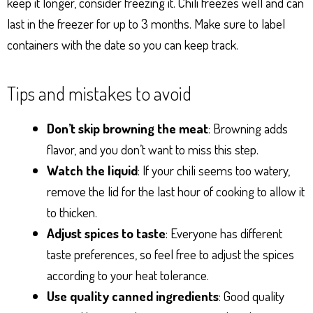
keep it longer, consider freezing it. Chili freezes well and can
last in the freezer for up to 3 months. Make sure to label
containers with the date so you can keep track.
Tips and mistakes to avoid
Don’t skip browning the meat
: Browning adds
flavor, and you don’t want to miss this step.
Watch the liquid
: If your chili seems too watery,
remove the lid for the last hour of cooking to allow it
to thicken.
Adjust spices to taste
: Everyone has different
taste preferences, so feel free to adjust the spices
according to your heat tolerance.
Use quality canned ingredients
: Good quality