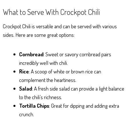
What to Serve With Crockpot Chili
Crockpot Chili is versatile and can be served with various
sides. Here are some great options:
Cornbread
: Sweet or savory cornbread pairs
incredibly well with chili.
Rice
: A scoop of white or brown rice can
complement the heartiness.
Salad
: A fresh side salad can provide a light balance
to the chili’s richness.
Tortilla Chips
: Great for dipping and adding extra
crunch.