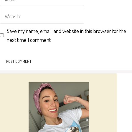
Website
Save my name, email, and website in this browser for the
next time I comment.