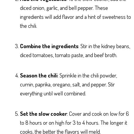
diced onion, garlic, and bell pepper. These
ingredients will add flavor and a hint of sweetness to
the chili.
Combine the ingredients
: Stir in the kidney beans,
diced tomatoes, tomato paste, and beef broth.
Season the chili
: Sprinkle in the chili powder,
cumin, paprika, oregano, salt, and pepper. Stir
everything until well combined.
Set the slow cooker
: Cover and cook on low for 6
to 8 hours or on high for 3 to 4 hours. The longer it
cooks, the better the flavors will meld.