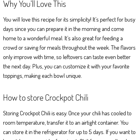
Why You’ll Love This
You will love this recipe for its simplicity! It’s perfect for busy
days since you can prepare it in the morning and come
home to a wonderful meal. It’s also great for feeding a
crowd or saving for meals throughout the week. The flavors
only improve with time, so leftovers can taste even better
the next day. Plus, you can customize it with your favorite
toppings, making each bowl unique.
How to store Crockpot Chili
Storing Crockpot Chili is easy. Once your chili has cooled to
room temperature, transfer it to an airtight container. You
can store it in the refrigerator for up to 5 days. If you want to