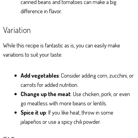
canned beans and tomatoes can make a big
difference in flavor.
Variation
While this recipe is fantastic as is, you can easily make
variations to suit your taste:
Add vegetables
: Consider adding corn, zucchini, or
carrots for added nutrition.
Change up the meat
: Use chicken, pork, or even
go meatless with more beans or lentils.
Spice it up
: If you like heat, throw in some
jalapeños or use a spicy chili powder.