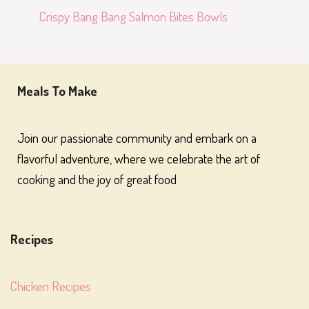
Crispy Bang Bang Salmon Bites Bowls
Meals To Make
Join our passionate community and embark on a
flavorful adventure, where we celebrate the art of
cooking and the joy of great food
Recipes
Chicken Recipes