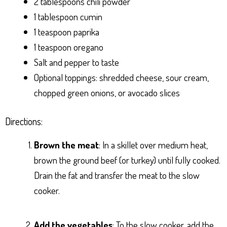
2 tablespoons chili powder
1 tablespoon cumin
1 teaspoon paprika
1 teaspoon oregano
Salt and pepper to taste
Optional toppings: shredded cheese, sour cream,
chopped green onions, or avocado slices
Directions:
Brown the meat
: In a skillet over medium heat,
brown the ground beef (or turkey) until fully cooked.
Drain the fat and transfer the meat to the slow
cooker.
Add the vegetables
: To the slow cooker, add the