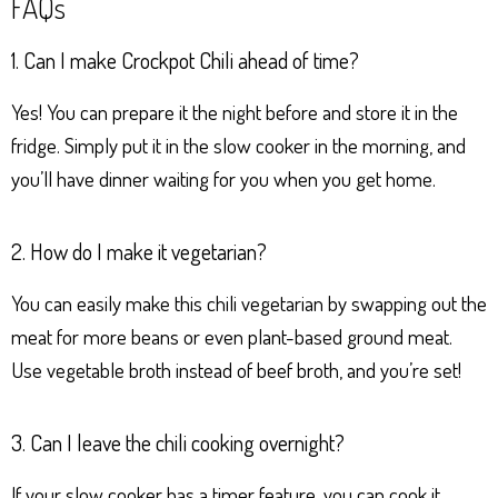
FAQs
1. Can I make Crockpot Chili ahead of time?
Yes! You can prepare it the night before and store it in the
fridge. Simply put it in the slow cooker in the morning, and
you’ll have dinner waiting for you when you get home.
2. How do I make it vegetarian?
You can easily make this chili vegetarian by swapping out the
meat for more beans or even plant-based ground meat.
Use vegetable broth instead of beef broth, and you’re set!
3. Can I leave the chili cooking overnight?
If your slow cooker has a timer feature, you can cook it