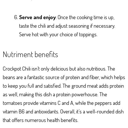
Serve and enjoy
: Once the cooking time is up,
taste the chili and adjust seasoning if necessary.
Serve hot with your choice of toppings.
Nutriment benefits
Crockpot Chili isn’t only delicious but also nutritious. The
beans are a fantastic source of protein and fiber, which helps
to keep you full and satisfied. The ground meat adds protein
as well, making this dish a protein powerhouse. The
tomatoes provide vitamins C and A, while the peppers add
vitamin B6 and antioxidants. Overall, it’s a well-rounded dish
that offers numerous health benefits.