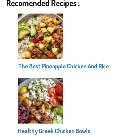
Recomended Recipes :
The Best Pineapple Chicken And Rice
Healthy Greek Chicken Bowls