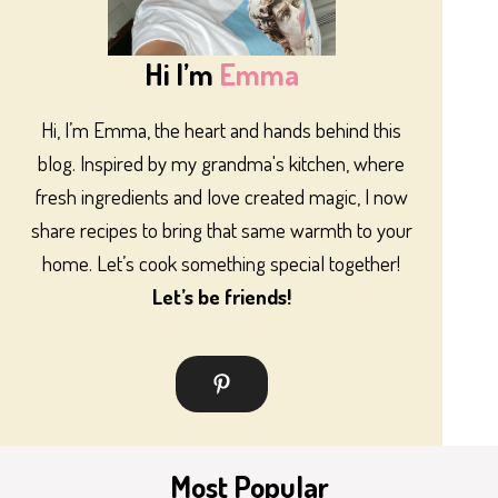
Hi I’m
Emma
Hi, I’m Emma, the heart and hands behind this
blog. Inspired by my grandma's kitchen, where
fresh ingredients and love created magic, I now
share recipes to bring that same warmth to your
home. Let’s cook something special together!
Let’s be friends!
Most Popular